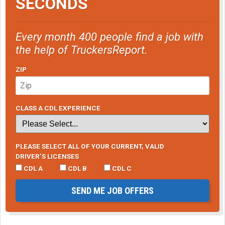
SECONDS
Every month 400 people find a job with
the help of TruckersReport.
ZIP
CLASS A CDL EXPERIENCE
PLEASE SELECT ALL OF YOUR CURRENT, VALID
DRIVER’S LICENSES
CDL A
CDL B
CDL C
SEND ME JOB OFFERS