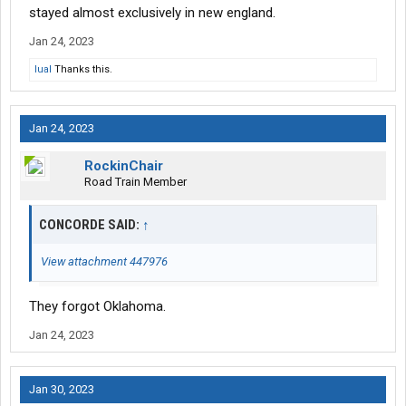
stayed almost exclusively in new england.
Jan 24, 2023
lual
Thanks this.
Jan 24, 2023
RockinChair
Road Train Member
CONCORDE SAID:
↑
View attachment 447976
They forgot Oklahoma.
Jan 24, 2023
Jan 30, 2023