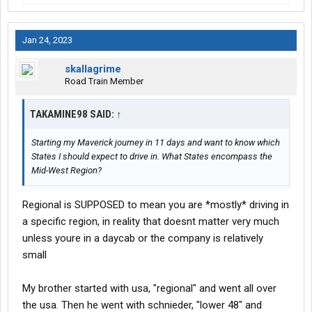
Jan 24, 2023
skallagrime
Road Train Member
TAKAMINE98 SAID:
↑
Starting my Maverick journey in 11 days and want to know which
States I should expect to drive in. What States encompass the
Mid-West Region?
Regional is SUPPOSED to mean you are *mostly* driving in
a specific region, in reality that doesnt matter very much
unless youre in a daycab or the company is relatively
small
My brother started with usa, "regional" and went all over
the usa. Then he went with schnieder, "lower 48" and