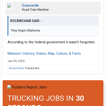
Concorde
Road Train Member
ROCKINCHAIR SAID:
↑
They forgot Oklahoma.
According to the federal government it wasn’t forgotten..
Midwest | History, States, Map, Culture, & Facts
Jan 30, 2023
RockinChair
Thanks this.
TRUCKING JOBS IN
30