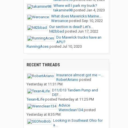
Where will I park my truck?
takamine98
posted
Jan 4, 2023
What does Mavericks Marine...
Weroance
posted
Sep 10, 2022
Our section is dead! Let's...
h82bbad
posted
Jun 17, 2022
Do Maverick trucks have an
APU?
RunningAces
posted
Jul 10, 2020
RECENT THREADS
Insurance almost got me —...
RobertAriano
posted
Yesterday at 11:31 PM
D11/D13 Tandem Pump and
DEF...
Texan4Life
posted
Yesterday at 11:25 PM
Advice
Wennclean134
posted
Yesterday at 8:35 PM
Looking in Southeast Ohio for
a...