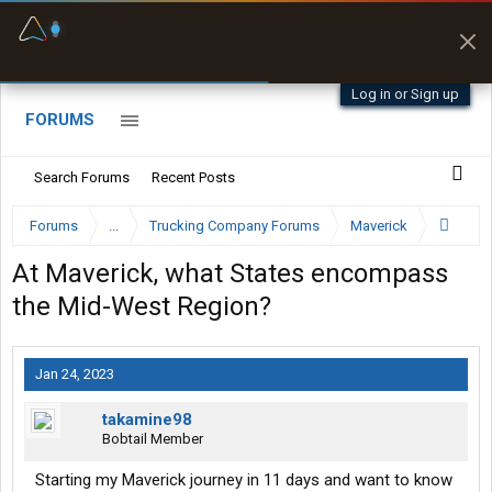
Fuel & Truck Stops
Prices, parking & real-
time availability
Log in or Sign up
FORUMS
Search Forums
Recent Posts
Forums
...
Trucking Company Forums
Maverick
At Maverick, what States encompass
the Mid-West Region?
Jan 24, 2023
takamine98
Bobtail Member
Starting my Maverick journey in 11 days and want to know