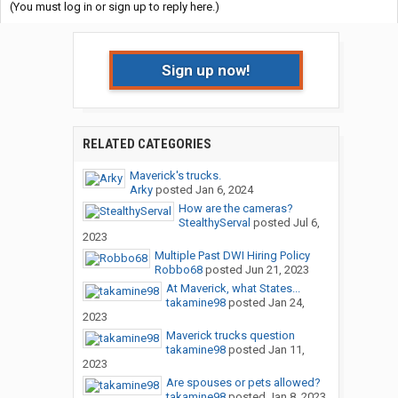
(You must log in or sign up to reply here.)
Sign up now!
RELATED CATEGORIES
Maverick's trucks.
Arky
posted
Jan 6, 2024
How are the cameras?
StealthyServal
posted
Jul 6,
2023
Multiple Past DWI Hiring Policy
Robbo68
posted
Jun 21, 2023
At Maverick, what States...
takamine98
posted
Jan 24,
2023
Maverick trucks question
takamine98
posted
Jan 11,
2023
Are spouses or pets allowed?
takamine98
posted
Jan 8, 2023