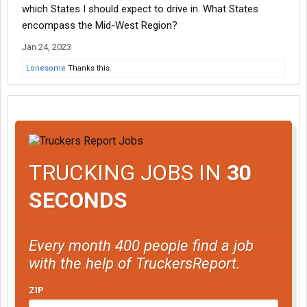
which States I should expect to drive in. What States
encompass the Mid-West Region?
Jan 24, 2023
Lonesome
Thanks this.
TRUCKING JOBS IN
30
SECONDS
Every month 400 people find a job
with the help of TruckersReport.
ZIP