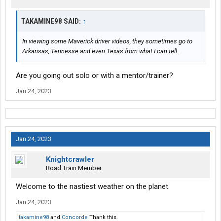
TAKAMINE98 SAID:
↑
In viewing some Maverick driver videos, they sometimes go to
Arkansas, Tennesse and even Texas from what I can tell.
Are you going out solo or with a mentor/trainer?
Jan 24, 2023
Jan 24, 2023
Knightcrawler
Road Train Member
Welcome to the nastiest weather on the planet.
Jan 24, 2023
takamine98
and
Concorde
Thank this.