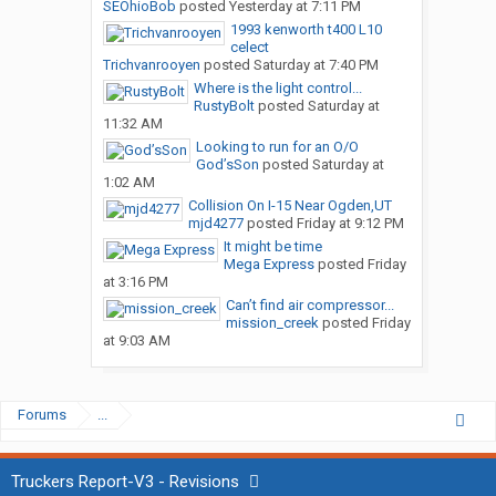
SEOhioBob
posted
Yesterday at 7:11 PM
1993 kenworth t400 L10
celect
Trichvanrooyen
posted
Saturday at 7:40 PM
Where is the light control...
RustyBolt
posted
Saturday at
11:32 AM
Looking to run for an O/O
God’sSon
posted
Saturday at
1:02 AM
Collision On I-15 Near Ogden,UT
mjd4277
posted
Friday at 9:12 PM
It might be time
Mega Express
posted
Friday
at 3:16 PM
Can’t find air compressor...
mission_creek
posted
Friday
at 9:03 AM
Forums
...
Truckers Report-V3 - Revisions