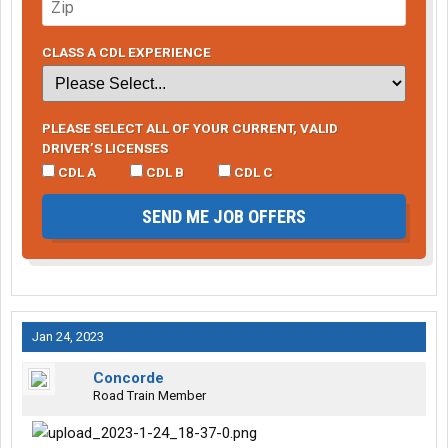
CLASS A CDL EXPERIENCE
PLEASE SELECT ALL OF YOUR CURRENT, VALID
DRIVER’S LICENSES
CDL A
CDL B
CDL C
SEND ME JOB OFFERS
Jan 24, 2023
Concorde
Road Train Member