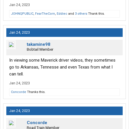
Jan 24, 2023
JOHNQPUBLIC
,
FearTheCorn
,
Eddiec
and
3 others
Thank this.
Jan 24, 2023
takamine98
Bobtail Member
In viewing some Maverick driver videos, they sometimes
go to Arkansas, Tennesse and even Texas from what I
can tell.
Jan 24, 2023
Concorde
Thanks this.
Jan 24, 2023
Concorde
Road Train Member