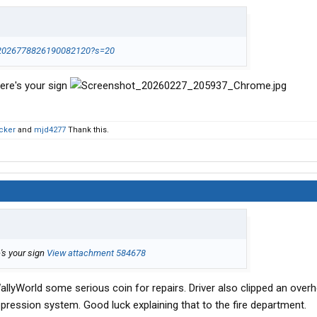
s/2026778826190082120?s=20
ere's your sign
cker
and
mjd4277
Thank this.
's your sign
View attachment 584678
allyWorld some serious coin for repairs. Driver also clipped an over
uppression system. Good luck explaining that to the fire department.