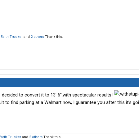
t Earth Trucker
and
2 others
Thank this.
 decided to convert it to 13’ 6”,with spectacular results!
ult to find parking at a Walmart now, I guarantee you after this it’s go
 Earth Trucker
and
2 others
Thank this.