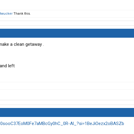
twucker
Thank this.
make a clean getaway .
and left
kxt30sooC37EoM0Fe7aMBcGy0hC_0R-Al_?si=1BeJiOezx2oBASZb