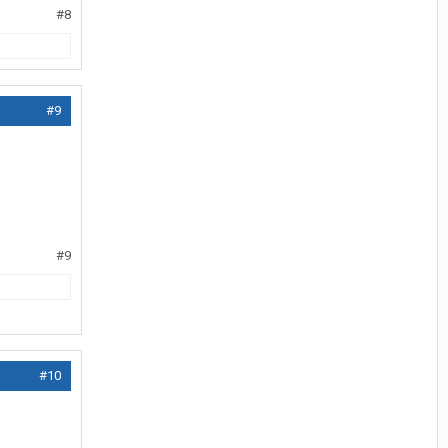
#8
#9
#9
#10