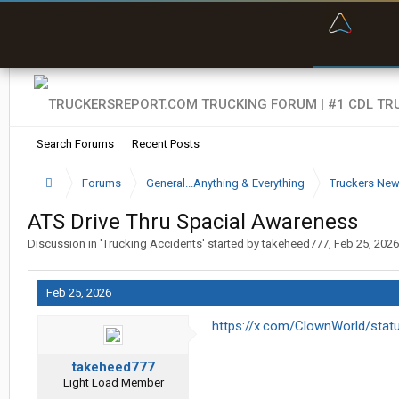
“Bette
Search Forums
Recent Posts
Forums
General...Anything & Everything
Truckers Ne
ATS Drive Thru Spacial Awareness
Discussion in '
Trucking Accidents
' started by
takeheed777
,
Feb 25, 2026
Feb 25, 2026
https://x.com/ClownWorld/sta
takeheed777
Light Load Member