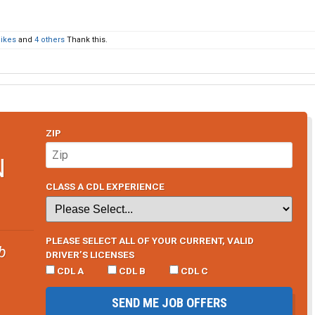
ikes
and
4 others
Thank this.
ZIP
N
CLASS A CDL EXPERIENCE
PLEASE SELECT ALL OF YOUR CURRENT, VALID
b
DRIVER’S LICENSES
CDL A
CDL B
CDL C
SEND ME JOB OFFERS