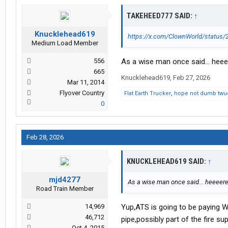
TAKEHEED777 SAID:
↑
Knucklehead619
https://x.com/ClownWorld/statu
Medium Load Member
556
As a wise man once said... heee
665
Knucklehead619
,
Feb 27, 2026
Mar 11, 2014
Flyover Country
Flat Earth Trucker
,
hope not dumb twu
0
Feb 28, 2026
KNUCKLEHEAD619 SAID:
↑
mjd4277
As a wise man once said... heeeere
Road Train Member
14,969
Yup,ATS is going to be paying W
46,712
pipe,possibly part of the fire s
Oct 4, 2015