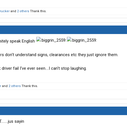
Trucker
and
2 others
Thank this.
nitely speak English
rivers don't understand signs, clearances etc they just ignore them.
river fail I've ever seen....I can't stop laughing.
r
and
2 others
Thank this.
......jus sayin