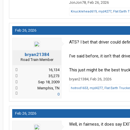
JonJon78
,
Feb 26, 2026
Knucklehead619
,
mjd4277
,
Flat Earth 
Feb 26, 2026
ATS? I bet that driver could defi
bryan21384
I've said before, it isn't that d
Road Train Member
This just might be the best truck d
16,134
35,273
bryan21384
,
Feb 26, 2026
Sep 18, 2009
Memphis, TN
hotrod1653
,
mjd4277
,
Flat Earth Trucke
0
Feb 26, 2026
Well, in fairness, it does say EXIT..