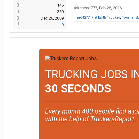
146
takeheed777
,
Feb 25, 2026
250
mjd4277
,
Flat Earth Trucker
,
Toomanyb
Dec 26, 2009
0
TRUCKING JOBS I
30 SECONDS
Every month 400 people find a jo
with the help of TruckersReport.