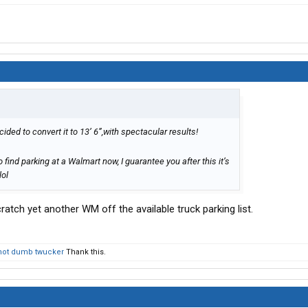
ided to convert it to 13’ 6”,with spectacular results!
to find parking at a Walmart now, I guarantee you after this it’s
lol
atch yet another WM off the available truck parking list.
not dumb twucker
Thank this.