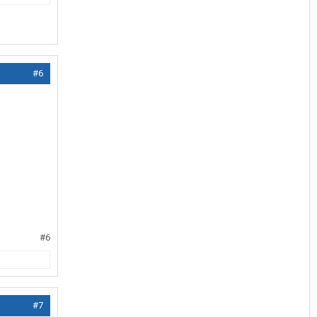
#6
#6
#7