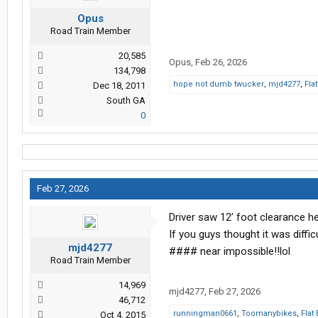
Opus
Road Train Member
20,585
Opus
,
Feb 26, 2026
134,798
hope not dumb twucker
,
mjd4277
,
Fla
Dec 18, 2011
South GA
0
Feb 27, 2026
Driver saw 12’ foot clearance he
If you guys thought it was diffic
mjd4277
#### near impossible!!lol
Road Train Member
14,969
mjd4277
,
Feb 27, 2026
46,712
runningman0661
,
Toomanybikes
,
Flat
Oct 4, 2015