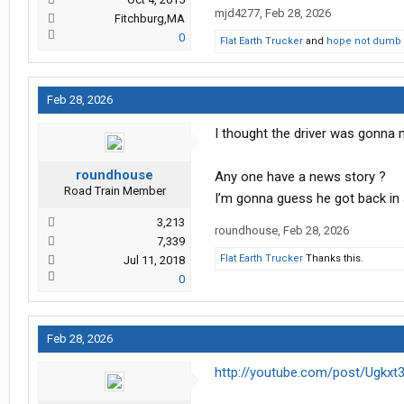
mjd4277
,
Feb 28, 2026
Fitchburg,MA
0
Flat Earth Trucker
and
hope not dumb 
Feb 28, 2026
I thought the driver was gonna 
roundhouse
Any one have a news story ?
Road Train Member
I’m gonna guess he got back in 
3,213
roundhouse
,
Feb 28, 2026
7,339
Flat Earth Trucker
Thanks this.
Jul 11, 2018
0
Feb 28, 2026
http://youtube.com/post/Ug