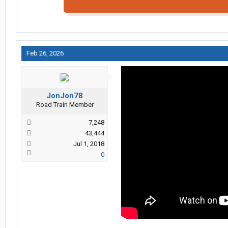
Feb 26, 2026
JonJon78
Road Train Member
7,248
43,444
Jul 1, 2018
0