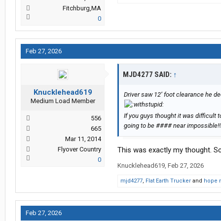
Fitchburg,MA
0
Feb 27, 2026
MJD4277 SAID:
↑
Knucklehead619
Driver saw 12’ foot clearance he dec
Medium Load Member
If you guys thought it was difficult 
556
going to be #### near impossible!!
665
Mar 11, 2014
Flyover Country
This was exactly my thought. Scr
0
Knucklehead619
,
Feb 27, 2026
mjd4277
,
Flat Earth Trucker
and
hope 
Feb 27, 2026