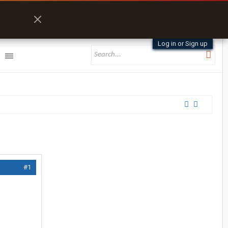
Log in or Sign up
#1