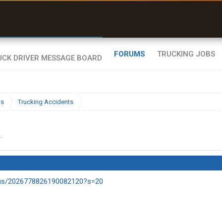
r than my Garmin Dezl”
Zeusman4u • App Store
FORUMS
TRUCKING JOBS
ws
Trucking Accidents
.
tus/2026778826190082120?s=20