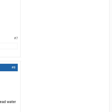
#7
#8
head water