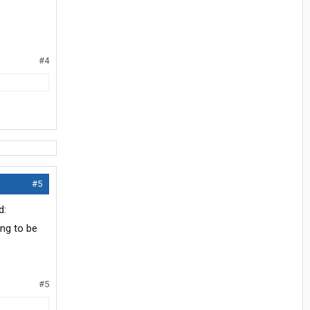
#4
#5
ing to be
#5