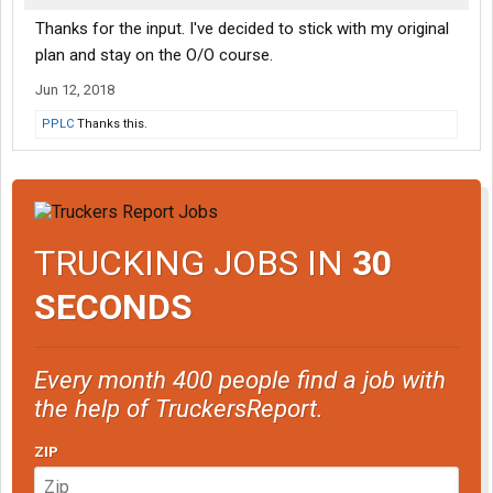
Thanks for the input. I've decided to stick with my original
plan and stay on the O/O course.
Jun 12, 2018
PPLC
Thanks this.
TRUCKING JOBS IN
30
SECONDS
Every month 400 people find a job with
the help of TruckersReport.
ZIP