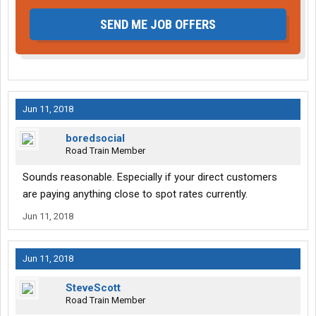
SEND ME JOB OFFERS
Jun 11, 2018
boredsocial
Road Train Member
Sounds reasonable. Especially if your direct customers
are paying anything close to spot rates currently.
Jun 11, 2018
Jun 11, 2018
SteveScott
Road Train Member