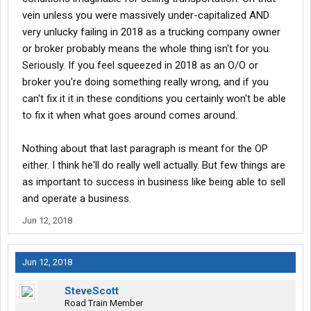
vein unless you were massively under-capitalized AND
very unlucky failing in 2018 as a trucking company owner
or broker probably means the whole thing isn't for you.
Seriously. If you feel squeezed in 2018 as an O/O or
broker you're doing something really wrong, and if you
can't fix it it in these conditions you certainly won't be able
to fix it when what goes around comes around.
Nothing about that last paragraph is meant for the OP
either. I think he'll do really well actually. But few things are
as important to success in business like being able to sell
and operate a business.
Jun 12, 2018
Jun 12, 2018
SteveScott
Road Train Member