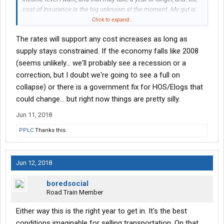
cost of Insurance is the big unknown at the moment. My gut is
telling me we're going to have an insurance crisis for small
Click to expand...
fleets and O/O's in general within the next two years. Kind of like
The rates will support any cost increases as long as
what Obamacare did to the health insurance market. Insurance
carriers are pulling out of the market, and prices will be going
supply stays constrained. If the economy falls like 2008
much higher than they already are. That could bury many small
(seems unlikely... we'll probably see a recession or a
operators by wiping out their margins.
correction, but I doubt we're going to see a full on
collapse) or there is a government fix for HOS/Elogs that
could change... but right now things are pretty silly.
Jun 11, 2018
PPLC
Thanks this.
Jun 12, 2018
boredsocial
Road Train Member
Either way this is the right year to get in. It's the best
conditions imaginable for selling transportation. On that