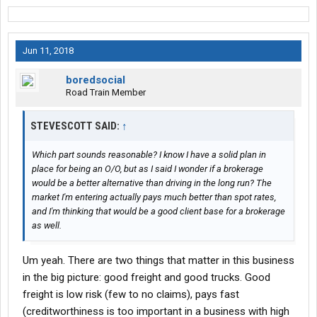
Jun 11, 2018
boredsocial
Road Train Member
STEVESCOTT SAID:
↑
Which part sounds reasonable? I know I have a solid plan in
place for being an O/O, but as I said I wonder if a brokerage
would be a better alternative than driving in the long run? The
market I'm entering actually pays much better than spot rates,
and I'm thinking that would be a good client base for a brokerage
as well.
Um yeah. There are two things that matter in this business
in the big picture: good freight and good trucks. Good
freight is low risk (few to no claims), pays fast
(creditworthiness is too important in a business with high