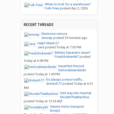
When to look for a warehouse?
Folk Fries
posted
Apr 2, 2026
RECENT THREADS
Electronic mirrors.
snicrep
posted
35 minutes ago
Help!! Mack E7
Jwis
posted
Today at 7:05 PM
Battery Separator issue?
Friedchicken667
posted
Today at 6:58 PM
Imperfect Record
hectoralexanderalv
posted
Today at 1:49 PM
It’s always a minor traffic...
drvrtech77
posted
Today at 6:51
AM
Odd way into Hazmat
GhostInTheMachine
posted
Today at 12:34 AM
Gemini motor transport
(loves)