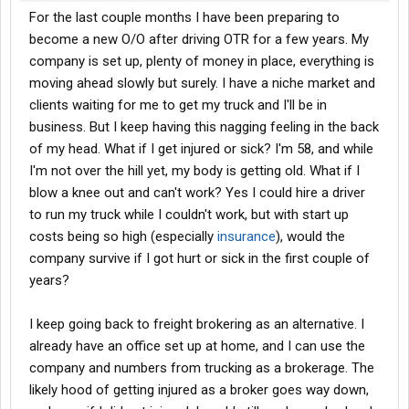
For the last couple months I have been preparing to
become a new O/O after driving OTR for a few years. My
company is set up, plenty of money in place, everything is
moving ahead slowly but surely. I have a niche market and
clients waiting for me to get my truck and I'll be in
business. But I keep having this nagging feeling in the back
of my head. What if I get injured or sick? I'm 58, and while
I'm not over the hill yet, my body is getting old. What if I
blow a knee out and can't work? Yes I could hire a driver
to run my truck while I couldn't work, but with start up
costs being so high (especially
insurance
), would the
company survive if I got hurt or sick in the first couple of
years?
I keep going back to freight brokering as an alternative. I
already have an office set up at home, and I can use the
company and numbers from trucking as a brokerage. The
likely hood of getting injured as a broker goes way down,