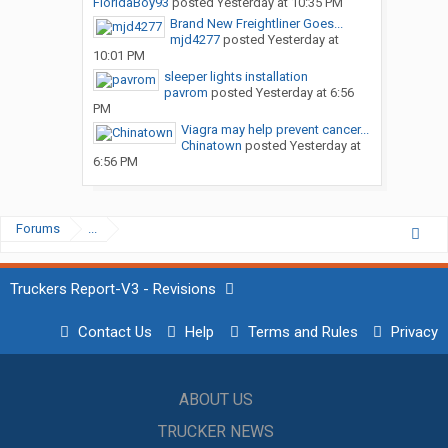
FloridaBoy93
posted
Yesterday at 10:35 PM
Brand New Freightliner Goes...
mjd4277
posted
Yesterday at
10:01 PM
sleeper lights installation
pavrom
posted
Yesterday at 6:56
PM
Viagra may help prevent cancer...
Chinatown
posted
Yesterday at
6:56 PM
Forums
...
Truckers Report-V3 - Revisions
Contact Us
Help
Terms and Rules
Privacy
ABOUT US
TRUCKER NEWS