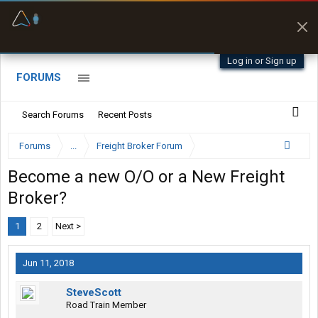
Offline Maps
Full navigation
with zero cell
signal
Log in or Sign up
FORUMS
Search Forums
Recent Posts
Forums
...
Freight Broker Forum
Become a new O/O or a New Freight
Broker?
1
2
Next >
Jun 11, 2018
SteveScott
Road Train Member