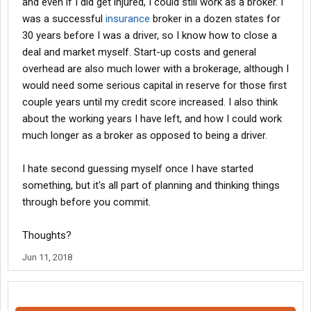
and even if I did get injured, I could still work as a broker. I
was a successful
insurance
broker in a dozen states for
30 years before I was a driver, so I know how to close a
deal and market myself. Start-up costs and general
overhead are also much lower with a brokerage, although I
would need some serious capital in reserve for those first
couple years until my credit score increased. I also think
about the working years I have left, and how I could work
much longer as a broker as opposed to being a driver.
I hate second guessing myself once I have started
something, but it's all part of planning and thinking things
through before you commit.
Thoughts?
Jun 11, 2018