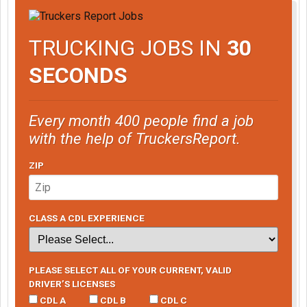
TRUCKING JOBS IN
30
SECONDS
Every month 400 people find a job
with the help of TruckersReport.
ZIP
CLASS A CDL EXPERIENCE
PLEASE SELECT ALL OF YOUR CURRENT, VALID
DRIVER’S LICENSES
CDL A
CDL B
CDL C