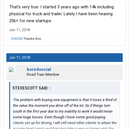
fleets and O/O's in general within the next two years. Kind of like
That's very true. I started 3 years ago with 14k including
what Obamacare did to the health insurance market. Insurance
carriers are pulling out of the market, and prices will be going
physical for truck and trailer. Lately I have been hearing
much higher than they already are. That could bury many small
20k+ for new startups
operators by wiping out their margins.
Jun 11, 2018
DSK333
Thanks this.
Jun 11, 2018
boredsocial
Road Train Member
STEVESCOTT SAID:
↑
The problem with buying new equipment is that it loses a third of
the value the moment you drive off of the lot. So if things turn
south in the first year due to my inability to work it would mean
some huge losses. Even though I have some good paying
clients set up for driving, I will still need other clients to attain the
income level I want, and that may take a year or longer, and. the