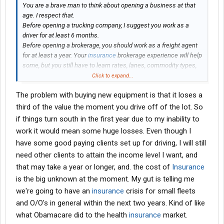
You are a brave man to think about opening a business at that
age. I respect that.
Before opening a trucking company, I suggest you work as a
driver for at least 6 months.
Before opening a brokerage, you should work as a freight agent
for at least a year. Your
insurance
brokerage experience will help
some, but you still have to learn rates, lanes, commodity types,
seasonal adjustments, etc
Click to expand...
Then you need lots of capital to stay afloat for the first couple of
The problem with buying new equipment is that it loses a
years, because carriers don't like working with new brokerages.
By the time you are established and turning profit, it might be the
third of the value the moment you drive off of the lot. So
time to retire.
if things turn south in the first year due to my inability to
work it would mean some huge losses. Even though I
You better off buying a truck, in the worst case scenario you can
have some good paying clients set up for driving, I will still
just sell it
need other clients to attain the income level I want, and
that may take a year or longer, and. the cost of
Insurance
is the big unknown at the moment. My gut is telling me
we're going to have an
insurance
crisis for small fleets
and O/O's in general within the next two years. Kind of like
what Obamacare did to the health
insurance
market.