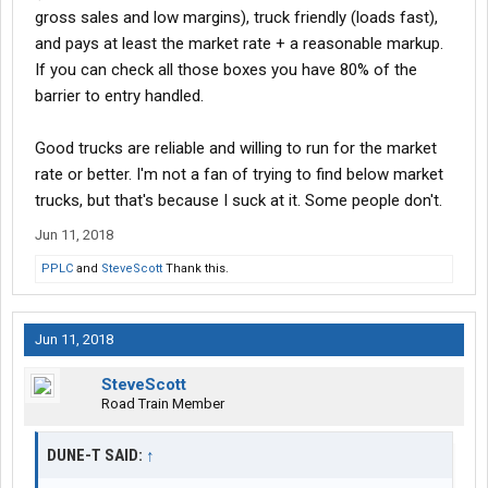
gross sales and low margins), truck friendly (loads fast),
and pays at least the market rate + a reasonable markup.
If you can check all those boxes you have 80% of the
barrier to entry handled.
Good trucks are reliable and willing to run for the market
rate or better. I'm not a fan of trying to find below market
trucks, but that's because I suck at it. Some people don't.
Jun 11, 2018
PPLC
and
SteveScott
Thank this.
Jun 11, 2018
SteveScott
Road Train Member
DUNE-T SAID:
↑