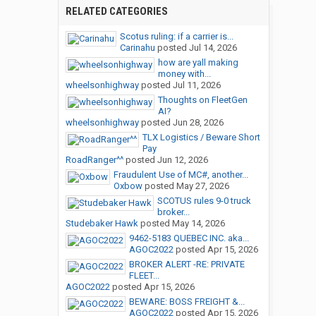
RELATED CATEGORIES
Scotus ruling: if a carrier is...
Carinahu
posted
Jul 14, 2026
how are yall making
money with...
wheelsonhighway
posted
Jul 11, 2026
Thoughts on FleetGen
AI?
wheelsonhighway
posted
Jun 28, 2026
TLX Logistics / Beware Short
Pay
RoadRanger^^
posted
Jun 12, 2026
Fraudulent Use of MC#, another...
Oxbow
posted
May 27, 2026
SCOTUS rules 9-0 truck
broker...
Studebaker Hawk
posted
May 14, 2026
9462-5183 QUEBEC INC. aka...
AGOC2022
posted
Apr 15, 2026
BROKER ALERT -RE: PRIVATE
FLEET...
AGOC2022
posted
Apr 15, 2026
BEWARE: BOSS FREIGHT &...
AGOC2022
posted
Apr 15, 2026