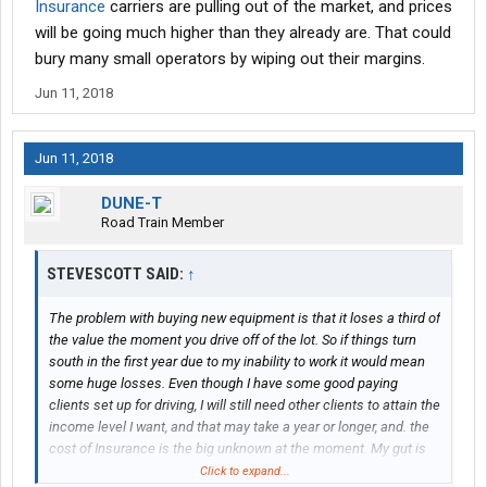
Insurance
carriers are pulling out of the market, and prices
will be going much higher than they already are. That could
bury many small operators by wiping out their margins.
Jun 11, 2018
Jun 11, 2018
DUNE-T
Road Train Member
STEVESCOTT SAID:
↑
The problem with buying new equipment is that it loses a third of
the value the moment you drive off of the lot. So if things turn
south in the first year due to my inability to work it would mean
some huge losses. Even though I have some good paying
clients set up for driving, I will still need other clients to attain the
income level I want, and that may take a year or longer, and. the
cost of Insurance is the big unknown at the moment. My gut is
telling me we're going to have an insurance crisis for small
Click to expand...