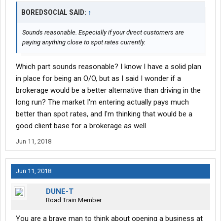
BOREDSOCIAL SAID:
↑
Sounds reasonable. Especially if your direct customers are
paying anything close to spot rates currently.
Which part sounds reasonable? I know I have a solid plan
in place for being an O/O, but as I said I wonder if a
brokerage would be a better alternative than driving in the
long run? The market I'm entering actually pays much
better than spot rates, and I'm thinking that would be a
good client base for a brokerage as well.
Jun 11, 2018
Jun 11, 2018
DUNE-T
Road Train Member
You are a brave man to think about opening a business at