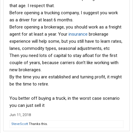
that age. I respect that.
Before opening a trucking company, I suggest you work
as a driver for at least 6 months.
Before opening a brokerage, you should work as a freight
agent for at least a year. Your
insurance
brokerage
experience will help some, but you still have to learn rates,
lanes, commodity types, seasonal adjustments, etc
Then you need lots of capital to stay afloat for the first
couple of years, because carriers don't like working with
new brokerages.
By the time you are established and turning profit, it might
be the time to retire.
You better off buying a truck, in the worst case scenario
you can just sell it
Jun 11, 2018
SteveScott
Thanks this.