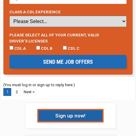
CLASS A CDL EXPERIENCE
PLEASE SELECT ALL OF YOUR CURRENT, VALID
DRIVER’S LICENSES
CDL A
CDL B
CDL C
SEND ME JOB OFFERS
(You must log in or sign up to reply here.)
1
2
Next >
Sign up now!