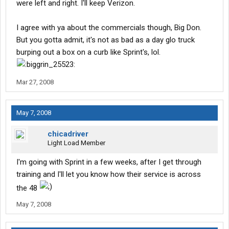
were left and right. I'll keep Verizon.
I agree with ya about the commercials though, Big Don.
But you gotta admit, it's not as bad as a day glo truck
burping out a box on a curb like Sprint's, lol.
Mar 27, 2008
May 7, 2008
chicadriver
Light Load Member
I'm going with Sprint in a few weeks, after I get through
training and I'll let you know how their service is across
the 48
May 7, 2008