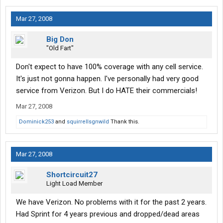
Mar 27, 2008
Big Don
"Old Fart"
Don't expect to have 100% coverage with any cell service.
It's just not gonna happen. I've personally had very good
service from Verizon. But I do HATE their commercials!
Mar 27, 2008
Dominick253
and
squirrellsgnwild
Thank this.
Mar 27, 2008
Shortcircuit27
Light Load Member
We have Verizon. No problems with it for the past 2 years.
Had Sprint for 4 years previous and dropped/dead areas