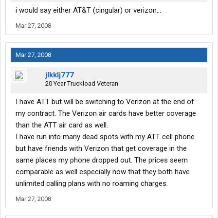
i would say either AT&T (cingular) or verizon...
Mar 27, 2008
Mar 27, 2008
jlkklj777
20 Year Truckload Veteran
I have ATT but will be switching to Verizon at the end of
my contract. The Verizon air cards have better coverage
than the ATT air card as well.
I have run into many dead spots with my ATT cell phone
but have friends with Verizon that get coverage in the
same places my phone dropped out. The prices seem
comparable as well especially now that they both have
unlimited calling plans with no roaming charges.
Mar 27, 2008