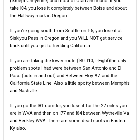
(except Cheyenne) and most of Utah and Idaho. If you
take I84, you lose it completely between Boise and about
the Halfway mark in Oregon.
If you're going south from Seattle on I-5, you lose it at
Siskiyou Pass in Oregon and you WILL NOT get service
back until you get to Redding California.
If you are taking the lower route (I40, I10, I-Eight)the only
problem spots I had were between San Antonio and El
Paso (cuts in and out) and Between Eloy AZ and the
California State Line. Also a little spotty between Memphis
and Nashville.
If you go the I81 corridor, you lose it for the 22 miles you
are in WVA and then on I77 and I64 between Wytheville Va
and Beckley WVA. There are some dead spots in Eastern
Ky also.