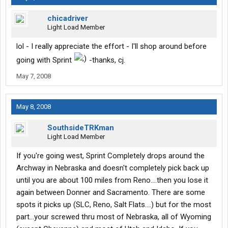
chicadriver
Light Load Member
lol - I really appreciate the effort - I'll shop around before
going with Sprint
-thanks, cj.
May 7, 2008
May 8, 2008
SouthsideTRKman
Light Load Member
If you're going west, Sprint Completely drops around the
Archway in Nebraska and doesn't completely pick back up
until you are about 100 miles from Reno....then you lose it
again between Donner and Sacramento. There are some
spots it picks up (SLC, Reno, Salt Flats....) but for the most
part...your screwed thru most of Nebraska, all of Wyoming