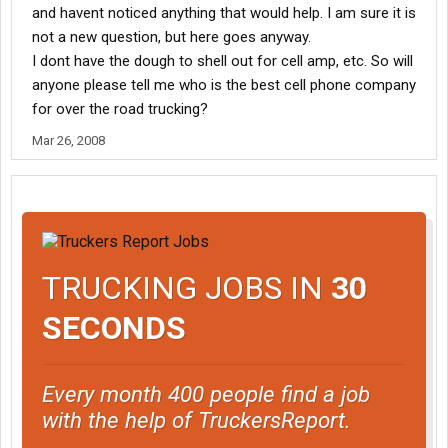
and havent noticed anything that would help. I am sure it is
not a new question, but here goes anyway.
I dont have the dough to shell out for cell amp, etc. So will
anyone please tell me who is the best cell phone company
for over the road trucking?
Mar 26, 2008
TRUCKING JOBS IN
30
SECONDS
Every month 400 people find a job
with the help of TruckersReport.