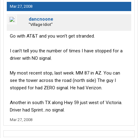
Mar 27, 2008
dancnoone
"Village Idiot"
Go with AT&T and you won't get stranded.
I can't tell you the number of times I have stopped for a
driver with NO signal.
My most recent stop, last week. MM 87 in AZ. You can
see the tower across the road (north side) The guy I
stopped for had ZERO signal. He had Verizon.
Another in south TX along Hwy 59 just west of Victoria.
Driver had Sprint...no signal.
Mar 27, 2008