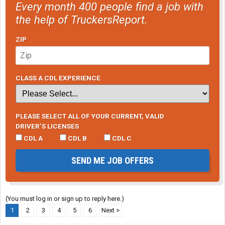
Every month 400 people find a job with
the help of TruckersReport.
ZIP
CLASS A CDL EXPERIENCE
PLEASE SELECT ALL OF YOUR CURRENT, VALID
DRIVER’S LICENSES
CDL A
CDL B
CDL C
SEND ME JOB OFFERS
(You must log in or sign up to reply here.)
1
2
3
4
5
6
Next >