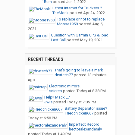
Rum
posted
Jun 1, 2022
Latest Internet for Truckers ?
TheMonk
posted
Apr 24, 2022
To replace or not to replace
Moose1958
posted
Aug 5,
2021
Question with Garmin GPS & Ipad
Last Call
posted
May 19, 2021
RECENT THREADS
That’s going to leave a mark
drvrtech77
posted
13 minutes
ago
Electronic mirrors.
snicrep
posted
Today at 8:38 PM
Help!! Mack E7
Jwis
posted
Today at 7:05 PM
Battery Separator issue?
Friedchicken667
posted
Today at 6:58 PM
Imperfect Record
hectoralexanderalv
posted
Today at 1:49 PM