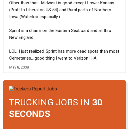
Other than that....Midwest is good except Lower Kansas
(Pratt to Liberal on US 54) and Rural parts of Northern
Iowa (Waterloo especially.)
Sprint is a charm on the Eastern Seaboard and all thru
New England.
LOL, I just realized, Sprint has more dead spots than most
Cemetaries....good thing I went to Verizon! HA
May 8, 2008
TRUCKING JOBS IN
30
SECONDS