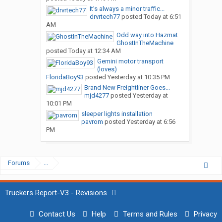
It’s always a minor traffic...
drvrtech77
posted
Today at 6:51
AM
Odd way into Hazmat
GhostInTheMachine
posted
Today at 12:34 AM
Gemini motor transport
(loves)
FloridaBoy93
posted
Yesterday at 10:35 PM
Brand New Freightliner Goes...
mjd4277
posted
Yesterday at
10:01 PM
sleeper lights installation
pavrom
posted
Yesterday at 6:56
PM
Forums
...
Truckers Report-V3 - Revisions
Contact Us
Help
Terms and Rules
Privacy