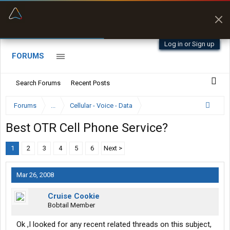
“Better than my Garmin Dezl”
Zeusman4u • App Store
Log in or Sign up
FORUMS
Search Forums
Recent Posts
Forums
...
Cellular - Voice - Data
Best OTR Cell Phone Service?
1
2
3
4
5
6
Next >
Mar 26, 2008
Cruise Cookie
Bobtail Member
Ok ,I looked for any recent related threads on this subject,