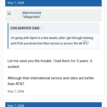
May 7, 2008
dancnoone
"Village Idiot"
CHICADRIVER SAID:
↑
I'm going with Srpint in a few weeks, after I get through training
and I'll let you know how their service is across the 48
Let me save you the trouble. I had them for 3 years...it
sucked.
Although their international service and rates are better
than AT&T
May 7, 2008
May 7, 2008