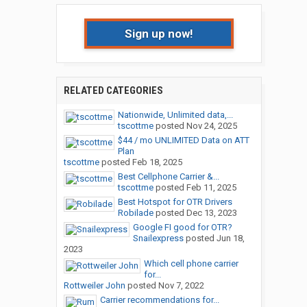
Sign up now!
RELATED CATEGORIES
Nationwide, Unlimited data,...
tscottme
posted
Nov 24, 2025
$44 / mo UNLIMITED Data on ATT
Plan
tscottme
posted
Feb 18, 2025
Best Cellphone Carrier &...
tscottme
posted
Feb 11, 2025
Best Hotspot for OTR Drivers
Robilade
posted
Dec 13, 2023
Google FI good for OTR?
Snailexpress
posted
Jun 18,
2023
Which cell phone carrier
for...
Rottweiler John
posted
Nov 7, 2022
Carrier recommendations for...