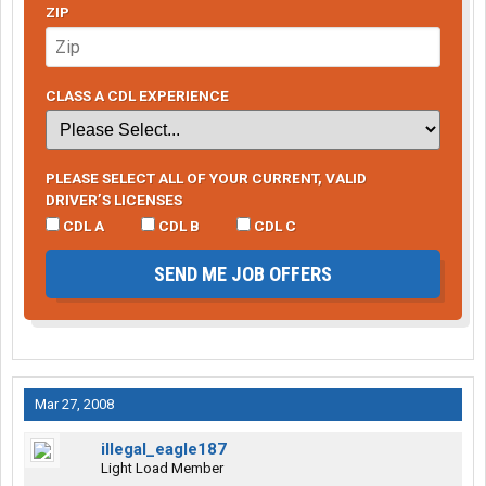
ZIP
CLASS A CDL EXPERIENCE
PLEASE SELECT ALL OF YOUR CURRENT, VALID
DRIVER’S LICENSES
CDL A
CDL B
CDL C
SEND ME JOB OFFERS
Mar 27, 2008
illegal_eagle187
Light Load Member