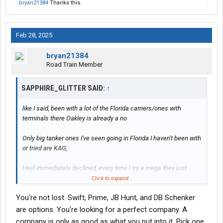
bryan21384
Thanks this.
Feb 28, 2025
bryan21384
Road Train Member
SAPPHIRE_GLITTER SAID:
↑
like I said, been with a lot of the Florida carriers/ones with
terminals there Oakley is already a no
Only big tanker ones I've seen going in Florida I haven't been with
or tried are KAG,
Heyl immediately declined, every time I try a mega they just
bounce my application, only ones that haven't are Swift, Prime,
Click to expand...
JB and DBSchenker
You're not lost. Swift, Prime, JB Hunt, and DB Schenker
Even knight bounced it
are options. You're looking for a perfect company. A
company is only as good as what you put into it. Pick one