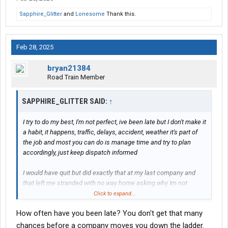
Sapphire_Glitter
and
Lonesome
Thank this.
Feb 28, 2025
bryan21384
Road Train Member
SAPPHIRE_GLITTER SAID:
↑
I try to do my best, I'm not perfect, ive been late but I don't make it
a habit, it happens, traffic, delays, accident, weather it's part of
the job and most you can do is manage time and try to plan
accordingly, just keep dispatch informed
I would have quit but did exactly that at my last company and
that left me stranded with no way home asking why Im not
gonna get my money for 16+ hours detention pay these
Click to expand...
companies would rather just fire you than tell you why they
How often have you been late? You don't get that many
shorted you now it seems?
chances before a company moves you down the ladder.