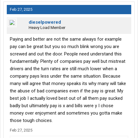
Feb 27, 2025
dieselpowered
Heavy Load Member
Paying and better are not the same always for example
pay can be great but you so much blink wrong you are
screwed and out the door. People need understand this
fundamentally. Plenty of companies pay well but mistreat
drivers and the turn rates are still much lower when a
company pays less under the same situation. Because
many will agree that money speaks its why many will take
the abuse of bad companies even if the pay is great. My
best job I actually loved best out of all them pay sucked
badly but ultimately pay is x and bills were y I chose
money over enjoyment and sometimes you gotta make
those tough choices.
Feb 27, 2025