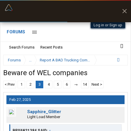
“Better than my Garmin Dezl”
Zeusman4u • App Store
Log in or Sign up
FORUMS
Search Forums
Recent Posts
Forums
...
Report A BAD Trucking Company Here
Beware of WEL companies
< Prev
1
2
3
4
5
6
→
14
Next >
Feb 27, 2025
Sapphire_Glitter
Light Load Member
BRYAN21384 SAID:
↑