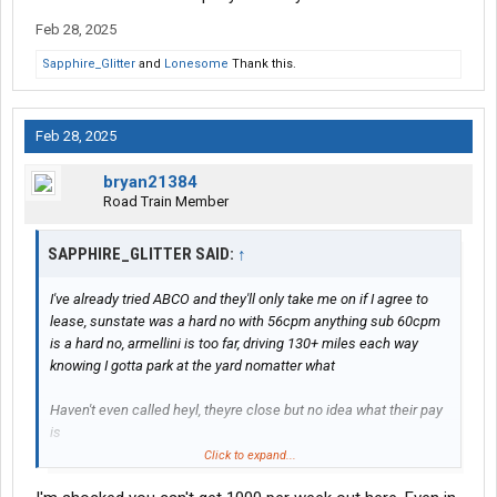
I'd of gladly quit but I still can't afford my hazmat cert and not a
Feb 28, 2025
single carrier in florida where I live pays what I need or fits my
desire for the job, I'd go work at mcdonalds to make the
Sapphire_Glitter
and
Lonesome
Thank this.
difference before I drive a daycab or work for Swift, Crete, Werner,
Prime or some of these other scam artist carriers in Florida
paying 50cpm or less, then it just looks bad to hire on
Feb 28, 2025
somewhere knowing you're leaving in a month or two the
moment you get the money you need and half the time results in
bryan21384
them trying to be petty and screw you over or DAC you
Road Train Member
This is what happened with my last 2 carriers and it's a total
SAPPHIRE_GLITTER SAID:
↑
waste because you can't even make yourself care about working
under them
I've already tried ABCO and they'll only take me on if I agree to
lease, sunstate was a hard no with 56cpm anything sub 60cpm
is a hard no, armellini is too far, driving 130+ miles each way
knowing I gotta park at the yard nomatter what
Haven't even called heyl, theyre close but no idea what their pay
is
Click to expand...
I wanted to get back into tanker because it's the only way I ever