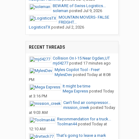
BEWARE of Swiss Logistics...
soleman
posted
Jul 9, 2026
MOUNTAIN MOVERS- FALSE
FREIGHT...
LogisticsTX
posted
Jul 2, 2026
RECENT THREADS
Collision On I-15 Near Ogden,UT
mjd4277
posted
17 minutes ago
Myles Copilot Tool - Free!
MylesDev
posted
Today at 8:08
PM
It might be time
Mega Express
posted
Today
at 3:16 PM
Can’t find air compressor...
mission_creek
posted
Today
at 9:03 AM
Recommendation for a truck...
Toolman44
posted
Today at
12:10 AM
That’s going to leave a mark