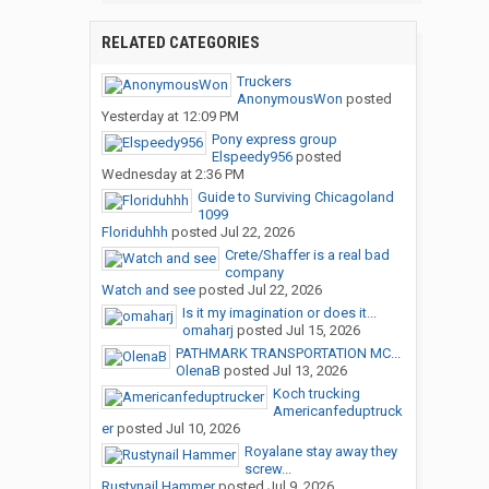
RELATED CATEGORIES
Truckers
AnonymousWon
posted
Yesterday at 12:09 PM
Pony express group
Elspeedy956
posted
Wednesday at 2:36 PM
Guide to Surviving Chicagoland
1099
Floriduhhh
posted
Jul 22, 2026
Crete/Shaffer is a real bad
company
Watch and see
posted
Jul 22, 2026
Is it my imagination or does it...
omaharj
posted
Jul 15, 2026
PATHMARK TRANSPORTATION MC...
OlenaB
posted
Jul 13, 2026
Koch trucking
Americanfeduptruck
er
posted
Jul 10, 2026
Royalane stay away they
screw...
Rustynail Hammer
posted
Jul 9, 2026