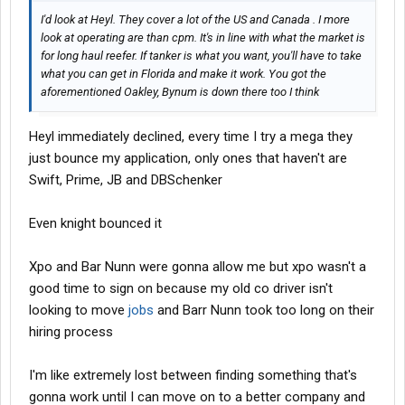
I'd look at Heyl. They cover a lot of the US and Canada . I more
look at operating are than cpm. It's in line with what the market is
for long haul reefer. If tanker is what you want, you'll have to take
what you can get in Florida and make it work. You got the
aforementioned Oakley, Bynum is down there too I think
Heyl immediately declined, every time I try a mega they
just bounce my application, only ones that haven't are
Swift, Prime, JB and DBSchenker
Even knight bounced it
Xpo and Bar Nunn were gonna allow me but xpo wasn't a
good time to sign on because my old co driver isn't
looking to move
jobs
and Barr Nunn took too long on their
hiring process
I'm like extremely lost between finding something that's
gonna work until I can move on to a better company and