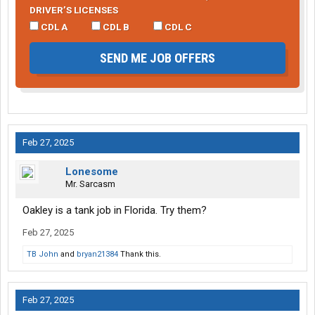
DRIVER’S LICENSES
CDL A
CDL B
CDL C
SEND ME JOB OFFERS
Feb 27, 2025
Lonesome
Mr. Sarcasm
Oakley is a tank job in Florida. Try them?
Feb 27, 2025
TB John
and
bryan21384
Thank this.
Feb 27, 2025