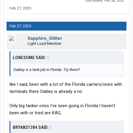
Last edited:
Feb 28, 2025
they're a mega. site is saying 54-56cpm, ive already turned down
Feb 27, 2025
a ton of carriers on that kinda pay and I don't think they haul all
lower 48 meaning short "super regional" and more dock time,
Feb 27, 2025
Only reason i might consider heyl is because they're about the
closest one to me, just sucks because nothing in Florida fits the
Sapphire_Glitter
bill for what I want and already know I'm worried I'm kinda just
Light Load Member
gonna go in there pissed off and it won't work out
LONESOME SAID:
↑
Oakley is a tank job in Florida. Try them?
like I said, been with a lot of the Florida carriers/ones with
terminals there Oakley is already a no
Only big tanker ones I've seen going in Florida I haven't
been with or tried are KAG,
BRYAN21384 SAID:
↑