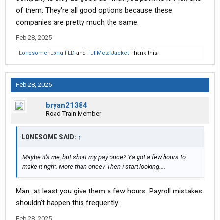
Xpo and Bar Nunn were gonna allow me but xpo wasn't a good
of them. They're all good options because these
time to sign on because my old co driver isn't looking to move
companies are pretty much the same.
jobs
and Barr Nunn took too long on their hiring process
Feb 28, 2025
I'm like extremely lost between finding something that's gonna
Lonesome
,
Long FLD
and
FullMetalJacket
Thank this.
work until I can move on to a better company and not wasting
more time driving for a company that isn't gonna pay, the last
year of driving has been a total waste
Feb 28, 2025
bryan21384
Road Train Member
LONESOME SAID:
↑
Maybe it's me, but short my pay once? Ya got a few hours to
make it right. More than once? Then I start looking....
Man...at least you give them a few hours. Payroll mistakes
shouldn't happen this frequently.
Feb 28, 2025