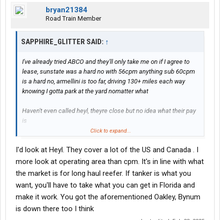
bryan21384
Road Train Member
SAPPHIRE_GLITTER SAID:
↑
I've already tried ABCO and they'll only take me on if I agree to
lease, sunstate was a hard no with 56cpm anything sub 60cpm
is a hard no, armellini is too far, driving 130+ miles each way
knowing I gotta park at the yard nomatter what
Haven't even called heyl, theyre close but no idea what their pay
is
Click to expand...
I wanted to get back into tanker because it's the only way I ever
I'd look at Heyl. They cover a lot of the US and Canada . I
made money and it was pretty good.
more look at operating area than cpm. It's in line with what
Dry van and reefer are just money drains with me getting sub
the market is for long haul reefer. If tanker is what you
$500 paychecks, if i dont get at least a $1000 a week It's not
want, you'll have to take what you can get in Florida and
worth the hassle, always slow freight and long load/unload
make it work. You got the aforementioned Oakley, Bynum
times
is down there too I think
I might consider heyl since they're close but still worried since