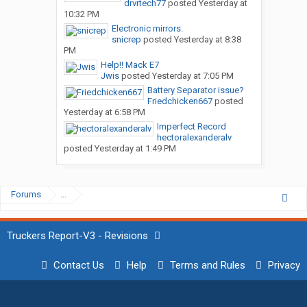
drvrtech77
posted
Yesterday at
10:32 PM
Electronic mirrors.
snicrep
posted
Yesterday at 8:38
PM
Help!! Mack E7
Jwis
posted
Yesterday at 7:05 PM
Battery Separator issue?
Friedchicken667
posted
Yesterday at 6:58 PM
Imperfect Record
hectoralexanderalv
posted
Yesterday at 1:49 PM
Forums
...
Truckers Report-V3 - Revisions
Contact Us
Help
Terms and Rules
Privacy