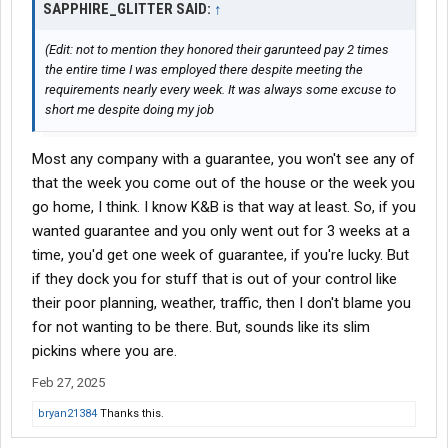
SAPPHIRE_GLITTER SAID:
↑
(Edit: not to mention they honored their garunteed pay 2 times
the entire time I was employed there despite meeting the
requirements nearly every week. It was always some excuse to
short me despite doing my job
Most any company with a guarantee, you won't see any of
that the week you come out of the house or the week you
go home, I think. I know K&B is that way at least. So, if you
wanted guarantee and you only went out for 3 weeks at a
time, you'd get one week of guarantee, if you're lucky. But
if they dock you for stuff that is out of your control like
their poor planning, weather, traffic, then I don't blame you
for not wanting to be there. But, sounds like its slim
pickins where you are.
Feb 27, 2025
bryan21384
Thanks this.