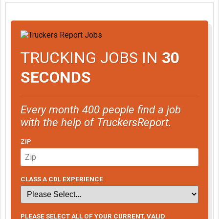
TRUCKING JOBS IN
30
SECONDS
Every month 400 people find a job
with the help of TruckersReport.
ZIP
CLASS A CDL EXPERIENCE
PLEASE SELECT ALL OF YOUR CURRENT, VALID