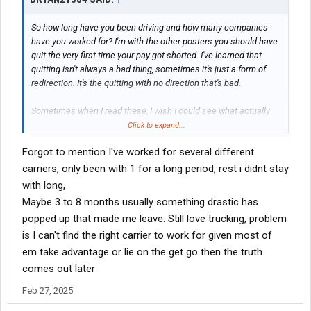
So how long have you been driving and how many companies
have you worked for? I'm with the other posters you should have
quit the very first time your pay got shorted. I've learned that
quitting isn't always a bad thing, sometimes it's just a form of
redirection. It's the quitting with no direction that's bad.
Sometimes when I read these, I wish I could see what actually
goes on in the drivers seat. Many drivers blame the company
Click to expand...
but sometimes drivers run their miles incorrectly, or have too
Forgot to mention I've worked for several different
much rigidity in how they run.
carriers, only been with 1 for a long period, rest i didnt stay
with long,
Maybe 3 to 8 months usually something drastic has
popped up that made me leave. Still love trucking, problem
is I can't find the right carrier to work for given most of
em take advantage or lie on the get go then the truth
comes out later
Feb 27, 2025