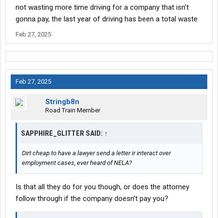
not wasting more time driving for a company that isn't
gonna pay, the last year of driving has been a total waste
Feb 27, 2025
Feb 27, 2025
Stringb8n
Road Train Member
SAPPHIRE_GLITTER SAID:
↑
Dirt cheap to have a lawyer send a letter ir interact over
employment cases, ever heard of NELA?
Is that all they do for you though, or does the attorney
follow through if the company doesn't pay you?