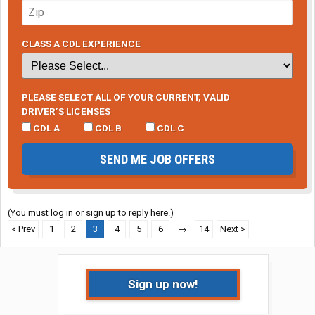
CLASS A CDL EXPERIENCE
PLEASE SELECT ALL OF YOUR CURRENT, VALID
DRIVER’S LICENSES
CDL A
CDL B
CDL C
SEND ME JOB OFFERS
(You must log in or sign up to reply here.)
< Prev
1
2
3
4
5
6
→
14
Next >
Sign up now!