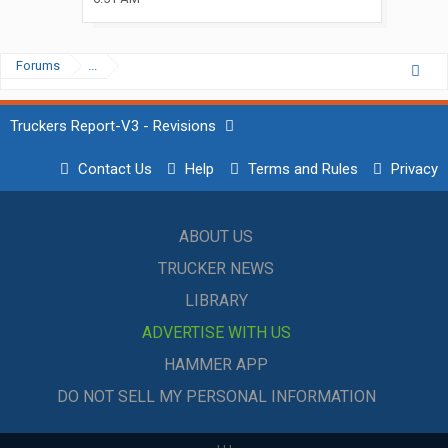
Forums
...
Truckers Report-V3 - Revisions
Contact Us
Help
Terms and Rules
Privacy
ABOUT US
TRUCKER NEWS
LIBRARY
ADVERTISE WITH US
HAMMER APP
DO NOT SELL MY PERSONAL INFORMATION