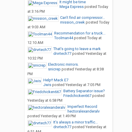
It might be time
Mega Express
posted
Today
at 3:16 PM
Can’t find air compressor...
mission_creek
posted
Today
at 9:03 AM
Recommendation for a truck...
Toolman44
posted
Today at
12:10 AM
That’s going to leave a mark
drvrtech77
posted
Yesterday at
10:32 PM
Electronic mirrors.
snicrep
posted
Yesterday at 8:38
PM
Help!! Mack E7
Jwis
posted
Yesterday at 7:05 PM
Battery Separator issue?
Friedchicken667
posted
Yesterday at 6:58 PM
Imperfect Record
hectoralexanderalv
posted
Yesterday at 1:49 PM
It’s always a minor traffic...
drvrtech77
posted
Yesterday at
6:51 AM