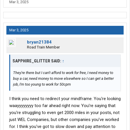
Mar 3, 2025
Mar 3, 2025
bryan21384
Road Train Member
SAPPHIRE_GLITTER SAID:
↑
They're there but I can't afford to work for free, I need money to
buy a car, need money to move elsewhere so I can get a better
job, I'm too young to work for 50cpm
I think you need to redirect your mindframe. You're looking
waayyyyyyyy too far ahead right now. You're saying that
you're struggling to even get 2000 miles in your posts, not
just WEL Companies, but other companies you've worked
for. I think you've got to slow down and pay attention to