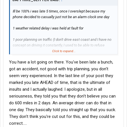
Ill be 100% i was late 5 times, once I overslept because my
phone decided to casually just not be an alarm clock one day
1 weather related delay i was held at fault for
1 poor planning on traffic (I don't drive east coast and I have no
concept on driving it constantly, I used to be able to refuse
driving up 95 corridor at my other
jobs
)
Click to expand...
You have a lot going on there. You've been late a bunch,
1 customer issue with my only available trailer so I gotta bobtail
back
got an accident, not good with trip planning, you don't
seem very experienced. In the last line of your post they
1 accident, not at fault, non reportable
marked you late AHEAD of time, that is the ultimate of
insults and I actually laughed. I apologize, but in all
Then I constantly got handed loads with no spare time or that
seriousness, they told you that they don't believe you can
were already late, or load swap with multi stops, get given half
the details and find out where i picked it up wasn't even dropped
do 600 miles in 2 days. An average driver can do that in
off despite the guy being there all night and then whoops we
one day. They basically told you straight up that you suck.
neglected to tell you but it's your fault
They don't think you're cut out for this, and they could be
correct.....
I even got told ahead of time by dispatch "were marking you late