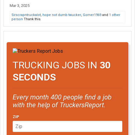
despite you having a whole day ahead of time and shorting your
Mar 3, 2025
pay because I don't think you can do 600 miles in 2 days"
Sirscrapntruckalot
,
hope not dumb twucker
,
Gomer1969
and
1 other
person
Thank this.
TRUCKING JOBS IN
30
SECONDS
Every month 400 people find a job
with the help of TruckersReport.
ZIP