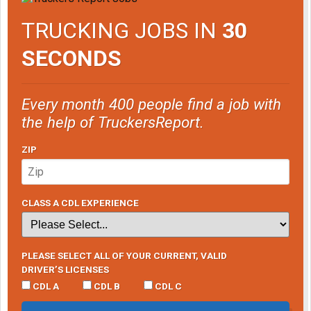
TRUCKING JOBS IN
30
SECONDS
Every month 400 people find a job with
the help of TruckersReport.
ZIP
CLASS A CDL EXPERIENCE
PLEASE SELECT ALL OF YOUR CURRENT, VALID
DRIVER’S LICENSES
CDL A
CDL B
CDL C