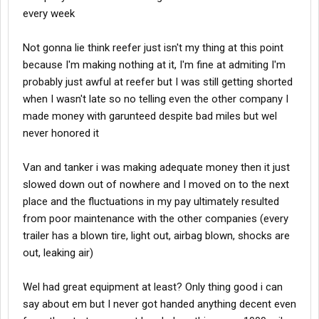
every week
Not gonna lie think reefer just isn't my thing at this point
because I'm making nothing at it, I'm fine at admiting I'm
probably just awful at reefer but I was still getting shorted
when I wasn't late so no telling even the other company I
made money with garunteed despite bad miles but wel
never honored it
Van and tanker i was making adequate money then it just
slowed down out of nowhere and I moved on to the next
place and the fluctuations in my pay ultimately resulted
from poor maintenance with the other companies (every
trailer has a blown tire, light out, airbag blown, shocks are
out, leaking air)
Wel had great equipment at least? Only thing good i can
say about em but I never got handed anything decent even