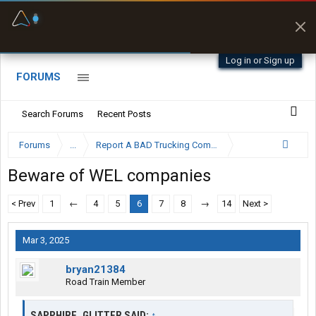
Fuel & Truck Stops
Offline Maps
Prices, parking & real-
Full navigation
time availability
with zero cell
signal
Log in or Sign up
FORUMS
Search Forums
Recent Posts
Forums
...
Report A BAD Trucking Company Here
Beware of WEL companies
< Prev
1
←
4
5
6
7
8
→
14
Next >
Mar 3, 2025
bryan21384
Road Train Member
SAPPHIRE_GLITTER SAID:
↑