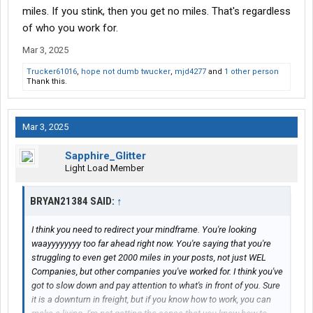
miles. If you stink, then you get no miles. That's regardless
There's been 3 carriers i was at for a decent time, other 2 I
of who you work for.
hopped quick, 2 I left orientation
Mar 3, 2025
Trucker61016
,
hope not dumb twucker
,
mjd4277
and
1 other person
Thank this.
Mar 3, 2025
Sapphire_Glitter
Light Load Member
BRYAN21384 SAID:
↑
I think you need to redirect your mindframe. You're looking
waayyyyyyyy too far ahead right now. You're saying that you're
struggling to even get 2000 miles in your posts, not just WEL
Companies, but other companies you've worked for. I think you've
got to slow down and pay attention to what's in front of you. Sure
it is a downturn in freight, but if you know how to work, you can