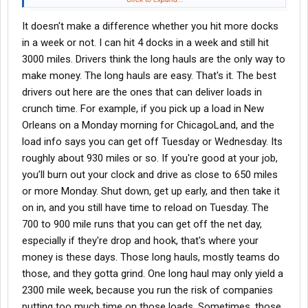
WEL i was lucky to get 1300 miles a week the last 3 months I
It doesn't make a difference whether you hit more docks
was there, their lanes were just awful and it being winter didn't
help, even the other awful reefer company i worked for could get
in a week or not. I can hit 4 docks in a week and still hit
me 1600miles a week every week
3000 miles. Drivers think the long hauls are the only way to
make money. The long hauls are easy. That's it. The best
Not gonna lie think reefer just isn't my thing at this point
drivers out here are the ones that can deliver loads in
because I'm making nothing at it, I'm fine at admiting I'm
crunch time. For example, if you pick up a load in New
probably just awful at reefer but I was still getting shorted when I
wasn't late so no telling even the other company I made money
Orleans on a Monday morning for ChicagoLand, and the
with garunteed despite bad miles but wel never honored it
load info says you can get off Tuesday or Wednesday. Its
roughly about 930 miles or so. If you're good at your job,
Van and tanker i was making adequate money then it just
you’ll burn out your clock and drive as close to 650 miles
slowed down out of nowhere and I moved on to the next place
or more Monday. Shut down, get up early, and then take it
and the fluctuations in my pay ultimately resulted from poor
maintenance with the other companies (every trailer has a
on in, and you still have time to reload on Tuesday. The
blown tire, light out, airbag blown, shocks are out, leaking air)
700 to 900 mile runs that you can get off the net day,
especially if they're drop and hook, that's where your
Wel had great equipment at least? Only thing good i can say
money is these days. Those long hauls, mostly teams do
about em but I never got handed anything decent even from the
those, and they gotta grind. One long haul may only yield a
start, never got handed anything over 1000 miles and I honestly
don't do well with short distance freight, also the only carrier I've
2300 mile week, because you run the risk of companies
ever been limited to east coast basically. I make my money
putting too much time on those loads. Sometimes, those