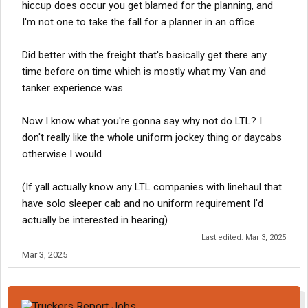
hiccup does occur you get blamed for the planning, and
I'm not one to take the fall for a planner in an office
Did better with the freight that's basically get there any
time before on time which is mostly what my Van and
tanker experience was
Now I know what you're gonna say why not do LTL? I
don't really like the whole uniform jockey thing or daycabs
otherwise I would
(If yall actually know any LTL companies with linehaul that
have solo sleeper cab and no uniform requirement I'd
actually be interested in hearing)
Last edited:
Mar 3, 2025
Mar 3, 2025