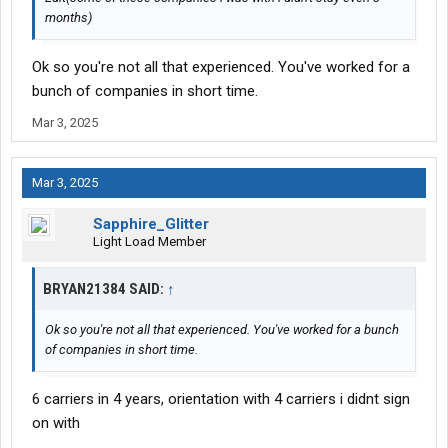
months)
Ok so you're not all that experienced. You've worked for a
bunch of companies in short time.
Mar 3, 2025
Mar 3, 2025
Sapphire_Glitter
Light Load Member
BRYAN21384 SAID:
↑
Ok so you're not all that experienced. You've worked for a bunch
of companies in short time.
6 carriers in 4 years, orientation with 4 carriers i didnt sign
on with