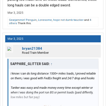
doing runs from California to NY, Washington to Florida, PA to
long hauls can be a double edged sword.
Nevada/Arizona
Mar 3, 2025
More docks i hit in a week the lower my pay is usually
Gearjammin' Penguin
,
Lonesome
,
hope not dumb twucker
and
4
others
Thank this.
Mar 3, 2025
bryan21384
Road Train Member
SAPPHIRE_GLITTER SAID:
↑
I know i can do long distance 1500+ miles loads, I proved reliable
on them, i was good with FedEx freight and 24/7 drop and hooks
Tanker was easy and made money every time except winter or
when I was doing the port run BS or permit loads (paid diffently,
low miles but fair pay)