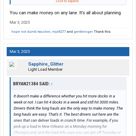
Tanker i know i did my job, was great at it and often got in a day
Click to expand...
or 2 early
You can make money on any lane. It's all about planning.
Van, Drop&Hook and team freight i did my job
Mar 3, 2025
Reefer was just low miles altogether, east coast low miles
hope not dumb twucker
,
mjd4277
and
gentleroger
Thank this.
My best money is running anything west of I65 and anything
east of I-5
Mar 3, 2025
I know the lanes i make money, I just can't get them consistently
Sapphire_Glitter
Light Load Member
BRYAN21384 SAID:
↑
It doesn't make a difference whether you hit more docks in a
week or not. I can hit 4 docks in a week and still hit 3000 miles.
Drivers think the long hauls are the only way to make money. The
long hauls are easy. That's it. The best drivers out here are the
ones that can deliver loads in crunch time. For example, if you
pick up a load in New Orleans on a Monday morning for
ChicagoLand, and the load info says you can get off Tuesday or