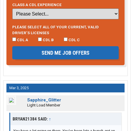
CLASS A CDL EXPERIENCE
PLEASE SELECT ALL OF YOUR CURRENT, VALID
DRIVER’S LICENSES
CDL A
CDL B
CDL C
SEND ME JOB OFFERS
Mar 3, 2025
Sapphire_Glitter
Light Load Member
BRYAN21384 SAID:
↑
You have a lot going on there. You've been late a bunch, got an