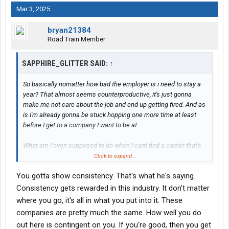
Mar 3, 2025
bryan21384
Road Train Member
SAPPHIRE_GLITTER SAID:
↑
So basically nomatter how bad the employer is i need to stay a
year? That almost seems counterproductive, it's just gonna
make me not care about the job and end up getting fired. And as
is I'm already gonna be stuck hopping one more time at least
before I get to a company I want to be at
What am I even supposed to do when I cant find a carrier that's
gonna pay me enough and not try to rob me?
Click to expand...
You gotta show consistency. That's what he's saying.
Ive had a carrier i worked for for almost 2 years but it just got
slow and I was tired of making nothing the final 4 months and
Consistency gets rewarded in this industry. It don't matter
left
where you go, it's all in what you put into it. These
companies are pretty much the same. How well you do
Then most of the other ones like I said something ends up being
out here is contingent on you. If you're good, then you get
wildly wrong and I leave