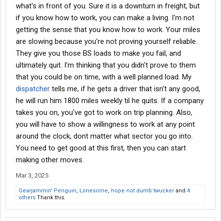
what's in front of you. Sure it is a downturn in freight, but
if you know how to work, you can make a living. I'm not
getting the sense that you know how to work. Your miles
are slowing because you're not proving yourself reliable.
They give you those BS loads to make you fail, and
ultimately quit. I'm thinking that you didn't prove to them
that you could be on time, with a well planned load. My
dispatcher
tells me, if he gets a driver that isn't any good,
he will run him 1800 miles weekly til he quits. If a company
takes you on, you've got to work on trip planning. Also,
you will have to show a willingness to work at any point
around the clock, dont matter what sector you go into.
You need to get good at this first, then you can start
making other moves.
Mar 3, 2025
Gearjammin' Penguin
,
Lonesome
,
hope not dumb twucker
and
4
others
Thank this.