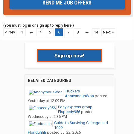
SEND ME JOB OFFERS
(You must log in or sign up to reply here.)
< Prev
1
←
4
5
6
7
8
→
14
Next >
Sign up now!
RELATED CATEGORIES
Truckers
AnonymousWon
posted
Yesterday at 12:09 PM
Pony express group
Elspeedy956
posted
Wednesday at 2:36 PM
Guide to Surviving Chicagoland
1099
Floriduhhh
posted
Jul 22, 2026