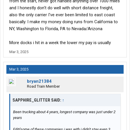
from the start, never got handed anything over 1000 miles
and I honestly don't do well with short distance freight,
also the only carrier I've ever been limited to east coast
basically. I make my money doing runs from California to
NY, Washington to Florida, PA to Nevada/Arizona
More docks i hit in a week the lower my pay is usually
Mar 3, 2025
Mar 3, 2025
bryan21384
Road Train Member
SAPPHIRE_GLITTER SAID:
↑
Been trucking about 4 years, longest company was just under 2
years
Edit(some of these companies i was with i didn't stay even 3