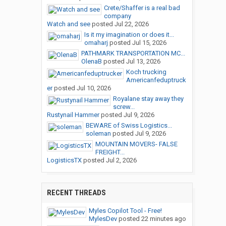
Crete/Shaffer is a real bad
company
Watch and see
posted
Jul 22, 2026
Is it my imagination or does it...
omaharj
posted
Jul 15, 2026
PATHMARK TRANSPORTATION MC...
OlenaB
posted
Jul 13, 2026
Koch trucking
Americanfeduptruck
er
posted
Jul 10, 2026
Royalane stay away they
screw...
Rustynail Hammer
posted
Jul 9, 2026
BEWARE of Swiss Logistics...
soleman
posted
Jul 9, 2026
MOUNTAIN MOVERS- FALSE
FREIGHT...
LogisticsTX
posted
Jul 2, 2026
RECENT THREADS
Myles Copilot Tool - Free!
MylesDev
posted
22 minutes ago