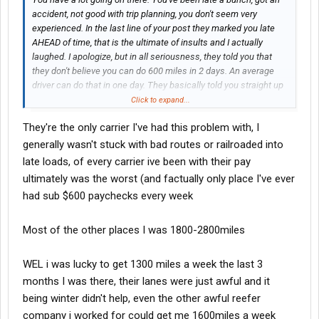
accident, not good with trip planning, you don't seem very
experienced. In the last line of your post they marked you late
AHEAD of time, that is the ultimate of insults and I actually
laughed. I apologize, but in all seriousness, they told you that
they don't believe you can do 600 miles in 2 days. An average
driver can do that in one day. They basically told you straight up
that you suck. They don't think you're cut out for this, and they
Click to expand...
could be correct.....
They're the only carrier I've had this problem with, I
generally wasn't stuck with bad routes or railroaded into
late loads, of every carrier ive been with their pay
ultimately was the worst (and factually only place I've ever
had sub $600 paychecks every week
Most of the other places I was 1800-2800miles
WEL i was lucky to get 1300 miles a week the last 3
months I was there, their lanes were just awful and it
being winter didn't help, even the other awful reefer
company i worked for could get me 1600miles a week