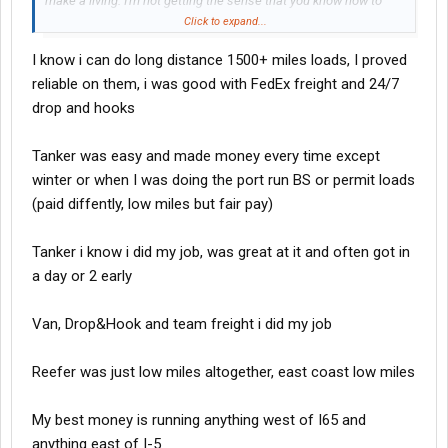
make a living. I'm not getting the sense that you know how to
work. Your miles are slowing because you're not proving yourself
Click to expand...
reliable. They give you those BS loads to make you fail, and
I know i can do long distance 1500+ miles loads, I proved
ultimately quit. I'm thinking that you didn't prove to them that you
could be on time, with a well planned load. My dispatcher tells
reliable on them, i was good with FedEx freight and 24/7
me, if he gets a driver that isn't any good, he will run him 1800
drop and hooks
miles weekly til he quits. If a company takes you on, you've got to
work on trip planning. Also, you will have to show a willingness to
Tanker was easy and made money every time except
work at any point around the clock, dont matter what sector you
winter or when I was doing the port run BS or permit loads
go into. You need to get good at this first, then you can start
making other moves.
(paid diffently, low miles but fair pay)
Tanker i know i did my job, was great at it and often got in
a day or 2 early
Van, Drop&Hook and team freight i did my job
Reefer was just low miles altogether, east coast low miles
My best money is running anything west of I65 and
anything east of I-5