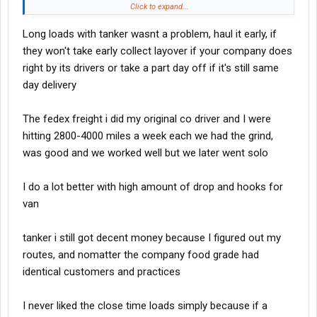
Wednesday. Its roughly about 930 miles or so. If you're good at
Click to expand...
your job, you’ll burn out your clock and drive as close to 650
Long loads with tanker wasnt a problem, haul it early, if
miles or more Monday. Shut down, get up early, and then take it
on in, and you still have time to reload on Tuesday. The 700 to
they won't take early collect layover if your company does
900 mile runs that you can get off the net day, especially if
right by its drivers or take a part day off if it's still same
they're drop and hook, that's where your money is these days.
day delivery
Those long hauls, mostly teams do those, and they gotta grind.
One long haul may only yield a 2300 mile week, because you run
The fedex freight i did my original co driver and I were
the risk of companies putting too much time on those loads.
Sometimes, those long hauls can be a double edged sword.
hitting 2800-4000 miles a week each we had the grind,
was good and we worked well but we later went solo
I do a lot better with high amount of drop and hooks for
van
tanker i still got decent money because I figured out my
routes, and nomatter the company food grade had
identical customers and practices
I never liked the close time loads simply because if a