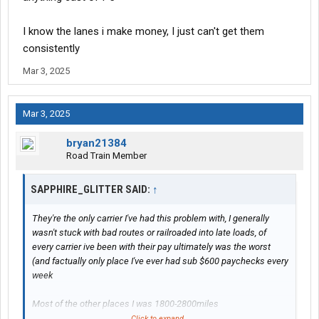
I know the lanes i make money, I just can't get them
consistently
Mar 3, 2025
Mar 3, 2025
bryan21384
Road Train Member
SAPPHIRE_GLITTER SAID:
↑
They're the only carrier I've had this problem with, I generally
wasn't stuck with bad routes or railroaded into late loads, of
every carrier ive been with their pay ultimately was the worst
(and factually only place I've ever had sub $600 paychecks every
week
Most of the other places I was 1800-2800miles
Click to expand...