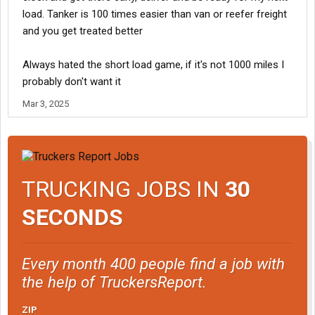
you've worked at. Without being able to run a 600 mile load in a 2
load. Tanker is 100 times easier than van or reefer freight
day transit you'll never get an occasional long runs. Those go to
and you get treated better
drivers who get the job done with no fuss.
Always hated the short load game, if it's not 1000 miles I
probably don't want it
Mar 3, 2025
TRUCKING JOBS IN
30
SECONDS
Every month 400 people find a job with
the help of TruckersReport.
ZIP