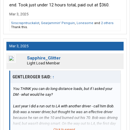
end. Took just under 12 hours total, paid out at $360.
Mar 3, 2025
Sirscrapntruckalot
,
Gearjammin' Penguin
,
Lonesome
and
2 others
Thank this.
Mar 3, 2025
Sapphire_Glitter
Light Load Member
GENTLEROGER SAID:
↑
You THINK you can do long distance loads, but if I asked your
DM - what would he say?
Last year I did a run out to LA with another driver - call him Bob.
Bob was a newer driver, but thought he was an effective driver
because he ran on the 10 and burned out his 70. Bob was driving
hard, but wasn't driving smart. On the way out to LA, the first day
we stayed mostly together but I was parked about 15-20 minutes
Click to expand...