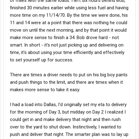
of miles with the same loads. I left six hours behind Bob,
finished 30 minutes earlier while using less fuel and having
more time on my 11/14/70. By the time we were done, his
11 and 14 were at a point that there was nothing he could
move on until the next morning, and by that point it would
make more sense to finish a 34. Bob drove hard - not
smart. In short - it's not just picking up and delivering on
time, it's about using your time efficiently and effectively
to set yourself up for success.
There are times a driver needs to put on his big boy pants
and push things to the limit, and there are times when it
makes more sense to take it easy.
I had a load into Dallas, I'd originally set my eta to delivery
for the morning of Day 3, but midday on Day 2 I realized I
could get in and make delivery that night and then rush
over to the yard to shut down. Instinctively, I wanted to
push and deliver that night. The smarter plan was to lay up