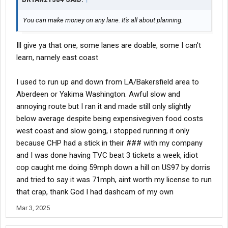
You can make money on any lane. It's all about planning.
Ill give ya that one, some lanes are doable, some I can't
learn, namely east coast
I used to run up and down from LA/Bakersfield area to
Aberdeen or Yakima Washington. Awful slow and
annoying route but I ran it and made still only slightly
below average despite being expensivegiven food costs
west coast and slow going, i stopped running it only
because CHP had a stick in their ### with my company
and I was done having TVC beat 3 tickets a week, idiot
cop caught me doing 59mph down a hill on US97 by dorris
and tried to say it was 71mph, aint worth my license to run
that crap, thank God I had dashcam of my own
Mar 3, 2025