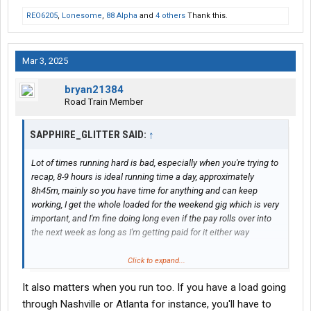
REO6205
,
Lonesome
,
88 Alpha
and
4 others
Thank this.
Mar 3, 2025
bryan21384
Road Train Member
SAPPHIRE_GLITTER SAID:
↑
Lot of times running hard is bad, especially when you're trying to
recap, 8-9 hours is ideal running time a day, approximately
8h45m, mainly so you have time for anything and can keep
working, I get the whole loaded for the weekend gig which is very
important, and I'm fine doing long even if the pay rolls over into
the next week as long as I'm getting paid for it either way
Click to expand...
Ideal week you load Friday, run to a Monday delivery, pickup
It also matters when you run too. If you have a load going
Tuesday, delivery Thursday and are ready for another weekend
run picking up Friday
through Nashville or Atlanta for instance, you'll have to