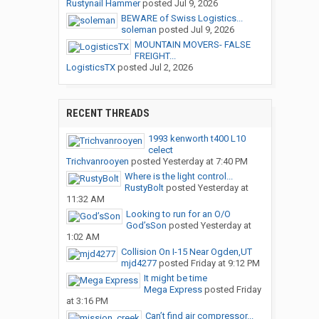
Rustynail Hammer
posted
Jul 9, 2026
BEWARE of Swiss Logistics...
soleman
posted
Jul 9, 2026
MOUNTAIN MOVERS- FALSE
FREIGHT...
LogisticsTX
posted
Jul 2, 2026
RECENT THREADS
1993 kenworth t400 L10
celect
Trichvanrooyen
posted
Yesterday at 7:40 PM
Where is the light control...
RustyBolt
posted
Yesterday at
11:32 AM
Looking to run for an O/O
God’sSon
posted
Yesterday at
1:02 AM
Collision On I-15 Near Ogden,UT
mjd4277
posted
Friday at 9:12 PM
It might be time
Mega Express
posted
Friday
at 3:16 PM
Can’t find air compressor...