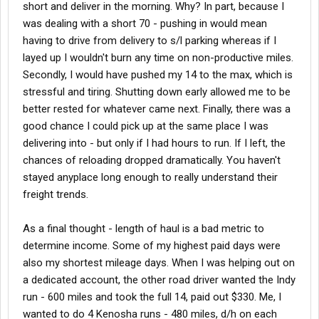
short and deliver in the morning. Why? In part, because I
was dealing with a short 70 - pushing in would mean
having to drive from delivery to s/l parking whereas if I
layed up I wouldn't burn any time on non-productive miles.
Secondly, I would have pushed my 14 to the max, which is
stressful and tiring. Shutting down early allowed me to be
better rested for whatever came next. Finally, there was a
good chance I could pick up at the same place I was
delivering into - but only if I had hours to run. If I left, the
chances of reloading dropped dramatically. You haven't
stayed anyplace long enough to really understand their
freight trends.
As a final thought - length of haul is a bad metric to
determine income. Some of my highest paid days were
also my shortest mileage days. When I was helping out on
a dedicated account, the other road driver wanted the Indy
run - 600 miles and took the full 14, paid out $330. Me, I
wanted to do 4 Kenosha runs - 480 miles, d/h on each