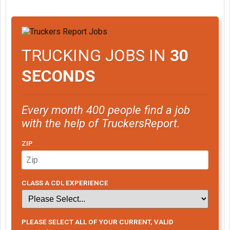
TRUCKING JOBS IN
30
SECONDS
Every month 400 people find a job
with the help of TruckersReport.
ZIP
CLASS A CDL EXPERIENCE
PLEASE SELECT ALL OF YOUR CURRENT, VALID