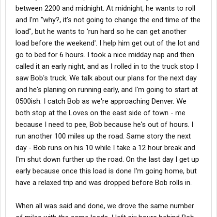
between 2200 and midnight. At midnight, he wants to roll
and I'm "why?, it's not going to change the end time of the
load", but he wants to 'run hard so he can get another
load before the weekend'. I help him get out of the lot and
go to bed for 6 hours. I took a nice midday nap and then
called it an early night, and as I rolled in to the truck stop I
saw Bob's truck. We talk about our plans for the next day
and he's planing on running early, and I'm going to start at
0500ish. I catch Bob as we're approaching Denver. We
both stop at the Loves on the east side of town - me
because I need to pee, Bob because he's out of hours. I
run another 100 miles up the road. Same story the next
day - Bob runs on his 10 while I take a 12 hour break and
I'm shut down further up the road. On the last day I get up
early because once this load is done I'm going home, but
have a relaxed trip and was dropped before Bob rolls in.
When all was said and done, we drove the same number