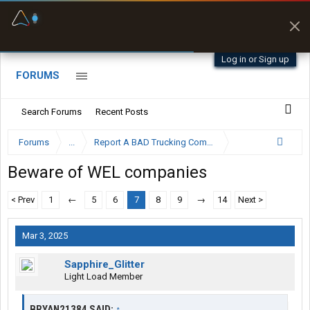
Fuel & Truck Stops
Offline Maps
Prices, parking & real-
Full navigation
time availability
with zero cell
signal
Log in or Sign up
FORUMS
Search Forums
Recent Posts
Forums
...
Report A BAD Trucking Company Here
Beware of WEL companies
< Prev
1
←
5
6
7
8
9
→
14
Next >
Mar 3, 2025
Sapphire_Glitter
Light Load Member
BRYAN21384 SAID:
↑