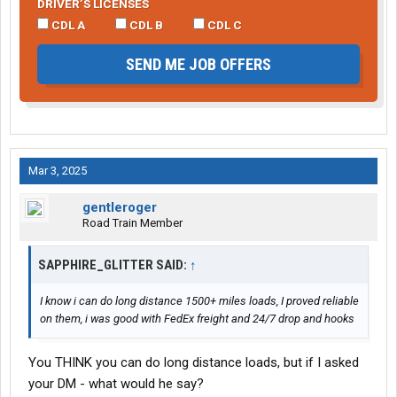
DRIVER’S LICENSES
CDL A
CDL B
CDL C
SEND ME JOB OFFERS
Mar 3, 2025
gentleroger
Road Train Member
SAPPHIRE_GLITTER SAID:
↑
I know i can do long distance 1500+ miles loads, I proved reliable
on them, i was good with FedEx freight and 24/7 drop and hooks
You THINK you can do long distance loads, but if I asked
your DM - what would he say?