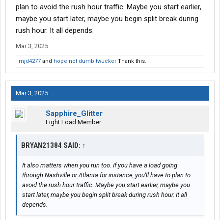
plan to avoid the rush hour traffic. Maybe you start earlier,
I understand cutting early to have more clock time like east
maybe you start later, maybe you begin split break during
coast megacities or cali even avoiding certain drive times
rush hour. It all depends.
But as long as you run 8h a day you're probably doing right
Mar 3, 2025
mjd4277
and
hope not dumb twucker
Thank this.
As for the dedicated account there's only two places I've ever
had a good experience with doing dedicated, Dairy Farmers Of
America and Schreiber foods
Mar 3, 2025
I stopped running 10h days unless I had to, only teams need to
run that and forces me to reset every week
Sapphire_Glitter
Light Load Member
As for reloading out of the same place? Ive had that happen
maybe 2-3 loads in my career so far, it seems rare I usually have
BRYAN21384 SAID:
↑
at least a 100mile deadhead to my next pickup on average up to
600miles
It also matters when you run too. If you have a load going
through Nashville or Atlanta for instance, you'll have to plan to
I never have to do resets or sit unless I miss that get loaded
avoid the rush hour traffic. Maybe you start earlier, maybe you
friday gig, trucks in the shop, tank wash/trailer wash or a
start later, maybe you begin split break during rush hour. It all
planning goof
depends.