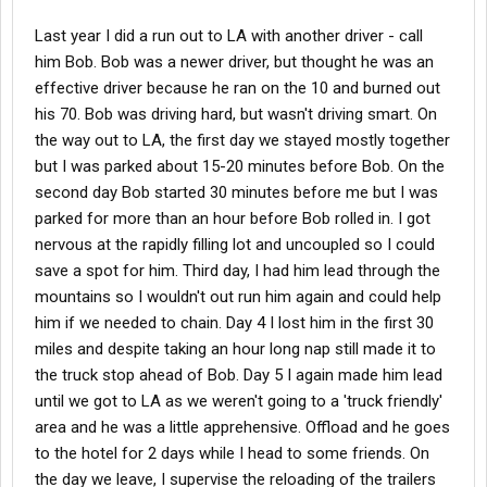
Last year I did a run out to LA with another driver - call
him Bob. Bob was a newer driver, but thought he was an
effective driver because he ran on the 10 and burned out
his 70. Bob was driving hard, but wasn't driving smart. On
the way out to LA, the first day we stayed mostly together
but I was parked about 15-20 minutes before Bob. On the
second day Bob started 30 minutes before me but I was
parked for more than an hour before Bob rolled in. I got
nervous at the rapidly filling lot and uncoupled so I could
save a spot for him. Third day, I had him lead through the
mountains so I wouldn't out run him again and could help
him if we needed to chain. Day 4 I lost him in the first 30
miles and despite taking an hour long nap still made it to
the truck stop ahead of Bob. Day 5 I again made him lead
until we got to LA as we weren't going to a 'truck friendly'
area and he was a little apprehensive. Offload and he goes
to the hotel for 2 days while I head to some friends. On
the day we leave, I supervise the reloading of the trailers