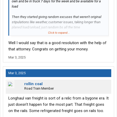
own and be in truck 7 days for the week and be available for a
load
Then they started giving random excuses that weren't original
stipulations like weather, customer issues, taking longer than
planed load/unload, just random bs all the time
Click to expand...
The attorney never actually had to get involved past a letter, they
Well I would say that is a good resolution with the help of
didn't try not paying me at all often and when it happened they
gave me the garuntee in full
that attorney. Congrats on getting your money.
Mar 3, 2025
Mar 3, 2025
rollin coal
Road Train Member
Longhaul van freight is sort of a relic from a bygone era. It
just doesn't happen for the most part. That freight goes
on the rails. Some refrigerated freight goes on rails too.