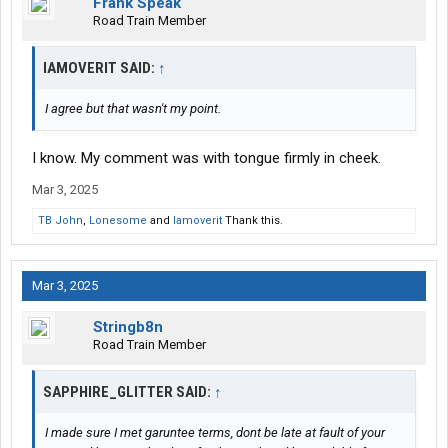
Frank Speak
Road Train Member
IAMOVERIT SAID:
↑
I agree but that wasn't my point.
I know. My comment was with tongue firmly in cheek.
Mar 3, 2025
TB John
,
Lonesome
and
Iamoverit
Thank this.
Mar 3, 2025
Stringb8n
Road Train Member
SAPPHIRE_GLITTER SAID:
↑
I made sure I met garuntee terms, dont be late at fault of your