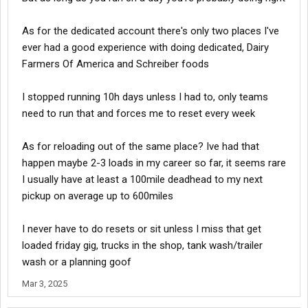
next day - Bob runs on his 10 while I take a 12 hour break and I'm
shut down further up the road. On the last day I get up early
As for the dedicated account there's only two places I've
because once this load is done I'm going home, but have a
ever had a good experience with doing dedicated, Dairy
relaxed trip and was dropped before Bob rolls in.
Farmers Of America and Schreiber foods
When all was said and done, we drove the same number of
miles with the same loads. I left six hours behind Bob, finished
I stopped running 10h days unless I had to, only teams
30 minutes earlier while using less fuel and having more time on
need to run that and forces me to reset every week
my 11/14/70. By the time we were done, his 11 and 14 were at a
point that there was nothing he could move on until the next
morning, and by that point it would make more sense to finish a
As for reloading out of the same place? Ive had that
34. Bob drove hard - not smart. In short - it's not just picking up
happen maybe 2-3 loads in my career so far, it seems rare
and delivering on time, it's about using your time efficiently and
I usually have at least a 100mile deadhead to my next
effectively to set yourself up for success.
pickup on average up to 600miles
There are times a driver needs to put on his big boy pants and
push things to the limit, and there are times when it makes more
I never have to do resets or sit unless I miss that get
sense to take it easy.
loaded friday gig, trucks in the shop, tank wash/trailer
wash or a planning goof
I had a load into Dallas, I'd originally set my eta to delivery for the
morning of Day 3, but midday on Day 2 I realized I could get in
Mar 3, 2025
and make delivery that night and then rush over to the yard to