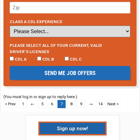
CLASS A CDL EXPERIENCE
PLEASE SELECT ALL OF YOUR CURRENT, VALID
DRIVER’S LICENSES
CDL A
CDL B
CDL C
SEND ME JOB OFFERS
(You must log in or sign up to reply here.)
< Prev
1
←
5
6
7
8
9
→
14
Next >
Sign up now!