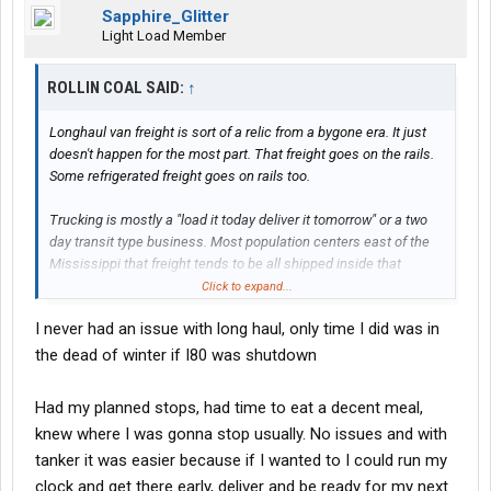
Sapphire_Glitter
Light Load Member
ROLLIN COAL SAID:
↑
Longhaul van freight is sort of a relic from a bygone era. It just
doesn't happen for the most part. That freight goes on the rails.
Some refrigerated freight goes on rails too.
Trucking is mostly a "load it today deliver it tomorrow" or a two
day transit type business. Most population centers east of the
Mississippi that freight tends to be all shipped inside that
general area with 1 or 2 day transits. On the west coast most of
Click to expand...
your general freight is up and down the coast with similar time
I never had an issue with long haul, only time I did was in
frames. That's just how it is.
the dead of winter if I80 was shutdown
Now if you want to haul produce there's something that has a lot
of long haul cross country opportunity. There's other things in
Had my planned stops, had time to eat a decent meal,
reefer world too. But can you be trusted to do that job? It involves
knew where I was gonna stop usually. No issues and with
somewhat more than just driving. Tanker world has long hauls
tanker it was easier because if I wanted to I could run my
but you've got your work history so jacked. It sounds like you've
been trying to fit a square peg in a round hole with companies
clock and get there early, deliver and be ready for my next