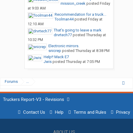
mission_creek
posted
Friday
at 9:03 AM
Recommendation for a truck...
Toolman44
posted
Friday at
12:10 AM
That’s going to leave a mark
drvrtech77
posted
Thursday at
10:32 PM
Electronic mirrors.
snicrep
posted
Thursday at 8:38 PM
Help!! Mack E7
Jwis
posted
Thursday at 7:05 PM
Forums
...
Truckers Report-V3 - Revisions
Contact Us
Help
Terms and Rules
Privacy
ABOUT US