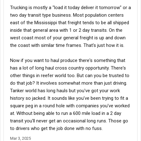
Trucking is mostly a "load it today deliver it tomorrow" or a
two day transit type business. Most population centers
east of the Mississippi that freight tends to be all shipped
inside that general area with 1 or 2 day transits. On the
west coast most of your general freight is up and down
the coast with similar time frames. That's just how it is.
Now if you want to haul produce there's something that
has a lot of long haul cross country opportunity. There's
other things in reefer world too. But can you be trusted to
do that job? It involves somewhat more than just driving.
Tanker world has long hauls but you've got your work
history so jacked. It sounds like you've been trying to fit a
square peg in a round hole with companies you've worked
at. Without being able to run a 600 mile load in a 2 day
transit you'll never get an occasional long runs. Those go
to drivers who get the job done with no fuss.
Mar 3, 2025