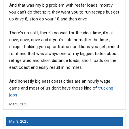
And that was my big problem with reefer loads, mostly
you can't do that split, they want you to run recaps but get
up drive 8, stop do your 10 and then drive
There's no split, there's no wait for the ideal time, it's all
drive, drive, drive and if you're late nomatter the time ,
shipper holding you up or traffic conditions you get pinned
for it and that was always one of my biggest hates about
refrigerated and short distance loads, short loads on the
east coast endlessly result in no miles
And honestly big east coast cities are an hourly wage
game and most of us don't have those kind of
trucking
jobs
Mar 3, 2025
Mar 3, 2025