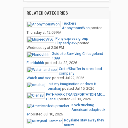
RELATED CATEGORIES
Truckers
AnonymousWon
posted
Thursday at 12:09 PM
Pony express group
Elspeedy956
posted
Wednesday at 2:36 PM
Guide to Surviving Chicagoland
1099
Floriduhhh
posted
Jul 22, 2026
Crete/Shaffer is a real bad
company
Watch and see
posted
Jul 22, 2026
Is it my imagination or does it...
omaharj
posted
Jul 15, 2026
PATHMARK TRANSPORTATION MC...
OlenaB
posted
Jul 13, 2026
Koch trucking
Americanfeduptruck
er
posted
Jul 10, 2026
Royalane stay away they
screw...