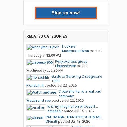
Sign up now!
RELATED CATEGORIES
Truckers
AnonymousWon
posted
Thursday at 12:09 PM
Pony express group
Elspeedy956
posted
Wednesday at 2:36 PM
Guide to Surviving Chicagoland
1099
Floriduhhh
posted
Jul 22, 2026
Crete/Shaffer is a real bad
company
Watch and see
posted
Jul 22, 2026
Is it my imagination or does it...
omaharj
posted
Jul 15, 2026
PATHMARK TRANSPORTATION MC...
OlenaB
posted
Jul 13, 2026