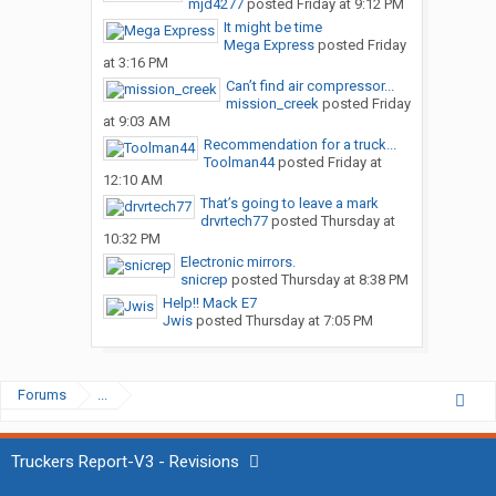
mjd4277
posted
Friday at 9:12 PM
It might be time
Mega Express
posted
Friday
at 3:16 PM
Can’t find air compressor...
mission_creek
posted
Friday
at 9:03 AM
Recommendation for a truck...
Toolman44
posted
Friday at
12:10 AM
That’s going to leave a mark
drvrtech77
posted
Thursday at
10:32 PM
Electronic mirrors.
snicrep
posted
Thursday at 8:38 PM
Help!! Mack E7
Jwis
posted
Thursday at 7:05 PM
Forums
...
Truckers Report-V3 - Revisions