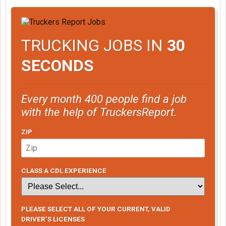
TRUCKING JOBS IN
30
SECONDS
Every month 400 people find a job
with the help of TruckersReport.
ZIP
CLASS A CDL EXPERIENCE
PLEASE SELECT ALL OF YOUR CURRENT, VALID
DRIVER’S LICENSES