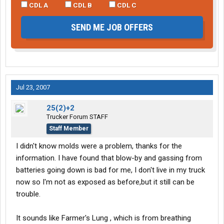
CDL A
CDL B
CDL C
SEND ME JOB OFFERS
Jul 23, 2007
25(2)+2
Trucker Forum STAFF
Staff Member
I didn't know molds were a problem, thanks for the
information. I have found that blow-by and gassing from
batteries going down is bad for me, I don't live in my truck
now so I'm not as exposed as before,but it still can be
trouble.
It sounds like Farmer's Lung , which is from breathing