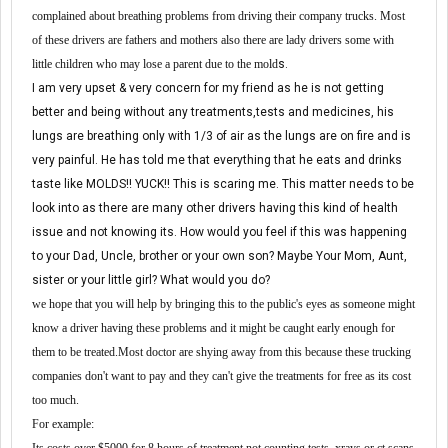
complained about breathing problems
from driving their company trucks. M
ost
of these drivers are fathers and mothers also there are lady drivers some with
little child
re
n who may lose a parent due to the mold
s.
I am very upset & very concern for my friend as he is not getting
better and being without any treatments,tests and medicines, his
lungs are breathing only with 1/3 of air as the lungs are on fire and is
very painful. He has told me that everything that he eats and drinks
taste like MOLDS!! YUCK!! This is scaring me. This matter needs to be
look into as there are many other drivers having this kind of health
issue and not knowing its. How would you feel if this was happening
to your Dad, Uncle, brother or your own son? Maybe Your Mom, Aunt,
sister or your little girl? What would you do?
w
e hope that you will help
by
bringing this to the public
'
s eyes
as
someone might
know a driver having these problems and it might be caught early
enough for
them to be treated.
M
ost
doctor are
shy
ing
away from this because
these trucking
compa
nies
don
'
t want to pay and they can
'
t give the treatments for free
as its
cost
to
o
much
.
For example: