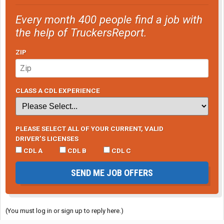
Every month 400 people find a job with
the help of TruckersReport.
ZIP
CLASS A CDL EXPERIENCE
PLEASE SELECT ALL OF YOUR CURRENT, VALID
DRIVER’S LICENSES
CDL A
CDL B
CDL C
SEND ME JOB OFFERS
(You must log in or sign up to reply here.)