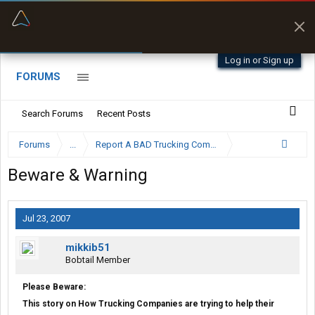
“Better than my Garmin Dezl”
Zeusman4u • App Store
Log in or Sign up
FORUMS
Search Forums
Recent Posts
Forums
...
Report A BAD Trucking Company Here
Beware & Warning
Jul 23, 2007
mikkib51
Bobtail Member
Please Beware:
This story on How Trucking Companies are trying to help their