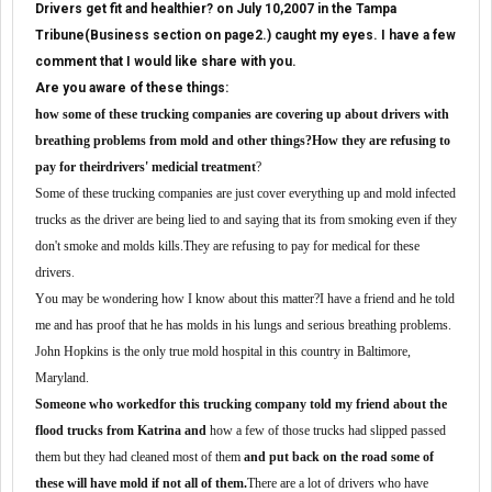
Drivers get fit and healthier? on July 10,2007 in the Tampa
Tribune(Business section on page2.) caught my eyes. I have a few
comment that I would like share with you.
Are you aware of these things:
h
ow
some of these trucking
companies are covering up about drivers with
breathing problems from mold and other things
?
H
ow they
are
refus
ing
to
pay for
their
drivers'
medicial treatment
?
Some of these trucking companies are
just cover everything up and mold infe
c
ted
trucks
as the
driver
are
being lied to
and saying that
its from smoking even if they
don
'
t smoke
and
mold
s
kills
.
They are
refu
sing
to pay for medic
a
l for these
drivers
.
Y
ou
may be wondering
how
I know about this matter?
I
have
a fr
ie
nd
and he
told
me
and has proof
that he has
mold
s
in his
lungs and serious breathing problems.
J
ohn
H
opkins is the only true mold hospital in th
is
country in
B
altimore
,
Maryland.
S
omeone who
worked
for this trucking company
told
my friend
about the
flood trucks from
K
atrina
and
how a few
of those
trucks had slipped pas
sed
them but they had cleaned most of them
and put back on the road some of
these will have mold if not all of them
.
T
here are a lot of drivers who have