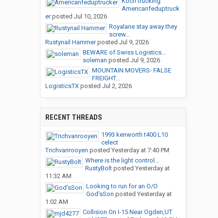
Koch trucking
Americanfeduptruck
er
posted
Jul 10, 2026
Royalane stay away they
screw...
Rustynail Hammer
posted
Jul 9, 2026
BEWARE of Swiss Logistics...
soleman
posted
Jul 9, 2026
MOUNTAIN MOVERS- FALSE
FREIGHT...
LogisticsTX
posted
Jul 2, 2026
RECENT THREADS
1993 kenworth t400 L10
celect
Trichvanrooyen
posted
Yesterday at 7:40 PM
Where is the light control...
RustyBolt
posted
Yesterday at
11:32 AM
Looking to run for an O/O
God’sSon
posted
Yesterday at
1:02 AM
Collision On I-15 Near Ogden,UT