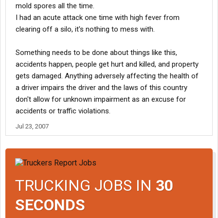
mold spores all the time.
I had an acute attack one time with high fever from
clearing off a silo, it's nothing to mess with.
Something needs to be done about things like this,
accidents happen, people get hurt and killed, and property
gets damaged. Anything adversely affecting the health of
a driver impairs the driver and the laws of this country
don't allow for unknown impairment as an excuse for
accidents or traffic violations.
Jul 23, 2007
TRUCKING JOBS IN
30
SECONDS