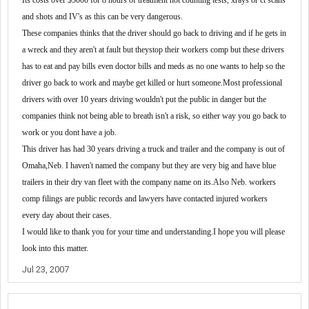
Its costs
over
$
5000 for 8 ho
u
rs of treatment not counting test
s,
xrays or ct scans
and
shots and
IV's as
this can be
very
dang
e
rous
.
These
compan
ies
thinks th
at the
driver should go back to driving and if he gets in
a wreck
and
they aren
'
t at fault but the
y
s
top the
ir
workers comp
but
the
se
driver
s
has to eat and pay bills even d
octor
bills and meds
as
no one wants to help so the
driver go back
to work
and maybe get killed or hurt someone
.
M
ost professi
o
nal
drivers with over 10 years driving wouldn
'
t put the public in danger but the
companies think not being able to breath isn
'
t a risk
, so
either
way
you go back to
work or you dont have a job
.
T
his driver has
had
30 years driving a truck and trailer and the compan
y
is out of
O
maha
,
N
eb.
I
haven
'
t named the company but the
y
are very big and have blue
trailers in the
ir
dry van fleet with the company name on it
s.
A
lso
N
eb
.
workers
comp filings are public records
and
lawyers
have
contact
ed
injured worke
r
s
every day about the
ir
cases
.
I would like to thank you for your time and understanding.I hope you will please
look into this matter.
Jul 23, 2007