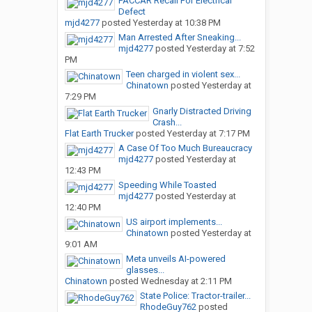
PACCAR Recall For Electrical
Defect
mjd4277
posted
Yesterday at 10:38 PM
Man Arrested After Sneaking...
mjd4277
posted
Yesterday at 7:52
PM
Teen charged in violent sex...
Chinatown
posted
Yesterday at
7:29 PM
Gnarly Distracted Driving
Crash...
Flat Earth Trucker
posted
Yesterday at 7:17 PM
A Case Of Too Much Bureaucracy
mjd4277
posted
Yesterday at
12:43 PM
Speeding While Toasted
mjd4277
posted
Yesterday at
12:40 PM
US airport implements...
Chinatown
posted
Yesterday at
9:01 AM
Meta unveils AI-powered
glasses...
Chinatown
posted
Wednesday at 2:11 PM
State Police: Tractor-trailer...
RhodeGuy762
posted