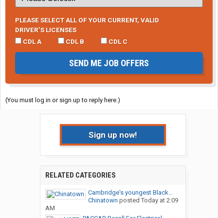
PLEASE SELECT ALL OF YOUR CURRENT, VALID
DRIVER’S LICENSES
CDL A
CDL B
CDL C
SEND ME JOB OFFERS
(You must log in or sign up to reply here.)
Sign up now!
RELATED CATEGORIES
Cambridge's youngest Black...
Chinatown
posted
Today at 2:09
AM