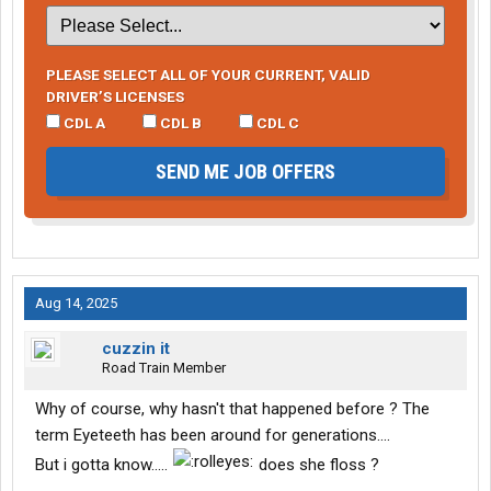
PLEASE SELECT ALL OF YOUR CURRENT, VALID
DRIVER’S LICENSES
CDL A
CDL B
CDL C
SEND ME JOB OFFERS
Aug 14, 2025
cuzzin it
Road Train Member
Why of course, why hasn't that happened before ? The
term Eyeteeth has been around for generations....
But i gotta know.....
does she floss ?