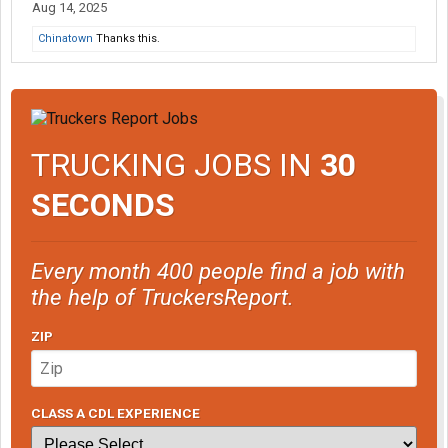
Aug 14, 2025
Chinatown
Thanks this.
TRUCKING JOBS IN
30
SECONDS
Every month 400 people find a job with
the help of TruckersReport.
ZIP
CLASS A CDL EXPERIENCE