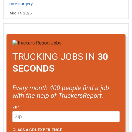
rare surgery
Aug 14, 2025
TRUCKING JOBS IN
30
SECONDS
Every month 400 people find a job
with the help of TruckersReport.
ZIP
CLASS A CDL EXPERIENCE