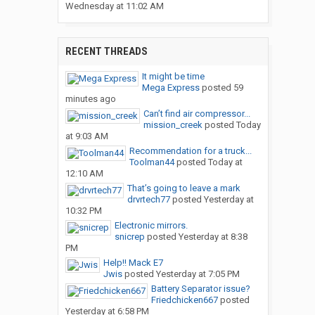
Wednesday at 11:02 AM
RECENT THREADS
It might be time
Mega Express
posted
59
minutes ago
Can’t find air compressor...
mission_creek
posted
Today
at 9:03 AM
Recommendation for a truck...
Toolman44
posted
Today at
12:10 AM
That’s going to leave a mark
drvrtech77
posted
Yesterday at
10:32 PM
Electronic mirrors.
snicrep
posted
Yesterday at 8:38
PM
Help!! Mack E7
Jwis
posted
Yesterday at 7:05 PM
Battery Separator issue?
Friedchicken667
posted
Yesterday at 6:58 PM