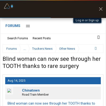
Fuel & Truck Stops
Prices, parking & real-
time availability
Log in or Sign up
FORUMS
Search Forums
Recent Posts
Forums
...
Truckers News
Other News
Blind woman can now see through her
TOOTH thanks to rare surgery
Aug 14, 2025
Chinatown
Road Train Member
Blind woman can now see through her TOOTH thanks to