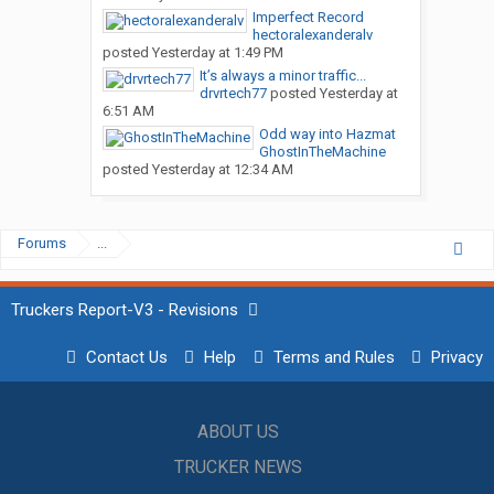
Imperfect Record
hectoralexanderalv
posted
Yesterday at 1:49 PM
It’s always a minor traffic...
drvrtech77
posted
Yesterday at
6:51 AM
Odd way into Hazmat
GhostInTheMachine
posted
Yesterday at 12:34 AM
Forums
...
Truckers Report-V3 - Revisions
Contact Us
Help
Terms and Rules
Privacy
ABOUT US
TRUCKER NEWS