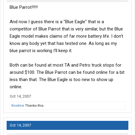
Blue Parrot!!!!!
And now I guess there is a "Blue Eagle" that is a
competitor of Blue Parrot that is very similar, but the Blue
Eagle model makes claims of far more battery life. I don't
know any body yet that has tested one. As long as my
blue parrot is working I'll keep it.
Both can be found at most TA and Petro truck stops for
around $100. The Blue Parrot can be found online for a bit
less than that. The Blue Eagle is too new to show up
online.
Oct 14, 2007
Knotme
Thanks this.
Oct 14, 2007