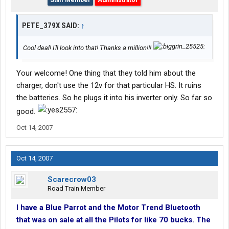
Staff Member
Administrator
PETE_379X SAID:
↑
Cool deal! I'll look into that! Thanks a million!!!
Your welcome! One thing that they told him about the
charger, don't use the 12v for that particular HS. It ruins
the batteries. So he plugs it into his inverter only. So far so
good.
Oct 14, 2007
Oct 14, 2007
Scarecrow03
Road Train Member
I have a Blue Parrot and the Motor Trend Bluetooth
that was on sale at all the Pilots for like 70 bucks. The