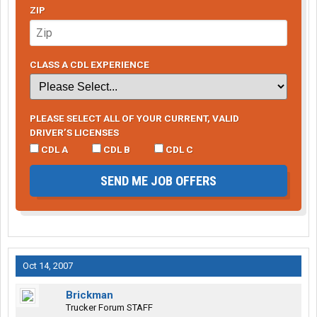
ZIP
CLASS A CDL EXPERIENCE
PLEASE SELECT ALL OF YOUR CURRENT, VALID
DRIVER’S LICENSES
CDL A
CDL B
CDL C
SEND ME JOB OFFERS
Oct 14, 2007
Brickman
Trucker Forum STAFF