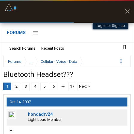
Fuel & Truck Stops
Prices, parking & real-
time availability
Log in or Sign up
FORUMS
Search Forums
Recent Posts
Forums
...
Cellular - Voice - Data
Bluetooth Headset???
1
2
3
4
5
6
→
17
Next >
Oct 14, 2007
hondadrv24
Light Load Member
Hi.