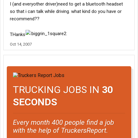
I (and everyother driver)need to get a bluetooth headset
so that i can talk while driving. what kind do you have or
recommend??
THanks
Oct 14, 2007
TRUCKING JOBS IN
30
SECONDS
Every month 400 people find a job
with the help of TruckersReport.