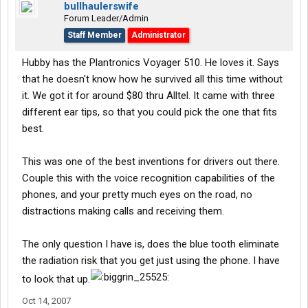
bullhaulerswife
Forum Leader/Admin
Staff Member
Administrator
Hubby has the Plantronics Voyager 510. He loves it. Says
that he doesn't know how he survived all this time without
it. We got it for around $80 thru Alltel. It came with three
different ear tips, so that you could pick the one that fits
best.
This was one of the best inventions for drivers out there.
Couple this with the voice recognition capabilities of the
phones, and your pretty much eyes on the road, no
distractions making calls and receiving them.
The only question I have is, does the blue tooth eliminate
the radiation risk that you get just using the phone. I have
to look that up.
Oct 14, 2007