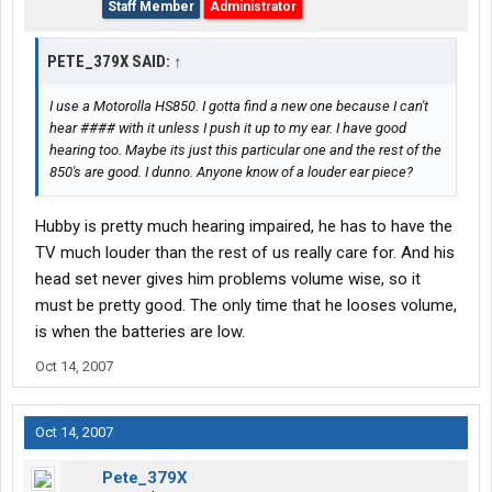
Staff Member
Administrator
PETE_379X SAID:
↑
I use a Motorolla HS850. I gotta find a new one because I can't
hear #### with it unless I push it up to my ear. I have good
hearing too. Maybe its just this particular one and the rest of the
850's are good. I dunno. Anyone know of a louder ear piece?
Hubby is pretty much hearing impaired, he has to have the
TV much louder than the rest of us really care for. And his
head set never gives him problems volume wise, so it
must be pretty good. The only time that he looses volume,
is when the batteries are low.
Oct 14, 2007
Oct 14, 2007
Pete_379X