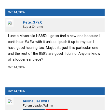
Oct 14, 2007
Pete_379X
Super Chrome
I use a Motorolla HS850. I gotta find a new one because I
can't hear #### with it unless I push it up to my ear. I
have good hearing too. Maybe its just this particular one
and the rest of the 850's are good. I dunno. Anyone know
of a louder ear piece?
Oct 14, 2007
Oct 14, 2007
bullhaulerswife
Forum Leader/Admin