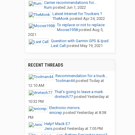
Carrier recommendations for...
Rum
posted
Jun 1, 2022
Latest Internet for Truckers ?
TheMonk
posted
Apr 24, 2022
To replace or not to replace
Moose1958
posted
Aug 5,
2021
Question with Garmin GPS & Ipad
Last Call
posted
May 19, 2021
RECENT THREADS
Recommendation for a truck...
Toolman44
posted
Today at
12:10 AM
That’s going to leave a mark
drvrtech77
posted
Yesterday at
10:32 PM
Electronic mirrors.
snicrep
posted
Yesterday at 8:38
PM
Help!! Mack E7
Jwis
posted
Yesterday at 7:05 PM
Battery Separator issue?