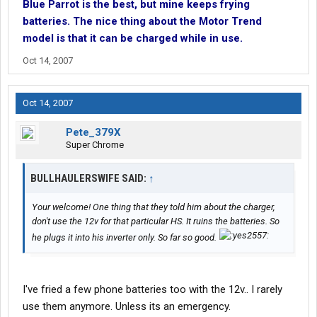
Blue Parrot is the best, but mine keeps frying
batteries. The nice thing about the Motor Trend
model is that it can be charged while in use.
Oct 14, 2007
Oct 14, 2007
Pete_379X
Super Chrome
BULLHAULERSWIFE SAID:
↑
Your welcome! One thing that they told him about the charger,
don't use the 12v for that particular HS. It ruins the batteries. So
he plugs it into his inverter only. So far so good.
I've fried a few phone batteries too with the 12v.. I rarely
use them anymore. Unless its an emergency.