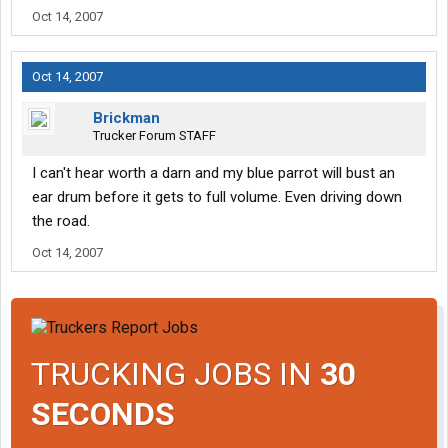
Oct 14, 2007
Oct 14, 2007
Brickman
Trucker Forum STAFF
I can't hear worth a darn and my blue parrot will bust an
ear drum before it gets to full volume. Even driving down
the road.
Oct 14, 2007
TRUCKING JOBS IN
30
SECONDS