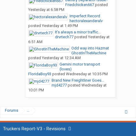
Friedchicken667
posted
Yesterday at 6:58 PM
Imperfect Record
hectoralexanderalv
posted
Yesterday at 1:49 PM
It’s always a minor traffic...
drvrtech77
posted
Yesterday at
6:51 AM
Odd way into Hazmat
GhostInTheMachine
posted
Yesterday at 12:34 AM
Gemini motor transport
(loves)
FloridaBoy93
posted
Wednesday at 10:35 PM
Brand New Freightliner Goes...
mjd4277
posted
Wednesday at
10:01 PM
Forums
...
Truckers Report-V3 - Revisions