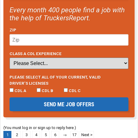
Every month 400 people find a job with
the help of TruckersReport.
ZIP
CLASS A CDL EXPERIENCE
PLEASE SELECT ALL OF YOUR CURRENT, VALID
DRIVER’S LICENSES
CDL A
CDL B
CDL C
SEND ME JOB OFFERS
(You must log in or sign up to reply here.)
1
2
3
4
5
6
→
17
Next >