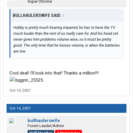
Super Chrome
BULLHAULERSWIFE SAID:
↑
Hubby is pretty much hearing impaired, he has to have the TV
much louder than the rest of us really care for. And his head set
never gives him problems volume wise, so it must be pretty
good. The only time that he looses volume, is when the batteries
are low.
Cool deal! I'll look into that! Thanks a million!!!
Oct 14, 2007
Oct 14, 2007
bullhaulerswife
Forum Leader/Admin