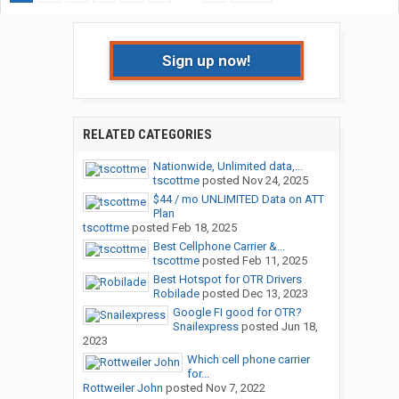
Sign up now!
RELATED CATEGORIES
Nationwide, Unlimited data,...
tscottme
posted
Nov 24, 2025
$44 / mo UNLIMITED Data on ATT
Plan
tscottme
posted
Feb 18, 2025
Best Cellphone Carrier &...
tscottme
posted
Feb 11, 2025
Best Hotspot for OTR Drivers
Robilade
posted
Dec 13, 2023
Google FI good for OTR?
Snailexpress
posted
Jun 18,
2023
Which cell phone carrier
for...
Rottweiler John
posted
Nov 7, 2022