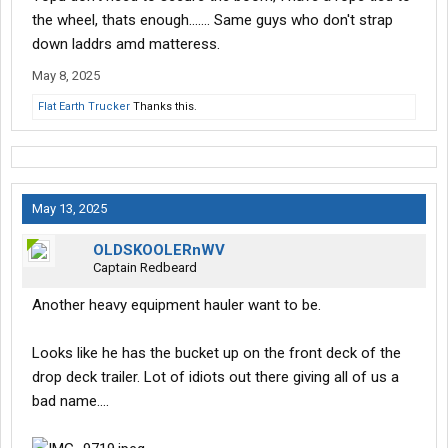
the wheel, thats enough....... Same guys who don't strap
down laddrs amd matteress.
May 8, 2025
Flat Earth Trucker
Thanks this.
May 13, 2025
OLDSKOOLERnWV
Captain Redbeard
Another heavy equipment hauler want to be.
Looks like he has the bucket up on the front deck of the
drop deck trailer. Lot of idiots out there giving all of us a
bad name….