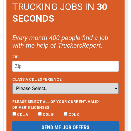
TRUCKING JOBS IN
30
SECONDS
Every month 400 people find a job
with the help of TruckersReport.
ZIP
CLASS A CDL EXPERIENCE
PLEASE SELECT ALL OF YOUR CURRENT, VALID
DRIVER’S LICENSES
CDL A
CDL B
CDL C
SEND ME JOB OFFERS