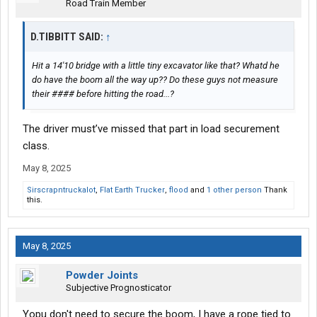
Road Train Member
D.TIBBITT SAID:
↑
Hit a 14'10 bridge with a little tiny excavator like that? Whatd he
do have the boom all the way up?? Do these guys not measure
their #### before hitting the road...?
The driver must’ve missed that part in load securement
class.
May 8, 2025
Sirscrapntruckalot
,
Flat Earth Trucker
,
flood
and
1 other person
Thank
this.
May 8, 2025
Powder Joints
Subjective Prognosticator
Yopu don't need to secure the boom, I have a rope tied to