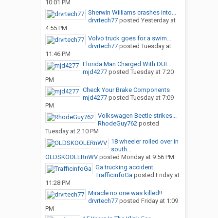
10:01 PM
Sherwin Williams crashes into...
drvrtech77
posted
Yesterday at
4:55 PM
Volvo truck goes for a swim…
drvrtech77
posted
Tuesday at
11:46 PM
Florida Man Charged With DUI...
mjd4277
posted
Tuesday at 7:20
PM
Check Your Brake Components
mjd4277
posted
Tuesday at 7:09
PM
Volkswagen Beetle strikes...
RhodeGuy762
posted
Tuesday at 2:10 PM
18 wheeler rolled over in
south...
OLDSKOOLERnWV
posted
Monday at 9:56 PM
Ga trucking accident
TrafficinfoGa
posted
Friday at
11:28 PM
Miracle no one was killed!!
drvrtech77
posted
Friday at 1:09
PM