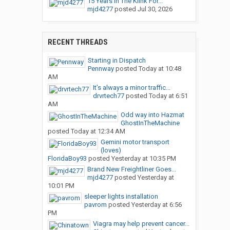
15 Years In The Klink For...
mjd4277
posted
Jul 30, 2026
RECENT THREADS
Starting in Dispatch
Pennway
posted
Today at 10:48
AM
It’s always a minor traffic...
drvrtech77
posted
Today at 6:51
AM
Odd way into Hazmat
GhostInTheMachine
posted
Today at 12:34 AM
Gemini motor transport
(loves)
FloridaBoy93
posted
Yesterday at 10:35 PM
Brand New Freightliner Goes...
mjd4277
posted
Yesterday at
10:01 PM
sleeper lights installation
pavrom
posted
Yesterday at 6:56
PM
Viagra may help prevent cancer...