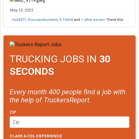
May 13, 2025
mjd4277
,
Sirscrapntruckalot
,
D.Tibbitt
and
1 other person
Thank this.
TRUCKING JOBS IN
30
SECONDS
Every month 400 people find a job with
the help of TruckersReport.
ZIP
CLASS A CDL EXPERIENCE