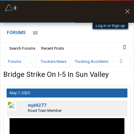
Fuel & Truck Stops
Prices, parking & real-
time availability
Log in or Sign up
FORUMS
Search Forums
Recent Posts
Forums
...
Truckers News
Trucking Accidents
Bridge Strike On I-5 In Sun Valley
May 7, 2025
mjd4277
Road Train Member