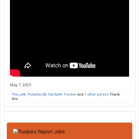
May 7, 2025
The_vett
,
Thrasher28
,
Flat Earth Trucker
and
1 other person
Thank
this.