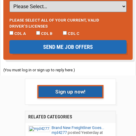
PLEASE SELECT ALL OF YOUR CURRENT, VALID
DRIVER’S LICENSES
CDL A
CDL B
CDL C
SEND ME JOB OFFERS
(You must log in or sign up to reply here.)
Sign up now!
RELATED CATEGORIES
Brand New Freightliner Goes...
mjd4277
posted
Yesterday at