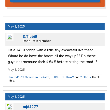
May 8, 2025
D.Tibbitt
Road Train Member
Hit a 14'10 bridge with a little tiny excavator like that?
Whatd he do have the boom all the way up?? Do these
guys not measure their #### before hitting the road...?
May 8, 2025
hotrod1653
,
Sirscrapntruckalot
,
OLDSKOOLERnWV
and
2 others
Thank
this.
May 8, 2025
mjd4277