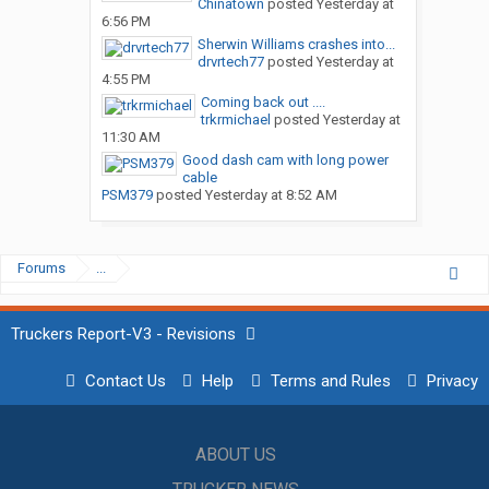
Chinatown
posted
Yesterday at
6:56 PM
Sherwin Williams crashes into...
drvrtech77
posted
Yesterday at
4:55 PM
Coming back out ....
trkrmichael
posted
Yesterday at
11:30 AM
Good dash cam with long power
cable
PSM379
posted
Yesterday at 8:52 AM
Forums
...
Truckers Report-V3 - Revisions
Contact Us
Help
Terms and Rules
Privacy
ABOUT US