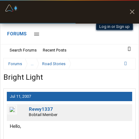
Fuel & Truck Stops
Prices, parking & real-
time availability
Log in or Sign up
FORUMS
Search Forums
Recent Posts
Forums
...
Road Stories
Bright Light
Jul 11, 2007
Revvy1337
Bobtail Member
Hello,