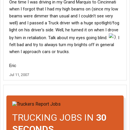
One time I was driving in my Grand Marquis to Cincinnati
when I forgot that I had my high beams on (since my low
beams were dimmer than usual and I couldn't see very
well) and I passed a Truck driver with a huge spotlight/fog
light on his driver's side. Well, he turned it on when I drove
by him in retaliation. Talk about my eyes going blind.
. I
felt bad and try to always turn my brights off in general
when I approach cars or trucks.
Eric
Jul 11, 2007
TRUCKING JOBS IN
30
SECONDS