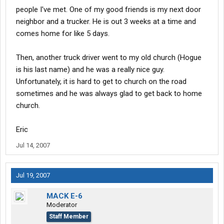
people I've met. One of my good friends is my next door
neighbor and a trucker. He is out 3 weeks at a time and
comes home for like 5 days.
Then, another truck driver went to my old church (Hogue
is his last name) and he was a really nice guy.
Unfortunately, it is hard to get to church on the road
sometimes and he was always glad to get back to home
church.
Eric
Jul 14, 2007
Jul 19, 2007
MACK E-6
Moderator
Staff Member