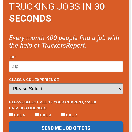
TRUCKING JOBS IN
30
SECONDS
Every month 400 people find a job with
the help of TruckersReport.
ZIP
CLASS A CDL EXPERIENCE
PLEASE SELECT ALL OF YOUR CURRENT, VALID
DRIVER’S LICENSES
CDL A
CDL B
CDL C
SEND ME JOB OFFERS