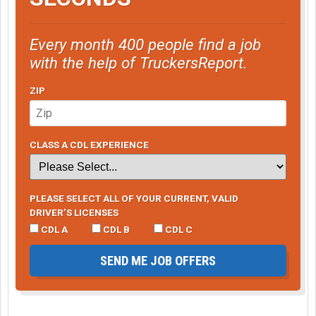
Every month 400 people find a job
with the help of TruckersReport.
ZIP
CLASS A CDL EXPERIENCE
PLEASE SELECT ALL OF YOUR CURRENT, VALID
DRIVER’S LICENSES
CDL A
CDL B
CDL C
SEND ME JOB OFFERS