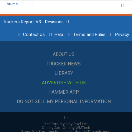
Forums
...
Truckers Report-V3 - Revisions
Contact Us
Help
Terms and Rules
Privacy
ABOUT US
TRUCKER NEWS
LIBRARY
ADVERTISE WITH US
HAMMER APP
DO NOT SELL MY PERSONAL INFORMATION
|
|
|
XenForo style by Pixel Exit
Quality Add-Ons by WMTech
Some XenForo functionality crafted by
ThemeHouse
.