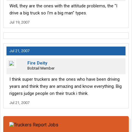
Well, they are the ones with the attitude problems, the "I
drive a big truck so I'm a big man" types.
Jul 19, 2007
Jul 21, 2007
Fire Deity
Bobtail Member
I think super truckers are the ones who have been driving
years and think they are amazing and know everything. Big
riggers judge people on their truck i think.
Jul 21, 2007