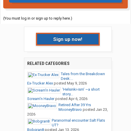
(You must log in or sign up to reply here.)
Sign up now!
RELATED CATEGORIES
Tales from the Breakdown
Desk:...
Ex-Trucker Alex
posted
May 9, 2026
‘Helsinki-ism’ ~a short
story...
Scream'n Hauler
posted
Apr 6, 2026
Retired After 39 Yrs
MooneyBravo
posted
Jan 23,
2026
Paranormal encounter Salt Flats
UT?
Bobgran8
posted
Jan 13, 2026