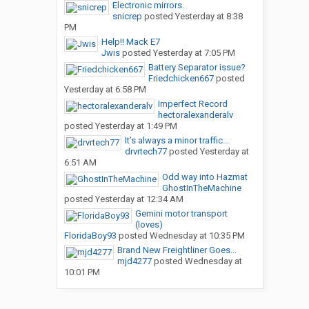
Electronic mirrors.
snicrep
posted
Yesterday at 8:38
PM
Help!! Mack E7
Jwis
posted
Yesterday at 7:05 PM
Battery Separator issue?
Friedchicken667
posted
Yesterday at 6:58 PM
Imperfect Record
hectoralexanderalv
posted
Yesterday at 1:49 PM
It’s always a minor traffic...
drvrtech77
posted
Yesterday at
6:51 AM
Odd way into Hazmat
GhostInTheMachine
posted
Yesterday at 12:34 AM
Gemini motor transport
(loves)
FloridaBoy93
posted
Wednesday at 10:35 PM
Brand New Freightliner Goes...
mjd4277
posted
Wednesday at
10:01 PM