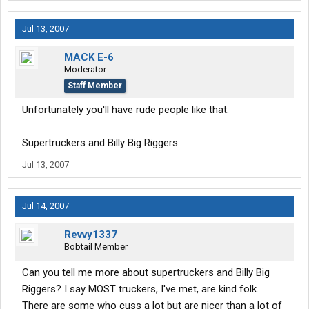
Jul 13, 2007
MACK E-6
Moderator
Staff Member
Unfortunately you'll have rude people like that.
Supertruckers and Billy Big Riggers...
Jul 13, 2007
Jul 14, 2007
Revvy1337
Bobtail Member
Can you tell me more about supertruckers and Billy Big
Riggers? I say MOST truckers, I've met, are kind folk.
There are some who cuss a lot but are nicer than a lot of