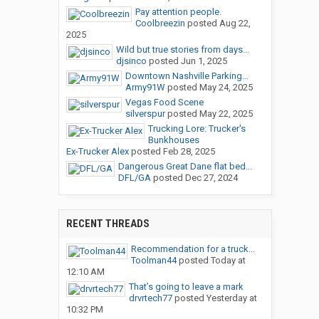
Pay attention people.
Coolbreezin
posted
Aug 22,
2025
Wild but true stories from days...
djsinco
posted
Jun 1, 2025
Downtown Nashville Parking...
Army91W
posted
May 24, 2025
Vegas Food Scene
silverspur
posted
May 22, 2025
Trucking Lore: Trucker's
Bunkhouses
Ex-Trucker Alex
posted
Feb 28, 2025
Dangerous Great Dane flat bed...
DFL/GA
posted
Dec 27, 2024
RECENT THREADS
Recommendation for a truck...
Toolman44
posted
Today at
12:10 AM
That’s going to leave a mark
drvrtech77
posted
Yesterday at
10:32 PM