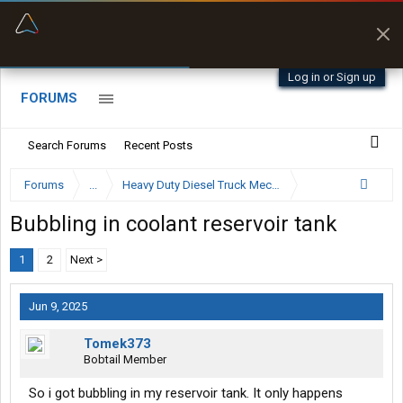
“Better than my Garmin Dezl”
Zeusman4u • App Store
Log in or Sign up
FORUMS
Search Forums
Recent Posts
Forums
...
Heavy Duty Diesel Truck Mechanics Forum
Bubbling in coolant reservoir tank
1
2
Next >
Jun 9, 2025
Tomek373
Bobtail Member
So i got bubbling in my reservoir tank. It only happens