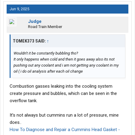
Jun 9, 2025
Judge
Road Train Member
TOMEK373 SAID:
↑
Wouldn't it be constantly bubbling tho?
It only happens when cold and then it goes away also its not
pushing out any coolant and i am not getting any coolant in my
oil ( i do oil analysis after each oil change
Combustion gasses leaking into the cooling system
create pressure and bubbles, which can be seen in the
overflow tank.
It’s not always but cummins run a lot of pressure, mine
does..
How To Diagnose and Repair a Cummins Head Gasket -