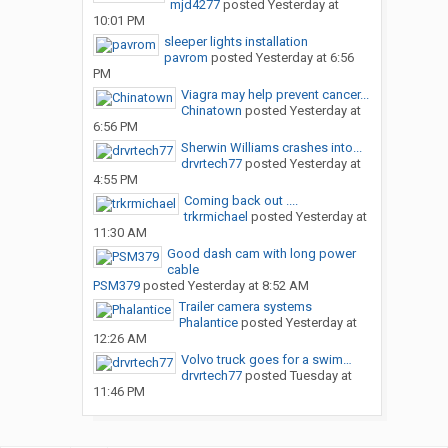
mjd4277
posted
Yesterday at
10:01 PM
sleeper lights installation
pavrom
posted
Yesterday at 6:56
PM
Viagra may help prevent cancer...
Chinatown
posted
Yesterday at
6:56 PM
Sherwin Williams crashes into...
drvrtech77
posted
Yesterday at
4:55 PM
Coming back out ....
trkrmichael
posted
Yesterday at
11:30 AM
Good dash cam with long power
cable
PSM379
posted
Yesterday at 8:52 AM
Trailer camera systems
Phalantice
posted
Yesterday at
12:26 AM
Volvo truck goes for a swim…
drvrtech77
posted
Tuesday at
11:46 PM