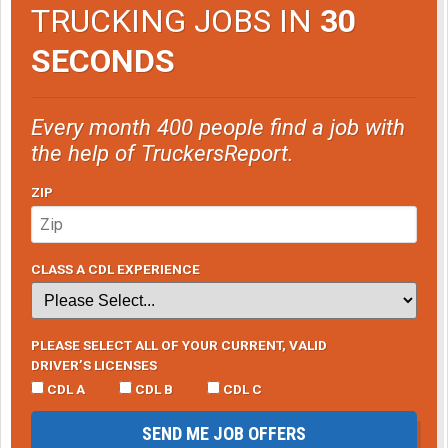
TRUCKING JOBS IN
30
SECONDS
Every month 400 people find a job with
the help of TruckersReport.
ZIP
CLASS A CDL EXPERIENCE
PLEASE SELECT ALL OF YOUR CURRENT, VALID
DRIVER’S LICENSES
CDL A
CDL B
CDL C
SEND ME JOB OFFERS