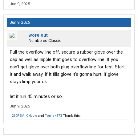
Jun 9, 2025
Jun 9, 2025
wore out
Numbered Classic
Pull the overflow line off, secure a rubber glove over the
cap as well as nipple that goes to overflow line. If you
can’t get glove over both plug overflow line for test. Start
it and walk away. If it fills glove it’s gonna hurt. If glove
stays limp your ok.
let it run 45 minutes or so
Jun 9, 2025
260REM
,
Oxbow
and
Tomek373
Thank this.