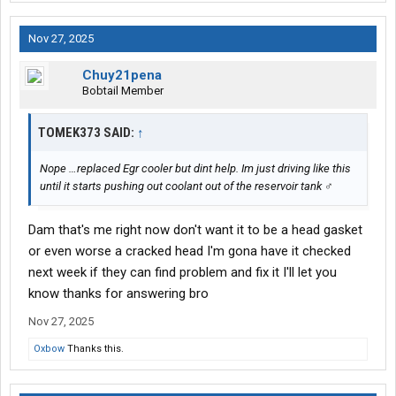
Nov 27, 2025
Chuy21pena
Bobtail Member
TOMEK373 SAID:
↑
Nope …replaced Egr cooler but dint help. Im just driving like this
until it starts pushing out coolant out of the reservoir tank ‍♂️
Dam that's me right now don't want it to be a head gasket
or even worse a cracked head I'm gona have it checked
next week if they can find problem and fix it I'll let you
know thanks for answering bro
Nov 27, 2025
Oxbow
Thanks this.