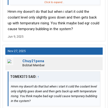
suck the coolant back out if reservoir tank at idle then show low
Click to expand...
coolant, drive it and it’d go back into the tank.
Hmm my doesn't do that but when i start it cold the
coolant level only slightly goes down and then gets back
up with temperature rising. You think maybe bad egr could
cause temporary bubbling in the system?
Jun 9, 2025
Nov 27, 2025
Chuy21pena
Bobtail Member
TOMEK373 SAID:
↑
Hmm my doesn't do that but when i start it cold the coolant level
only slightly goes down and then gets back up with temperature
rising. You think maybe bad egr could cause temporary bubbling
in the system?