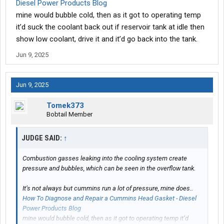
Diesel Power Products Blog
mine would bubble cold, then as it got to operating temp
it’d suck the coolant back out if reservoir tank at idle then
show low coolant, drive it and it’d go back into the tank.
Jun 9, 2025
Jun 9, 2025
Tomek373
Bobtail Member
JUDGE SAID:
↑
Combustion gasses leaking into the cooling system create
pressure and bubbles, which can be seen in the overflow tank.
It’s not always but cummins run a lot of pressure, mine does..
How To Diagnose and Repair a Cummins Head Gasket - Diesel
Power Products Blog
mine would bubble cold, then as it got to operating temp it’d