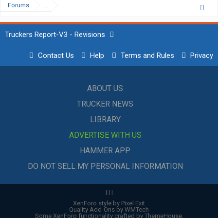
Forums
...
Truckers Report-V3 - Revisions
Contact Us
Help
Terms and Rules
Privacy
ABOUT US
TRUCKER NEWS
LIBRARY
ADVERTISE WITH US
HAMMER APP
DO NOT SELL MY PERSONAL INFORMATION
|
|
|
XenForo style by Pixel Exit
Quality Add-Ons by WMTech
Some XenForo functionality crafted by
ThemeHouse
.