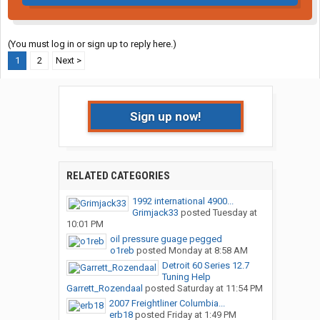
(You must log in or sign up to reply here.)
1
2
Next >
Sign up now!
RELATED CATEGORIES
1992 international 4900...
Grimjack33
posted
Tuesday at
10:01 PM
oil pressure guage pegged
o1reb
posted
Monday at 8:58 AM
Detroit 60 Series 12.7
Tuning Help
Garrett_Rozendaal
posted
Saturday at 11:54 PM
2007 Freightliner Columbia...
erb18
posted
Friday at 1:49 PM