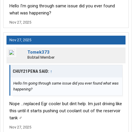
Hello I'm going through same issue did you ever found
what was happening?
Nov 27, 2025
Nov 27, 2025
Tomek373
Bobtail Member
CHUY21PENA SAID:
↑
Hello I'm going through same issue did you ever found what was
happening?
Nope …replaced Egr cooler but dint help. Im just driving like
this until it starts pushing out coolant out of the reservoir
tank ‍♂️
Nov 27, 2025