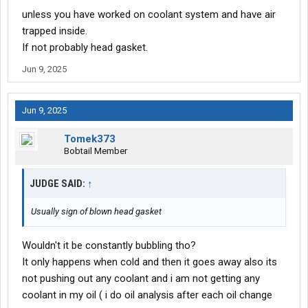
unless you have worked on coolant system and have air
trapped inside.
If not probably head gasket.
Jun 9, 2025
Jun 9, 2025
Tomek373
Bobtail Member
JUDGE SAID:
↑
Usually sign of blown head gasket
Wouldn't it be constantly bubbling tho?
It only happens when cold and then it goes away also its
not pushing out any coolant and i am not getting any
coolant in my oil ( i do oil analysis after each oil change