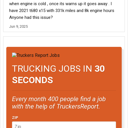
when engine is cold , once its warns up it goes away . I
have 2021 t680 x15 with 331k miles and 8k engine hours
Anyone had this issue?
Jun 9, 2025
TRUCKING JOBS IN
30
SECONDS
Every month 400 people find a job
with the help of TruckersReport.
ZIP