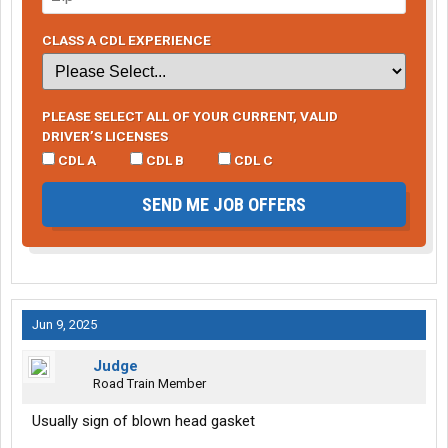
CLASS A CDL EXPERIENCE
PLEASE SELECT ALL OF YOUR CURRENT, VALID
DRIVER’S LICENSES
CDL A
CDL B
CDL C
SEND ME JOB OFFERS
Jun 9, 2025
Judge
Road Train Member
Usually sign of blown head gasket