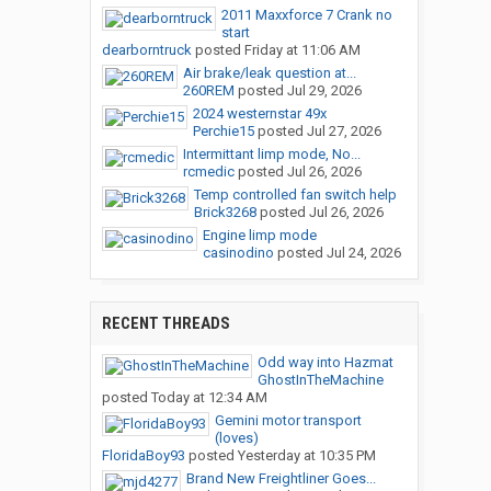
2011 Maxxforce 7 Crank no
start
dearborntruck
posted
Friday at 11:06 AM
Air brake/leak question at...
260REM
posted
Jul 29, 2026
2024 westernstar 49x
Perchie15
posted
Jul 27, 2026
Intermittant limp mode, No...
rcmedic
posted
Jul 26, 2026
Temp controlled fan switch help
Brick3268
posted
Jul 26, 2026
Engine limp mode
casinodino
posted
Jul 24, 2026
RECENT THREADS
Odd way into Hazmat
GhostInTheMachine
posted
Today at 12:34 AM
Gemini motor transport
(loves)
FloridaBoy93
posted
Yesterday at 10:35 PM
Brand New Freightliner Goes...