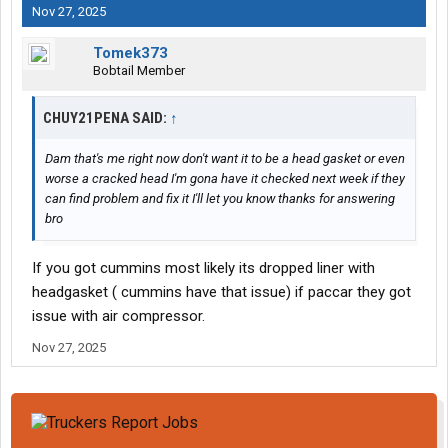
Nov 27, 2025
Tomek373
Bobtail Member
CHUY21PENA SAID:
↑
Dam that's me right now don't want it to be a head gasket or even
worse a cracked head I'm gona have it checked next week if they
can find problem and fix it I'll let you know thanks for answering
bro
If you got cummins most likely its dropped liner with
headgasket ( cummins have that issue) if paccar they got
issue with air compressor.
Nov 27, 2025