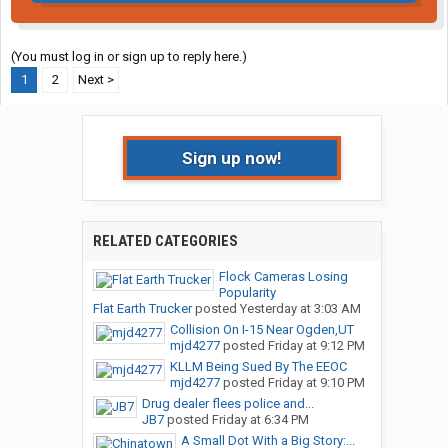
(You must log in or sign up to reply here.)
1
2
Next >
Sign up now!
RELATED CATEGORIES
Flock Cameras Losing
Popularity
Flat Earth Trucker
posted
Yesterday at 3:03 AM
Collision On I-15 Near Ogden,UT
mjd4277
posted
Friday at 9:12 PM
KLLM Being Sued By The EEOC
mjd4277
posted
Friday at 9:10 PM
Drug dealer flees police and...
JB7
posted
Friday at 6:34 PM
A Small Dot With a Big Story:...