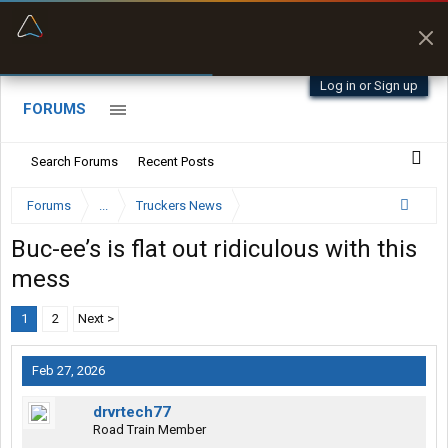
“Better than my Garmin Dezl”
Zeusman4u • App Store
Log in or Sign up
FORUMS
Search Forums
Recent Posts
Forums
...
Truckers News
Buc-ee’s is flat out ridiculous with this
mess
1
2
Next >
Feb 27, 2026
drvrtech77
Road Train Member