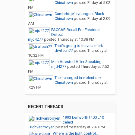
Chinatown
posted
Friday at 5:02
PM
Cambridge's youngest Black...
Chinatown
posted
Friday at 2:09
AM
PACCAR Recall For Electrical
Defect
mjd4277
posted
Thursday at 10:38 PM
That’s going to leave a mark
drvrtech77
posted
Thursday at
10:32 PM
Man Arrested After Sneaking...
mjd4277
posted
Thursday at 7:52
PM
Teen charged in violent sex...
Chinatown
posted
Thursday at
7:29 PM
RECENT THREADS
1993 kenworth t400 L10
celect
Trichvanrooyen
posted
Yesterday at 7:40 PM
Where is the light control...