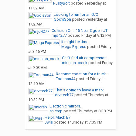
RustyBolt
posted
Yesterday at
11:32 AM
Looking to run for an O/O
God’sSon
posted
Yesterday at
1:02 AM
Collision On I-15 Near Ogden,UT
mjd4277
posted
Friday at 9:12 PM
It might be time
Mega Express
posted
Friday
at 3:16 PM
Can’t find air compressor...
mission_creek
posted
Friday
at 9:03 AM
Recommendation for a truck...
Toolman44
posted
Friday at
12:10 AM
That’s going to leave a mark
drvrtech77
posted
Thursday at
10:32 PM
Electronic mirrors.
snicrep
posted
Thursday at 8:38 PM
Help!! Mack E7
Jwis
posted
Thursday at 7:05 PM