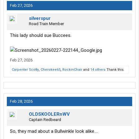
Feb 27, 2026
silverspur
Road Train Member
This lady should sue Buccees.
Feb 27, 2026
Carpenter Scotty
,
Cherokee65
,
RockinChair
and
14 others
Thank this.
Feb 28, 2026
OLDSKOOLERnWV
Captain Redbeard
So, they mad about a Bullwinkle look alike….