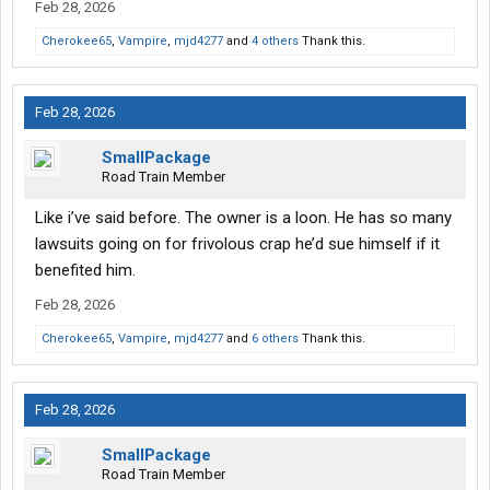
Feb 28, 2026
Cherokee65
,
Vampire
,
mjd4277
and
4 others
Thank this.
Feb 28, 2026
SmallPackage
Road Train Member
Like i’ve said before. The owner is a loon. He has so many
lawsuits going on for frivolous crap he’d sue himself if it
benefited him.
Feb 28, 2026
Cherokee65
,
Vampire
,
mjd4277
and
6 others
Thank this.
Feb 28, 2026
SmallPackage
Road Train Member