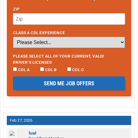
ZIP
CLASS A CDL EXPERIENCE
PLEASE SELECT ALL OF YOUR CURRENT, VALID
DRIVER’S LICENSES
CDL A
CDL B
CDL C
SEND ME JOB OFFERS
Feb 27, 2026
lual