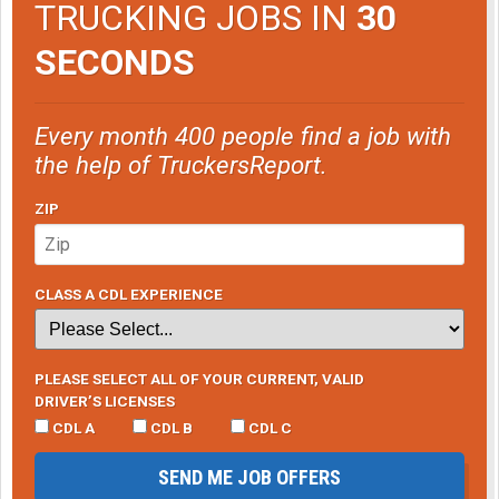
TRUCKING JOBS IN
30
SECONDS
Every month 400 people find a job with
the help of TruckersReport.
ZIP
CLASS A CDL EXPERIENCE
PLEASE SELECT ALL OF YOUR CURRENT, VALID
DRIVER’S LICENSES
CDL A
CDL B
CDL C
SEND ME JOB OFFERS