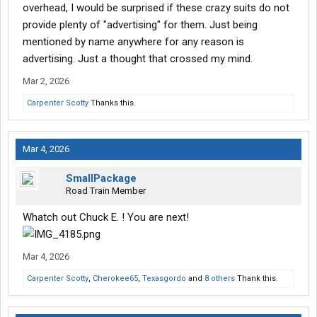
overhead, I would be surprised if these crazy suits do not
provide plenty of "advertising" for them. Just being
mentioned by name anywhere for any reason is
advertising. Just a thought that crossed my mind.
Mar 2, 2026
Carpenter Scotty
Thanks this.
Mar 4, 2026
SmallPackage
Road Train Member
Whatch out Chuck E. ! You are next!
Mar 4, 2026
Carpenter Scotty
,
Cherokee65
,
Texasgordo
and
8 others
Thank this.