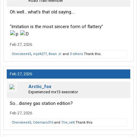
Road Train Member
Oh well....what's that old saying....
"Imitation is the most sincere form of flattery"
Feb 27, 2026
Cherokee65
,
mjd4277
,
Bean Jr.
and
3 others
Thank this.
Feb 27, 2026
Arctic_fox
Experienced mx13 execrator
So....disney gas station edition?
Feb 27, 2026
Cherokee65
,
Cdemars316
and
The_vett
Thank this.