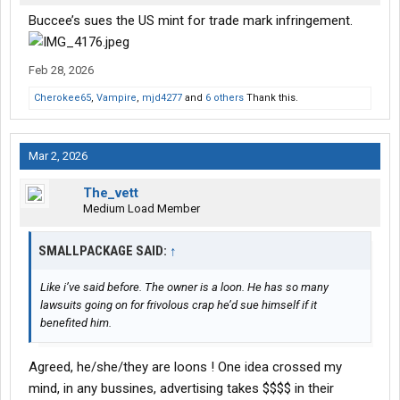
Buccee’s sues the US mint for trade mark infringement.
Feb 28, 2026
Cherokee65
,
Vampire
,
mjd4277
and
6 others
Thank this.
Mar 2, 2026
The_vett
Medium Load Member
SMALLPACKAGE SAID:
↑
Like i’ve said before. The owner is a loon. He has so many
lawsuits going on for frivolous crap he’d sue himself if it
benefited him.
Agreed, he/she/they are loons ! One idea crossed my
mind, in any bussines, advertising takes $$$$ in their