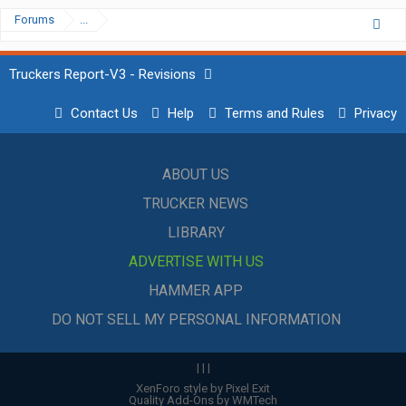
Forums
...
Truckers Report-V3 - Revisions
Contact Us
Help
Terms and Rules
Privacy
ABOUT US
TRUCKER NEWS
LIBRARY
ADVERTISE WITH US
HAMMER APP
DO NOT SELL MY PERSONAL INFORMATION
|
|
|
XenForo style by Pixel Exit
Quality Add-Ons by WMTech