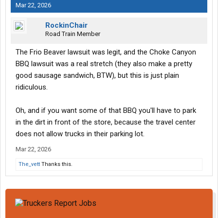
Mar 22, 2026
RockinChair
Road Train Member
The Frio Beaver lawsuit was legit, and the Choke Canyon
BBQ lawsuit was a real stretch (they also make a pretty
good sausage sandwich, BTW), but this is just plain
ridiculous.
Oh, and if you want some of that BBQ you'll have to park
in the dirt in front of the store, because the travel center
does not allow trucks in their parking lot.
Mar 22, 2026
The_vett
Thanks this.