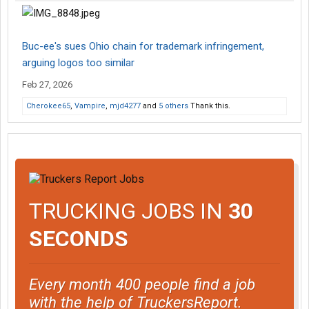
Buc-ee's sues Ohio chain for trademark infringement,
arguing logos too similar
Feb 27, 2026
Cherokee65
,
Vampire
,
mjd4277
and
5 others
Thank this.
TRUCKING JOBS IN
30
SECONDS
Every month 400 people find a job
with the help of TruckersReport.