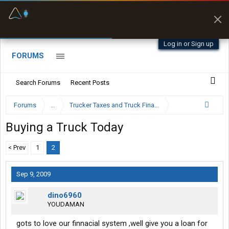
Fuel & Truck Stops
Prices, parking & real-
time availability
Log in or Sign up
FORUMS
Search Forums
Recent Posts
Forums
...
Trucker Taxes and Truck Financing
Buying a Truck Today
< Prev
1
2
Sep 9, 2009
dino6960
YOUDAMAN
gots to love our finnacial system ,well give you a loan for