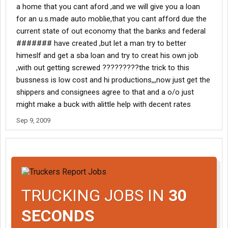
a home that you cant aford ,and we will give you a loan
for an u.s.made auto moblie,that you cant afford due the
current state of out economy that the banks and federal
####### have created ,but let a man try to better
himeslf and get a sba loan and try to creat his own job
,with out getting screwed ?????????the trick to this
bussness is low cost and hi productions,,,now just get the
shippers and consignees agree to that and a o/o just
might make a buck with alittle help with decent rates
Sep 9, 2009
TRUCKING JOBS IN
30
SECONDS