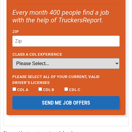
Every month 400 people find a job
with the help of TruckersReport.
ZIP
CLASS A CDL EXPERIENCE
PLEASE SELECT ALL OF YOUR CURRENT, VALID
DRIVER’S LICENSES
CDL A
CDL B
CDL C
SEND ME JOB OFFERS