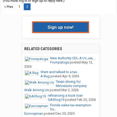
(You must log in or sign up to reply here.)
< Prev
1
2
Sign up now!
RELATED CATEGORIES
New Authority CDL-A t/x ,uei,...
Frompatoga
posted
May 12,
2026
Went and talked to a tax...
A Bug
posted
Apr 9, 2026
Texan driving for
Minnesota company
Walk Among Us
posted
Mar 2, 2026
refinancing a truck loan
GAShog19
posted
Feb 23, 2026
Florida sales tax exemption
for...
Eurocayman
posted
Dec 20, 2025