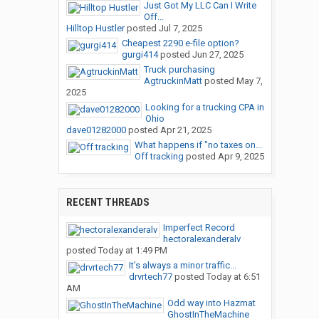
Just Got My LLC Can I Write
Off...
Hilltop Hustler
posted
Jul 7, 2025
Cheapest 2290 e-file option?
gurgi414
posted
Jun 27, 2025
Truck purchasing
AgtruckinMatt
posted
May 7,
2025
Looking for a trucking CPA in
Ohio
dave01282000
posted
Apr 21, 2025
What happens if "no taxes on...
Off tracking
posted
Apr 9, 2025
RECENT THREADS
Imperfect Record
hectoralexanderalv
posted
Today at 1:49 PM
It’s always a minor traffic...
drvrtech77
posted
Today at 6:51
AM
Odd way into Hazmat
GhostInTheMachine