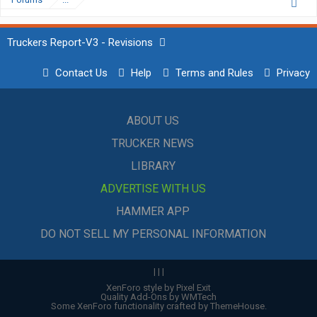
Truckers Report-V3 - Revisions
Contact Us
Help
Terms and Rules
Privacy
ABOUT US
TRUCKER NEWS
LIBRARY
ADVERTISE WITH US
HAMMER APP
DO NOT SELL MY PERSONAL INFORMATION
|
|
|
XenForo style by Pixel Exit
Quality Add-Ons by WMTech
Some XenForo functionality crafted by
ThemeHouse
.