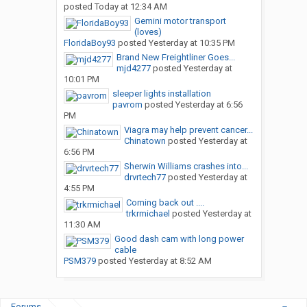
posted
Today at 12:34 AM
Gemini motor transport
(loves)
FloridaBoy93
posted
Yesterday at 10:35 PM
Brand New Freightliner Goes...
mjd4277
posted
Yesterday at
10:01 PM
sleeper lights installation
pavrom
posted
Yesterday at 6:56
PM
Viagra may help prevent cancer...
Chinatown
posted
Yesterday at
6:56 PM
Sherwin Williams crashes into...
drvrtech77
posted
Yesterday at
4:55 PM
Coming back out ....
trkrmichael
posted
Yesterday at
11:30 AM
Good dash cam with long power
cable
PSM379
posted
Yesterday at 8:52 AM
Forums
...