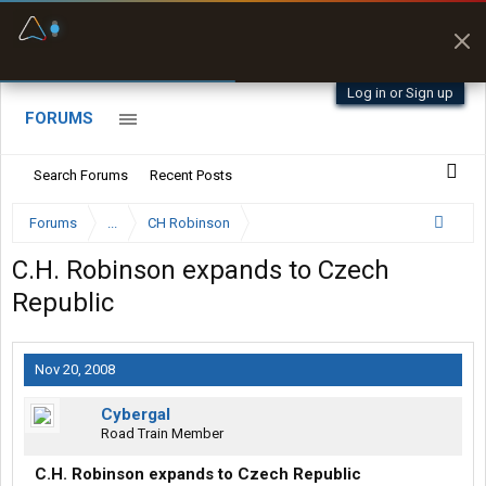
Fuel & Truck Stops
Prices, parking & real-
time availability
Log in or Sign up
FORUMS
Search Forums
Recent Posts
Forums
...
CH Robinson
C.H. Robinson expands to Czech
Republic
Nov 20, 2008
Cybergal
Road Train Member
C.H. Robinson expands to Czech Republic