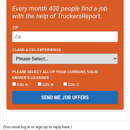
Every month 400 people find a job
with the help of TruckersReport.
ZIP
CLASS A CDL EXPERIENCE
PLEASE SELECT ALL OF YOUR CURRENT, VALID
DRIVER’S LICENSES
CDL A
CDL B
CDL C
SEND ME JOB OFFERS
(You must log in or sign up to reply here.)