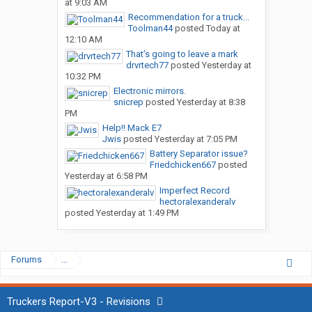
at 9:03 AM
Recommendation for a truck...
Toolman44
posted
Today at
12:10 AM
That’s going to leave a mark
drvrtech77
posted
Yesterday at
10:32 PM
Electronic mirrors.
snicrep
posted
Yesterday at 8:38
PM
Help!! Mack E7
Jwis
posted
Yesterday at 7:05 PM
Battery Separator issue?
Friedchicken667
posted
Yesterday at 6:58 PM
Imperfect Record
hectoralexanderalv
posted
Yesterday at 1:49 PM
Forums
...
Truckers Report-V3 - Revisions