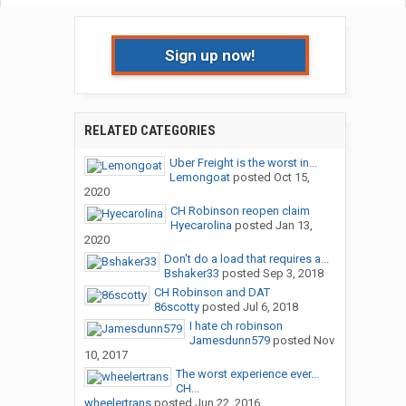
Sign up now!
RELATED CATEGORIES
Uber Freight is the worst in...
Lemongoat
posted
Oct 15,
2020
CH Robinson reopen claim
Hyecarolina
posted
Jan 13,
2020
Don't do a load that requires a...
Bshaker33
posted
Sep 3, 2018
CH Robinson and DAT
86scotty
posted
Jul 6, 2018
I hate ch robinson
Jamesdunn579
posted
Nov
10, 2017
The worst experience ever...
CH...
wheelertrans
posted
Jun 22, 2016