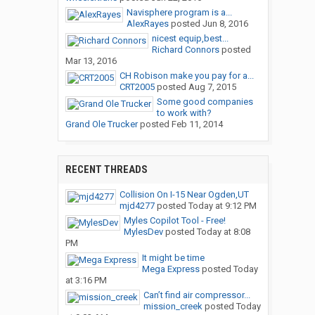
Navisphere program is a...
AlexRayes
posted
Jun 8, 2016
nicest equip,best...
Richard Connors
posted
Mar 13, 2016
CH Robison make you pay for a...
CRT2005
posted
Aug 7, 2015
Some good companies
to work with?
Grand Ole Trucker
posted
Feb 11, 2014
RECENT THREADS
Collision On I-15 Near Ogden,UT
mjd4277
posted
Today at 9:12 PM
Myles Copilot Tool - Free!
MylesDev
posted
Today at 8:08
PM
It might be time
Mega Express
posted
Today
at 3:16 PM
Can’t find air compressor...
mission_creek
posted
Today