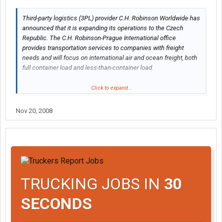
Third-party logistics (3PL) provider C.H. Robinson Worldwide has
announced that it is expanding its operations to the Czech
Republic. The C.H. Robinson-Prague International office
provides transportation services to companies with freight
needs and will focus on international air and ocean freight, both
full container load and less-than-container load.
"We have seen significant growth and increasing trade in the
Click to expand...
Czech Republic," says Rob Bongaerts, managing director of
European forwarding for Minneapolis-based C.H. Robinson.
Nov 20, 2008
"There are many diverse markets in the area -- such as
machinery, automotive, rubber and glass -- that are developing
quite rapidly. We feel this is a great opportunity to be in the
region. Our local market knowledge and our network around the
world allows for strong competitive advantages that are
beneficial to our customers."
TRUCKING JOBS IN
30
http://www.etrucker.com/apps/news/article.asp?id=73988
SECONDS