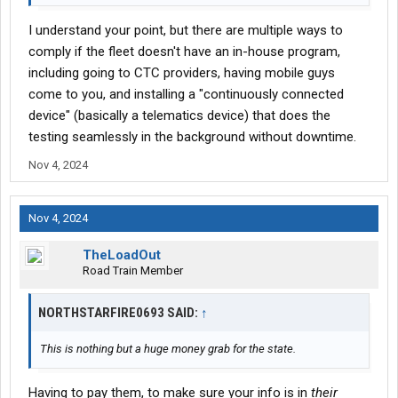
I understand your point, but there are multiple ways to
comply if the fleet doesn't have an in-house program,
including going to CTC providers, having mobile guys
come to you, and installing a "continuously connected
device" (basically a telematics device) that does the
testing seamlessly in the background without downtime.
Nov 4, 2024
Nov 4, 2024
TheLoadOut
Road Train Member
NORTHSTARFIRE0693 SAID:
↑
This is nothing but a huge money grab for the state.
Having to pay them, to make sure your info is in
their