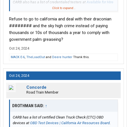
CARB also has a list of credentialed testers at
Available for Hire
Credentialed Testers | California Air Resources Board
Click to expand...
Refuse to go to california and deal with their draconian
Welcome to add any additional information on the topic that
might be helpful to others.
######## and the sky high crime instead of paying
thousands or 10s of thousands a year to comply with
government palm greaseing?
Oct 24, 2024
MACK E-6
,
TheLoadOut
and
Deere hunter
Thank this.
Oct 24, 2024
Concorde
Road Train Member
DROTHMAN SAID:
↑
CARB has a list of certified Clean Truck Check (CTC) OBD
devices at
OBD Test Devices | California Air Resources Board
.