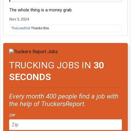
The whole thing is a money grab.
Nov 5, 2024
TheLoadOut
Thanks this.
TRUCKING JOBS IN
30
SECONDS
Every month 400 people find a job with
the help of TruckersReport.
ZIP