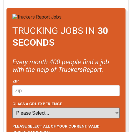
TRUCKING JOBS IN
30
SECONDS
Every month 400 people find a job
with the help of TruckersReport.
ZIP
CLASS A CDL EXPERIENCE
PLEASE SELECT ALL OF YOUR CURRENT, VALID