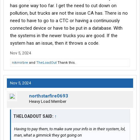
has gone way too far. I get the need to cut down on
pollution, but trucks are not the issue CA has. There is no
need to have to go to a CTC or having a continuously
connected device or have to be put in a database. With
the systems in the newer trucks you are good. If the
system has an issue, then it throws a code.
Nov 5, 2024
nikmirbre
and
TheLoadOut
Thank this.
Nov 5, 2024
northstarfire0693
Heavy Load Member
THELOADOUT SAID:
↑
Having to pay them, to make sure your info is in
their
system, lol,
man, what a gimmick they got going on