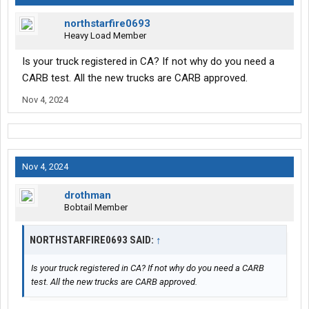
northstarfire0693
Heavy Load Member
Is your truck registered in CA? If not why do you need a
CARB test. All the new trucks are CARB approved.
Nov 4, 2024
Nov 4, 2024
drothman
Bobtail Member
NORTHSTARFIRE0693 SAID:
↑
Is your truck registered in CA? If not why do you need a CARB
test. All the new trucks are CARB approved.