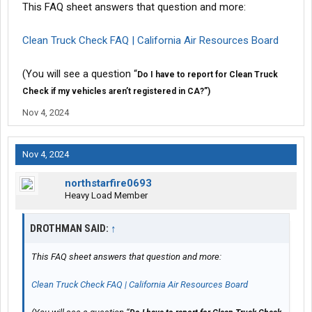
This FAQ sheet answers that question and more:
Clean Truck Check FAQ | California Air Resources Board
(You will see a question “
Do I have to report for Clean Truck
Check if my vehicles aren’t registered in CA?”)
Nov 4, 2024
Nov 4, 2024
northstarfire0693
Heavy Load Member
DROTHMAN SAID:
↑
This FAQ sheet answers that question and more:
Clean Truck Check FAQ | California Air Resources Board