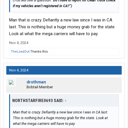
(You will see a question “
Do I have to report for Clean Truck Check
if my vehicles aren’t registered in CA?”)
Man that is crazy. Defiantly a new law since I was in CA
last. This is nothing but a huge money grab for the state.
Look at what the mega carriers will have to pay.
Nov 4, 2024
TheLoadOut
Thanks this.
Nov 4, 2024
drothman
Bobtail Member
NORTHSTARFIRE0693 SAID:
↑
Man that is crazy. Defiantly a new law since I was in CA last.
This is nothing but a huge money grab for the state. Look at
what the mega carriers will have to pay.