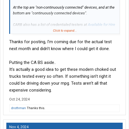
At the top are "non-continuously connected" devices, and at the
bottom are "continuously connected devices".
CARB also has a list of credentialed testers at
Available for Hire
Credentialed Testers | California Air Resources Board
Click to expand...
Thanks for posting, I’m coming due for the actual test
Welcome to add any additional information on the topic that
might be helpful to others.
next month and didn’t know where I could get it done.
Putting the CA BS aside..
It’s actually a good idea to get these modern choked out
trucks tested every so often. If something isn’t right it
could be driving down your mpg. Tests aren’t all that
expensive considering.
Oct 24, 2024
drothman
Thanks this.
Nov 4, 2024