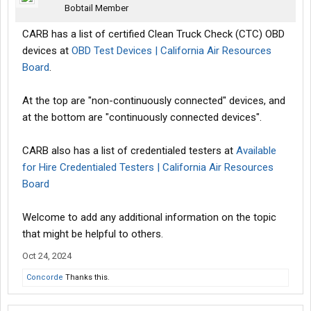
Bobtail Member
CARB has a list of certified Clean Truck Check (CTC) OBD
devices at
OBD Test Devices | California Air Resources
Board
.
At the top are "non-continuously connected" devices, and
at the bottom are "continuously connected devices".
CARB also has a list of credentialed testers at
Available
for Hire Credentialed Testers | California Air Resources
Board
Welcome to add any additional information on the topic
that might be helpful to others.
Oct 24, 2024
Concorde
Thanks this.