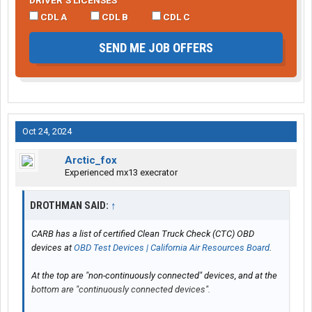
DRIVER’S LICENSES
CDL A
CDL B
CDL C
SEND ME JOB OFFERS
Oct 24, 2024
Arctic_fox
Experienced mx13 execrator
DROTHMAN SAID:
↑
CARB has a list of certified Clean Truck Check (CTC) OBD
devices at
OBD Test Devices | California Air Resources Board
.
At the top are "non-continuously connected" devices, and at the
bottom are "continuously connected devices".