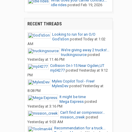
What does your carrier contract...
idle rides
posted
Feb 19, 2026
RECENT THREADS
Looking to run for an O/O
God’sSon
posted
Today at 1:02
AM
We’re giving away 2 trucks!...
truckingsource
posted
Yesterday at 11:46 PM
Collision On I-15 Near Ogden,UT
mjd4277
posted
Yesterday at 9:12
PM
Myles Copilot Tool - Free!
MylesDev
posted
Yesterday at
8:08 PM
It might be time
Mega Express
posted
Yesterday at 3:16 PM
Can’t find air compressor...
mission_creek
posted
Yesterday at 9:03 AM
Recommendation for a truck...