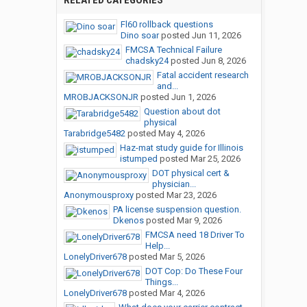
RELATED CATEGORIES
Fl60 rollback questions
Dino soar
posted
Jun 11, 2026
FMCSA Technical Failure
chadsky24
posted
Jun 8, 2026
Fatal accident research
and...
MROBJACKSONJR
posted
Jun 1, 2026
Question about dot
physical
Tarabridge5482
posted
May 4, 2026
Haz-mat study guide for Illinois
istumped
posted
Mar 25, 2026
DOT physical cert &
physician...
Anonymousproxy
posted
Mar 23, 2026
PA license suspension question.
Dkenos
posted
Mar 9, 2026
FMCSA need 18 Driver To
Help...
LonelyDriver678
posted
Mar 5, 2026
DOT Cop: Do These Four
Things...
LonelyDriver678
posted
Mar 4, 2026