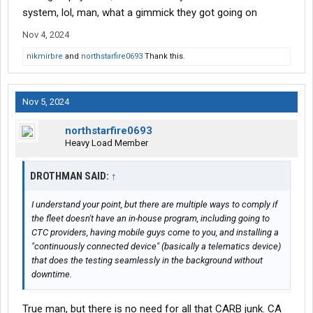
system, lol, man, what a gimmick they got going on
Nov 4, 2024
nikmirbre
and
northstarfire0693
Thank this.
Nov 5, 2024
northstarfire0693
Heavy Load Member
DROTHMAN SAID:
↑
I understand your point, but there are multiple ways to comply if
the fleet doesn't have an in-house program, including going to
CTC providers, having mobile guys come to you, and installing a
"continuously connected device" (basically a telematics device)
that does the testing seamlessly in the background without
downtime.
True man, but there is no need for all that CARB junk. CA