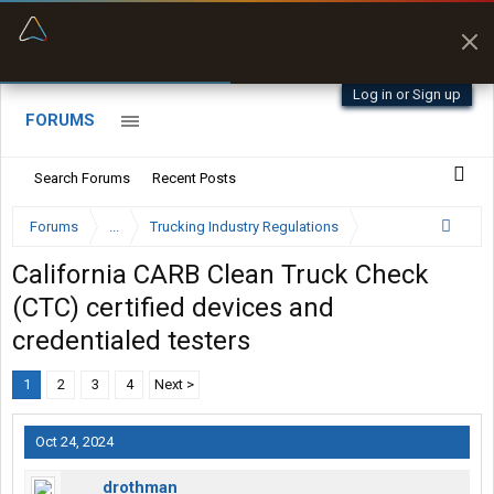
“Better than my Garmin Dezl”
Zeusman4u • App Store
Log in or Sign up
FORUMS
Search Forums
Recent Posts
Forums
...
Trucking Industry Regulations
California CARB Clean Truck Check
(CTC) certified devices and
credentialed testers
1
2
3
4
Next >
Oct 24, 2024
drothman