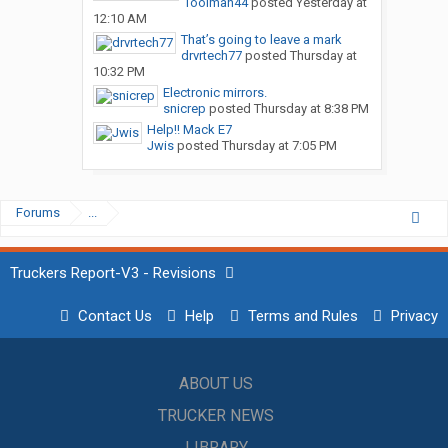
Toolman44
posted
Yesterday at
12:10 AM
That’s going to leave a mark
drvrtech77
posted
Thursday at
10:32 PM
Electronic mirrors.
snicrep
posted
Thursday at 8:38 PM
Help!! Mack E7
Jwis
posted
Thursday at 7:05 PM
Forums
...
Truckers Report-V3 - Revisions
Contact Us
Help
Terms and Rules
Privacy
ABOUT US
TRUCKER NEWS
LIBRARY