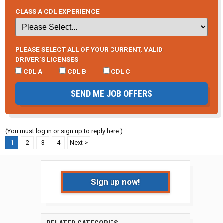
CLASS A CDL EXPERIENCE
PLEASE SELECT ALL OF YOUR CURRENT, VALID
DRIVER’S LICENSES
CDL A
CDL B
CDL C
SEND ME JOB OFFERS
(You must log in or sign up to reply here.)
1
2
3
4
Next >
Sign up now!