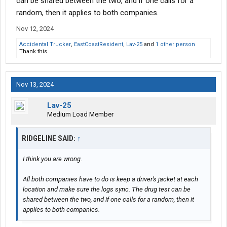
can be shared between the two, and if one calls for a
random, then it applies to both companies.
Nov 12, 2024
Accidental Trucker
,
EastCoastResident
,
Lav-25
and
1 other person
Thank this.
Nov 13, 2024
Lav-25
Medium Load Member
RIDGELINE SAID:
↑
I think you are wrong.
All both companies have to do is keep a driver's jacket at each
location and make sure the logs sync. The drug test can be
shared between the two, and if one calls for a random, then it
applies to both companies.