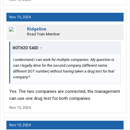
Nov 15, 2024
Ridgeline
Road Train Member
HOTH2O SAID:
↑
I understand I can work for multiple companies. My question is
can I legally drive for the second company (different name,
different DOT number) without having taken a drug test for that
company?
Yes. The two companies are connected, the management
can use one drug test for both companies.
Nov 15, 2024
Nov 15, 2024