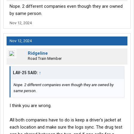
Nope. 2 different companies even though they are owned
by same person.
Nov 12, 2024
Nov 12, 2024
Ridgeline
Road Train Member
LAV-25 SAID:
↑
Nope. 2 different companies even though they are owned by
same person.
I think you are wrong.
All both companies have to do is keep a driver's jacket at
each location and make sure the logs sync. The drug test