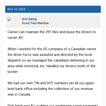
Nov 13, 2024
wis bang
Road Train Member
Carrier can maintain the 391 files and lease the drivers to
carrier #2.
When I worked for the US company of a Canadian carrier
the driver force was assisted and directed by the local
dispatch so we managed the canadians delivering in our
area while montreal, etc. handled our drivers north of the
border.
We had our own TIN and DOT numbers yet all our upper-
level back office including the collection of our revenue
was in Canada.
Only hitch was NJ auditing our workmen's comp payments