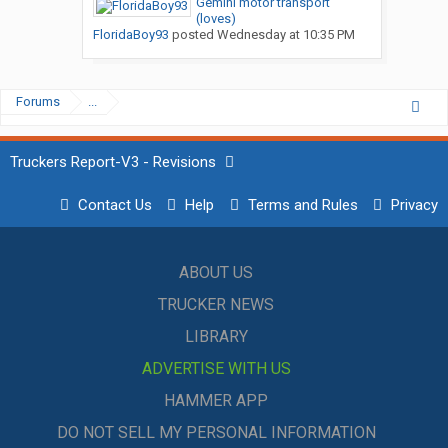
Gemini motor transport
(loves)
FloridaBoy93
posted
Wednesday at 10:35 PM
Forums
...
Truckers Report-V3 - Revisions
Contact Us
Help
Terms and Rules
Privacy
ABOUT US
TRUCKER NEWS
LIBRARY
ADVERTISE WITH US
HAMMER APP
DO NOT SELL MY PERSONAL INFORMATION