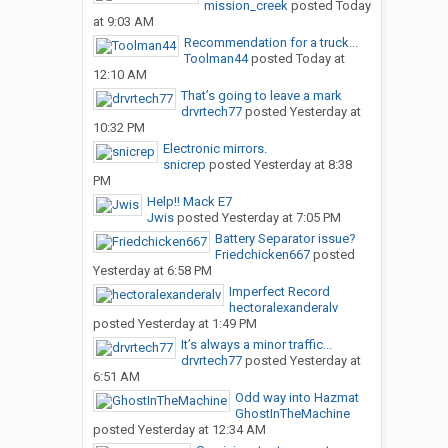
mission_creek
posted
Today
at 9:03 AM
Recommendation for a truck...
Toolman44
posted
Today at
12:10 AM
That’s going to leave a mark
drvrtech77
posted
Yesterday at
10:32 PM
Electronic mirrors.
snicrep
posted
Yesterday at 8:38
PM
Help!! Mack E7
Jwis
posted
Yesterday at 7:05 PM
Battery Separator issue?
Friedchicken667
posted
Yesterday at 6:58 PM
Imperfect Record
hectoralexanderalv
posted
Yesterday at 1:49 PM
It’s always a minor traffic...
drvrtech77
posted
Yesterday at
6:51 AM
Odd way into Hazmat
GhostInTheMachine
posted
Yesterday at 12:34 AM