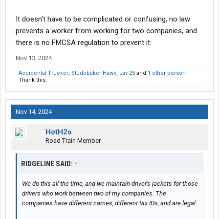
It doesn't have to be complicated or confusing, no law
prevents a worker from working for two companies, and
there is no FMCSA regulation to prevent it.
Nov 13, 2024
Accidental Trucker
,
Studebaker Hawk
,
Lav-25
and
1 other person
Thank this.
Nov 14, 2024
HotH2o
Road Train Member
RIDGELINE SAID:
↑
We do this all the time, and we maintain driver's jackets for those
drivers who work between two of my companies. The
companies have different names, different tax IDs, and are legal.