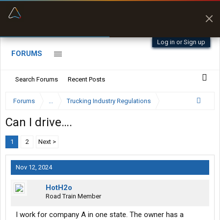
“Better than my Garmin Dezl”
Zeusman4u • App Store
Log in or Sign up
FORUMS
Search Forums
Recent Posts
Forums
...
Trucking Industry Regulations
Can I drive….
1
2
Next >
Nov 12, 2024
HotH2o
Road Train Member
I work for company A in one state. The owner has a