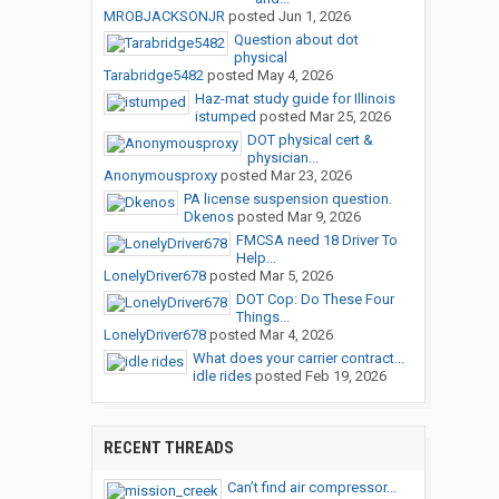
MROBJACKSONJR
posted
Jun 1, 2026
Question about dot
physical
Tarabridge5482
posted
May 4, 2026
Haz-mat study guide for Illinois
istumped
posted
Mar 25, 2026
DOT physical cert &
physician...
Anonymousproxy
posted
Mar 23, 2026
PA license suspension question.
Dkenos
posted
Mar 9, 2026
FMCSA need 18 Driver To
Help...
LonelyDriver678
posted
Mar 5, 2026
DOT Cop: Do These Four
Things...
LonelyDriver678
posted
Mar 4, 2026
What does your carrier contract...
idle rides
posted
Feb 19, 2026
RECENT THREADS
Can’t find air compressor...