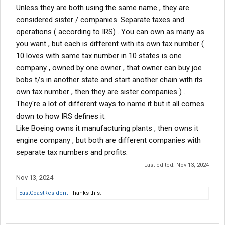
Unless they are both using the same name , they are
considered sister / companies. Separate taxes and
operations ( according to IRS) . You can own as many as
you want , but each is different with its own tax number (
10 loves with same tax number in 10 states is one
company , owned by one owner , that owner can buy joe
bobs t/s in another state and start another chain with its
own tax number , then they are sister companies ) .
They're a lot of different ways to name it but it all comes
down to how IRS defines it.
Like Boeing owns it manufacturing plants , then owns it
engine company , but both are different companies with
separate tax numbers and profits.
Last edited:
Nov 13, 2024
Nov 13, 2024
EastCoastResident
Thanks this.