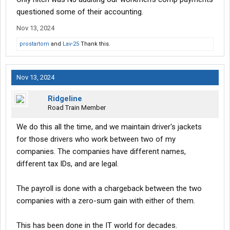
questioned some of their accounting.
Nov 13, 2024
prostartom
and
Lav-25
Thank this.
Nov 13, 2024
Ridgeline
Road Train Member
We do this all the time, and we maintain driver's jackets
for those drivers who work between two of my
companies. The companies have different names,
different tax IDs, and are legal.
The payroll is done with a chargeback between the two
companies with a zero-sum gain with either of them.
This has been done in the IT world for decades.