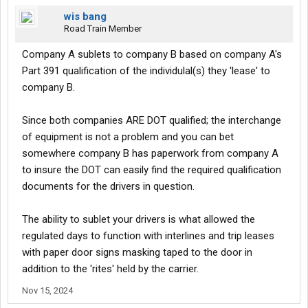
wis bang
Road Train Member
Company A sublets to company B based on company A's
Part 391 qualification of the individulal(s) they 'lease' to
company B.
Since both companies ARE DOT qualified; the interchange
of equipment is not a problem and you can bet
somewhere company B has paperwork from company A
to insure the DOT can easily find the required qualification
documents for the drivers in question.
The ability to sublet your drivers is what allowed the
regulated days to function with interlines and trip leases
with paper door signs masking taped to the door in
addition to the 'rites' held by the carrier.
Nov 15, 2024