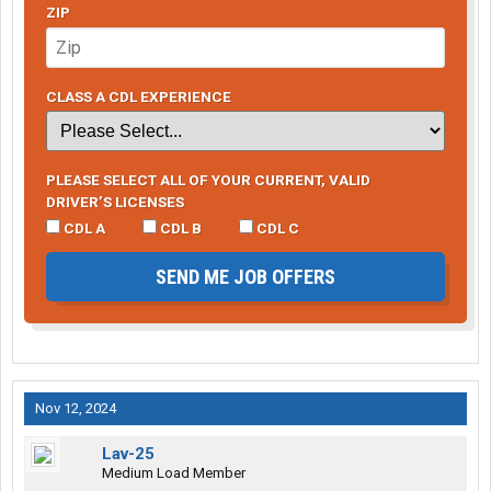
ZIP
CLASS A CDL EXPERIENCE
PLEASE SELECT ALL OF YOUR CURRENT, VALID
DRIVER’S LICENSES
CDL A
CDL B
CDL C
SEND ME JOB OFFERS
Nov 12, 2024
Lav-25
Medium Load Member