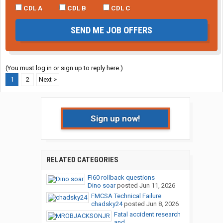
CDL A
CDL B
CDL C
SEND ME JOB OFFERS
(You must log in or sign up to reply here.)
1
2
Next >
Sign up now!
RELATED CATEGORIES
Fl60 rollback questions
Dino soar
posted
Jun 11, 2026
FMCSA Technical Failure
chadsky24
posted
Jun 8, 2026
Fatal accident research
and...