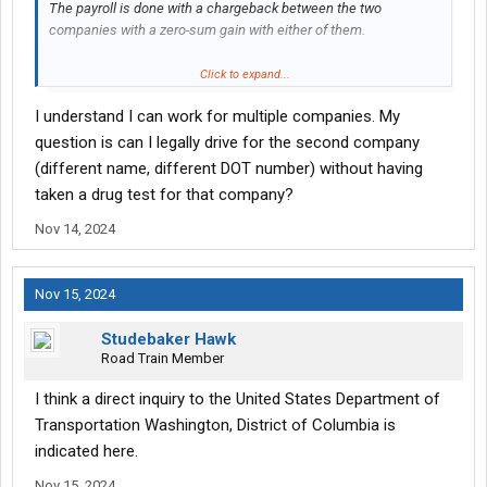
The payroll is done with a chargeback between the two
companies with a zero-sum gain with either of them.
This has been done in the IT world for decades.
Click to expand...
I understand I can work for multiple companies. My
It doesn't have to be complicated or confusing, no law prevents a
worker from working for two companies, and there is no FMCSA
question is can I legally drive for the second company
regulation to prevent it.
(different name, different DOT number) without having
taken a drug test for that company?
Nov 14, 2024
Nov 15, 2024
Studebaker Hawk
Road Train Member
I think a direct inquiry to the United States Department of
Transportation Washington, District of Columbia is
indicated here.
Nov 15, 2024