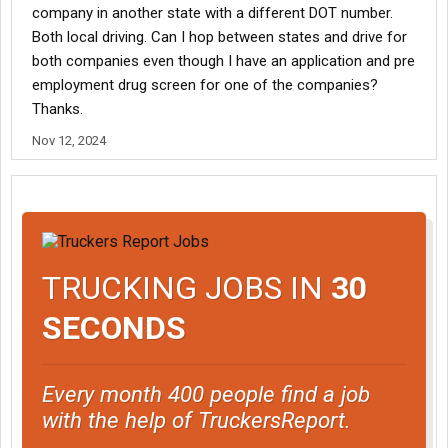
company in another state with a different DOT number.
Both local driving. Can I hop between states and drive for
both companies even though I have an application and pre
employment drug screen for one of the companies?
Thanks.
Nov 12, 2024
TRUCKING JOBS IN
30
SECONDS
Every month 400 people find a job
with the help of TruckersReport.