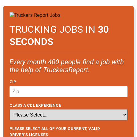
TRUCKING JOBS IN
30
SECONDS
Every month 400 people find a job with
the help of TruckersReport.
ZIP
CLASS A CDL EXPERIENCE
PLEASE SELECT ALL OF YOUR CURRENT, VALID
DRIVER’S LICENSES