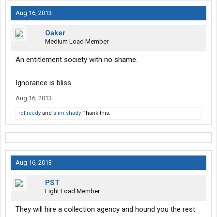
Aug 16, 2013
Oaker
Medium Load Member
An entitlement society with no shame.
Ignorance is bliss...
Aug 16, 2013
rollready
and
slim shady
Thank this.
Aug 16, 2013
PST
Light Load Member
They will hire a collection agency and hound you the rest