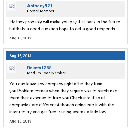
Anthony921
Bobtail Member
Idk they probably will make you pay it all back in the future
butthats a good question hope to get a good responds
Aug 16, 2013
Aug 16, 2013
Dakota1358
Medium Load Member
You can leave any company right after they train
you.Problem comes when they require you to reimburse
them their expense to train you.Check into it as all
companies are different.Although going into it with the
intent to try and get free training seems a little low.
Aug 16, 2013