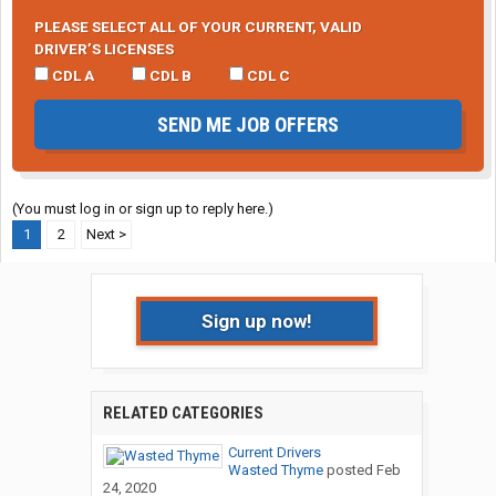
PLEASE SELECT ALL OF YOUR CURRENT, VALID
DRIVER’S LICENSES
CDL A
CDL B
CDL C
SEND ME JOB OFFERS
(You must log in or sign up to reply here.)
1
2
Next >
Sign up now!
RELATED CATEGORIES
Current Drivers
Wasted Thyme
posted
Feb
24, 2020