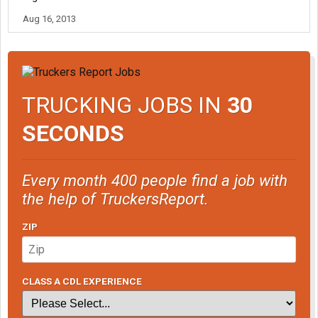
Aug 16, 2013
TRUCKING JOBS IN
30
SECONDS
Every month 400 people find a job with
the help of TruckersReport.
ZIP
CLASS A CDL EXPERIENCE