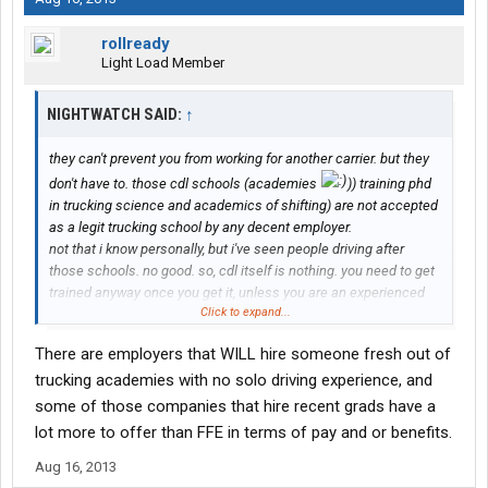
rollready
Light Load Member
NIGHTWATCH SAID:
↑
they can't prevent you from working for another carrier. but they
don't have to. those cdl schools (academies
)) training phd
in trucking science and academics of shifting) are not accepted
as a legit trucking school by any decent employer.
not that i know personally, but i've seen people driving after
those schools. no good. so, cdl itself is nothing. you need to get
trained anyway once you get it, unless you are an experienced
Click to expand...
trucker but getting your cdl through school due to a significant
gap in your employment.
There are employers that WILL hire someone fresh out of
if you are thinking about tricking them into training you for free,
trucking academies with no solo driving experience, and
the joke might be on you. you'll end up owning money to ffe for
sh***y training and not be marketable. pay for your own ####
some of those companies that hire recent grads have a
school, get reimbursed by the employer of your choice later.
lot more to offer than FFE in terms of pay and or benefits.
Aug 16, 2013