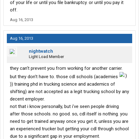
of your life or until you file bankruptcy. or until you pay it
off.
Aug 16, 2013
Aug 16, 2013
nightwatch
Light Load Member
they can't prevent you from working for another carrier.
but they don't have to. those cdl schools (academies
)) training phd in trucking science and academics of
shifting) are not accepted as a legit trucking school by any
decent employer.
not that i know personally, but i've seen people driving
after those schools. no good. so, cdl itself is nothing. you
need to get trained anyway once you get it, unless you are
an experienced trucker but getting your cdl through school
due to a significant gap in your employment.