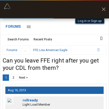
“Better than my Garmin Dezl”
Zeusman4u • App Store
Log in or Sign up
FORUMS
Search Forums
Recent Posts
Forums
...
FFE Lisa American Eagle
Can you leave FFE right after you get
your CDL from them?
1
2
Next >
Aug 16, 2013
rollready
Light Load Member