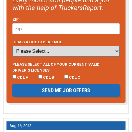
with the help of TruckersReport.
ZIP
CLASS A CDL EXPERIENCE
PLEASE SELECT ALL OF YOUR CURRENT, VALID
DRIVER’S LICENSES
CDL A
CDL B
CDL C
SEND ME JOB OFFERS
Aug 16, 2013