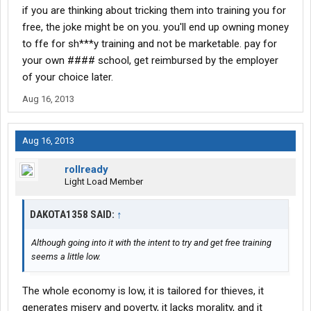
if you are thinking about tricking them into training you for
free, the joke might be on you. you'll end up owning money
to ffe for sh***y training and not be marketable. pay for
your own #### school, get reimbursed by the employer
of your choice later.
Aug 16, 2013
Aug 16, 2013
rollready
Light Load Member
DAKOTA1358 SAID:
↑
Although going into it with the intent to try and get free training
seems a little low.
The whole economy is low, it is tailored for thieves, it
generates misery and poverty, it lacks morality, and it