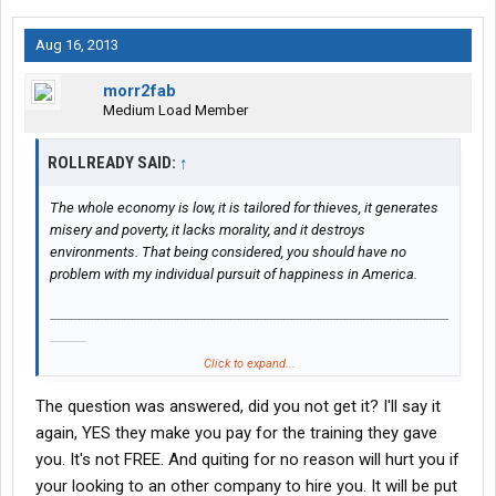
Aug 16, 2013
morr2fab
Medium Load Member
ROLLREADY SAID:
↑
The whole economy is low, it is tailored for thieves, it generates
misery and poverty, it lacks morality, and it destroys
environments. That being considered, you should have no
problem with my individual pursuit of happiness in America.
------------------------------------------------------------------------------------------------------------------------
-----------
Click to expand...
Are there any penalties for leaving FFE right after you receive
The question was answered, did you not get it? I'll say it
your cdl?
again, YES they make you pay for the training they gave
Can they prevent you from gaining employment at another
you. It's not FREE. And quiting for no reason will hurt you if
trucking company?
your looking to an other company to hire you. It will be put