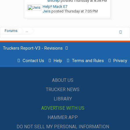
snicrep
posted
Thursday at 8:38 PM
Help!! Mack E7
Jwis
posted
Thursday at 7:05 PM
Forums
...
Truckers Report-V3 - Revisions
Contact Us
Help
Terms and Rules
Privacy
ABOUT US
TRUCKER NEWS
LIBRARY
ADVERTISE WITH US
HAMMER APP
DO NOT SELL MY PERSONAL INFORMATION