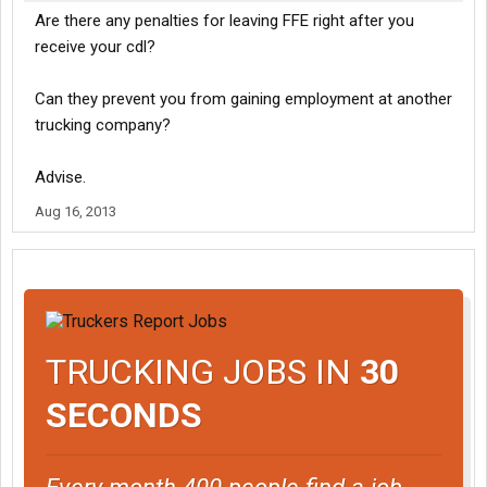
Are there any penalties for leaving FFE right after you
receive your cdl?
Can they prevent you from gaining employment at another
trucking company?
Advise.
Aug 16, 2013
TRUCKING JOBS IN
30
SECONDS
Every month 400 people find a job