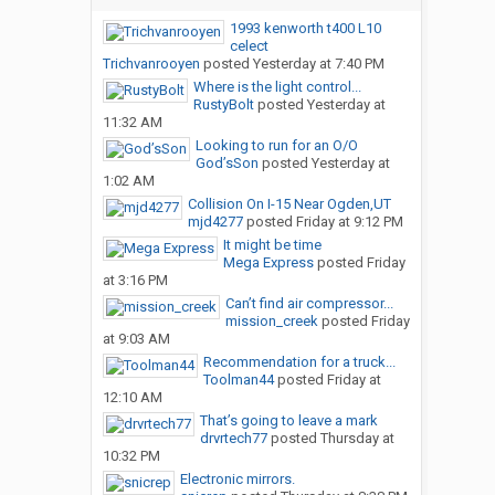
1993 kenworth t400 L10
celect
Trichvanrooyen
posted
Yesterday at 7:40 PM
Where is the light control...
RustyBolt
posted
Yesterday at
11:32 AM
Looking to run for an O/O
God’sSon
posted
Yesterday at
1:02 AM
Collision On I-15 Near Ogden,UT
mjd4277
posted
Friday at 9:12 PM
It might be time
Mega Express
posted
Friday
at 3:16 PM
Can’t find air compressor...
mission_creek
posted
Friday
at 9:03 AM
Recommendation for a truck...
Toolman44
posted
Friday at
12:10 AM
That’s going to leave a mark
drvrtech77
posted
Thursday at
10:32 PM
Electronic mirrors.