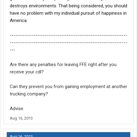
destroys environments. That being considered, you should
have no problem with my individual pursuit of happiness in
America.
----------------------------------------------------------------
----------------------------------------------------------------
---
Are there any penalties for leaving FFE right after you
receive your cdl?
Can they prevent you from gaining employment at another
trucking company?
Advise.
Aug 16, 2013
Aug 16, 2013