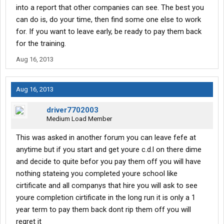
into a report that other companies can see. The best you
Advise.
can do is, do your time, then find some one else to work
for. If you want to leave early, be ready to pay them back
for the training.
Aug 16, 2013
Aug 16, 2013
driver7702003
Medium Load Member
This was asked in another forum you can leave fefe at
anytime but if you start and get youre c.d.l on there dime
and decide to quite befor you pay them off you will have
nothing stateing you completed youre school like
cirtificate and all companys that hire you will ask to see
youre completion cirtificate in the long run it is only a 1
year term to pay them back dont rip them off you will
regret it