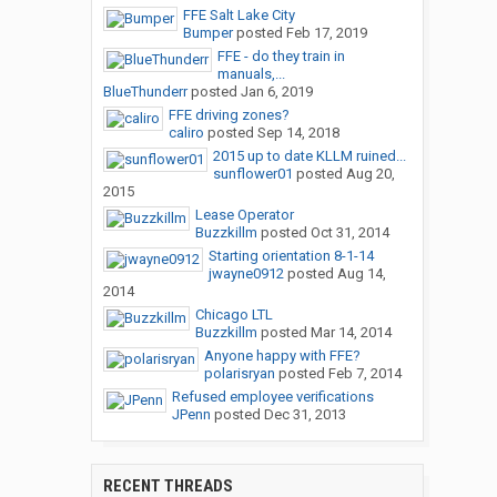
FFE Salt Lake City
Bumper
posted
Feb 17, 2019
FFE - do they train in
manuals,...
BlueThunderr
posted
Jan 6, 2019
FFE driving zones?
caliro
posted
Sep 14, 2018
2015 up to date KLLM ruined...
sunflower01
posted
Aug 20,
2015
Lease Operator
Buzzkillm
posted
Oct 31, 2014
Starting orientation 8-1-14
jwayne0912
posted
Aug 14,
2014
Chicago LTL
Buzzkillm
posted
Mar 14, 2014
Anyone happy with FFE?
polarisryan
posted
Feb 7, 2014
Refused employee verifications
JPenn
posted
Dec 31, 2013
RECENT THREADS