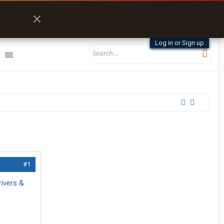
Log in or Sign up
#1
rivers &