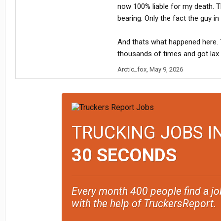
now 100% liable for my death. Th
bearing. Only the fact the guy i
And thats what happened here. Tr
thousands of times and got lax ta
Arctic_fox
,
May 9, 2026
TRUCKING JOBS I
30 SECONDS
Every month 400 people find a jo
with the help of TruckersReport.