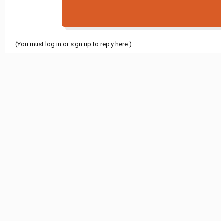
(You must log in or sign up to reply here.)