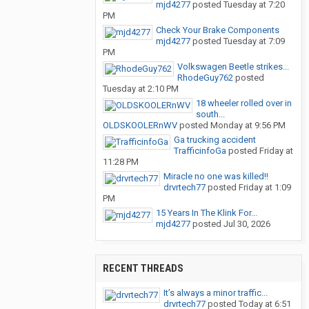
mjd4277
posted
Tuesday at 7:20
PM
Check Your Brake Components
mjd4277
posted
Tuesday at 7:09
PM
Volkswagen Beetle strikes...
RhodeGuy762
posted
Tuesday at 2:10 PM
18 wheeler rolled over in
south...
OLDSKOOLERnWV
posted
Monday at 9:56 PM
Ga trucking accident
TrafficinfoGa
posted
Friday at
11:28 PM
Miracle no one was killed!!
drvrtech77
posted
Friday at 1:09
PM
15 Years In The Klink For...
mjd4277
posted
Jul 30, 2026
RECENT THREADS
It’s always a minor traffic...
drvrtech77
posted
Today at 6:51