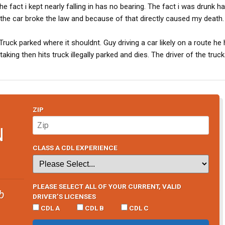
e fact i kept nearly falling in has no bearing. The fact i was drunk h
n the car broke the law and because of that directly caused my death.
uck parked where it shouldnt. Guy driving a car likely on a route he
king then hits truck illegally parked and dies. The driver of the truck i
ZIP
N
CLASS A CDL EXPERIENCE
PLEASE SELECT ALL OF YOUR CURRENT, VALID
b
DRIVER’S LICENSES
CDL A
CDL B
CDL C