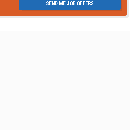
SEND ME JOB OFFERS