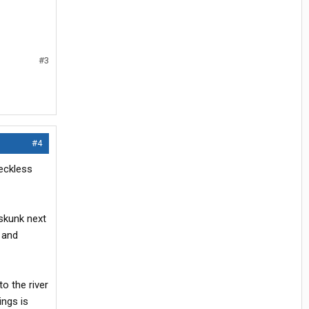
#3
#4
eckless
 skunk next
n and
o the river
ings is