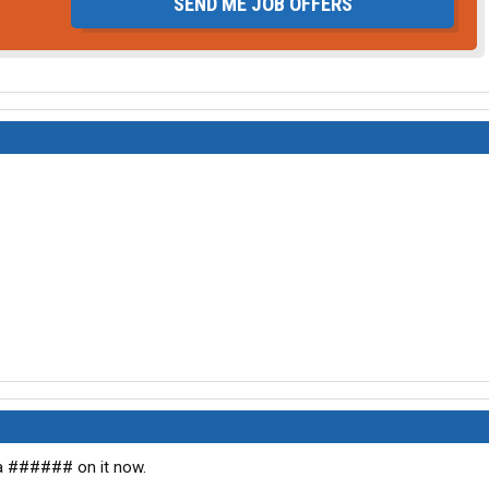
SEND ME JOB OFFERS
 a ###### on it now.