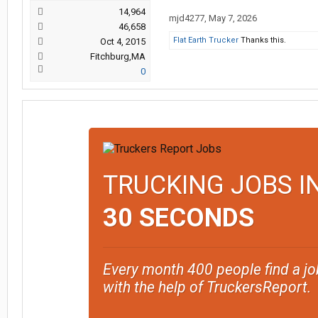
14,964
mjd4277
,
May 7, 2026
46,658
Flat Earth Trucker
Thanks this.
Oct 4, 2015
Fitchburg,MA
0
TRUCKING JOBS I
30 SECONDS
Every month 400 people find a jo
with the help of TruckersReport.