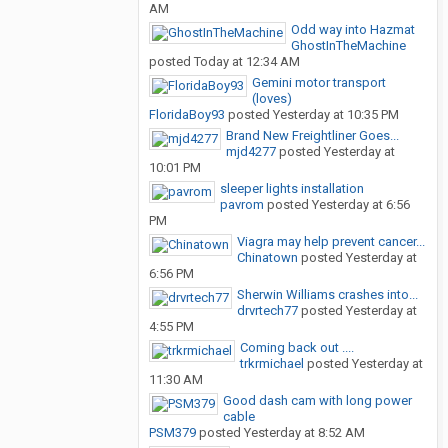
AM
Odd way into Hazmat
GhostInTheMachine
posted
Today at 12:34 AM
Gemini motor transport
(loves)
FloridaBoy93
posted
Yesterday at 10:35 PM
Brand New Freightliner Goes...
mjd4277
posted
Yesterday at
10:01 PM
sleeper lights installation
pavrom
posted
Yesterday at 6:56
PM
Viagra may help prevent cancer...
Chinatown
posted
Yesterday at
6:56 PM
Sherwin Williams crashes into...
drvrtech77
posted
Yesterday at
4:55 PM
Coming back out ....
trkrmichael
posted
Yesterday at
11:30 AM
Good dash cam with long power
cable
PSM379
posted
Yesterday at 8:52 AM