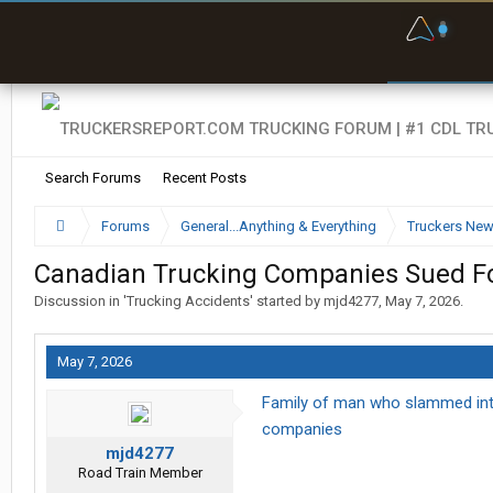
F
P
t
Search Forums
Recent Posts
Forums
General...Anything & Everything
Truckers Ne
Canadian Trucking Companies Sued For
Discussion in '
Trucking Accidents
' started by
mjd4277
,
May 7, 2026
.
May 7, 2026
Family of man who slammed into i
companies
mjd4277
Road Train Member