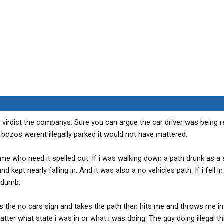
virdict the companys. Sure you can argue the car driver was being r
e bozos werent illegally parked it would not have mattered.
some who need it spelled out. If i was walking down a path drunk as a
nd kept nearly falling in. And it was also a no vehicles path. If i fell i
 dumb.
es the no cars sign and takes the path then hits me and throws me int
tter what state i was in or what i was doing. The guy doing illegal th