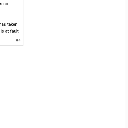
as no
 has taken
s at fault.
#4