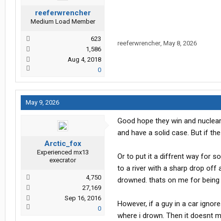
reeferwrencher
Medium Load Member
623
reeferwrencher
,
May 8, 2026
1,586
Aug 4, 2018
0
May 9, 2026
Good hope they win and nuclear 
and have a solid case. But if th
Arctic_fox
Experienced mx13
Or to put it a diffrent way for 
execrator
to a river with a sharp drop off a
4,750
drowned. thats on me for being
27,169
Sep 16, 2016
However, if a guy in a car ignor
0
where i drown. Then it doesnt ma