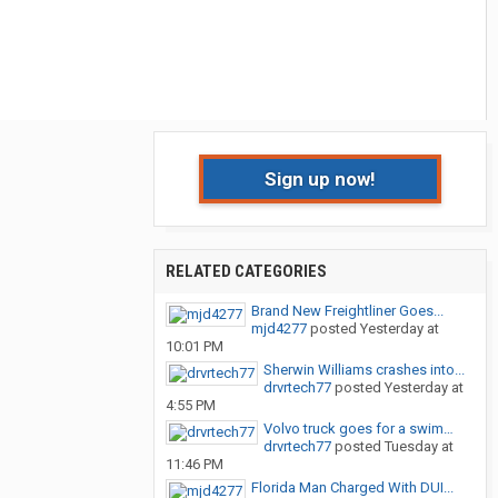
Sign up now!
RELATED CATEGORIES
Brand New Freightliner Goes...
mjd4277
posted
Yesterday at
10:01 PM
Sherwin Williams crashes into...
drvrtech77
posted
Yesterday at
4:55 PM
Volvo truck goes for a swim…
drvrtech77
posted
Tuesday at
11:46 PM
Florida Man Charged With DUI...