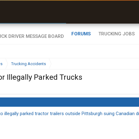
uel & Truck Stops
rices, parking & real-
ime availability
FORUMS
TRUCKING JOBS
ws
Trucking Accidents
 Illegally Parked Trucks
llegally parked tractor trailers outside Pittsburgh suing Canadian d