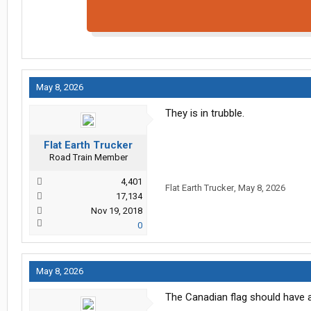
May 8, 2026
They is in trubble.
Flat Earth Trucker
Road Train Member
4,401
Flat Earth Trucker
,
May 8, 2026
17,134
Nov 19, 2018
0
May 8, 2026
The Canadian flag should have