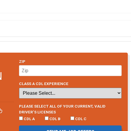
ZIP
N
CLASS A CDL EXPERIENCE
PLEASE SELECT ALL OF YOUR CURRENT, VALID
b
DRIVER’S LICENSES
CDL A
CDL B
CDL C