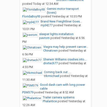
posted
Today at 12:34 AM
Gemini motor transport
(loves)
FloridaBoy93
posted
Yesterday at 10:35 PM
Brand New Freightliner Goes...
mjd4277
posted
Yesterday at
10:01 PM
sleeper lights installation
pavrom
posted
Yesterday at 6:56
PM
Viagra may help prevent cancer...
Chinatown
posted
Yesterday at
6:56 PM
Sherwin Williams crashes into...
drvrtech77
posted
Yesterday at
4:55 PM
Coming back out ....
trkrmichael
posted
Yesterday at
11:30 AM
Good dash cam with long power
cable
PSM379
posted
Yesterday at 8:52 AM
Trailer camera systems
Phalantice
posted
Yesterday at
12:26 AM