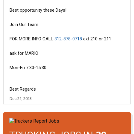
Best opportunity these Days!
Join Our Team.
FOR MORE INFO CALL
312-878-0718
ext 210 or 211
ask for MARIO
Mon-Fri 7:30-15:30
Best Regards
Dec 21, 2023