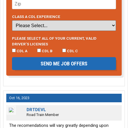
CLASS A CDL EXPERIENCE
PLEASE SELECT ALL OF YOUR CURRENT, VALID
DRIVER’S LICENSES
CDL A
CDL B
CDL C
SEND ME JOB OFFERS
Oct 16, 2023
DRTDEVL
Road Train Member
The recomendations will vary greatly depending upon