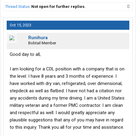
Thread Status:
Not open for further replies.
Oct 15, 2023
Runihura
Bobtail Member
Good day to all,
I am looking for a CDL position with a company that is on
the level. I have 8 years and 3 months of experience. I
have worked with dry van, refrigerated, over dimensional,
stepdeck as well as flatbed. I have not had a citation nor
any accidents during my time driving. I am a United States
military veteran and a former PMC contractor. I am clean
and respectful as well. I would greatly appreciate any
plausible suggestions that any of you may have in regard
to this inquiry. Thank you all for your time and assistance.