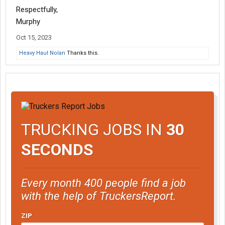
Respectfully,
Murphy
Oct 15, 2023
Heavy Haul Nolan
Thanks this.
TRUCKING JOBS IN
30
SECONDS
Every month 400 people find a job
with the help of TruckersReport.
ZIP