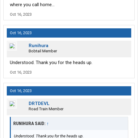
where you call home...
Oct 16, 2023
Oct 16, 2023
Runihura
Bobtail Member
Understood. Thank you for the heads up.
Oct 16, 2023
Oct 16, 2023
DRTDEVL
Road Train Member
RUNIHURA SAID:
↑
Understood. Thank you for the heads up.