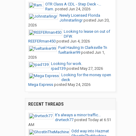
OTR Class A CDL - Step Deck -...
Ram.
posted
Jun 24, 2026
Newly Licensed Florida
Johnstarlingr
posted
Jun 20,
2026
Looking to lease on out of
DFW.
REEFERman450
posted
Jun 4, 2026
Fuel Hauling In Clarksville Tn
fueltanker99
posted
Jun 1,
2026
Looking for work.
rpad139
posted
May 27, 2026
Looking for the money open
deck
Mega Express
posted
May 24, 2026
RECENT THREADS
It’s always a minor traffic...
drvrtech77
posted
Today at 6:51
AM
Odd way into Hazmat
GhostInTheMachine