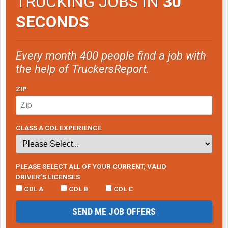
TRUCKING JOBS IN
30
SECONDS
Every month 400 people find a job with
the help of TruckersReport.
ZIP
CLASS A CDL EXPERIENCE
PLEASE SELECT ALL OF YOUR CURRENT, VALID
DRIVER’S LICENSES
CDL A
CDL B
CDL C
SEND ME JOB OFFERS