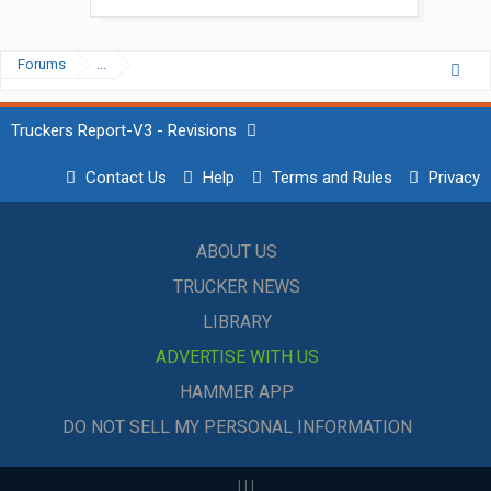
Forums
...
Truckers Report-V3 - Revisions
Contact Us
Help
Terms and Rules
Privacy
ABOUT US
TRUCKER NEWS
LIBRARY
ADVERTISE WITH US
HAMMER APP
DO NOT SELL MY PERSONAL INFORMATION
|
|
|