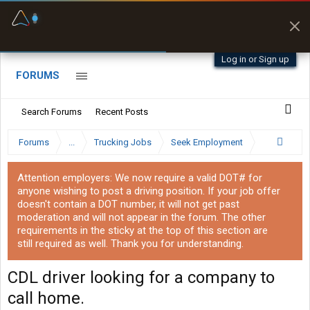
Fuel & Truck Stops
Prices, parking & real-
time availability
Log in or Sign up
FORUMS
Search Forums
Recent Posts
Forums
...
Trucking Jobs
Seek Employment
Attention employers: We now require a valid DOT# for
anyone wishing to post a driving position. If your job offer
doesn't contain a DOT number, it will not get past
moderation and will not appear in the forum. The other
requirements in the sticky at the top of this section are
still required as well. Thank you for understanding.
CDL driver looking for a company to
call home.