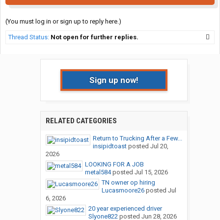
(You must log in or sign up to reply here.)
Thread Status:
Not open for further replies.
Sign up now!
RELATED CATEGORIES
Return to Trucking After a Few...
insipidtoast
posted
Jul 20,
2026
LOOKING FOR A JOB
metal584
posted
Jul 15, 2026
TN owner op hiring
Lucasmoore26
posted
Jul
6, 2026
20 year experienced driver
Slyone822
posted
Jun 28, 2026