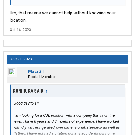
Um, that means we cannot help without knowing your
location.
Oct 16, 2023
Dec 21, 2023
MaciGT
Bobtail Member
RUNIHURA SAID:
↑
Good day to all,
I am looking for a CDL position with a company that is on the
level. I have 8 years and 3 months of experience. I have worked
with dry van, refrigerated, over dimensional, stepdeck as well as
flatbed. I have not had a citation nor any accidents during my