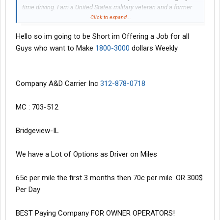
time driving. I am a United States military veteran and a former
PMC contractor. I am clean and respectful as well. I would
Click to expand...
greatly appreciate any plausible suggestions that any of you
Hello so im going to be Short im Offering a Job for all
may have in regard to this inquiry. Thank you all for your time and
assistance.
Guys who want to Make
1800-3000
dollars Weekly
Respectfully,
Murphy
Company A&D Carrier Inc
312-878-0718
MC : 703-512
Bridgeview-IL
We have a Lot of Options as Driver on Miles
65c per mile the first 3 months then 70c per mile. OR 300$
Per Day
BEST Paying Company FOR OWNER OPERATORS!