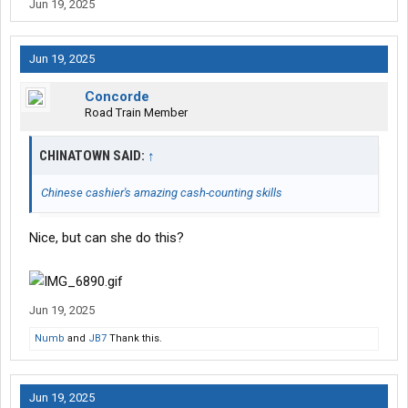
Jun 19, 2025
Jun 19, 2025
Concorde
Road Train Member
CHINATOWN SAID:
↑
Chinese cashier's amazing cash-counting skills
Nice, but can she do this?
Jun 19, 2025
Numb
and
JB7
Thank this.
Jun 19, 2025