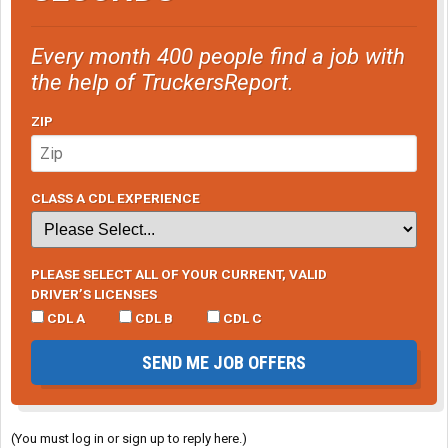
Every month 400 people find a job with
the help of TruckersReport.
ZIP
CLASS A CDL EXPERIENCE
PLEASE SELECT ALL OF YOUR CURRENT, VALID
DRIVER’S LICENSES
CDL A
CDL B
CDL C
SEND ME JOB OFFERS
(You must log in or sign up to reply here.)