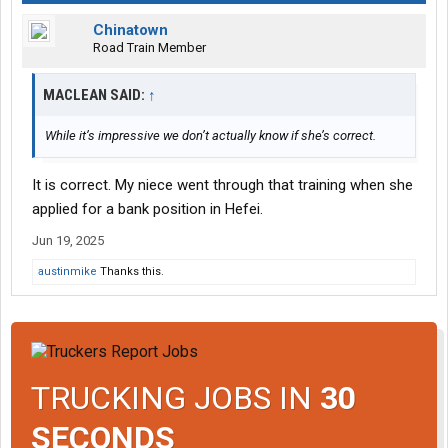
Chinatown
Road Train Member
MACLEAN SAID:
↑
While it’s impressive we don’t actually know if she’s correct.
It is correct. My niece went through that training when she
applied for a bank position in Hefei.
Jun 19, 2025
austinmike
Thanks this.
TRUCKING JOBS IN
30
SECONDS