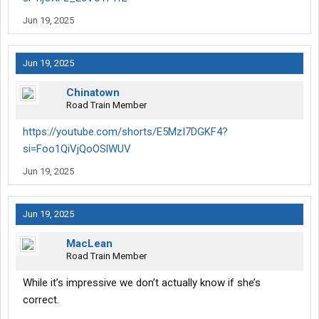
Jun 19, 2025
Jun 19, 2025
Chinatown
Road Train Member
https://youtube.com/shorts/E5MzI7DGKF4?
si=Foo1QiVjQoOSlWUV
Jun 19, 2025
Jun 19, 2025
MacLean
Road Train Member
While it’s impressive we don’t actually know if she’s
correct.