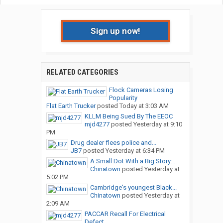
Sign up now!
RELATED CATEGORIES
Flock Cameras Losing
Popularity
Flat Earth Trucker
posted
Today at 3:03 AM
KLLM Being Sued By The EEOC
mjd4277
posted
Yesterday at 9:10
PM
Drug dealer flees police and...
JB7
posted
Yesterday at 6:34 PM
A Small Dot With a Big Story:...
Chinatown
posted
Yesterday at
5:02 PM
Cambridge's youngest Black...
Chinatown
posted
Yesterday at
2:09 AM
PACCAR Recall For Electrical
Defect