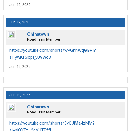
Jun 19, 2025
Jun 19, 2025
Chinatown
Road Train Member
https://youtube.com/shorts/wPGnhWqGGRI?
si=ywKf5iopfjyU9Wc3
Jun 19, 2025
Jun 19, 2025
Chinatown
Road Train Member
https://youtube.com/shorts/3vQJiMa4zMM?
si=njOXFz_2cVUTPffL