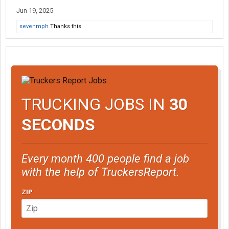
Jun 19, 2025
sevenmph
Thanks this.
TRUCKING JOBS IN
30
SECONDS
Every month 400 people find a job
with the help of TruckersReport.
ZIP