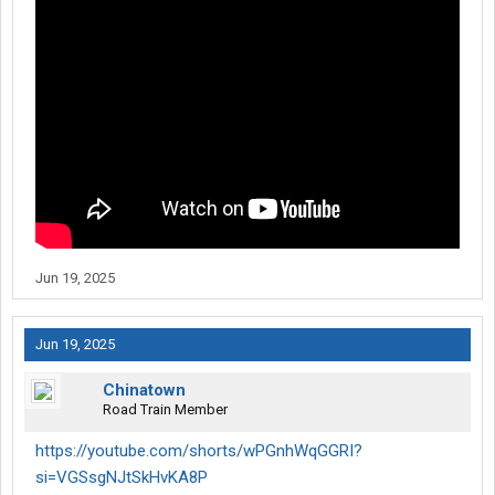
Jun 19, 2025
Jun 19, 2025
Chinatown
Road Train Member
https://youtube.com/shorts/wPGnhWqGGRI?
si=VGSsgNJtSkHvKA8P