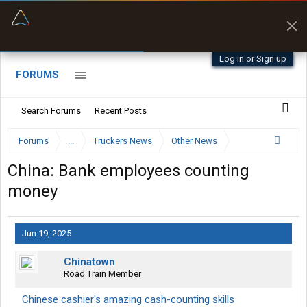
“Better than my Garmin Dezl”
Zeusman4u • App Store
Log in or Sign up
FORUMS
Search Forums
Recent Posts
Forums
...
Truckers News
Other News
China: Bank employees counting
money
Jun 19, 2025
Chinatown
Road Train Member
Chinese cashier's amazing cash-counting skills