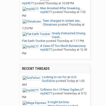
mjd4277
posted
Thursday at 10:38 PM
Man Arrested After Sneaking...
mjd4277
posted
Thursday at 7:52
PM
Teen charged in violent sex...
Chinatown
posted
Thursday at
7:29 PM
Gnarly Distracted Driving
Crash...
Flat Earth Trucker
posted
Thursday at 7:17 PM
A Case Of Too Much Bureaucracy
mjd4277
posted
Thursday at 12:43
PM
RECENT THREADS
Looking to run for an O/O
God’sSon
posted
Today at 1:02
AM
Collision On I-15 Near Ogden,UT
mjd4277
posted
Yesterday at 9:12
PM
It might be time
Mega Express
posted