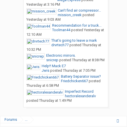
Yesterday at 3:16 PM
Can’t find air compressor...
mission_creek
posted
Yesterday at 9:03 AM
Recommendation for a truck...
Toolman44
posted
Yesterday at
12:10 AM
That’s going to leave a mark
drvrtech77
posted
Thursday at
10:32 PM
Electronic mirrors.
snicrep
posted
Thursday at 8:38 PM
Help!! Mack E7
Jwis
posted
Thursday at 7:05 PM
Battery Separator issue?
Friedchicken667
posted
Thursday at 6:58 PM
Imperfect Record
hectoralexanderalv
posted
Thursday at 1:49 PM
Forums
...