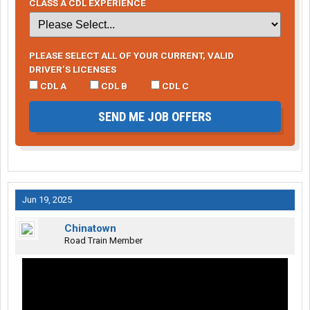
CLASS A CDL EXPERIENCE
PLEASE SELECT ALL OF YOUR CURRENT, VALID
DRIVER’S LICENSES
CDL A
CDL B
CDL C
SEND ME JOB OFFERS
Jun 19, 2025
Chinatown
Road Train Member