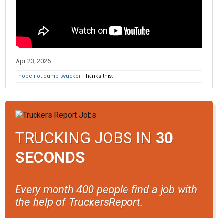
Apr 23, 2026
hope not dumb twucker
Thanks this.
TRUCKING JOBS IN
30
SECONDS
Every month 400 people find a job with
the help of TruckersReport.