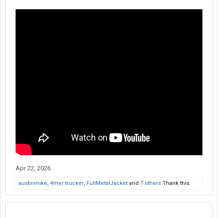
Apr 22, 2026
austinmike
,
4mer trucker
,
FullMetalJacket
and
7 others
Thank this.