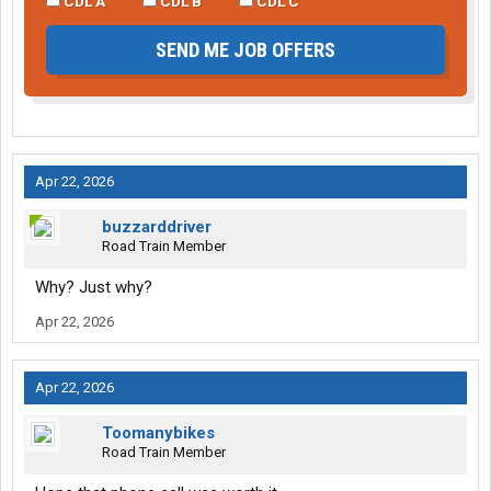
CDL A
CDL B
CDL C
SEND ME JOB OFFERS
Apr 22, 2026
buzzarddriver
Road Train Member
Why? Just why?
Apr 22, 2026
Apr 22, 2026
Toomanybikes
Road Train Member