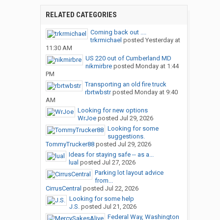
RELATED CATEGORIES
Coming back out ....
trkrmichael
posted
Yesterday at
11:30 AM
US 220 out of Cumberland MD
nikmirbre
posted
Monday at 1:44
PM
Transporting an old fire truck
rbrtwbstr
posted
Monday at 9:40
AM
Looking for new options
WrJoe
posted
Jul 29, 2026
Looking for some
suggestions.
TommyTrucker88
posted
Jul 29, 2026
Ideas for staying safe -- as a...
lual
posted
Jul 27, 2026
Parking lot layout advice
from...
CirrusCentral
posted
Jul 22, 2026
Looking for some help
J.S.
posted
Jul 21, 2026
Federal Way, Washington