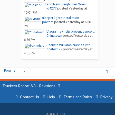
Brand New Freightliner Goes...
mjd4277
posted
Yesterday at
10:01 PM
sleeper lights installation
pavrom
posted
Yesterday at 6:56
PM
Viagra may help prevent cancer...
Chinatown
posted
Yesterday at
6:56 PM
Sherwin Williams crashes into...
drvrtech77
posted
Yesterday at
4:55 PM
Forums
...
Truckers Report-V3 - Revisions
Contact Us
Help
Terms and Rules
Privacy
ABOUT US