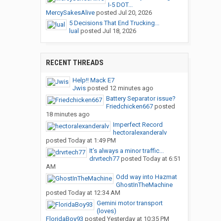
I-5 DOT...
MercySakesAlive
posted
Jul 20, 2026
5 Decisions That End Trucking...
lual
posted
Jul 18, 2026
RECENT THREADS
Help!! Mack E7
Jwis
posted
12 minutes ago
Battery Separator issue?
Friedchicken667
posted
18 minutes ago
Imperfect Record
hectoralexanderalv
posted
Today at 1:49 PM
It’s always a minor traffic...
drvrtech77
posted
Today at 6:51
AM
Odd way into Hazmat
GhostInTheMachine
posted
Today at 12:34 AM
Gemini motor transport
(loves)
FloridaBoy93
posted
Yesterday at 10:35 PM