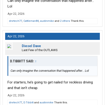
Can only imagine the conversation that happened after...
Lol
Apr 22, 2026
drvrtech77
,
Cattleman84
,
austinmike
and
2 others
Thank this.
Apr 22, 2026
Diesel Dave
Last Few of the OUTLAWS
D.TIBBITT SAID:
↑
Can only imagine the conversation that happened after... Lol
For starters, he’s going to get nailed for reckless driving
and that isn’t cheap.
Apr 22, 2026
drvrtech77
,
D.Tibbitt
and
austinmike
Thank this.