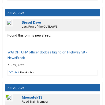
Apr 22, 2026
Diesel Dave
Last Few of the OUTLAWS
Found this on my newsfeed:
WATCH: CHP officer dodges big rig on Highway 58 -
NewsBreak
Apr 22, 2026
D.Tibbitt
Thanks this.
Apr 23, 2026
Moosetek13
Road Train Member