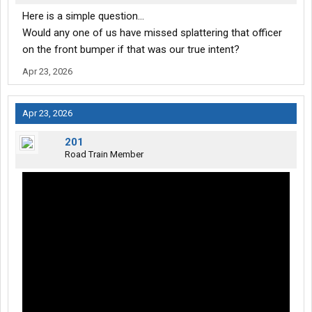
Here is a simple question...
Would any one of us have missed splattering that officer
on the front bumper if that was our true intent?
Apr 23, 2026
Apr 23, 2026
201
Road Train Member