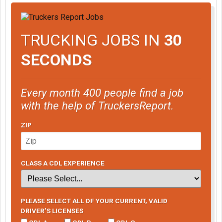
TRUCKING JOBS IN
30
SECONDS
Every month 400 people find a job
with the help of TruckersReport.
ZIP
CLASS A CDL EXPERIENCE
PLEASE SELECT ALL OF YOUR CURRENT, VALID
DRIVER’S LICENSES