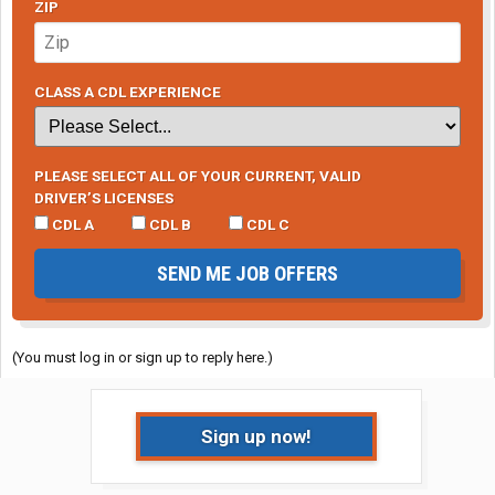
ZIP
CLASS A CDL EXPERIENCE
PLEASE SELECT ALL OF YOUR CURRENT, VALID
DRIVER’S LICENSES
CDL A
CDL B
CDL C
SEND ME JOB OFFERS
(You must log in or sign up to reply here.)
Sign up now!