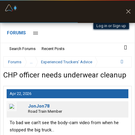
Fuel & Truck Stops
Prices, parking & real-
time availability
Log in or Sign up
FORUMS
Search Forums
Recent Posts
Forums
...
Experienced Truckers' Advice
CHP officer needs underwear cleanup
Apr 22, 2026
JonJon78
Road Train Member
To bad we can't see the body-cam video from when he
stopped the big truck...