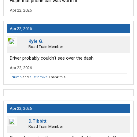
Hope that phone call was worth it.
Apr 22, 2026
Apr 22, 2026
Kyle G.
Road Train Member
Driver probably couldn't see over the dash
Apr 22, 2026
Numb
and
austinmike
Thank this.
Apr 22, 2026
D.Tibbitt
Road Train Member