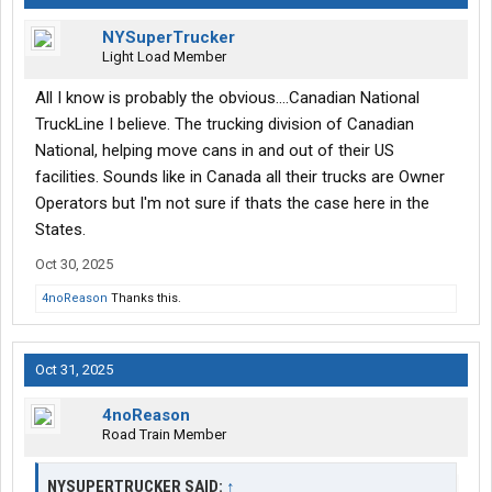
NYSuperTrucker
Light Load Member
All I know is probably the obvious....Canadian National
TruckLine I believe. The trucking division of Canadian
National, helping move cans in and out of their US
facilities. Sounds like in Canada all their trucks are Owner
Operators but I'm not sure if thats the case here in the
States.
Oct 30, 2025
4noReason
Thanks this.
Oct 31, 2025
4noReason
Road Train Member
NYSUPERTRUCKER SAID:
↑