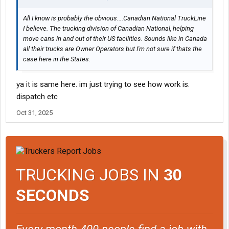
All I know is probably the obvious....Canadian National TruckLine
I believe. The trucking division of Canadian National, helping
move cans in and out of their US facilities. Sounds like in Canada
all their trucks are Owner Operators but I'm not sure if thats the
case here in the States.
ya it is same here. im just trying to see how work is.
dispatch etc
Oct 31, 2025
TRUCKING JOBS IN
30
SECONDS
Every month 400 people find a job with