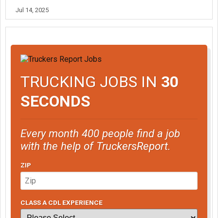
Jul 14, 2025
TRUCKING JOBS IN
30
SECONDS
Every month 400 people find a job
with the help of TruckersReport.
ZIP
CLASS A CDL EXPERIENCE