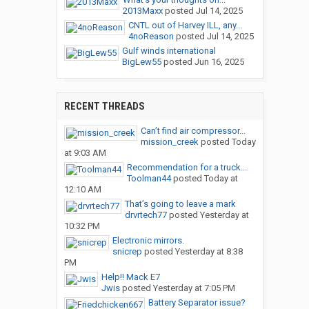
2013Maxx
posted
Jul 14, 2025
CNTL out of Harvey ILL, any...
4noReason
posted
Jul 14, 2025
Gulf winds international
BigLew55
posted
Jun 16, 2025
RECENT THREADS
Can’t find air compressor...
mission_creek
posted
Today
at 9:03 AM
Recommendation for a truck...
Toolman44
posted
Today at
12:10 AM
That’s going to leave a mark
drvrtech77
posted
Yesterday at
10:32 PM
Electronic mirrors.
snicrep
posted
Yesterday at 8:38
PM
Help!! Mack E7
Jwis
posted
Yesterday at 7:05 PM
Battery Separator issue?