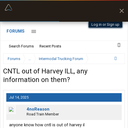
“Better than my Garmin Dezl”
Zeusman4u • App Store
Log in or Sign up
FORUMS
Search Forums
Recent Posts
Forums
...
Intermodal Trucking Forum
CNTL out of Harvey ILL, any
information on them?
Jul 14, 2025
4noReason
Road Train Member
anyone know how cntl is out of harvey il