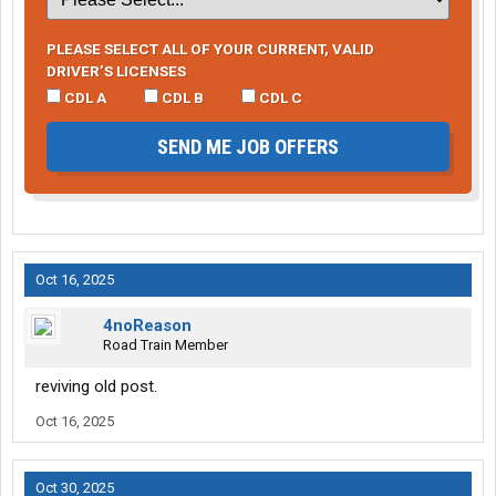
PLEASE SELECT ALL OF YOUR CURRENT, VALID
DRIVER’S LICENSES
CDL A
CDL B
CDL C
SEND ME JOB OFFERS
Oct 16, 2025
4noReason
Road Train Member
reviving old post.
Oct 16, 2025
Oct 30, 2025