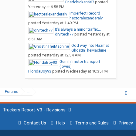
Friedchicken667
posted
Yesterday at 6:58 PM
Imperfect Record
hectoralexanderalv
posted
Yesterday at 1:49 PM
It’s always a minor traffic...
drvrtech77
posted
Yesterday at
6:51 AM
Odd way into Hazmat
GhostInTheMachine
posted
Yesterday at 12:34 AM
Gemini motor transport
(loves)
FloridaBoy93
posted
Wednesday at 10:35 PM
Forums
...
Truckers Report-V3 - Revisions
Contact Us
Help
Terms and Rules
Privacy