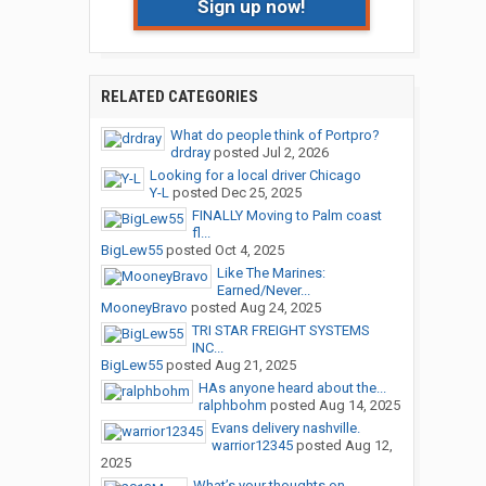
Sign up now!
RELATED CATEGORIES
What do people think of Portpro?
drdray
posted
Jul 2, 2026
Looking for a local driver Chicago
Y-L
posted
Dec 25, 2025
FINALLY Moving to Palm coast
fl...
BigLew55
posted
Oct 4, 2025
Like The Marines:
Earned/Never...
MooneyBravo
posted
Aug 24, 2025
TRI STAR FREIGHT SYSTEMS
INC...
BigLew55
posted
Aug 21, 2025
HAs anyone heard about the...
ralphbohm
posted
Aug 14, 2025
Evans delivery nashville.
warrior12345
posted
Aug 12,
2025
What’s your thoughts on...