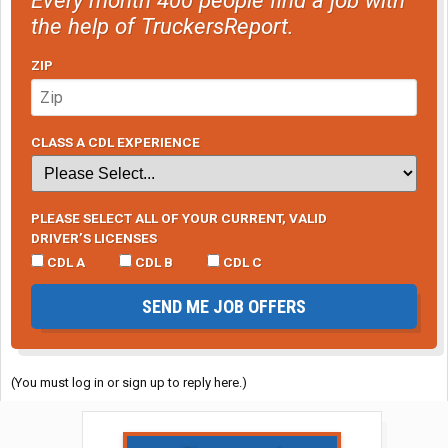
the help of TruckersReport.
ZIP
CLASS A CDL EXPERIENCE
PLEASE SELECT ALL OF YOUR CURRENT, VALID
DRIVER’S LICENSES
CDL A
CDL B
CDL C
SEND ME JOB OFFERS
(You must log in or sign up to reply here.)