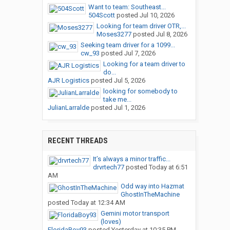
Want to team: Southeast...
504Scott
posted
Jul 10, 2026
Looking for team driver OTR,...
Moses3277
posted
Jul 8, 2026
Seeking team driver for a 1099...
cw_93
posted
Jul 7, 2026
Looking for a team driver to
do...
AJR Logistics
posted
Jul 5, 2026
looking for somebody to
take me...
JulianLarralde
posted
Jul 1, 2026
RECENT THREADS
It’s always a minor traffic...
drvrtech77
posted
Today at 6:51
AM
Odd way into Hazmat
GhostInTheMachine
posted
Today at 12:34 AM
Gemini motor transport
(loves)
FloridaBoy93
posted
Yesterday at 10:35 PM