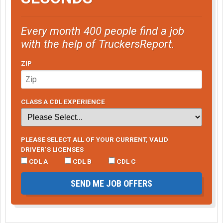
Every month 400 people find a job
with the help of TruckersReport.
ZIP
CLASS A CDL EXPERIENCE
PLEASE SELECT ALL OF YOUR CURRENT, VALID
DRIVER’S LICENSES
CDL A
CDL B
CDL C
SEND ME JOB OFFERS