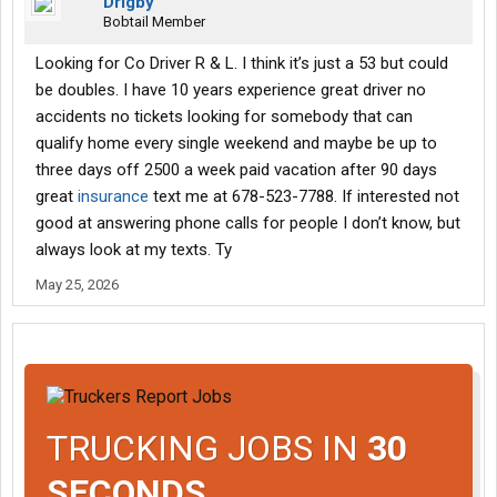
Drigby
Bobtail Member
Looking for Co Driver R & L. I think it’s just a 53 but could
be doubles. I have 10 years experience great driver no
accidents no tickets looking for somebody that can
qualify home every single weekend and maybe be up to
three days off 2500 a week paid vacation after 90 days
great
insurance
text me at 678-523-7788. If interested not
good at answering phone calls for people I don’t know, but
always look at my texts. Ty
May 25, 2026
TRUCKING JOBS IN
30
SECONDS