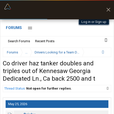
“Better than my Garmin Dezl”
Zeusman4u • App Store
Log in or Sign up
FORUMS
Search Forums
Recent Posts
Forums
...
Drivers Looking for a Team Driver
Co driver haz tanker doubles and
triples out of Kennesaw Georgia
Dedicated Ln., Ca back 2500 and t
Thread Status:
Not open for further replies.
May 25, 2026