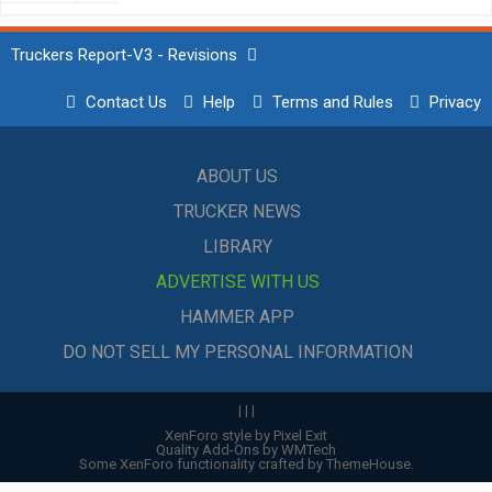
Truckers Report-V3 - Revisions
Contact Us
Help
Terms and Rules
Privacy
ABOUT US
TRUCKER NEWS
LIBRARY
ADVERTISE WITH US
HAMMER APP
DO NOT SELL MY PERSONAL INFORMATION
|
|
|
XenForo style by Pixel Exit
Quality Add-Ons by WMTech
Some XenForo functionality crafted by
ThemeHouse
.