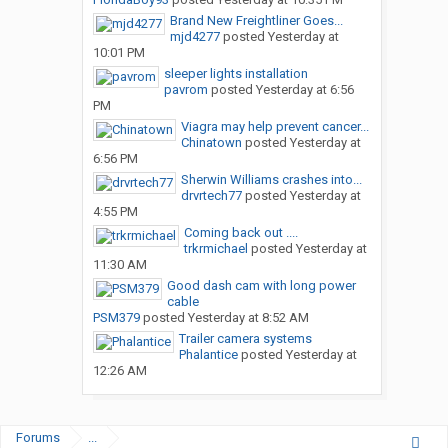
Brand New Freightliner Goes...
mjd4277
posted
Yesterday at
10:01 PM
sleeper lights installation
pavrom
posted
Yesterday at 6:56
PM
Viagra may help prevent cancer...
Chinatown
posted
Yesterday at
6:56 PM
Sherwin Williams crashes into...
drvrtech77
posted
Yesterday at
4:55 PM
Coming back out ....
trkrmichael
posted
Yesterday at
11:30 AM
Good dash cam with long power
cable
PSM379
posted
Yesterday at 8:52 AM
Trailer camera systems
Phalantice
posted
Yesterday at
12:26 AM
Forums
...