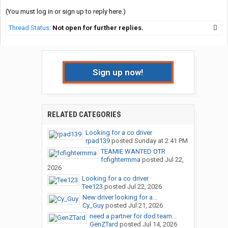
(You must log in or sign up to reply here.)
Thread Status:
Not open for further replies.
Sign up now!
RELATED CATEGORIES
Looking for a co driver
rpad139
posted
Sunday at 2:41 PM
TEAMIE WANTED OTR
fcfightermma
posted
Jul 22,
2026
Looking for a co driver
Tee123
posted
Jul 22, 2026
New driver looking for a...
Cy_Guy
posted
Jul 21, 2026
need a partner for dod team...
GenZTard
posted
Jul 14, 2026