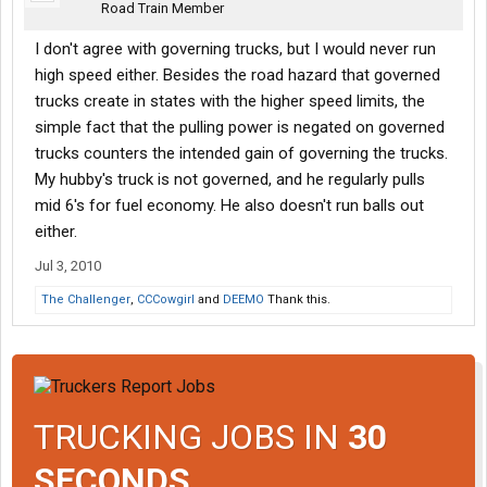
Road Train Member
I don't agree with governing trucks, but I would never run
high speed either. Besides the road hazard that governed
trucks create in states with the higher speed limits, the
simple fact that the pulling power is negated on governed
trucks counters the intended gain of governing the trucks.
My hubby's truck is not governed, and he regularly pulls
mid 6's for fuel economy. He also doesn't run balls out
either.
Jul 3, 2010
The Challenger
,
CCCowgirl
and
DEEMO
Thank this.
TRUCKING JOBS IN
30
SECONDS