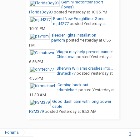
Gemini motor transport
(loves)
FloridaBoy93
posted
Yesterday at 10:35 PM
Brand New Freightliner Goes...
mjd4277
posted
Yesterday at
10:01 PM
sleeper lights installation
pavrom
posted
Yesterday at 6:56
PM
Viagra may help prevent cancer...
Chinatown
posted
Yesterday at
6:56 PM
Sherwin Williams crashes into...
drvrtech77
posted
Yesterday at
4:55 PM
Coming back out ....
trkrmichael
posted
Yesterday at
11:30 AM
Good dash cam with long power
cable
PSM379
posted
Yesterday at 8:52 AM
Forums
...