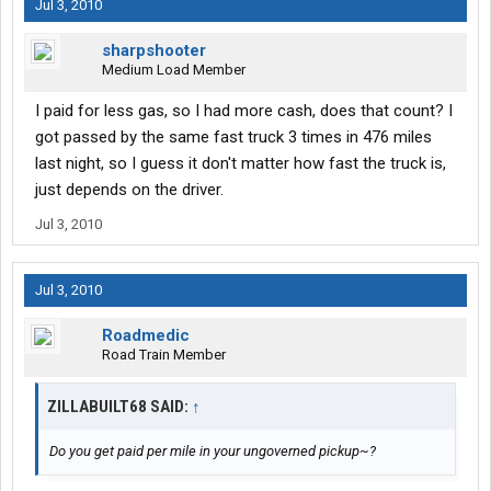
Jul 3, 2010
sharpshooter
Medium Load Member
I paid for less gas, so I had more cash, does that count? I
got passed by the same fast truck 3 times in 476 miles
last night, so I guess it don't matter how fast the truck is,
just depends on the driver.
Jul 3, 2010
Jul 3, 2010
Roadmedic
Road Train Member
ZILLABUILT68 SAID:
↑
Do you get paid per mile in your ungoverned pickup~?