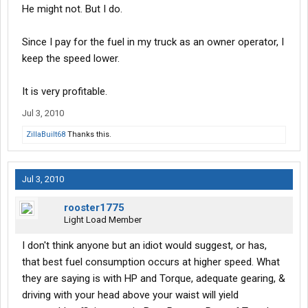
He might not. But I do.
Since I pay for the fuel in my truck as an owner operator, I
keep the speed lower.
It is very profitable.
Jul 3, 2010
ZillaBuilt68
Thanks this.
Jul 3, 2010
rooster1775
Light Load Member
I don't think anyone but an idiot would suggest, or has,
that best fuel consumption occurs at higher speed. What
they are saying is with HP and Torque, adequate gearing, &
driving with your head above your waist will yield