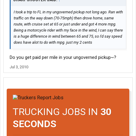
I took a trip to FL in my ungoverned pickup not long ago. Ran with
traffic on the way down (70-75mph) then drove home, same
route, with cruise set at 65 or just under and got 4 more mpg.
Being a motorcycle rider with my face in the wind, I can say there
is a huge difference in wind between 65 and 75, so I'd say speed
does have alot to do with mpg. just my 2 cents
Do you get paid per mile in your ungoverned pickup~?
Jul 3, 2010
TRUCKING JOBS IN
30
SECONDS