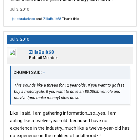
Jul 3, 2010
jakebrakeless
and
ZillaBuilt68
Thank this.
Jul 3, 2010
ZillaBuilt68
Bobtail Member
CHOMPI SAID:
↑
This sounds like a thread for 12 year olds. If you want to go fast
buy a motorcycle. If you want to drive an 80,000lb vehicle and
survive (and make money) slow down!
Like I said, I am gathering information...so...yes, I am
acting like a twelve-year-old...because I have no
experience in the industry...much like a twelve-year-old has
no experience in the realities of adulthood~!