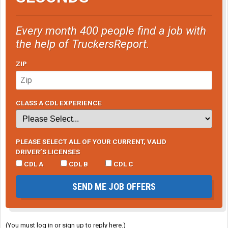
Every month 400 people find a job with
the help of TruckersReport.
ZIP
CLASS A CDL EXPERIENCE
PLEASE SELECT ALL OF YOUR CURRENT, VALID
DRIVER’S LICENSES
CDL A
CDL B
CDL C
SEND ME JOB OFFERS
(You must log in or sign up to reply here.)