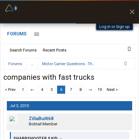
Fuel & Truck Stops
Prices, parking & real-
time availability
Log in or Sign up
FORUMS
Search Forums
Recent Posts
Forums
...
Motor Carrier Questions - The Inside Scoop
companies with fast trucks
< Prev
1
←
4
5
6
7
8
→
19
Next >
Jul 3, 2010
ZillaBuilt68
Bobtail Member
SHARPSHOOTER SAID:
↑