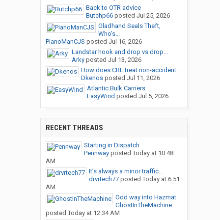
Back to OTR advice
Butchp66
posted
Jul 25, 2026
Gladhand Seals Theft,
Who's...
PianoManCJS
posted
Jul 16, 2026
Landstar hook and drop vs drop...
Arky
posted
Jul 13, 2026
How does CRE treat non-accident...
Dkenos
posted
Jul 11, 2026
Atlantic Bulk Carriers
EasyWind
posted
Jul 5, 2026
RECENT THREADS
Starting in Dispatch
Pennway
posted
Today at 10:48
AM
It’s always a minor traffic...
drvrtech77
posted
Today at 6:51
AM
Odd way into Hazmat
GhostInTheMachine
posted
Today at 12:34 AM