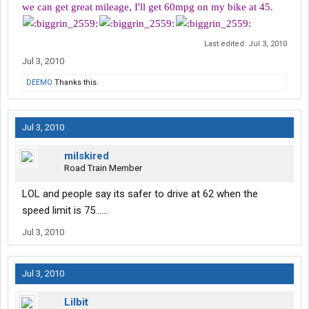
we can get great mileage, I'll get 60mpg on my bike at 45.
Last edited:
Jul 3, 2010
Jul 3, 2010
DEEMO
Thanks this.
Jul 3, 2010
milskired
Road Train Member
LOL and people say its safer to drive at 62 when the
speed limit is 75......
Jul 3, 2010
Jul 3, 2010
Lilbit