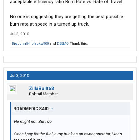
acceptable efficiency ratio Burn Rate vs. Rate of Travel.
No one is suggesting they are getting the best possible
burn rate at speed in a turned up truck.
Jul 3, 2010
BigJohn54
,
blackw900
and
DEEMO
Thank this.
Jul 3, 2010
ZillaBuilt68
Bobtail Member
ROADMEDIC SAID:
↑
He might not. But I do.
Since I pay for the fuel in my truck as an owner operator, I keep