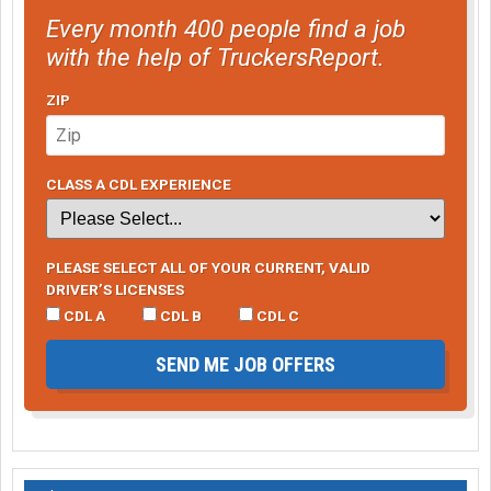
Every month 400 people find a job
with the help of TruckersReport.
ZIP
CLASS A CDL EXPERIENCE
PLEASE SELECT ALL OF YOUR CURRENT, VALID
DRIVER’S LICENSES
CDL A
CDL B
CDL C
SEND ME JOB OFFERS