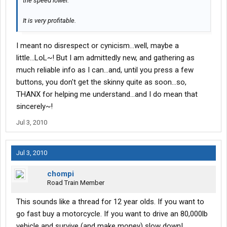
the speed lower.
It is very profitable.
I meant no disrespect or cynicism...well, maybe a
little...LoL~! But I am admittedly new, and gathering as
much reliable info as I can...and, until you press a few
buttons, you don't get the skinny quite as soon...so,
THANX for helping me understand...and I do mean that
sincerely~!
Jul 3, 2010
Jul 3, 2010
chompi
Road Train Member
This sounds like a thread for 12 year olds. If you want to
go fast buy a motorcycle. If you want to drive an 80,000lb
vehicle and survive (and make money) slow down!