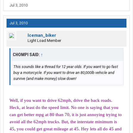
Jul 3, 2010
Jul 3, 2010
Iceman_biker
Light Load Member
CHOMPI SAID:
↑
This sounds like a thread for 12 year olds. If you want to go fast
buy a motorcycle. If you want to drive an 80,000lb vehicle and
survive (and make money) slow down!
Well, if you want to drive 62mph, drive the back roads.
Heck, at least do the speed limit. No one is saying that you
can get better mpg at 80 than 70, it is just annoying trying to
avoid all the 62mph trucks. But, the interstate minimum is
45, you could get great mileage at 45. Hey lets all do 45 and