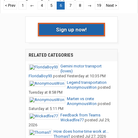
< Prev
1
←
4
5
6
7
8
→
19
Next >
Sign up now!
RELATED CATEGORIES
Gemini motor transport
(loves)
FloridaBoy93
posted
Yesterday at 10:35 PM
Legend transportation
AnonymousWon
posted
Tuesday at 8:58 PM
Marten vs crete
AnonymousWon
posted
Saturday at 5:11 PM
Feedback from Teams
Wickedfire77
posted
Jul 29,
2026
How does home time work at...
ThomasT
posted
Jul 27, 2026