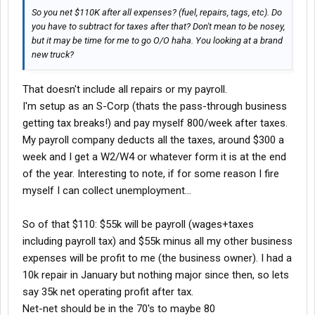
So you net $110K after all expenses? (fuel, repairs, tags, etc). Do
you have to subtract for taxes after that? Don't mean to be nosey,
but it may be time for me to go O/O haha. You looking at a brand
new truck?
That doesn't include all repairs or my payroll.
I'm setup as an S-Corp (thats the pass-through business
getting tax breaks!) and pay myself 800/week after taxes.
My payroll company deducts all the taxes, around $300 a
week and I get a W2/W4 or whatever form it is at the end
of the year. Interesting to note, if for some reason I fire
myself I can collect unemployment...
So of that $110: $55k will be payroll (wages+taxes
including payroll tax) and $55k minus all my other business
expenses will be profit to me (the business owner). I had a
10k repair in January but nothing major since then, so lets
say 35k net operating profit after tax.
Net-net should be in the 70's to maybe 80