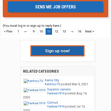
SEND ME JOB OFFERS
(You must log in or sign up to reply here.)
< Prev
1
←
9
10
11
12
13
→
16
Next >
Sign up now!
RELATED CATEGORIES
Karns City
KenHoo75
posted
Mar 9, 2021
Superior carriers
Yankee1919
posted
Aug 14,
2020
Curious
Yankee1919
posted
Jul 13,
2020