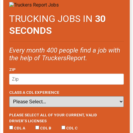
TRUCKING JOBS IN
30
SECONDS
Every month 400 people find a job with
the help of TruckersReport.
ZIP
CLASS A CDL EXPERIENCE
PLEASE SELECT ALL OF YOUR CURRENT, VALID
DRIVER’S LICENSES
CDL A
CDL B
CDL C