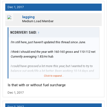
Dec 1, 2017
lagging
Medium Load Member
NCDRIVER1 SAID:
↑
I'm still here, just haven't updated this thread since June.
I think I should end the year with 160-165 gross and 110-112 net.
Currently averaging 1.83/mi hub.
I could have grossed a lot more this year, but I wanted to try to
balance out work/life a bit better. Been working 10-14 days and
taking off 5-7. Some weeks I only did a single out-n-back, not
Click to expand...
because it was slow but just all the work I wanted to do.
Is that with or without fuel surcharge
I do plan on running hard at least through May of next year.
Dec 1, 2017
Going to go look at a new truck Monday, mine is ready to be paid
off and I'm getting tired of old truck problems. It's been running
fine but just sick and tired of the little bs that pops up on a 14
Dec 2, 2017