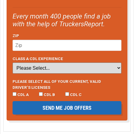
Every month 400 people find a job
with the help of TruckersReport.
ZIP
CLASS A CDL EXPERIENCE
PLEASE SELECT ALL OF YOUR CURRENT, VALID
DRIVER’S LICENSES
CDL A
CDL B
CDL C
SEND ME JOB OFFERS