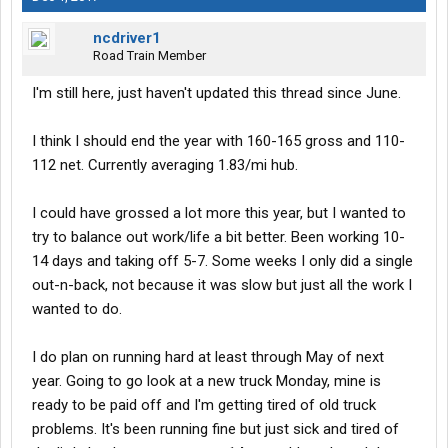
ncdriver1
Road Train Member
I'm still here, just haven't updated this thread since June.
I think I should end the year with 160-165 gross and 110-
112 net. Currently averaging 1.83/mi hub.
I could have grossed a lot more this year, but I wanted to
try to balance out work/life a bit better. Been working 10-
14 days and taking off 5-7. Some weeks I only did a single
out-n-back, not because it was slow but just all the work I
wanted to do.
I do plan on running hard at least through May of next
year. Going to go look at a new truck Monday, mine is
ready to be paid off and I'm getting tired of old truck
problems. It's been running fine but just sick and tired of