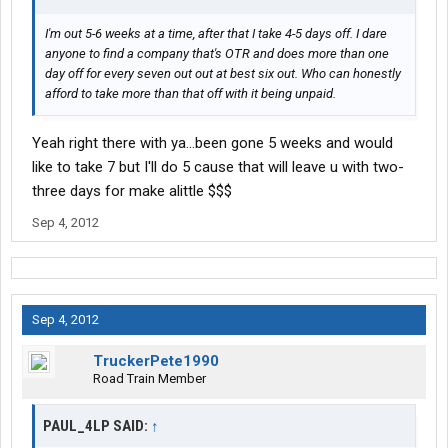
I'm out 5-6 weeks at a time, after that I take 4-5 days off. I dare
anyone to find a company that's OTR and does more than one
day off for every seven out out at best six out. Who can honestly
afford to take more than that off with it being unpaid.
Yeah right there with ya...been gone 5 weeks and would
like to take 7 but I'll do 5 cause that will leave u with two-
three days for make alittle $$$
Sep 4, 2012
Sep 4, 2012
TruckerPete1990
Road Train Member
PAUL_4LP SAID:
↑