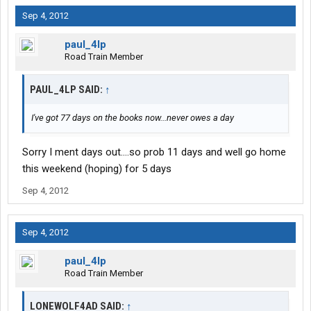
Sep 4, 2012
paul_4lp
Road Train Member
PAUL_4LP SAID:
↑
I've got 77 days on the books now...never owes a day
Sorry I ment days out....so prob 11 days and well go home
this weekend (hoping) for 5 days
Sep 4, 2012
Sep 4, 2012
paul_4lp
Road Train Member
LONEWOLF4AD SAID:
↑