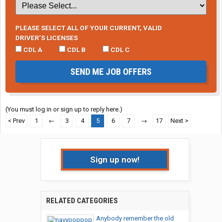
PLEASE SELECT ALL OF YOUR CURRENT, VALID
DRIVER’S LICENSES
CDL A
CDL B
CDL C
SEND ME JOB OFFERS
(You must log in or sign up to reply here.)
< Prev
1
←
3
4
5
6
7
→
17
Next >
Sign up now!
RELATED CATEGORIES
Anybody remember the old