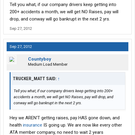
Tell you what, if our company drivers keep getting into
200+ accidents a month, we will get NO Raises, pay will
drop, and conway will go bankrupt in the next 2 yrs.
Sep 27, 2012
Sep 27, 2012
Countyboy
Medium Load Member
TRUCKER_MATT SAID:
↑
Tell you what, if our company drivers keep getting into 200+
accidents a month, we will get NO Raises, pay will drop, and
conway will go bankrupt in the next 2 yrs.
Hey we AREN'T getting raises, pay HAS gone down, and
health
insurance
IS going up. We are now like every other
ATA member company, no need to wait 2 years