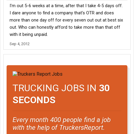
I'm out 5-6 weeks at a time, after that I take 4-5 days off.
I dare anyone to find a company that's OTR and does
more than one day off for every seven out out at best six
out. Who can honestly afford to take more than that off
with it being unpaid.
Sep 4, 2012
TRUCKING JOBS IN
30
SECONDS
Every month 400 people find a job
with the help of TruckersReport.