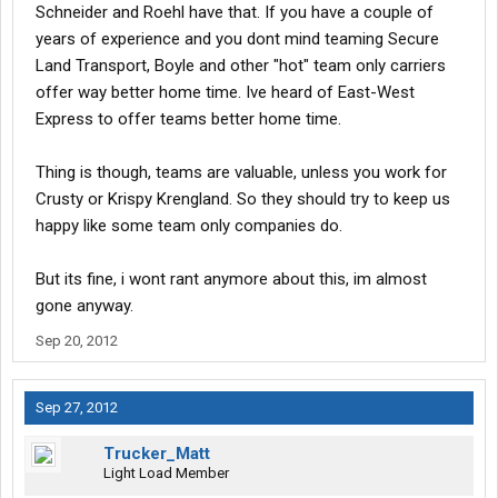
Schneider and Roehl have that. If you have a couple of
years of experience and you dont mind teaming Secure
Land Transport, Boyle and other "hot" team only carriers
offer way better home time. Ive heard of East-West
Express to offer teams better home time.
Thing is though, teams are valuable, unless you work for
Crusty or Krispy Krengland. So they should try to keep us
happy like some team only companies do.
But its fine, i wont rant anymore about this, im almost
gone anyway.
Sep 20, 2012
Sep 27, 2012
Trucker_Matt
Light Load Member