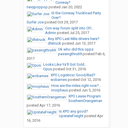
Conway?
navypoppop
posted
Jan 20, 2022
IS the Conway Truckload Party
Over?
Surfer Joe
posted
Oct 29, 2017
Con-way forum split into CFI...
Admin
posted
Jul 25, 2017
Any XPO Last Mile drivers here?
dlstruck
posted
Jun 13, 2017
Ok who did this opps
passingthru69
posted
Feb 6,
2017
Looks Like Ya'll Got Sold...
Opus
posted
Oct 31, 2016
XPO Logistics/ Good/Bad?
wcbarnes
posted
Oct 12, 2016
How are the miles right now?...
morpheus
posted
Jun 5, 2016
XPO Lease Program
SouthernOrangeman
posted
Apr 17, 2016
Is XPO any good?
UpstateFreight
posted
Apr
16, 2016