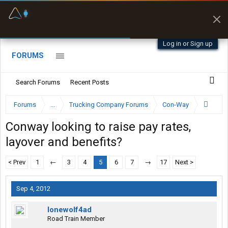
Fuel & Truck Stops
Prices, parking & real-
time availability
Log in or Sign up
FORUMS
Search Forums
Recent Posts
Forums
...
Trucking Company Forums
Con-Way
Conway looking to raise pay rates,
layover and benefits?
< Prev
1
←
3
4
5
6
7
→
17
Next >
Sep 4, 2012
lonewolf4ad
Road Train Member