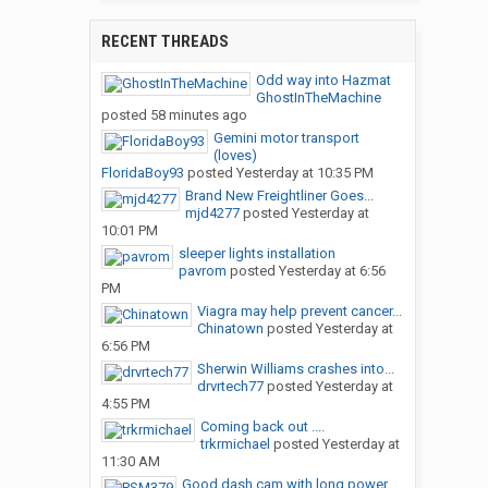
RECENT THREADS
Odd way into Hazmat
GhostInTheMachine
posted
58 minutes ago
Gemini motor transport
(loves)
FloridaBoy93
posted
Yesterday at 10:35 PM
Brand New Freightliner Goes...
mjd4277
posted
Yesterday at
10:01 PM
sleeper lights installation
pavrom
posted
Yesterday at 6:56
PM
Viagra may help prevent cancer...
Chinatown
posted
Yesterday at
6:56 PM
Sherwin Williams crashes into...
drvrtech77
posted
Yesterday at
4:55 PM
Coming back out ....
trkrmichael
posted
Yesterday at
11:30 AM
Good dash cam with long power