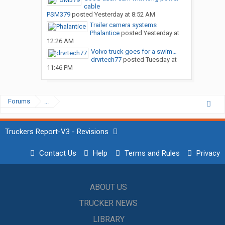
cable
PSM379
posted
Yesterday at 8:52 AM
Trailer camera systems
Phalantice
posted
Yesterday at
12:26 AM
Volvo truck goes for a swim…
drvrtech77
posted
Tuesday at
11:46 PM
Forums
...
Truckers Report-V3 - Revisions
Contact Us
Help
Terms and Rules
Privacy
ABOUT US
TRUCKER NEWS
LIBRARY