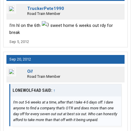
TruckerPete1990
Road Train Member
I'm hl on the 6th
sweet home 6 weeks out rdy for
break
Sep 5, 2012
Sep 20, 2012
Oi!
Road Train Member
LONEWOLF4AD SAID:
↑
I'm out 5-6 weeks at a time, after that I take 4-5 days off. I dare
anyone to find a company that's OTR and does more than one
day off for every seven out out at best six out. Who can honestly
afford to take more than that off with it being unpaid.