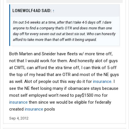
LONEWOLF4AD SAID:
↑
I'm out 5-6 weeks at a time, after that I take 4-5 days off. I dare
anyone to find a company that's OTR and does more than one
day off for every seven out out at best six out. Who can honestly
afford to take more than that off with it being unpaid.
Both Marten and Sneider have fleets w/ more time off,
not that I would work for them. And honestly alot of guys
at CWTL can afford the xtra time off, I can think of 5 off
the top of my head that are OTR and most of the NE guys
as well. Alot of people out this way do it for
insurance
. I
see the NE fleet losing many if obamacare stays because
most self employed won't need to pay$1500 mo for
insurance
then since we would be eligible for federally
created
insurance
pools
Sep 4, 2012