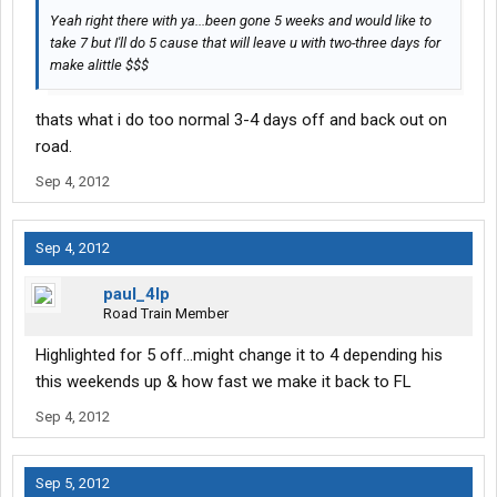
Yeah right there with ya...been gone 5 weeks and would like to
take 7 but I'll do 5 cause that will leave u with two-three days for
make alittle $$$
thats what i do too normal 3-4 days off and back out on
road.
Sep 4, 2012
Sep 4, 2012
paul_4lp
Road Train Member
Highlighted for 5 off...might change it to 4 depending his
this weekends up & how fast we make it back to FL
Sep 4, 2012
Sep 5, 2012