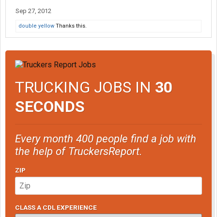
Sep 27, 2012
double yellow
Thanks this.
TRUCKING JOBS IN
30
SECONDS
Every month 400 people find a job with
the help of TruckersReport.
ZIP
CLASS A CDL EXPERIENCE