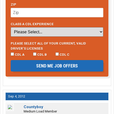
ZIP
CLASS A CDL EXPERIENCE
PLEASE SELECT ALL OF YOUR CURRENT, VALID
DRIVER’S LICENSES
CDL A
CDL B
CDL C
SEND ME JOB OFFERS
Sep 4, 2012
Countyboy
Medium Load Member