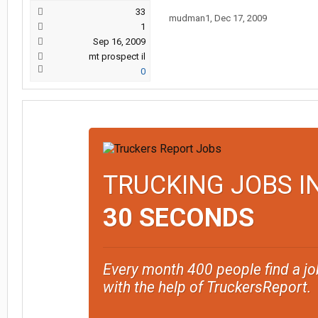
33
mudman1
,
Dec 17, 2009
1
Sep 16, 2009
mt prospect il
0
TRUCKING JOBS I
30 SECONDS
Every month 400 people find a jo
with the help of TruckersReport.