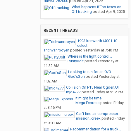
dave01282000
posted
Apr 21, 2025
What happens if "no taxes on...
Off tracking
posted
Apr 9, 2025
RECENT THREADS
1993 kenworth t400 L10
celect
Trichvanrooyen
posted
Yesterday at 7:40 PM
Where is the light control...
RustyBolt
posted
Yesterday at
11:32 AM
Looking to run for an O/O
God’sSon
posted
Yesterday at
1:02 AM
Collision On I-15 Near Ogden,UT
mjd4277
posted
Friday at 9:12 PM
It might be time
Mega Express
posted
Friday
at 3:16 PM
Can’t find air compressor...
mission_creek
posted
Friday
at 9:03 AM
Recommendation for a truck...