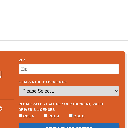
ZIP
N
CLASS A CDL EXPERIENCE
PLEASE SELECT ALL OF YOUR CURRENT, VALID
b
DRIVER’S LICENSES
CDL A
CDL B
CDL C