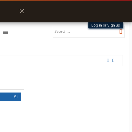
Log in or Sign up
#1