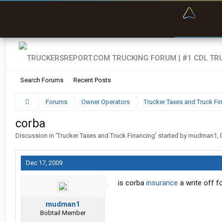
“Bette
Search Forums
Recent Posts
Forums
Owner Operators
Trucker Taxes and Truck Fi
corba
Discussion in '
Trucker Taxes and Truck Financing
' started by
mudman1
,
Dec 17, 2009
is corba
insurance
a write off f
mudman1
Bobtail Member