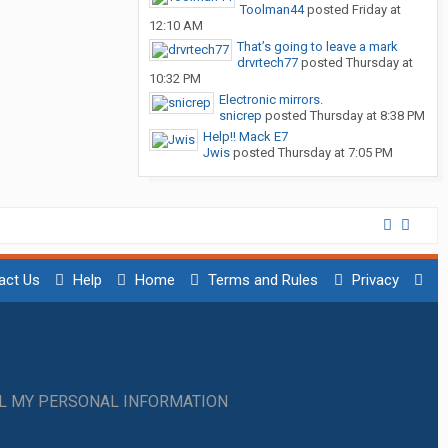
Toolman44
posted
Friday at
12:10 AM
That’s going to leave a mark
drvrtech77
posted
Thursday at
10:32 PM
Electronic mirrors.
snicrep
posted
Thursday at 8:38 PM
Help!! Mack E7
Jwis
posted
Thursday at 7:05 PM
act Us
Help
Home
Terms and Rules
Privacy
LL MY PERSONAL INFORMATION