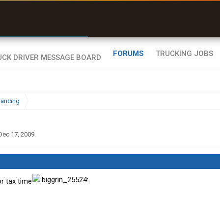
r than my Garmin Dezl”
Zeusman4u • App Store
FORUMS
TRUCKING JOBS
nancing
Dec 17, 2009
.
or tax time