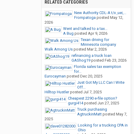
RELATED CATEGORIES
New Authority CDL-A t/x ,uei,...
Frompatoga
posted
May 12,
2026
Went and talked to a tax...
A Bug
posted
Apr 9, 2026
Texan driving for
Minnesota company
Walk Among Us
posted
Mar 2, 2026
refinancing a truck loan
GAShog19
posted
Feb 23, 2026
Florida sales tax exemption
for...
Eurocayman
posted
Dec 20, 2025
Just Got My LLC Can I Write
Off...
Hilltop Hustler
posted
Jul 7, 2025
Cheapest 2290 e-file option?
gurgi414
posted
Jun 27, 2025
Truck purchasing
AgtruckinMatt
posted
May 7,
2025
Looking for a trucking CPA in
Ohio