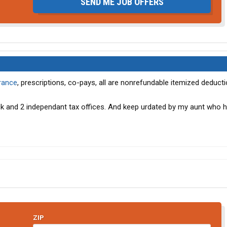
SEND ME JOB OFFERS
rance
, prescriptions, co-pays, all are nonrefundable itemized deducti
k and 2 independant tax offices. And keep urdated by my aunt who 
ZIP