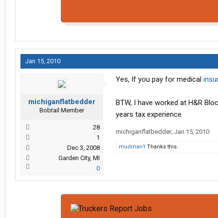
Jan 15, 2010
Yes, If you pay for medical
insu
michiganflatbedder
BTW, I have worked at H&R Bloc
Bobtail Member
years tax experience.
28
michiganflatbedder
,
Jan 15, 2010
1
mudman1
Thanks this.
Dec 3, 2008
Garden City, MI
0