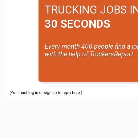
TRUCKING JOBS I
30 SECONDS
Every month 400 people find a jo
with the help of TruckersReport.
(You must log in or sign up to reply here.)