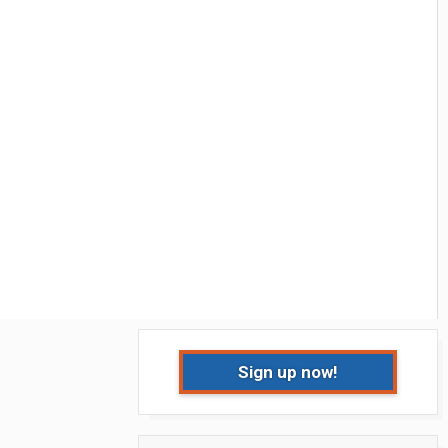
Sign up now!