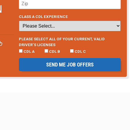
N
CLASS A CDL EXPERIENCE
PLEASE SELECT ALL OF YOUR CURRENT, VALID
b
DRIVER’S LICENSES
CDL A
CDL B
CDL C
SEND ME JOB OFFERS