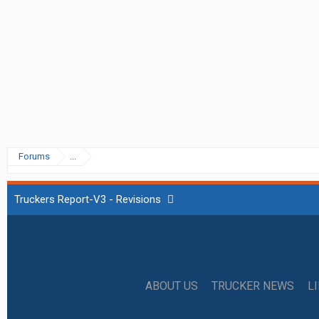
Forums
...
Truckers Report-V3 - Revisions
ABOUT US
TRUCKER NEWS
L