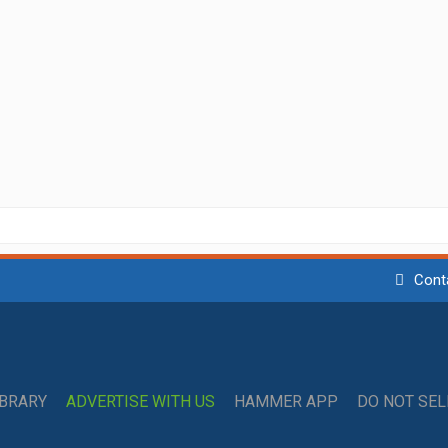
Cont
IBRARY
ADVERTISE WITH US
HAMMER APP
DO NOT SE