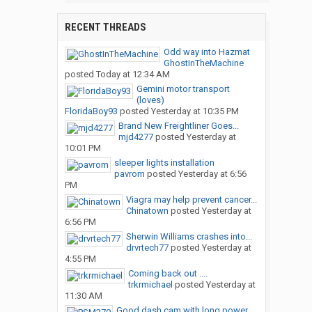
RECENT THREADS
Odd way into Hazmat
GhostInTheMachine
posted
Today at 12:34 AM
Gemini motor transport
(loves)
FloridaBoy93
posted
Yesterday at 10:35 PM
Brand New Freightliner Goes...
mjd4277
posted
Yesterday at
10:01 PM
sleeper lights installation
pavrom
posted
Yesterday at 6:56
PM
Viagra may help prevent cancer...
Chinatown
posted
Yesterday at
6:56 PM
Sherwin Williams crashes into...
drvrtech77
posted
Yesterday at
4:55 PM
Coming back out ....
trkrmichael
posted
Yesterday at
11:30 AM
Good dash cam with long power