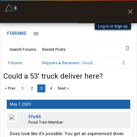
Fuel & Truck Stops
Prices, parking & real-
time availability
Log in or Sign up
FORUMS
Search Forums
Recent Posts
Forums
...
Shippers & Receivers - Good or Bad
Could a 53' truck deliver here?
< Prev
1
2
3
4
Next >
May 7, 2020
Ffx95
Road Train Member
Does look like it’s possible. You get an experienced driver