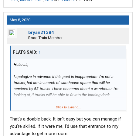
alds
,
Rideandrepair
,
skellr
and
2 others
Thank this.
May 8, 2020
bryan21384
Road Train Member
FLATS SAID:
↑
Hello all,
I apologize in advance if this post is inappropriate. I'm not a
trucker, but am in search of warehouse space that will be
serviced by 53' trucks. I have concerns about a warehouse I'm
looking at, if trucks will be able to fit into the loading dock.
Here's a google earth photo, with a green box added to show
Click to expand...
where the truck would go:
That's a doable back. It isn't easy but you can manage if
you're skilled. If it were me, I'd use that entrance to my
There are two docks in that space, but I would only be able to
advantage to get more room.