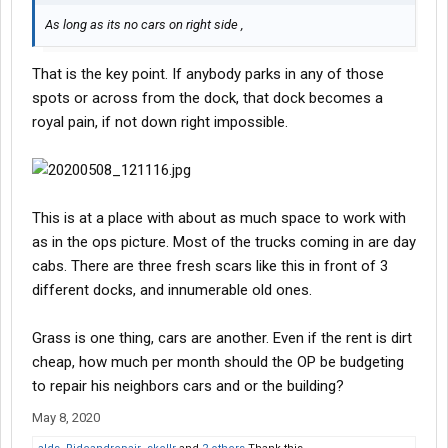
As long as its no cars on right side ,
That is the key point. If anybody parks in any of those
spots or across from the dock, that dock becomes a
royal pain, if not down right impossible.
This is at a place with about as much space to work with
as in the ops picture. Most of the trucks coming in are day
cabs. There are three fresh scars like this in front of 3
different docks, and innumerable old ones.
Grass is one thing, cars are another. Even if the rent is dirt
cheap, how much per month should the OP be budgeting
to repair his neighbors cars and or the building?
May 8, 2020