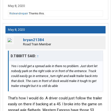
use the left one where the green box is. Note how there are
May 8, 2020
trucks parked in the space of the dock to the right of the green
box.
Rideandrepair
Thanks this.
If cars are parked in the spaces (typically more than this photo
represents), which they normally would be, could a truck even
May 8, 2020
back into this dock?
bryan21384
Thanks for your time, I appreciate any insight!
Road Train Member
D.TIBBITT SAID:
↑
Yes i could get a spread axle in there no problem. Just dont let
nobody park on the right side or in front of the entrance. Truck
could easily go in entrance , turn right and walk trailer back into
that dock. The cars in front of dock would make it tough to get
trailer straight but it is still do able
That's how I would do. A driver could just follow the trailer
easily on there if backing at a 45. I broke into the game on
spread axle flatbeds. Western Express have those 53