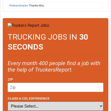
Rideandrepair
Thanks this.
TRUCKING JOBS IN
30
SECONDS
Every month 400 people find a job with
the help of TruckersReport.
ZIP
CLASS A CDL EXPERIENCE