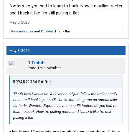
footers so you had to learn to back. Now I'm pulling reefer
and I back it like I'm still pulling a flat
May 8, 2020
Rideandrepair
and
D.Tibbitt
Thank this.
May 8, 2020
D.Tibbitt
Road Train Member
BRYAN21384 SAID:
↑
That's how I would do. A driver could just follow the trailer easily
on there if backing at a 45. I broke into the game on spread axle
flatbeds. Western Express have those 53 footers so you had to
learn to back. Now I'm pulling reefer and I back it like I'm still
pulling a flat