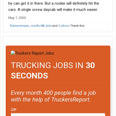
he can get it in there. But a rookie will definitely hit the
cars. A single screw daycab will make it much easier.
May 7, 2020
Rideandrepair
,
nredfor88
,
alds
and
2 others
Thank this.
TRUCKING JOBS IN
30
SECONDS
Every month 400 people find a job
with the help of TruckersReport.
ZIP