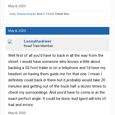
May 8, 2020
alds
,
Rideandrepair
and
D.Tibbitt
Thank this.
May 8, 2020
Lennythedriver
Road Train Member
Well first of all you’d have to back in all the way from the
street. I would have someone who knows a little about
backing a 53 foot trailer in on a telephone and I’d have my
headset on having them guide me for that one. I mean I
definitely could back in there but it probably would take 20
minutes and getting out of the truck half a dozen times to
check my surroundings. And you’d have to come in at the
exact perfect angle. It could be done, bud tgerd will lots of
trail and errors.
May 8, 2020