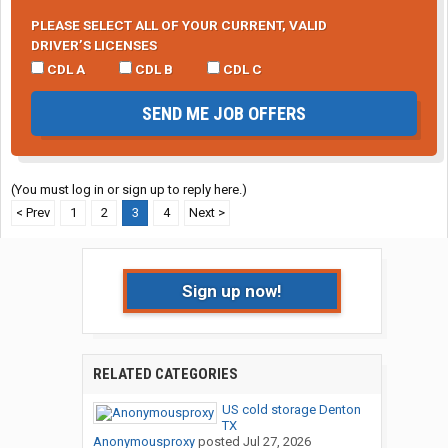
PLEASE SELECT ALL OF YOUR CURRENT, VALID
DRIVER’S LICENSES
CDL A
CDL B
CDL C
SEND ME JOB OFFERS
(You must log in or sign up to reply here.)
< Prev
1
2
3
4
Next >
Sign up now!
RELATED CATEGORIES
US cold storage Denton
TX
Anonymousproxy
posted
Jul 27, 2026