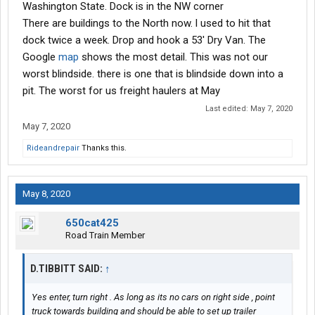
Washington State. Dock is in the NW corner
There are buildings to the North now. l used to hit that
dock twice a week. Drop and hook a 53' Dry Van. The
Google
map
shows the most detail. This was not our
worst blindside. there is one that is blindside down into a
pit. The worst for us freight haulers at May
Last edited:
May 7, 2020
May 7, 2020
Rideandrepair
Thanks this.
May 8, 2020
650cat425
Road Train Member
D.TIBBITT SAID:
↑
Yes enter, turn right . As long as its no cars on right side , point
truck towards building and should be able to set up trailer