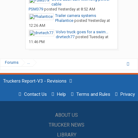
cable
PSM379
posted
Yesterday at 8:52 AM
Trailer camera systems
Phalantice
posted
Yesterday at
12:26 AM
Volvo truck goes for a swim…
drvrtech77
posted
Tuesday at
11:46 PM
Forums
...
Truckers Report-V3 - Revisions
Contact Us
Help
Terms and Rules
Privacy
ABOUT US
TRUCKER NEWS
LIBRARY