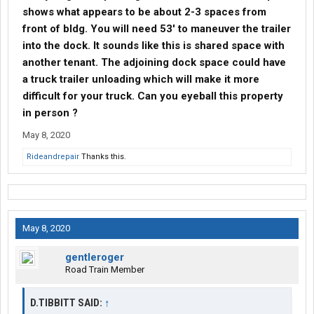
shows what appears to be about 2-3 spaces from
front of bldg. You will need 53' to maneuver the trailer
into the dock. It sounds like this is shared space with
another tenant. The adjoining dock space could have
a truck trailer unloading which will make it more
difficult for your truck. Can you eyeball this property
in person ?
May 8, 2020
Rideandrepair
Thanks this.
May 8, 2020
gentleroger
Road Train Member
D.TIBBITT SAID:
↑