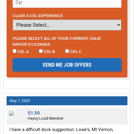
CLASS A CDL EXPERIENCE
PLEASE SELECT ALL OF YOUR CURRENT, VALID
DRIVER’S LICENSES
CDL A
CDL B
CDL C
SEND ME JOB OFFERS
May 7, 2020
51.50
Heavy Load Member
l have a difficult dock suggestion: Lowe's, Mt Vernon,