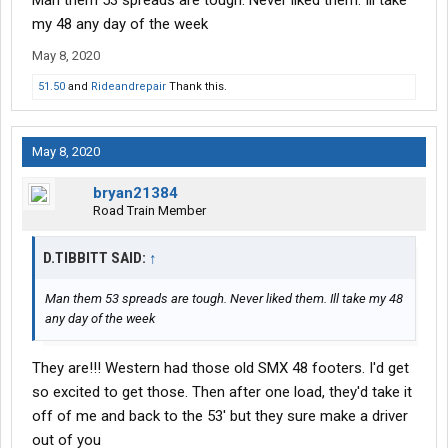
Man them 53 spreads are tough. Never liked them. Ill take
my 48 any day of the week
May 8, 2020
51.50
and
Rideandrepair
Thank this.
May 8, 2020
bryan21384
Road Train Member
D.TIBBITT SAID:
↑
Man them 53 spreads are tough. Never liked them. Ill take my 48
any day of the week
They are!!! Western had those old SMX 48 footers. I'd get
so excited to get those. Then after one load, they'd take it
off of me and back to the 53' but they sure make a driver
out of you