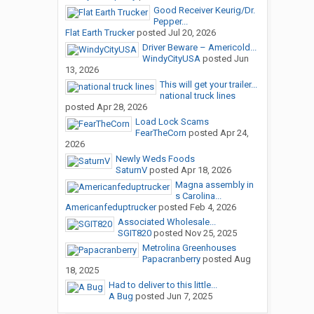
Good Receiver Keurig/Dr.
Pepper...
Flat Earth Trucker
posted
Jul 20, 2026
Driver Beware – Americold...
WindyCityUSA
posted
Jun
13, 2026
This will get your trailer...
national truck lines
posted
Apr 28, 2026
Load Lock Scams
FearTheCorn
posted
Apr 24,
2026
Newly Weds Foods
SaturnV
posted
Apr 18, 2026
Magna assembly in
s Carolina...
Americanfeduptrucker
posted
Feb 4, 2026
Associated Wholesale...
SGIT820
posted
Nov 25, 2025
Metrolina Greenhouses
Papacranberry
posted
Aug
18, 2025
Had to deliver to this little...
A Bug
posted
Jun 7, 2025