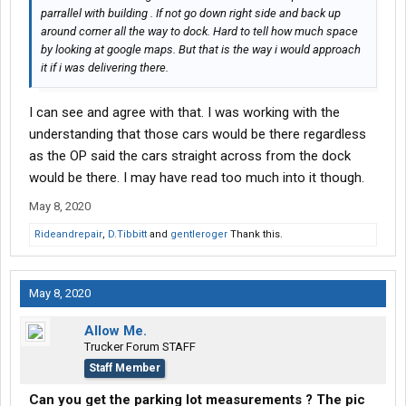
parrallel with building . If not go down right side and back up
around corner all the way to dock. Hard to tell how much space
by looking at google maps. But that is the way i would approach
it if i was delivering there.
I can see and agree with that. I was working with the
understanding that those cars would be there regardless
as the OP said the cars straight across from the dock
would be there. I may have read too much into it though.
May 8, 2020
Rideandrepair
,
D.Tibbitt
and
gentleroger
Thank this.
May 8, 2020
Allow Me.
Trucker Forum STAFF
Staff Member
Can you get the parking lot measurements ? The pic