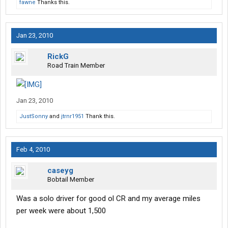
fawne
Thanks this.
Jan 23, 2010
RickG
Road Train Member
Jan 23, 2010
JustSonny
and
jtrnr1951
Thank this.
Feb 4, 2010
caseyg
Bobtail Member
Was a solo driver for good ol CR and my average miles
per week were about 1,500