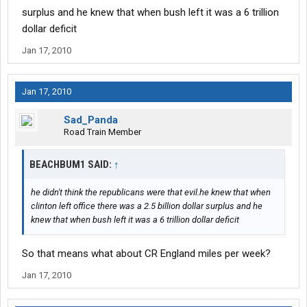
surplus and he knew that when bush left it was a 6 trillion
dollar deficit
Jan 17, 2010
Jan 17, 2010
Sad_Panda
Road Train Member
BEACHBUM1 SAID:
↑
he didn't think the republicans were that evil.he knew that when
clinton left office there was a 2.5 billion dollar surplus and he
knew that when bush left it was a 6 trillion dollar deficit
So that means what about CR England miles per week?
Jan 17, 2010