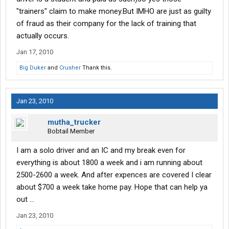
"trainers" claim to make money.But IMHO are just as guilty
of fraud as their company for the lack of training that
actually occurs.
Jan 17, 2010
Big Duker
and
Crusher
Thank this.
Jan 23, 2010
mutha_trucker
Bobtail Member
I am a solo driver and an IC and my break even for
everything is about 1800 a week and i am running about
2500-2600 a week. And after expences are covered I clear
about $700 a week take home pay. Hope that can help ya
out ...
Jan 23, 2010