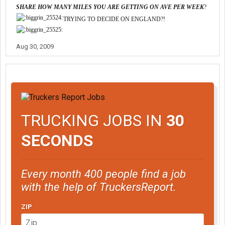
SHARE HOW MANY MILES YOU ARE GETTING ON AVE PER WEEK
?
TRYING TO DECIDE ON ENGLAND?!
Aug 30, 2009
TRUCKING JOBS IN
30
SECONDS
Every month 400 people find a job
with the help of TruckersReport.
ZIP