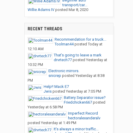
Beginner auto
transport/car...
Willie Adams IV
posted
Mar 8, 2020
RECENT THREADS
Recommendation for a truck...
Toolman44
posted
Today at
12:10 AM
That’s going to leave a mark
drvrtech77
posted
Yesterday at
10:32 PM
Electronic mirrors.
snicrep
posted
Yesterday at 8:38
PM
Help!! Mack E7
Jwis
posted
Yesterday at 7:05 PM
Battery Separator issue?
Friedchicken667
posted
Yesterday at 6:58 PM
Imperfect Record
hectoralexanderalv
posted
Yesterday at 1:49 PM
It’s always a minor traffic...