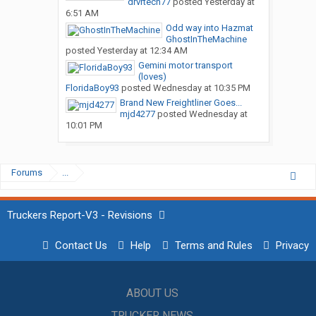
drvrtech77
posted
Yesterday at
6:51 AM
Odd way into Hazmat
GhostInTheMachine
posted
Yesterday at 12:34 AM
Gemini motor transport
(loves)
FloridaBoy93
posted
Wednesday at 10:35 PM
Brand New Freightliner Goes...
mjd4277
posted
Wednesday at
10:01 PM
Forums
...
Truckers Report-V3 - Revisions
Contact Us
Help
Terms and Rules
Privacy
ABOUT US
TRUCKER NEWS