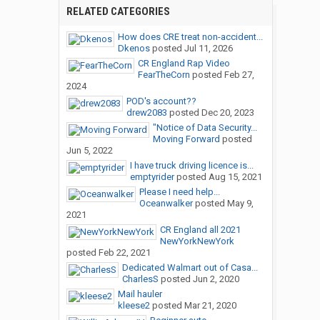
RELATED CATEGORIES
How does CRE treat non-accident...
Dkenos
posted
Jul 11, 2026
CR England Rap Video
FearTheCorn
posted
Feb 27,
2024
POD's account??
drew2083
posted
Dec 20, 2023
"Notice of Data Security...
Moving Forward
posted
Jun 5, 2022
I have truck driving licence is...
emptyrider
posted
Aug 15, 2021
Please I need help...
Oceanwalker
posted
May 9,
2021
CR England all 2021
NewYorkNewYork
posted
Feb 22, 2021
Dedicated Walmart out of Casa...
CharlesS
posted
Jun 2, 2020
Mail hauler
kleese2
posted
Mar 21, 2020