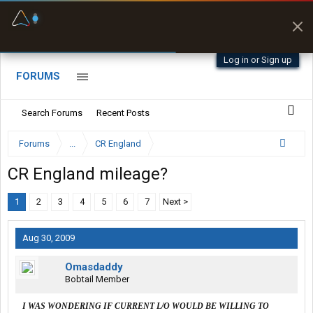
Fuel & Truck Stops
Prices, parking & real-
time availability
Log in or Sign up
FORUMS
Search Forums
Recent Posts
Forums
...
CR England
CR England mileage?
1
2
3
4
5
6
7
Next >
Aug 30, 2009
Omasdaddy
Bobtail Member
I WAS WONDERING IF CURRENT L/O WOULD BE WILLING TO