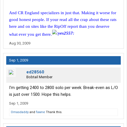
And CR England specializes in just that. Making it worse for
good honest people. If your read all the crap about these rats
here and on sites like the RipOff report than you deserve
what ever you get there.
Aug 30, 2009
Sep 1, 2009
ed28560
Bobtail Member
I'm getting 2400 to 2800 solo per week. Break-even as L/O
is just over 1500. Hope this helps.
Sep 1, 2009
Omasdaddy
and
fawne
Thank this.