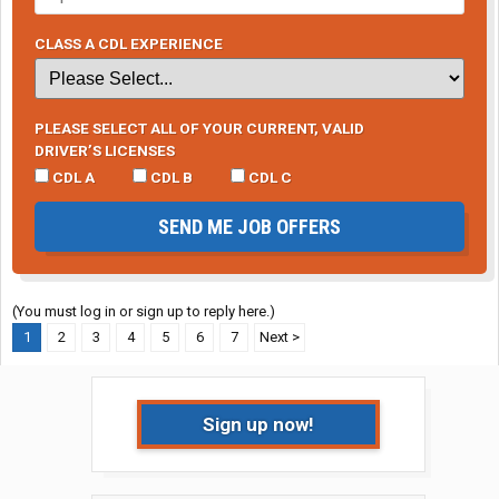
CLASS A CDL EXPERIENCE
PLEASE SELECT ALL OF YOUR CURRENT, VALID
DRIVER’S LICENSES
CDL A
CDL B
CDL C
SEND ME JOB OFFERS
(You must log in or sign up to reply here.)
1
2
3
4
5
6
7
Next >
Sign up now!