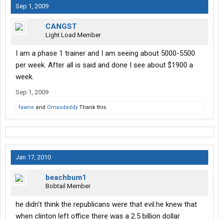
Sep 1, 2009
CANGST
Light Load Member
I am a phase 1 trainer and I am seeing about 5000-5500
per week. After all is said and done I see about $1900 a
week.
Sep 1, 2009
fawne
and
Omasdaddy
Thank this.
Jan 17, 2010
beachbum1
Bobtail Member
he didn't think the republicans were that evil.he knew that
when clinton left office there was a 2.5 billion dollar