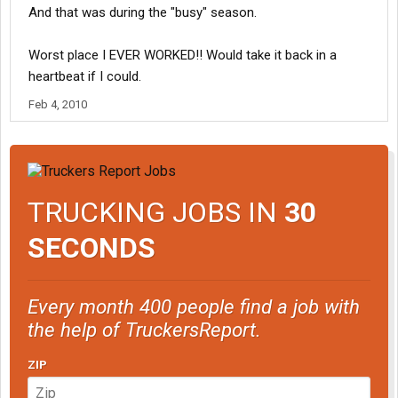
And that was during the "busy" season.
Worst place I EVER WORKED!! Would take it back in a
heartbeat if I could.
Feb 4, 2010
TRUCKING JOBS IN
30
SECONDS
Every month 400 people find a job with
the help of TruckersReport.
ZIP