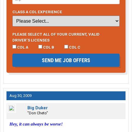
CLASS A CDL EXPERIENCE
PLEASE SELECT ALL OF YOUR CURRENT, VALID
DRIVER’S LICENSES
CDL A
CDL B
CDL C
SEND ME JOB OFFERS
Aug 30, 2009
Big Duker
"Don Cheto"
Hey, it can always be worse!