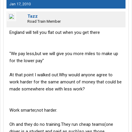
Jan 17, 2010
Tazz
Road Train Member
England will tell you flat out when you get there
"We pay less,but we will give you more miles to make up
for the lower pay"
At that point I walked out.Why would anyone agree to
work harder for the same amount of money that could be
made somewhere else with less work?
Work smarter,not harder.
Oh and they do no training.They run cheap teams(one
driver is a student and paid as such)so yes those