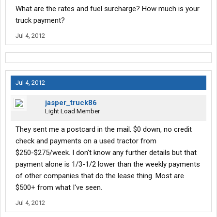
What are the rates and fuel surcharge? How much is your
truck payment?
Jul 4, 2012
Jul 4, 2012
jasper_truck86
Light Load Member
They sent me a postcard in the mail. $0 down, no credit
check and payments on a used tractor from
$250-$275/week. I don't know any further details but that
payment alone is 1/3-1/2 lower than the weekly payments
of other companies that do the lease thing. Most are
$500+ from what I've seen.
Jul 4, 2012