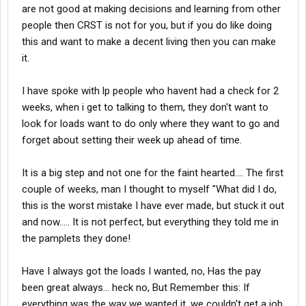
are not good at making decisions and learning from other
people then CRST is not for you, but if you do like doing
this and want to make a decent living then you can make
it.
I have spoke with lp people who havent had a check for 2
weeks, when i get to talking to them, they don't want to
look for loads want to do only where they want to go and
forget about setting their week up ahead of time.
It is a big step and not one for the faint hearted.... The first
couple of weeks, man I thought to myself "What did I do,
this is the worst mistake I have ever made, but stuck it out
and now..... It is not perfect, but everything they told me in
the pamplets they done!
Have I always got the loads I wanted, no, Has the pay
been great always... heck no, But Remember this: If
everything was the way we wanted it, we couldn't get a job