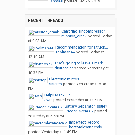
Ishmael
posted
Dec 26, 2019
RECENT THREADS
Can’t find air compressor...
mission_creek
posted
Today
at 9:03 AM
Recommendation for a truck...
Toolman44
posted
Today at
12:10 AM
That’s going to leave a mark
drvrtech77
posted
Yesterday at
10:32 PM
Electronic mirrors.
snicrep
posted
Yesterday at 8:38
PM
Help!! Mack E7
Jwis
posted
Yesterday at 7:05 PM
Battery Separator issue?
Friedchicken667
posted
Yesterday at 6:58 PM
Imperfect Record
hectoralexanderalv
posted
Yesterday at 1:49 PM