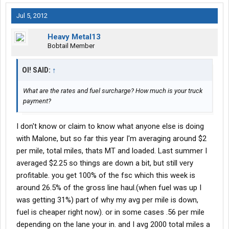
Jul 5, 2012
Heavy Metal13
Bobtail Member
OI! SAID:
↑
What are the rates and fuel surcharge? How much is your truck
payment?
I don't know or claim to know what anyone else is doing
with Malone, but so far this year I'm averaging around $2
per mile, total miles, thats MT and loaded. Last summer I
averaged $2.25 so things are down a bit, but still very
profitable. you get 100% of the fsc which this week is
around 26.5% of the gross line haul.(when fuel was up I
was getting 31%) part of why my avg per mile is down,
fuel is cheaper right now). or in some cases .56 per mile
depending on the lane your in. and I avg 2000 total miles a