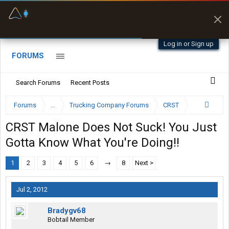
Fuel & Truck Stops
Offline Maps
Prices, parking & real-
Full navigation
time availability
with zero cell
signal
Log in or Sign up
FORUMS
Search Forums
Recent Posts
Forums
...
Trucking Company Forums
CRST
CRST Malone Does Not Suck! You Just
Gotta Know What You're Doing!!
1
2
3
4
5
6
→
8
Next >
Jul 2, 2012
Bradygv68
Bobtail Member