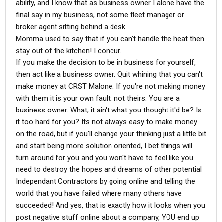
ability, and I know that as business owner I alone have the
final say in my business, not some fleet manager or
broker agent sitting behind a desk.
Momma used to say that if you can't handle the heat then
stay out of the kitchen! I concur.
If you make the decision to be in business for yourself,
then act like a business owner. Quit whining that you can't
make money at CRST Malone. If you're not making money
with them it is your own fault, not theirs. You are a
business owner. What, it ain't what you thought it'd be? Is
it too hard for you? Its not always easy to make money
on the road, but if you'll change your thinking just a little bit
and start being more solution oriented, I bet things will
turn around for you and you won't have to feel like you
need to destroy the hopes and dreams of other potential
Independant Contractors by going online and telling the
world that you have failed where many others have
succeeded! And yes, that is exactly how it looks when you
post negative stuff online about a company, YOU end up