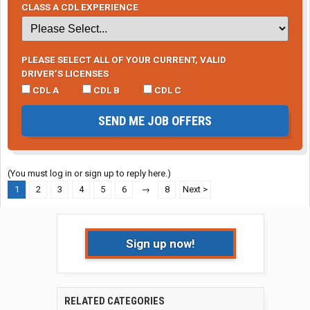
CLASS A CDL EXPERIENCE
PLEASE SELECT ALL OF YOUR CURRENT, VALID
DRIVER’S LICENSES
CDL A
CDL B
CDL C
SEND ME JOB OFFERS
(You must log in or sign up to reply here.)
1
2
3
4
5
6
→
8
Next >
Sign up now!
RELATED CATEGORIES