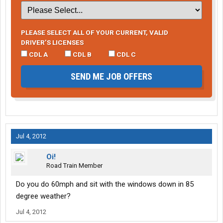
PLEASE SELECT ALL OF YOUR CURRENT, VALID
DRIVER’S LICENSES
CDL A
CDL B
CDL C
SEND ME JOB OFFERS
Jul 4, 2012
Oi!
Road Train Member
Do you do 60mph and sit with the windows down in 85
degree weather?
Jul 4, 2012