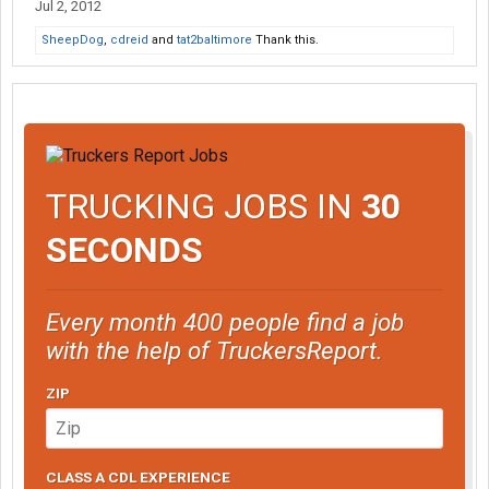
Jul 2, 2012
SheepDog
,
cdreid
and
tat2baltimore
Thank this.
TRUCKING JOBS IN
30
SECONDS
Every month 400 people find a job
with the help of TruckersReport.
ZIP
CLASS A CDL EXPERIENCE