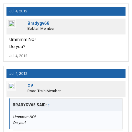
Jul 4, 2012
Bradygv68
Bobtail Member
Ummmm NO!
Do you?
Jul 4, 2012
Jul 4, 2012
Oi!
Road Train Member
BRADYGV68 SAID:
↑
Ummmm NO!
Do you?