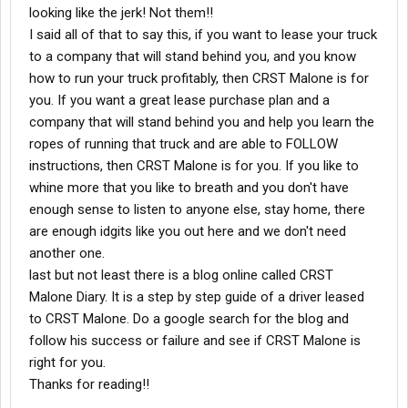
looking like the jerk! Not them!!
I said all of that to say this, if you want to lease your truck
to a company that will stand behind you, and you know
how to run your truck profitably, then CRST Malone is for
you. If you want a great lease purchase plan and a
company that will stand behind you and help you learn the
ropes of running that truck and are able to FOLLOW
instructions, then CRST Malone is for you. If you like to
whine more that you like to breath and you don't have
enough sense to listen to anyone else, stay home, there
are enough idgits like you out here and we don't need
another one.
last but not least there is a blog online called CRST
Malone Diary. It is a step by step guide of a driver leased
to CRST Malone. Do a google search for the blog and
follow his success or failure and see if CRST Malone is
right for you.
Thanks for reading!!