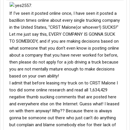
If I've seen it posted online once, I have seen it posted a
bazillion times online about every single trucking company
in the United States, "CRST Malone(or whoever!) SUCKS!"
Let me just say this, EVERY COMPANY IS GONNA SUCK
TO SOMEBODY, and if you are making decisions based on
what someone that you don't even know is posting online
about a company that you have never worked for before,
then please do not apply for a job driving a truck because
you are not mentally mature enough to make decisions
based on your own ability!
I admit that before leasing my truck on to CRST Malone I
too did some online research and read all 1,634,429
negative thumb sucking comments that are posted here
and everywhere else on the Internet. Guess what! I leased
on with them anyway! Why?? Because there is always
gonna be someone out there who just can't do anything
but complain and blame somebody else for their lack of