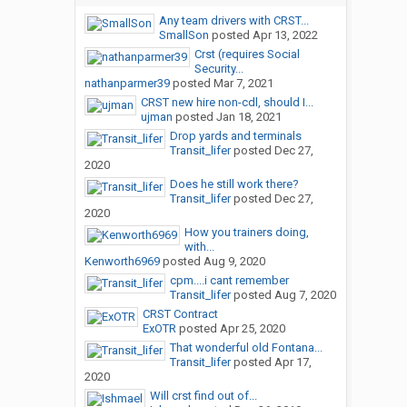
Any team drivers with CRST...
SmallSon
posted
Apr 13, 2022
Crst (requires Social
Security...
nathanparmer39
posted
Mar 7, 2021
CRST new hire non-cdl, should I...
ujman
posted
Jan 18, 2021
Drop yards and terminals
Transit_lifer
posted
Dec 27,
2020
Does he still work there?
Transit_lifer
posted
Dec 27,
2020
How you trainers doing,
with...
Kenworth6969
posted
Aug 9, 2020
cpm....i cant remember
Transit_lifer
posted
Aug 7, 2020
CRST Contract
ExOTR
posted
Apr 25, 2020
That wonderful old Fontana...
Transit_lifer
posted
Apr 17,
2020
Will crst find out of...