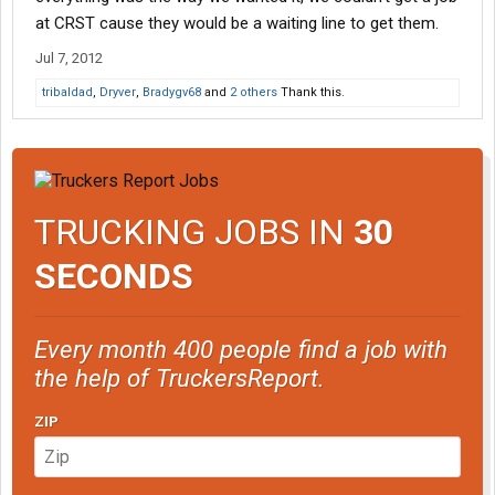
at CRST cause they would be a waiting line to get them.
Jul 7, 2012
tribaldad
,
Dryver
,
Bradygv68
and
2 others
Thank this.
TRUCKING JOBS IN
30
SECONDS
Every month 400 people find a job with
the help of TruckersReport.
ZIP