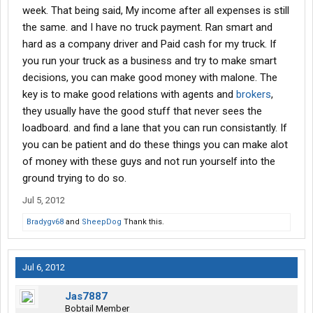
week. That being said, My income after all expenses is still
the same. and I have no truck payment. Ran smart and
hard as a company driver and Paid cash for my truck. If
you run your truck as a business and try to make smart
decisions, you can make good money with malone. The
key is to make good relations with agents and
brokers
,
they usually have the good stuff that never sees the
loadboard. and find a lane that you can run consistantly. If
you can be patient and do these things you can make alot
of money with these guys and not run yourself into the
ground trying to do so.
Jul 5, 2012
Bradygv68
and
SheepDog
Thank this.
Jul 6, 2012
Jas7887
Bobtail Member