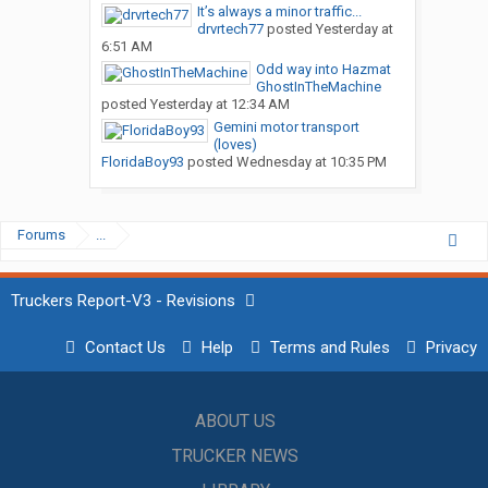
It’s always a minor traffic...
drvrtech77
posted
Yesterday at
6:51 AM
Odd way into Hazmat
GhostInTheMachine
posted
Yesterday at 12:34 AM
Gemini motor transport
(loves)
FloridaBoy93
posted
Wednesday at 10:35 PM
Forums
...
Truckers Report-V3 - Revisions
Contact Us
Help
Terms and Rules
Privacy
ABOUT US
TRUCKER NEWS