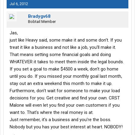
Jul 6, 2012
Bradygv68
Bobtail Member
Jas,
just like Heavy said, some make it and some don't. If you
treat it like a business and not like a job, you'll make it.
That means setting some financial goals and doing
WHATEVER it takes to meet them inside the legal bounds.
If you set a goal to make $4500 a week, don't go home
until you do. If you missed your monthly goal last month,
stay out an extra weekend this month to make it up.
Furthermore, don't wait for someone to make your load
decisions for you. Get creative and find your own. CRST
Malone will even let you find your own customers if you
want to. That's where the real money is at.
Just remember, it's a business and you're the boss.
Nobody but you has your best interest at heart. NOBODY!