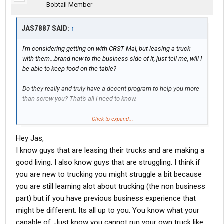
Bobtail Member
JAS7887 SAID:
↑
I'm considering getting on with CRST Mal, but leasing a truck
with them...brand new to the business side of it, just tell me, will I
be able to keep food on the table?
Do they really and truly have a decent program to help you more
than screw you? That's all I need to know.
Oh! An what kind of home time are you getting?? I live in
Click to expand...
Chattanooga.
Hey Jas,
Thanks
I know guys that are leasing their trucks and are making a
good living. I also know guys that are struggling. I think if
you are new to trucking you might struggle a bit because
you are still learning alot about trucking (the non business
part) but if you have previous business experience that
might be different. Its all up to you. You know what your
capable of. Just know you cannot run your own truck like