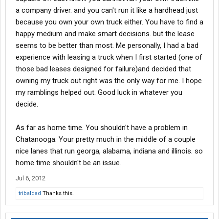
a company driver. and you can't run it like a hardhead just
because you own your own truck either. You have to find a
happy medium and make smart decisions. but the lease
seems to be better than most. Me personally, I had a bad
experience with leasing a truck when I first started (one of
those bad leases designed for failure)and decided that
owning my truck out right was the only way for me. I hope
my ramblings helped out. Good luck in whatever you
decide.
As far as home time. You shouldn't have a problem in
Chatanooga. Your pretty much in the middle of a couple
nice lanes that run georga, alabama, indiana and illinois. so
home time shouldn't be an issue.
Jul 6, 2012
tribaldad
Thanks this.