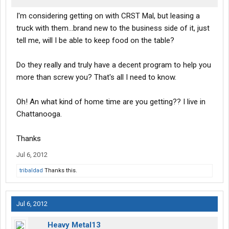
I'm considering getting on with CRST Mal, but leasing a
truck with them...brand new to the business side of it, just
tell me, will I be able to keep food on the table?
Do they really and truly have a decent program to help you
more than screw you? That's all I need to know.
Oh! An what kind of home time are you getting?? I live in
Chattanooga.
Thanks
Jul 6, 2012
tribaldad
Thanks this.
Jul 6, 2012
Heavy Metal13