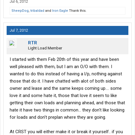
Jul 6, 2012
SheepDog
,
tribaldad
and
Iron Eagle
Thank this.
Jul 7, 2012
RTR
Light Load Member
I started with them Feb 20th of this year and have been
well pleased with them, but I am an O/O with them. I
wanted to do this instead of having a l/p, nothing against
those that do it. I have chatted with alot of both sides
owner and lease and the same keeps coming up.... some
love it and some hate it, those that love it seem to like
getting their own loads and planning ahead, and those that
hate it have two things in common... they don't like looking
for loads and don't preplan where they are going.
At CRST you will either make it or break it yourself.. if you