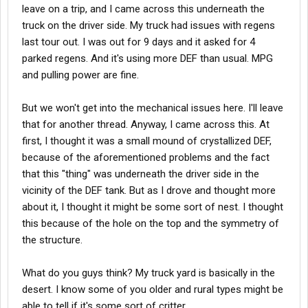
leave on a trip, and I came across this underneath the
truck on the driver side. My truck had issues with regens
last tour out. I was out for 9 days and it asked for 4
parked regens. And it's using more DEF than usual. MPG
and pulling power are fine.
But we won't get into the mechanical issues here. I'll leave
that for another thread. Anyway, I came across this. At
first, I thought it was a small mound of crystallized DEF,
because of the aforementioned problems and the fact
that this "thing" was underneath the driver side in the
vicinity of the DEF tank. But as I drove and thought more
about it, I thought it might be some sort of nest. I thought
this because of the hole on the top and the symmetry of
the structure.
What do you guys think? My truck yard is basically in the
desert. I know some of you older and rural types might be
able to tell if it's some sort of critter.