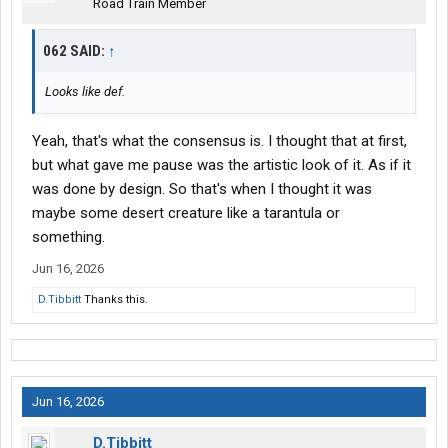
Road Train Member
062 SAID:
↑
Looks like def.
Yeah, that's what the consensus is. I thought that at first,
but what gave me pause was the artistic look of it. As if it
was done by design. So that's when I thought it was
maybe some desert creature like a tarantula or
something.
Jun 16, 2026
D.Tibbitt
Thanks this.
Jun 16, 2026
D.Tibbitt