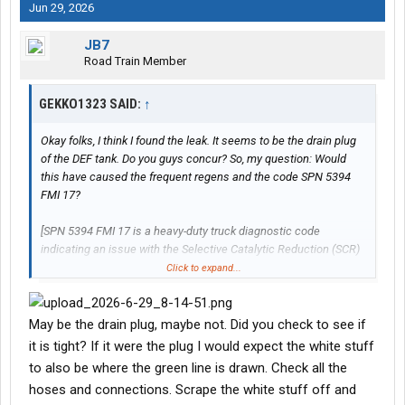
Jun 29, 2026
JB7
Road Train Member
GEKKO1323 SAID:
↑
Okay folks, I think I found the leak. It seems to be the drain plug
of the DEF tank. Do you guys concur? So, my question: Would
this have caused the frequent regens and the code SPN 5394
FMI 17?
[SPN 5394 FMI 17 is a heavy-duty truck diagnostic code
indicating an issue with the Selective Catalytic Reduction (SCR)
or Diesel Exhaust Fluid (DEF) dosing system. Specifically, FMI 17
Click to expand...
means the data is valid but below the normal operating range,
often pointing to low DEF pressure, a clogged/stuck dosing
valve, or insufficient NOx conversion.]
May be the drain plug, maybe not. Did you check to see if
it is tight? If it were the plug I would expect the white stuff
There was a new DEF stalagmite under the truck this morning.
to also be where the green line is drawn. Check all the
The drain plug was right above it. Here are two pics.
hoses and connections. Scrape the white stuff off and