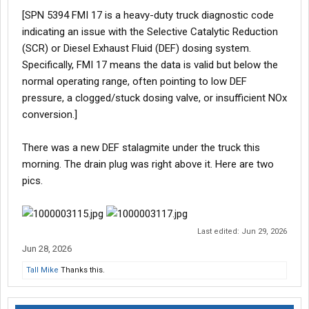
[SPN 5394 FMI 17 is a heavy-duty truck diagnostic code
indicating an issue with the Selective Catalytic Reduction
(SCR) or Diesel Exhaust Fluid (DEF) dosing system.
Specifically, FMI 17 means the data is valid but below the
normal operating range, often pointing to low DEF
pressure, a clogged/stuck dosing valve, or insufficient NOx
conversion.]
There was a new DEF stalagmite under the truck this
morning. The drain plug was right above it. Here are two
pics.
Last edited:
Jun 29, 2026
Jun 28, 2026
Tall Mike
Thanks this.