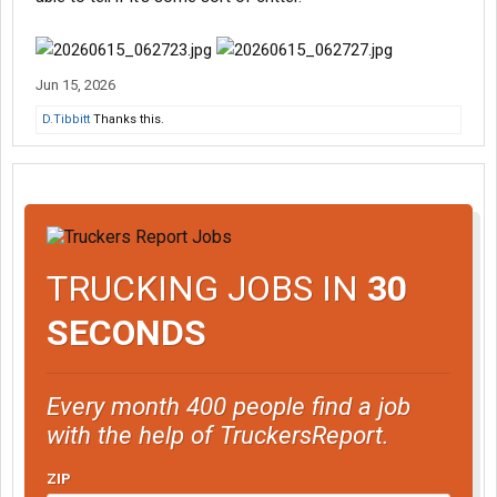
Jun 15, 2026
D.Tibbitt
Thanks this.
TRUCKING JOBS IN
30
SECONDS
Every month 400 people find a job
with the help of TruckersReport.
ZIP