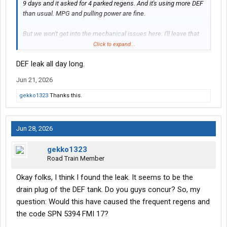
9 days and it asked for 4 parked regens. And it's using more DEF
than usual. MPG and pulling power are fine.
But we won't get into the mechanical issues here. I'll leave that
for another thread. Anyway, I came across this. At first, I thought
Click to expand...
it was a small mound of crystallized DEF, because of the
DEF leak all day long.
aforementioned problems and the fact that this "thing" was
underneath the driver side in the vicinity of the DEF tank. But as I
Jun 21, 2026
drove and thought more about it, I thought it might be some sort
of nest. I thought this because of the hole on the top and the
gekko1323
Thanks this.
symmetry of the structure.
What do you guys think? My truck yard is basically in the desert.
Jun 28, 2026
I know some of you older and rural types might be able to tell if
it's some sort of critter.
gekko1323
Road Train Member
View attachment 594984
View attachment 594985
Okay folks, I think I found the leak. It seems to be the
drain plug of the DEF tank. Do you guys concur? So, my
question: Would this have caused the frequent regens and
the code SPN 5394 FMI 17?