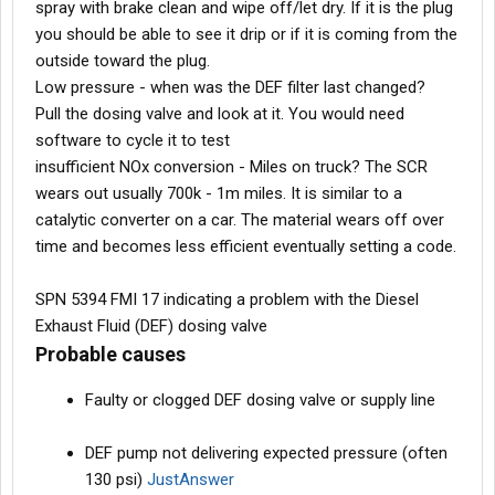
spray with brake clean and wipe off/let dry. If it is the plug
View attachment 596106
View attachment 596107
you should be able to see it drip or if it is coming from the
outside toward the plug.
Low pressure - when was the DEF filter last changed?
Pull the dosing valve and look at it. You would need
software to cycle it to test
insufficient NOx conversion - Miles on truck? The SCR
wears out usually 700k - 1m miles. It is similar to a
catalytic converter on a car. The material wears off over
time and becomes less efficient eventually setting a code.
SPN 5394 FMI 17 indicating a problem with the Diesel
Exhaust Fluid (DEF) dosing valve
Probable causes
Faulty or clogged DEF dosing valve or supply line
DEF pump not delivering expected pressure (often
130 psi)
JustAnswer