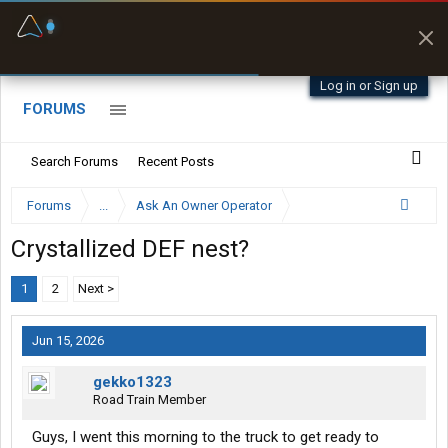
Fuel & Truck Stops
Prices, parking & real-
time availability
Log in or Sign up
FORUMS
Search Forums
Recent Posts
Forums
...
Ask An Owner Operator
Crystallized DEF nest?
1
2
Next >
Jun 15, 2026
gekko1323
Road Train Member
Guys, I went this morning to the truck to get ready to