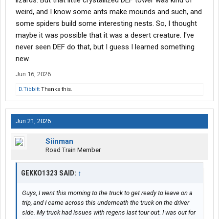
lizards. But that little crystallized DEF tower was kind of
weird, and I know some ants make mounds and such, and
some spiders build some interesting nests. So, I thought
maybe it was possible that it was a desert creature. I've
never seen DEF do that, but I guess I learned something
new.
Jun 16, 2026
D.Tibbitt
Thanks this.
Jun 21, 2026
Siinman
Road Train Member
GEKKO1323 SAID:
↑
Guys, I went this morning to the truck to get ready to leave on a
trip, and I came across this underneath the truck on the driver
side. My truck had issues with regens last tour out. I was out for