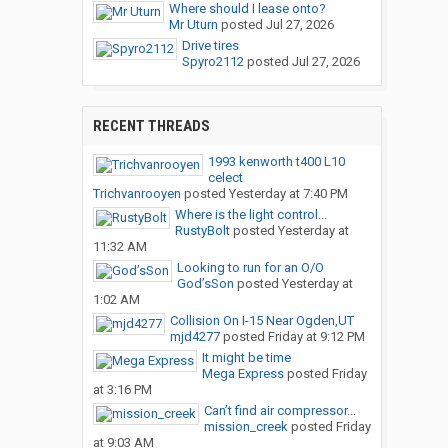
Where should I lease onto?
Mr Uturn
posted
Jul 27, 2026
Drive tires
Spyro2112
posted
Jul 27, 2026
RECENT THREADS
1993 kenworth t400 L10
celect
Trichvanrooyen
posted
Yesterday at 7:40 PM
Where is the light control...
RustyBolt
posted
Yesterday at
11:32 AM
Looking to run for an O/O
God’sSon
posted
Yesterday at
1:02 AM
Collision On I-15 Near Ogden,UT
mjd4277
posted
Friday at 9:12 PM
It might be time
Mega Express
posted
Friday
at 3:16 PM
Can’t find air compressor...
mission_creek
posted
Friday
at 9:03 AM