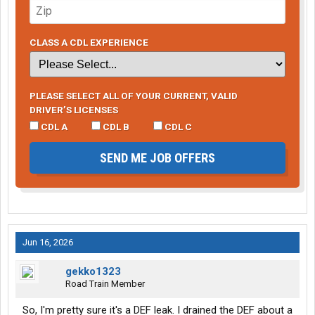
CLASS A CDL EXPERIENCE
PLEASE SELECT ALL OF YOUR CURRENT, VALID
DRIVER’S LICENSES
CDL A
CDL B
CDL C
SEND ME JOB OFFERS
Jun 16, 2026
gekko1323
Road Train Member
So, I'm pretty sure it's a DEF leak. I drained the DEF about a