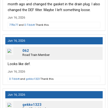
month ago and changed the gasket in the drain plug. I also
changed the DEF filter. Maybe I left something loose.
Jun 16, 2026
77fib77
and
D.Tibbitt
Thank this.
Jun 16, 2026
062
Road Train Member
Looks like def.
Jun 16, 2026
D.Tibbitt
and
gekko1323
Thank this.
Jun 16, 2026
gekko1323