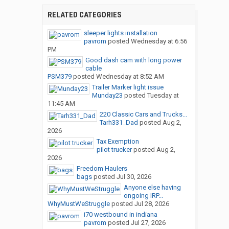
RELATED CATEGORIES
sleeper lights installation
pavrom
posted
Wednesday at 6:56
PM
Good dash cam with long power
cable
PSM379
posted
Wednesday at 8:52 AM
Trailer Marker light issue
Munday23
posted
Tuesday at
11:45 AM
220 Classic Cars and Trucks...
Tarh331_Dad
posted
Aug 2,
2026
Tax Exemption
pilot trucker
posted
Aug 2,
2026
Freedom Haulers
bags
posted
Jul 30, 2026
Anyone else having
ongoing IRP...
WhyMustWeStruggle
posted
Jul 28, 2026
i70 westbound in indiana
pavrom
posted
Jul 27, 2026