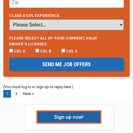
CLASS A CDL EXPERIENCE
PLEASE SELECT ALL OF YOUR CURRENT, VALID
DRIVER’S LICENSES
CDL A
CDL B
CDL C
SEND ME JOB OFFERS
(You must log in or sign up to reply here.)
1
2
Next >
Sign up now!