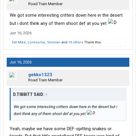
Road Train Member
We got some interesting critters down here in the desert
but i dont think any of them shoot def at you yet
Jun 16, 2026
Tall Mike
,
Lonesome
,
Siinman
and
10 others
Thank this.
Jun 16, 2026
gekko1323
Road Train Member
D.TIBBITT SAID:
↑
We got some interesting critters down here in the desert but i
dont think any of them shoot def at you yet
Yeah, maybe we have some DEF-spitting snakes or