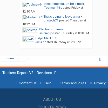
Recommendation for a truck...
Toolman44
posted
Friday at
12:10 AM
That’s going to leave a mark
drvrtech77
posted
Thursday at
10:32 PM
Electronic mirrors.
snicrep
posted
Thursday at 8:38 PM
Help!! Mack E7
Jwis
posted
Thursday at 7:05 PM
Forums
...
Truckers Report-V3 - Revisions
Contact Us
Help
Terms and Rules
Privacy
ABOUT US
TRUCKER NEWS