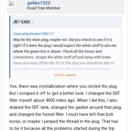
gekko1323
Road Train Member
JB7 SAID:
↑
View attachment 596111
May be the drain plug, maybe not. Did you check to see if it is
tight? If it were the plug I would expect the white stuff to also be
where the green line is drawn. Check all the hoses and
connections. Scrape the white stuff off and spray with brake
clean and wipe off/let dry. If it is the plug you should be able to
see it drip or if it is coming from the outside toward the plug.
Low pressure - when was the DEF filter last changed?
Click to expand...
Pull the dosing valve and look at it. You would need software to
Yes, there was crystallization where you circled the plug.
cycle it to test
insufficient NOx conversion - Miles on truck? The SCR wears out
But I scraped it off to get a better look. I changed the DEF
usually 700k - 1m miles. It is similar to a catalytic converter on a
filter myself about 4000 miles ago. When I did this, I also
car. The material wears off over time and becomes less efficient
drained the DEF tank, changed the gasket around that plug,
eventually setting a code.
and changed the funnel filter. I must have left that bolt
loose, or maybe I jumped the thread in the plug. That has
SPN 5394 FMI 17 indicating a problem with the Diesel Exhaust
Fluid (DEF) dosing valve
to be it because all the problems started during the trip