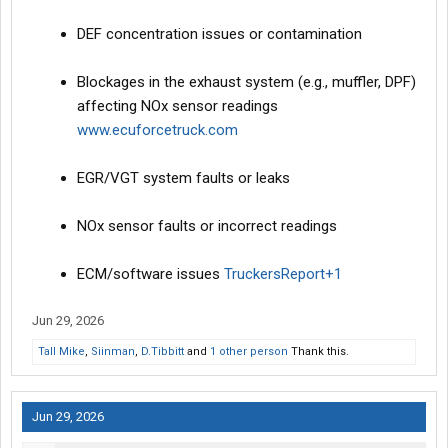
DEF concentration issues or contamination
Blockages in the exhaust system (e.g., muffler, DPF)
affecting NOx sensor readings
www.ecuforcetruck.com
EGR/VGT system faults or leaks
NOx sensor faults or incorrect readings
ECM/software issues
TruckersReport+1
Jun 29, 2026
Tall Mike
,
Siinman
,
D.Tibbitt
and
1 other person
Thank this.
Jun 29, 2026