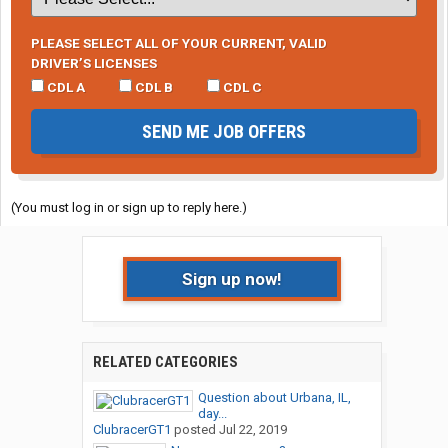
PLEASE SELECT ALL OF YOUR CURRENT, VALID
DRIVER’S LICENSES
CDL A
CDL B
CDL C
SEND ME JOB OFFERS
(You must log in or sign up to reply here.)
Sign up now!
RELATED CATEGORIES
Question about Urbana, IL,
day...
ClubracerGT1
posted
Jul 22, 2019