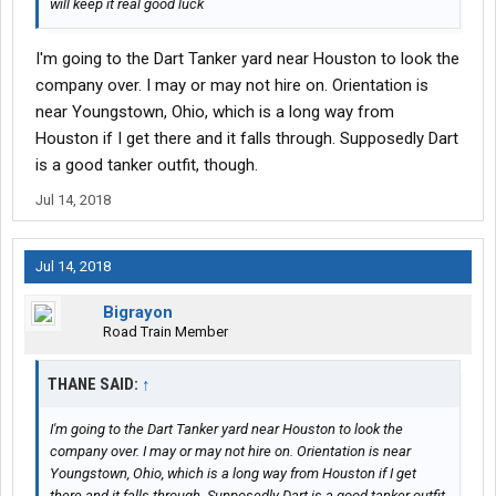
will keep it real good luck
I'm going to the Dart Tanker yard near Houston to look the
company over. I may or may not hire on. Orientation is
near Youngstown, Ohio, which is a long way from
Houston if I get there and it falls through. Supposedly Dart
is a good tanker outfit, though.
Jul 14, 2018
Jul 14, 2018
Bigrayon
Road Train Member
THANE SAID:
↑
I'm going to the Dart Tanker yard near Houston to look the
company over. I may or may not hire on. Orientation is near
Youngstown, Ohio, which is a long way from Houston if I get
there and it falls through. Supposedly Dart is a good tanker outfit,