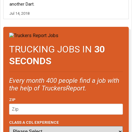
another Dart.
Jul 14, 2018
TRUCKING JOBS IN
30
SECONDS
Every month 400 people find a job with
the help of TruckersReport.
ZIP
CLASS A CDL EXPERIENCE