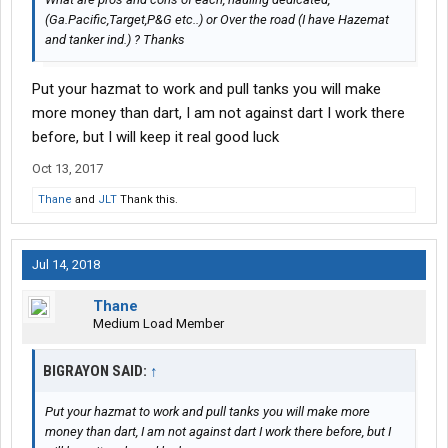
(Ga.Pacific,Target,P&G etc..) or Over the road (I have Hazemat
and tanker ind.) ? Thanks
Put your hazmat to work and pull tanks you will make
more money than dart, I am not against dart I work there
before, but I will keep it real good luck
Oct 13, 2017
Thane
and
JLT
Thank this.
Jul 14, 2018
Thane
Medium Load Member
BIGRAYON SAID:
↑
Put your hazmat to work and pull tanks you will make more
money than dart, I am not against dart I work there before, but I