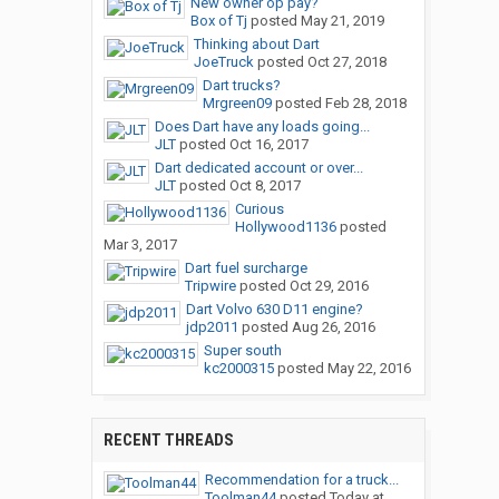
New owner op pay?
Box of Tj
posted
May 21, 2019
Thinking about Dart
JoeTruck
posted
Oct 27, 2018
Dart trucks?
Mrgreen09
posted
Feb 28, 2018
Does Dart have any loads going...
JLT
posted
Oct 16, 2017
Dart dedicated account or over...
JLT
posted
Oct 8, 2017
Curious
Hollywood1136
posted
Mar 3, 2017
Dart fuel surcharge
Tripwire
posted
Oct 29, 2016
Dart Volvo 630 D11 engine?
jdp2011
posted
Aug 26, 2016
Super south
kc2000315
posted
May 22, 2016
RECENT THREADS
Recommendation for a truck...
Toolman44
posted
Today at