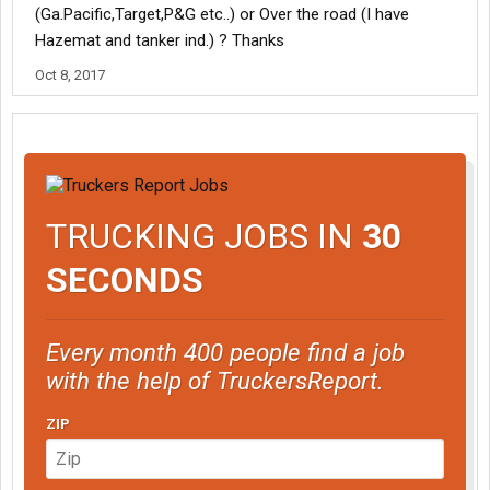
(Ga.Pacific,Target,P&G etc..) or Over the road (I have
Hazemat and tanker ind.) ? Thanks
Oct 8, 2017
TRUCKING JOBS IN
30
SECONDS
Every month 400 people find a job
with the help of TruckersReport.
ZIP