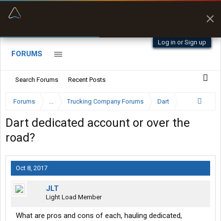
“Better than my Garmin Dezl”
Zeusman4u • App Store
Log in or Sign up
FORUMS
Search Forums
Recent Posts
Forums
...
Trucking Company Forums
Dart
Dart dedicated account or over the
road?
Oct 8, 2017
JLT
Light Load Member
What are pros and cons of each, hauling dedicated,