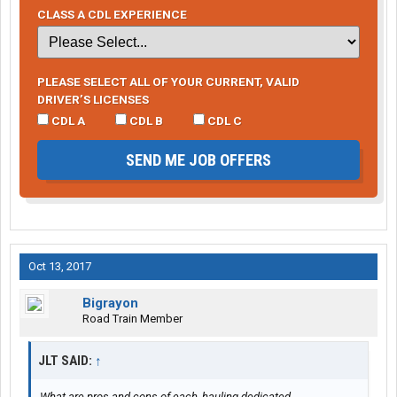
CLASS A CDL EXPERIENCE
PLEASE SELECT ALL OF YOUR CURRENT, VALID
DRIVER’S LICENSES
CDL A
CDL B
CDL C
SEND ME JOB OFFERS
Oct 13, 2017
Bigrayon
Road Train Member
JLT SAID:
↑
What are pros and cons of each, hauling dedicated,