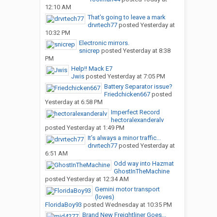
12:10 AM
That’s going to leave a mark
drvrtech77
posted
Yesterday at
10:32 PM
Electronic mirrors.
snicrep
posted
Yesterday at 8:38
PM
Help!! Mack E7
Jwis
posted
Yesterday at 7:05 PM
Battery Separator issue?
Friedchicken667
posted
Yesterday at 6:58 PM
Imperfect Record
hectoralexanderalv
posted
Yesterday at 1:49 PM
It’s always a minor traffic...
drvrtech77
posted
Yesterday at
6:51 AM
Odd way into Hazmat
GhostInTheMachine
posted
Yesterday at 12:34 AM
Gemini motor transport
(loves)
FloridaBoy93
posted
Wednesday at 10:35 PM
Brand New Freightliner Goes...