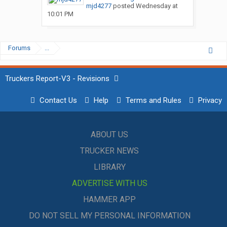
mjd4277
posted
Wednesday at
10:01 PM
Forums
...
Truckers Report-V3 - Revisions
Contact Us
Help
Terms and Rules
Privacy
ABOUT US
TRUCKER NEWS
LIBRARY
ADVERTISE WITH US
HAMMER APP
DO NOT SELL MY PERSONAL INFORMATION