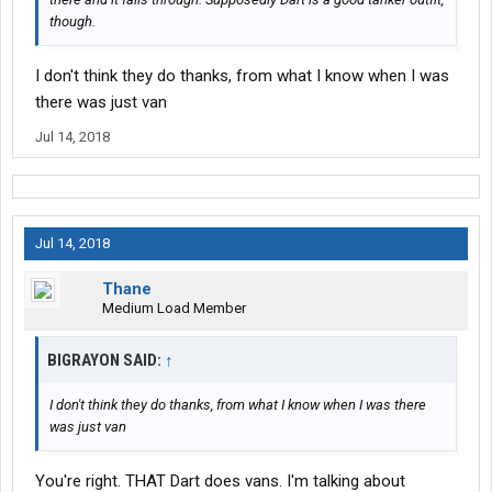
though.
I don't think they do thanks, from what I know when I was
there was just van
Jul 14, 2018
Jul 14, 2018
Thane
Medium Load Member
BIGRAYON SAID:
↑
I don't think they do thanks, from what I know when I was there
was just van
You're right. THAT Dart does vans. I'm talking about