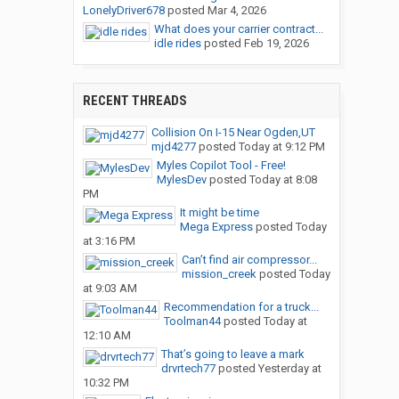
LonelyDriver678
posted
Mar 4, 2026
What does your carrier contract...
idle rides
posted
Feb 19, 2026
RECENT THREADS
Collision On I-15 Near Ogden,UT
mjd4277
posted
Today at 9:12 PM
Myles Copilot Tool - Free!
MylesDev
posted
Today at 8:08
PM
It might be time
Mega Express
posted
Today
at 3:16 PM
Can’t find air compressor...
mission_creek
posted
Today
at 9:03 AM
Recommendation for a truck...
Toolman44
posted
Today at
12:10 AM
That’s going to leave a mark
drvrtech77
posted
Yesterday at
10:32 PM