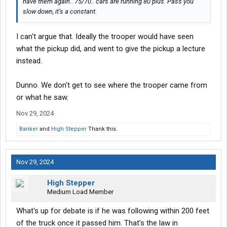
have them again.. 75/70.. cars are running 80 plus. Pass you
slow down, it’s a constant.
I can't argue that. Ideally the trooper would have seen
what the pickup did, and went to give the pickup a lecture
instead.
Dunno. We don't get to see where the trooper came from
or what he saw.
Nov 29, 2024
Banker
and
High Stepper
Thank this.
Nov 29, 2024
High Stepper
Medium Load Member
What's up for debate is if he was following within 200 feet
of the truck once it passed him. That's the law in