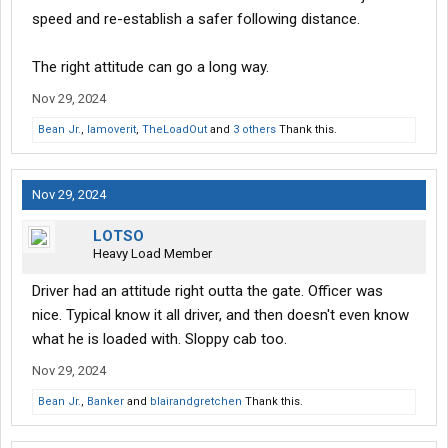
speed and re-establish a safer following distance.
The right attitude can go a long way.
Nov 29, 2024
Bean Jr.
,
Iamoverit
,
TheLoadOut
and
3 others
Thank this.
Nov 29, 2024
LOTSO
Heavy Load Member
Driver had an attitude right outta the gate. Officer was
nice. Typical know it all driver, and then doesn't even know
what he is loaded with. Sloppy cab too.
Nov 29, 2024
Bean Jr.
,
Banker
and
blairandgretchen
Thank this.