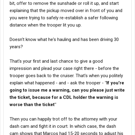
bit, offer to remove the sunshade or roll it up, and start
explaining that the pickup moved over in front of you and
you were trying to safely re-establish a safer following
distance when the trooper lit you up.
Doesn't know what he's hauling and has been driving 30
years?
That's your first and last chance to give a good
impression and plead your case right there - before the
trooper goes back to the cruiser. That's when you politely
explain what happened - and - ask the trooper -
"If you're
going to issue me a warning, can you please just write
the ticket, because for a CDL holder the warning is
worse than the ticket"
Then you can happily trot off to the attorney with your
dash cam and fight it in court. In which case, the dash
cam shows that Marcos had 15-20 seconds to adjust his