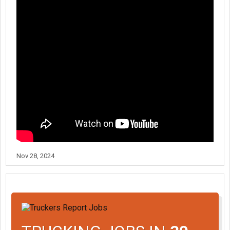
Nov 28, 2024