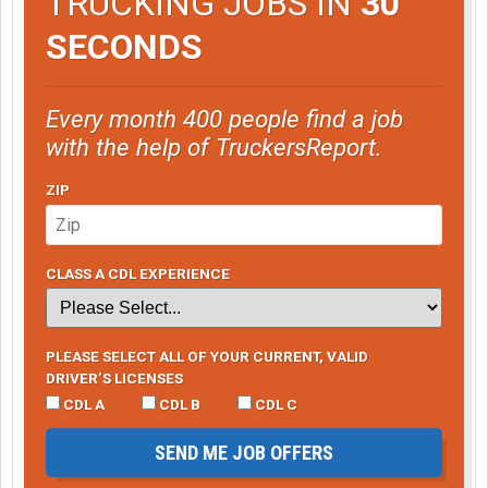
TRUCKING JOBS IN
30
SECONDS
Every month 400 people find a job
with the help of TruckersReport.
ZIP
CLASS A CDL EXPERIENCE
PLEASE SELECT ALL OF YOUR CURRENT, VALID
DRIVER’S LICENSES
CDL A
CDL B
CDL C
SEND ME JOB OFFERS