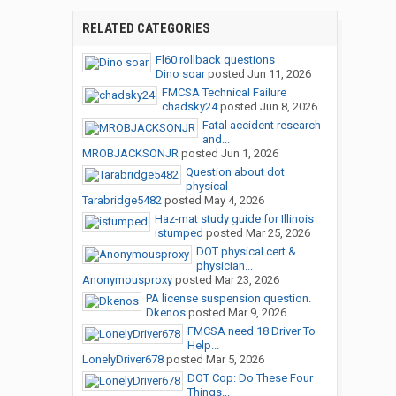
RELATED CATEGORIES
Fl60 rollback questions
Dino soar
posted
Jun 11, 2026
FMCSA Technical Failure
chadsky24
posted
Jun 8, 2026
Fatal accident research
and...
MROBJACKSONJR
posted
Jun 1, 2026
Question about dot
physical
Tarabridge5482
posted
May 4, 2026
Haz-mat study guide for Illinois
istumped
posted
Mar 25, 2026
DOT physical cert &
physician...
Anonymousproxy
posted
Mar 23, 2026
PA license suspension question.
Dkenos
posted
Mar 9, 2026
FMCSA need 18 Driver To
Help...
LonelyDriver678
posted
Mar 5, 2026
DOT Cop: Do These Four
Things...