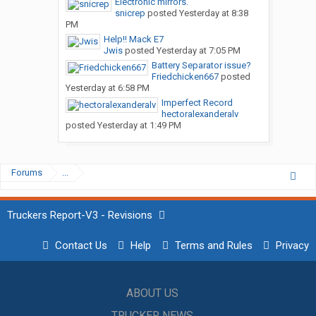
Electronic mirrors.
snicrep
posted
Yesterday at 8:38
PM
Help!! Mack E7
Jwis
posted
Yesterday at 7:05 PM
Battery Separator issue?
Friedchicken667
posted
Yesterday at 6:58 PM
Imperfect Record
hectoralexanderalv
posted
Yesterday at 1:49 PM
Forums
...
Truckers Report-V3 - Revisions
Contact Us
Help
Terms and Rules
Privacy
ABOUT US
TRUCKER NEWS