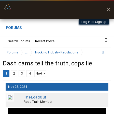
“Better than my Garmin Dezl”
Zeusman4u • App Store
Log in or Sign up
FORUMS
Search Forums
Recent Posts
Forums
...
Trucking Industry Regulations
Dash cams tell the truth, cops lie
1
2
3
4
Next >
Nov 28, 2024
TheLoadOut
Road Train Member