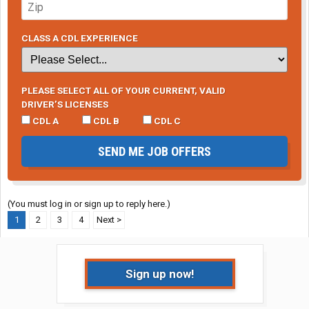
CLASS A CDL EXPERIENCE
PLEASE SELECT ALL OF YOUR CURRENT, VALID
DRIVER’S LICENSES
CDL A
CDL B
CDL C
SEND ME JOB OFFERS
(You must log in or sign up to reply here.)
1
2
3
4
Next >
Sign up now!