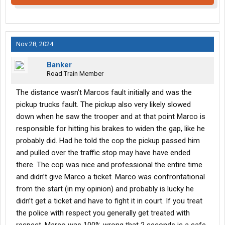
Nov 28, 2024
Banker
Road Train Member
The distance wasn’t Marcos fault initially and was the
pickup trucks fault. The pickup also very likely slowed
down when he saw the trooper and at that point Marco is
responsible for hitting his brakes to widen the gap, like he
probably did. Had he told the cop the pickup passed him
and pulled over the traffic stop may have have ended
there. The cop was nice and professional the entire time
and didn’t give Marco a ticket. Marco was confrontational
from the start (in my opinion) and probably is lucky he
didn’t get a ticket and have to fight it in court. If you treat
the police with respect you generally get treated with