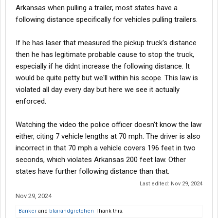
Arkansas when pulling a trailer, most states have a
following distance specifically for vehicles pulling trailers.
If he has laser that measured the pickup truck's distance
then he has legitimate probable cause to stop the truck,
especially if he didnt increase the following distance. It
would be quite petty but we'll within his scope. This law is
violated all day every day but here we see it actually
enforced.
Watching the video the police officer doesn't know the law
either, citing 7 vehicle lengths at 70 mph. The driver is also
incorrect in that 70 mph a vehicle covers 196 feet in two
seconds, which violates Arkansas 200 feet law. Other
states have further following distance than that.
Last edited:
Nov 29, 2024
Nov 29, 2024
Banker
and
blairandgretchen
Thank this.