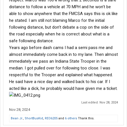
respect. Marco was 100% wrong that 2 seconds is a safe
distance to follow a vehicle at 70 MPH and he won’t be
able to show anywhere that the FMCSA says this is ok like
he stated. I am still not blaming Marco for the initial
following distance, but don’t debate a cop on the side of
the road especially when he is correct about what is a
safe following distance.
Years ago before dash cams I had a semi pass me and
almost immediately come back in to my lane. Then almost
immediately we pass an Indiana State Trooper in the
median. I got pulled over for following too close. I was
respectful to the Trooper and explained what happened.
He said have a nice day and walked back to his car. If I
acted like a dick, he probably would have given me a ticket.
Last edited:
Nov 28, 2024
Nov 28, 2024
Bean Jr.
,
ShortBusKid
,
REO6205
and
6 others
Thank this.