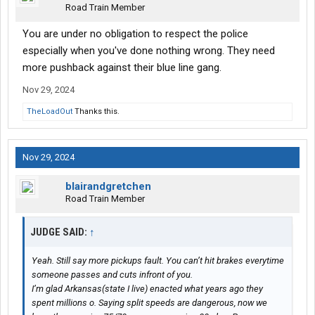
Road Train Member
You are under no obligation to respect the police
especially when you've done nothing wrong. They need
more pushback against their blue line gang.
Nov 29, 2024
TheLoadOut
Thanks this.
Nov 29, 2024
blairandgretchen
Road Train Member
JUDGE SAID:
↑
Yeah. Still say more pickups fault. You can’t hit brakes everytime
someone passes and cuts infront of you.
I’m glad Arkansas(state I live) enacted what years ago they
spent millions o. Saying split speeds are dangerous, now we