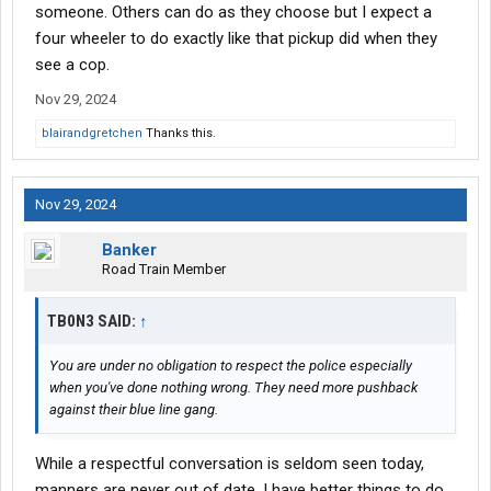
someone. Others can do as they choose but I expect a
four wheeler to do exactly like that pickup did when they
see a cop.
Nov 29, 2024
blairandgretchen
Thanks this.
Nov 29, 2024
Banker
Road Train Member
TB0N3 SAID:
↑
You are under no obligation to respect the police especially
when you've done nothing wrong. They need more pushback
against their blue line gang.
While a respectful conversation is seldom seen today,
manners are never out of date. I have better things to do