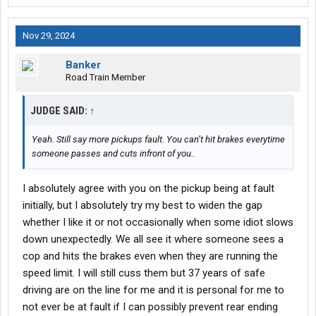
Nov 29, 2024
Banker
Road Train Member
JUDGE SAID:
↑
Yeah. Still say more pickups fault. You can’t hit brakes everytime
someone passes and cuts infront of you..
I absolutely agree with you on the pickup being at fault
initially, but I absolutely try my best to widen the gap
whether I like it or not occasionally when some idiot slows
down unexpectedly. We all see it where someone sees a
cop and hits the brakes even when they are running the
speed limit. I will still cuss them but 37 years of safe
driving are on the line for me and it is personal for me to
not ever be at fault if I can possibly prevent rear ending