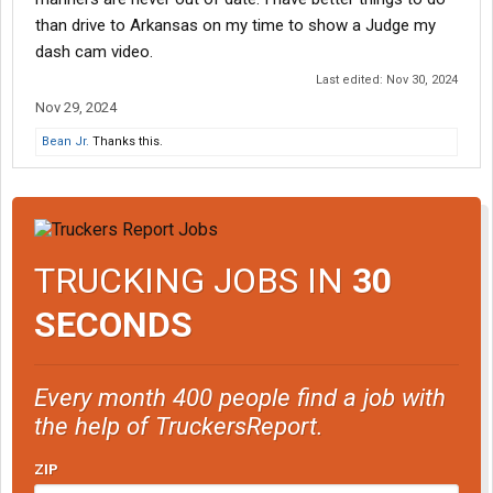
than drive to Arkansas on my time to show a Judge my
dash cam video.
Last edited:
Nov 30, 2024
Nov 29, 2024
Bean Jr.
Thanks this.
TRUCKING JOBS IN
30
SECONDS
Every month 400 people find a job with
the help of TruckersReport.
ZIP