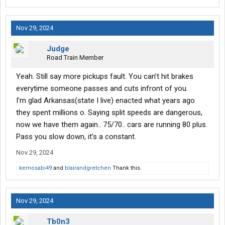
Nov 29, 2024
Judge
Road Train Member
Yeah. Still say more pickups fault. You can’t hit brakes
everytime someone passes and cuts infront of you.
I’m glad Arkansas(state I live) enacted what years ago
they spent millions o. Saying split speeds are dangerous,
now we have them again.. 75/70.. cars are running 80 plus.
Pass you slow down, it’s a constant.
Nov 29, 2024
kemosabi49
and
blairandgretchen
Thank this.
Nov 29, 2024
Tb0n3