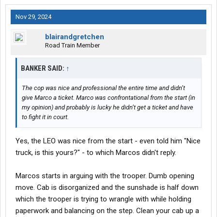
Nov 29, 2024
blairandgretchen
Road Train Member
BANKER SAID:
↑
The cop was nice and professional the entire time and didn’t
give Marco a ticket. Marco was confrontational from the start (in
my opinion) and probably is lucky he didn’t get a ticket and have
to fight it in court.
Yes, the LEO was nice from the start - even told him "Nice
truck, is this yours?" - to which Marcos didn't reply.
Marcos starts in arguing with the trooper. Dumb opening
move. Cab is disorganized and the sunshade is half down
which the trooper is trying to wrangle with while holding
paperwork and balancing on the step. Clean your cab up a