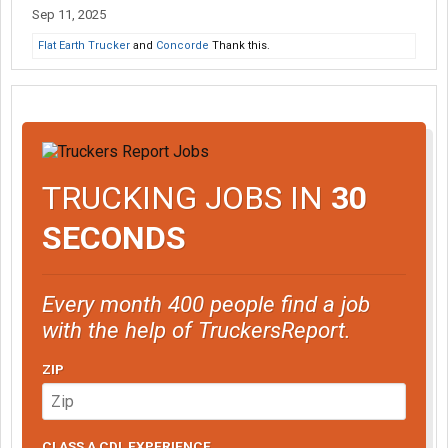
Sep 11, 2025
Flat Earth Trucker
and
Concorde
Thank this.
TRUCKING JOBS IN
30
SECONDS
Every month 400 people find a job
with the help of TruckersReport.
ZIP
CLASS A CDL EXPERIENCE