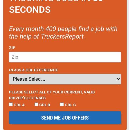
SECONDS
Every month 400 people find a job with
the help of TruckersReport.
ZIP
CLASS A CDL EXPERIENCE
PLEASE SELECT ALL OF YOUR CURRENT, VALID
DRIVER’S LICENSES
CDL A
CDL B
CDL C
SEND ME JOB OFFERS