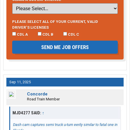
PLEASE SELECT ALL OF YOUR CURRENT, VALID
DRIVER’S LICENSES
CDL A
CDL B
CDL C
SEND ME JOB OFFERS
Sep 11, 2025
Concorde
Road Train Member
MJD4277 SAID:
↑
Dash cam captures semi truck u-turn eerily similar to fatal one in