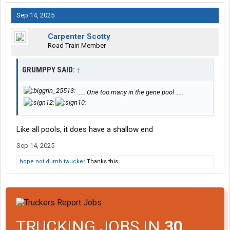
Sep 14, 2025
Carpenter Scotty
Road Train Member
GRUMPPY SAID:
↑
..... One too many in the gene pool .....
Like all pools, it does have a shallow end
Sep 14, 2025
hope not dumb twucker
Thanks this.
TRUCKING JOBS IN
30