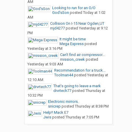
AM
Looking to run for an O/O
God’sSon
posted
Today at 1:02
AM
Collision On I-15 Near Ogden,UT
mjd4277
posted
Yesterday at 9:12
PM
It might be time
Mega Express
posted
Yesterday at 3:16 PM
Can’t find air compressor...
mission_creek
posted
Yesterday at 9:03 AM
Recommendation for a truck...
Toolman44
posted
Yesterday at
12:10 AM
That’s going to leave a mark
drvrtech77
posted
Thursday at
10:32 PM
Electronic mirrors.
snicrep
posted
Thursday at 8:38 PM
Help!! Mack E7
Jwis
posted
Thursday at 7:05 PM