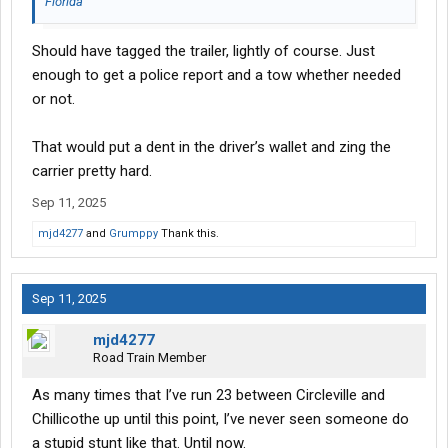
Florida
Should have tagged the trailer, lightly of course. Just
enough to get a police report and a tow whether needed
or not.
That would put a dent in the driver’s wallet and zing the
carrier pretty hard.
Sep 11, 2025
mjd4277
and
Grumppy
Thank this.
Sep 11, 2025
mjd4277
Road Train Member
As many times that I’ve run 23 between Circleville and
Chillicothe up until this point, I’ve never seen someone do
a stupid stunt like that. Until now.