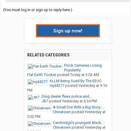
(You must log in or sign up to reply here.)
Sign up now!
RELATED CATEGORIES
Flock Cameras Losing
Popularity
Flat Earth Trucker
posted
Today at 3:03 AM
KLLM Being Sued By The EEOC
mjd4277
posted
Yesterday at 9:10
PM
Drug dealer flees police and...
JB7
posted
Yesterday at 6:34 PM
A Small Dot With a Big Story:...
Chinatown
posted
Yesterday at
5:02 PM
Cambridge's youngest Black...
Chinatown
posted
Yesterday at