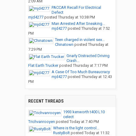
2:09 AM
PACCAR Recall For Electrical
Defect
mjd4277
posted
Thursday at 10:38 PM
Man Arrested After Sneaking...
mjd4277
posted
Thursday at 7:52
PM
Teen charged in violent sex...
Chinatown
posted
Thursday at
7:29 PM
Gnarly Distracted Driving
Crash...
Flat Earth Trucker
posted
Thursday at 7:17 PM
A Case Of Too Much Bureaucracy
mjd4277
posted
Thursday at 12:43
PM
RECENT THREADS
1993 kenworth t400 L10
celect
Trichvanrooyen
posted
Today at 7:40 PM
Where is the light control...
RustyBolt
posted
Today at 11:32