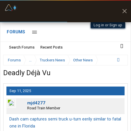
Fuel & Truck Stops
Prices, parking & real-
time availability
Log in or Sign up
FORUMS
Search Forums
Recent Posts
Forums
...
Truckers News
Other News
Deadly Déjà Vu
Sep 11, 2025
mjd4277
Road Train Member
Dash cam captures semi truck u-turn eerily similar to fatal
one in Florida