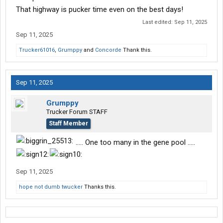
That highway is pucker time even on the best days!
Last edited:
Sep 11, 2025
Sep 11, 2025
Trucker61016
,
Grumppy
and
Concorde
Thank this.
Sep 11, 2025
Grumppy
Trucker Forum STAFF
Staff Member
..... One too many in the gene pool .....
Sep 11, 2025
hope not dumb twucker
Thanks this.