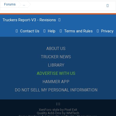
Forums
...
Truckers Report-V3 - Revisions
Contact Us
Help
Terms and Rules
Privacy
ABOUT US
TRUCKER NEWS
LIBRARY
ADVERTISE WITH US
HAMMER APP
DO NOT SELL MY PERSONAL INFORMATION
|
|
|
XenForo style by Pixel Exit
Quality Add-Ons by WMTech