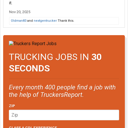
it.
Nov 20, 2025
Oldman83
and
nextgentrucker
Thank this.
TRUCKING JOBS IN
30
SECONDS
Every month 400 people find a job with
the help of TruckersReport.
ZIP
CLASS A CDL EXPERIENCE