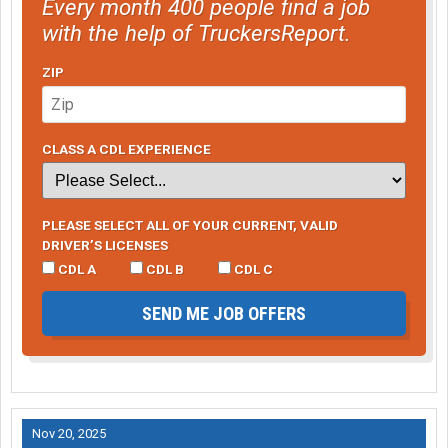
Every month 400 people find a job
with the help of TruckersReport.
ZIP
CLASS A CDL EXPERIENCE
PLEASE SELECT ALL OF YOUR CURRENT, VALID
DRIVER’S LICENSES
CDL A
CDL B
CDL C
SEND ME JOB OFFERS
Nov 20, 2025