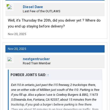
Diesel Dave
Last Few of the OUTLAWS
Well, it’s Thursday the 20th, did you deliver yet ? Where do
you end up staying before delivery?
Nov 20, 2025
Nov 20, 2025
nextgentrucker
Road Train Member
POWDER JOINTS SAID:
↑
Exit I10 in ontario, just past the I15 freeway, 2 truckstops there,
one on either side of Milliken just south of the I10. Parking is free
if you fill up. Also a place I use is Cowboy Burgers & BBQ, 11673
S Etiwanda Ave, Fontana, CA 92337, about 15 minutes from the
truckstop, if you grab a burger i believe parking is free there.
They are about 30 minutes to an hour depending on traffic. from