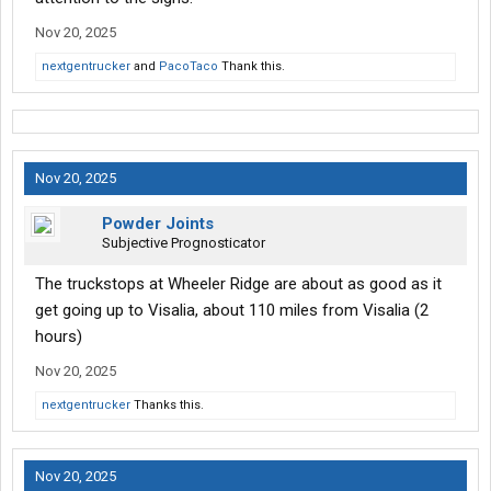
Nov 20, 2025
nextgentrucker
and
PacoTaco
Thank this.
Nov 20, 2025
Powder Joints
Subjective Prognosticator
The truckstops at Wheeler Ridge are about as good as it
get going up to Visalia, about 110 miles from Visalia (2
hours)
Nov 20, 2025
nextgentrucker
Thanks this.
Nov 20, 2025