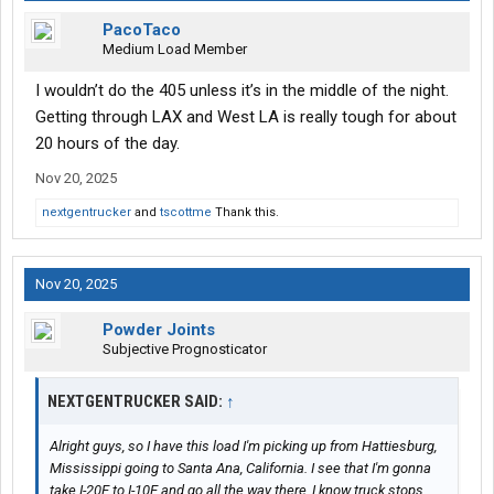
PacoTaco
Medium Load Member
I wouldn’t do the 405 unless it’s in the middle of the night.
Getting through LAX and West LA is really tough for about
20 hours of the day.
Nov 20, 2025
nextgentrucker
and
tscottme
Thank this.
Nov 20, 2025
Powder Joints
Subjective Prognosticator
NEXTGENTRUCKER SAID:
↑
Alright guys, so I have this load I'm picking up from Hattiesburg,
Mississippi going to Santa Ana, California. I see that I'm gonna
take I-20E to I-10E and go all the way there, I know truck stops