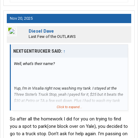
Nov 20, 2025
Diesel Dave
Last Few of the OUTLAWS
NEXTGENTRUCKER SAID:
↑
Well, what's their name?
Yup, I'm in Visalia right now, washing my tank. I stayed at the
Three Sister's Truck Stop, yeah I payed for it, $25 but it beats the
$30 at Petro or TA a few exit down. Plus I had to wash my tank
because of leak, so I just stayed there, parking and truck wash
Click to expand...
are refundable by my company so not much loss there.
So after all the homework I did for you on trying to find
you a spot to park(one block over on Yale), you decided to
go to a truck stop. Don’t ask for help again. I’m passing on