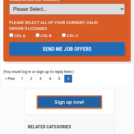
PLEASE SELECT ALL OF YOUR CURRENT, VALID
DRIVER’S LICENSES
CDL A
CDL B
CDL C
SEND ME JOB OFFERS
(You must log in or sign up to reply here.)
< Prev
1
2
3
4
5
6
Sign up now!
RELATED CATEGORIES