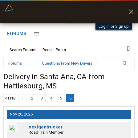
“Better than my Garmin Dezl”
Zeusman4u • App Store
Log in or Sign up
FORUMS
Search Forums
Recent Posts
Forums
...
Questions From New Drivers
Delivery in Santa Ana, CA from
Hattiesburg, MS
< Prev
1
2
3
4
5
6
Nov 20, 2025
nextgentrucker
Road Train Member