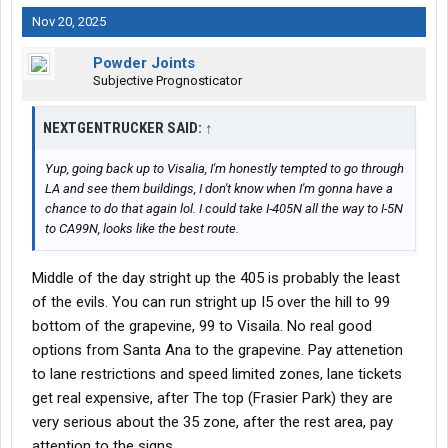
Nov 20, 2025
Powder Joints
Subjective Prognosticator
NEXTGENTRUCKER SAID:
↑
Yup, going back up to Visalia, I'm honestly tempted to go through
LA and see them buildings, I don't know when I'm gonna have a
chance to do that again lol. I could take I-405N all the way to I-5N
to CA99N, looks like the best route.
Middle of the day stright up the 405 is probably the least
of the evils. You can run stright up I5 over the hill to 99
bottom of the grapevine, 99 to Visaila. No real good
options from Santa Ana to the grapevine. Pay attenetion
to lane restrictions and speed limited zones, lane tickets
get real expensive, after The top (Frasier Park) they are
very serious about the 35 zone, after the rest area, pay
attention to the signs.