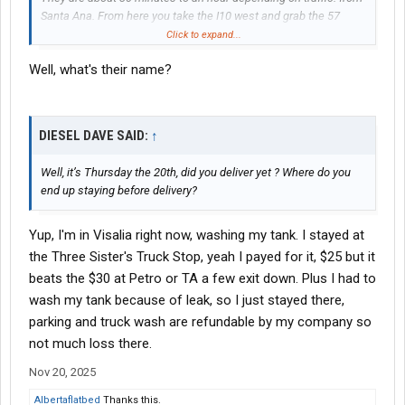
Santa Ana. From here you take the I10 west and grab the 57
south down to Santa Ana. You can take the 15 south to the 91
Click to expand...
west to the I5 south into Santa Ana from there.
Well, what's their name?
DIESEL DAVE SAID:
↑
Well, it’s Thursday the 20th, did you deliver yet ? Where do you
end up staying before delivery?
Yup, I'm in Visalia right now, washing my tank. I stayed at
the Three Sister's Truck Stop, yeah I payed for it, $25 but it
beats the $30 at Petro or TA a few exit down. Plus I had to
wash my tank because of leak, so I just stayed there,
parking and truck wash are refundable by my company so
not much loss there.
Nov 20, 2025
Albertaflatbed
Thanks this.