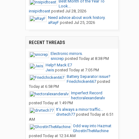
Best Month of the Year To
Look...
insipidtoast
posted
Jul 28, 2026
Need advice about work history.
aRayF
posted
Jul 25, 2026
RECENT THREADS
Electronic mirrors.
snicrep
posted
Today at 8:38 PM
Help!! Mack E7
Jwis
posted
Today at 7:05 PM
Battery Separator issue?
Friedchicken667
posted
Today at 6:58 PM
Imperfect Record
hectoralexanderalv
posted
Today at 1:49 PM
It’s always a minor traffic...
drvrtech77
posted
Today at 6:51
AM
Odd way into Hazmat
GhostInTheMachine
posted
Today at 12:34 AM