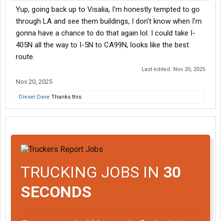
Yup, going back up to Visalia, I'm honestly tempted to go
through LA and see them buildings, I don't know when I'm
gonna have a chance to do that again lol. I could take I-
405N all the way to I-5N to CA99N, looks like the best
route.
Last edited:
Nov 20, 2025
Nov 20, 2025
Diesel Dave
Thanks this.
TRUCKING JOBS IN
30
SECONDS