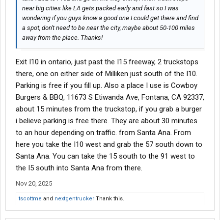
near big cities like LA gets packed early and fast so I was
wondering if you guys know a good one I could get there and find
a spot, don't need to be near the city, maybe about 50-100 miles
away from the place. Thanks!
Exit I10 in ontario, just past the I15 freeway, 2 truckstops
there, one on either side of Milliken just south of the I10.
Parking is free if you fill up. Also a place I use is Cowboy
Burgers & BBQ, 11673 S Etiwanda Ave, Fontana, CA 92337,
about 15 minutes from the truckstop, if you grab a burger
i believe parking is free there. They are about 30 minutes
to an hour depending on traffic. from Santa Ana. From
here you take the I10 west and grab the 57 south down to
Santa Ana. You can take the 15 south to the 91 west to
the I5 south into Santa Ana from there.
Nov 20, 2025
tscottme
and
nextgentrucker
Thank this.