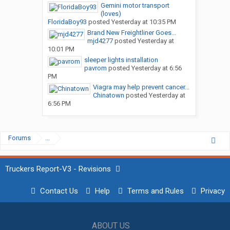
Gemini motor transport
(loves)
FloridaBoy93
posted
Yesterday at 10:35 PM
Brand New Freightliner Goes...
mjd4277
posted
Yesterday at
10:01 PM
sleeper lights installation
pavrom
posted
Yesterday at 6:56
PM
Viagra may help prevent cancer...
Chinatown
posted
Yesterday at
6:56 PM
Forums
...
Truckers Report-V3 - Revisions
Contact Us
Help
Terms and Rules
Privacy
ABOUT US