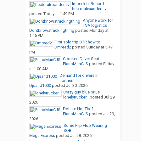
Imperfect Record
hectoralexanderalv
posted
Today at 1:49 PM
Anyone work for
TVA logistics
Dontknowatruckingthing
posted
Monday at
1:46 PM
First solo trip OTR how to...
Dmreed2
posted
Sunday at 5:47
PM
Crooked Driver Seat
PianoManCJS
posted
Friday
at 1:00 AM
Demand for drivers in
northern...
Djsand1000
posted
Jul 30, 2026
Crazy guy blue prius
lonelytrucker1
posted
Jul 29,
2026
Deflate Hot Tire?
PianoManCJS
posted
Jul 29,
2026
Some Flip Flop Wearing
SOB...
Mega Express
posted
Jul 28, 2026