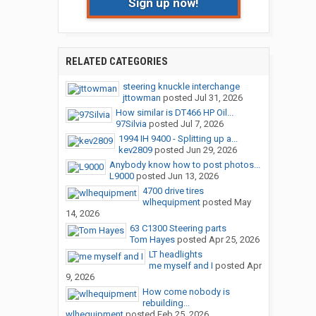
Sign up now!
RELATED CATEGORIES
steering knuckle interchange
jttowman
posted
Jul 31, 2026
How similar is DT466 HP Oil...
97Silvia
posted
Jul 7, 2026
1994 IH 9400 - Splitting up a...
kev2809
posted
Jun 29, 2026
Anybody know how to post photos...
L9000
posted
Jun 13, 2026
4700 drive tires
wlhequipment
posted
May
14, 2026
63 C1300 Steering parts
Tom Hayes
posted
Apr 25, 2026
LT headlights
me myself and I
posted
Apr
9, 2026
How come nobody is
rebuilding...
wlhequipment
posted
Feb 25, 2026