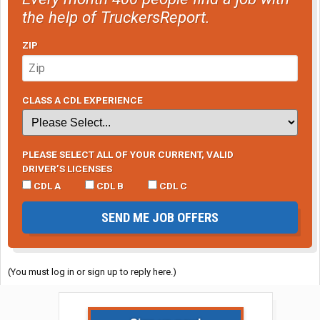
the help of TruckersReport.
ZIP
CLASS A CDL EXPERIENCE
PLEASE SELECT ALL OF YOUR CURRENT, VALID
DRIVER’S LICENSES
CDL A
CDL B
CDL C
SEND ME JOB OFFERS
(You must log in or sign up to reply here.)