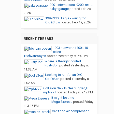
2001 international 9200i rear...
saltysgarage
posted
Feb 25,
2026
1999 9300 Eagle - wiring for...
Old&Slow
posted
Feb 19, 2026
RECENT THREADS
1993 kenworth t400 L10
celect
Trichvanrooyen
posted
Yesterday at 7:40 PM
Where is the light control...
RustyBolt
posted
Yesterday at
11:32 AM
Looking to run for an O/O
God’sSon
posted
Yesterday at
1:02 AM
Collision On I-15 Near Ogden,UT
mjd4277
posted
Friday at 9:12 PM
It might be time
Mega Express
posted
Friday
at 3:16 PM
Can’t find air compressor...