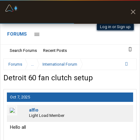
Fuel & Truck Stops
Prices, parking & real-
time availability
Log in or Sign up
FORUMS
Search Forums
Recent Posts
Forums
...
International Forum
Detroit 60 fan clutch setup
Oct 7, 2025
alfio
Light Load Member
Hello all