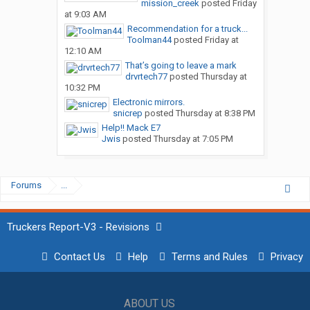
mission_creek
posted
Friday
at 9:03 AM
Recommendation for a truck...
Toolman44
posted
Friday at
12:10 AM
That’s going to leave a mark
drvrtech77
posted
Thursday at
10:32 PM
Electronic mirrors.
snicrep
posted
Thursday at 8:38 PM
Help!! Mack E7
Jwis
posted
Thursday at 7:05 PM
Forums
...
Truckers Report-V3 - Revisions
Contact Us
Help
Terms and Rules
Privacy
ABOUT US