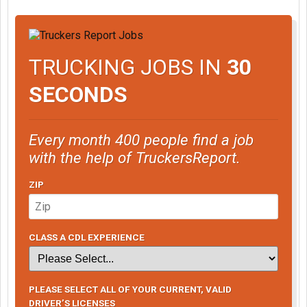
TRUCKING JOBS IN
30
SECONDS
Every month 400 people find a job
with the help of TruckersReport.
ZIP
CLASS A CDL EXPERIENCE
PLEASE SELECT ALL OF YOUR CURRENT, VALID
DRIVER’S LICENSES