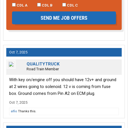
CDL A
CDL B
CDL C
SEND ME JOB OFFERS
Oct 7, 2025
QUALITYTRUCK
Road Train Member
With key on/engine off you should have 12v+ and ground
at 2 wires going to solenoid. 12 v is coming from fuse
box. Ground comes from Pin A2 on ECM plug.
Oct 7, 2025
alfio
Thanks this.