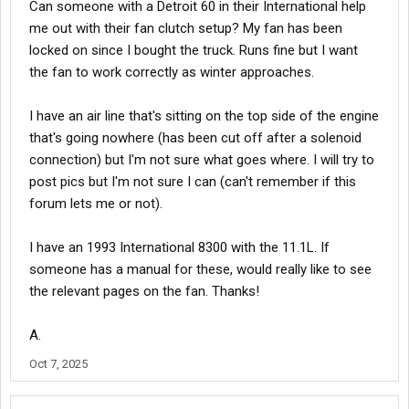
Can someone with a Detroit 60 in their International help
me out with their fan clutch setup? My fan has been
locked on since I bought the truck. Runs fine but I want
the fan to work correctly as winter approaches.
I have an air line that's sitting on the top side of the engine
that's going nowhere (has been cut off after a solenoid
connection) but I'm not sure what goes where. I will try to
post pics but I'm not sure I can (can't remember if this
forum lets me or not).
I have an 1993 International 8300 with the 11.1L. If
someone has a manual for these, would really like to see
the relevant pages on the fan. Thanks!
A.
Oct 7, 2025