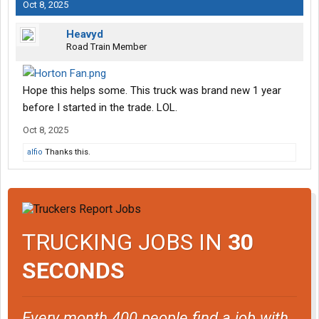
Oct 8, 2025
Heavyd
Road Train Member
Hope this helps some. This truck was brand new 1 year
before I started in the trade. LOL.
Oct 8, 2025
alfio
Thanks this.
TRUCKING JOBS IN
30
SECONDS
Every month 400 people find a job with