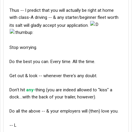
Thus -- I predict that you will actually be right at home
with class-A driving -- & any starter/beginner fleet worth
its salt will gladly accept your application.
Stop worrying.
Do the best you can. Every time. All the time.
Get out & look -- whenever there's any doubt.
Don't hit
any-
thing (you are indeed allowed to "kiss" a
dock....with the back of your trailer, however).
Do all the above -- & your employers will (then) love you.
-- L