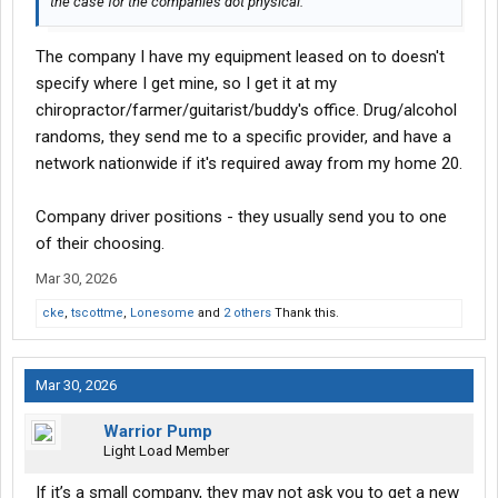
the case for the companies dot physical.
The company I have my equipment leased on to doesn't
specify where I get mine, so I get it at my
chiropractor/farmer/guitarist/buddy's office. Drug/alcohol
randoms, they send me to a specific provider, and have a
network nationwide if it's required away from my home 20.
Company driver positions - they usually send you to one
of their choosing.
Mar 30, 2026
cke
,
tscottme
,
Lonesome
and
2 others
Thank this.
Mar 30, 2026
Warrior Pump
Light Load Member
If it’s a small company, they may not ask you to get a new