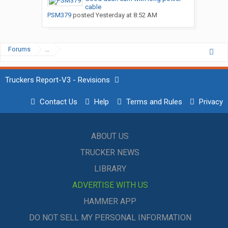
cable
PSM379
posted
Yesterday at 8:52 AM
Forums
...
Truckers Report-V3 - Revisions
Contact Us
Help
Terms and Rules
Privacy
ABOUT US
TRUCKER NEWS
LIBRARY
ADVERTISE WITH US
HAMMER APP
DO NOT SELL MY PERSONAL INFORMATION