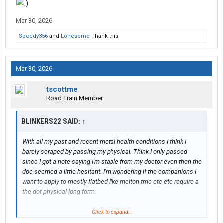
Stop worrying.
Mar 30, 2026
Do the best you can. Every time. All the time.
Speedy356
and
Lonesome
Thank this.
Get out & look -- whenever there's any doubt.
Mar 30, 2026
Don't hit
any-
thing (you are indeed allowed to "kiss" a dock....with
the back of your trailer, however).
tscottme
Road Train Member
Do all the above -- & your employers will (then) love you.
BLINKERS22 SAID:
↑
-- L
With all my past and recent metal health conditions I think I
barely scraped by passing my physical. Think I only passed
since I got a note saying I'm stable from my doctor even then the
doc seemed a little hesitant. I'm wondering if the companions I
want to apply to mostly flatbed like melton tmc etc etc require a
the dot physical long form.
I'm afraid they'll take one look at it and deny me on the spot even
Click to expand...
though I did pass. Wondering if you guys have any experience