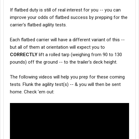
If flatbed duty is still of real interest for you -- you can
improve your odds of flatbed success by prepping for the
carrier's flatbed agility tests.
Each flatbed carrier will have a different variant of this --
but all of them at orientation will expect you to
CORRECTLY
lift a rolled tarp (weighing from 90 to 130
pounds) off the ground -- to the trailer's deck height.
The following videos will help you prep for these coming
tests. Flunk the agility test(s) -- & you will then be sent
home. Check 'em out: