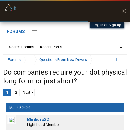
Offline Maps
Full navigation
with zero cell
signal
Log in or Sign up
FORUMS
Search Forums
Recent Posts
Forums
...
Questions From New Drivers
Do companies require your dot physical
long form or just short?
1
2
Next >
Mar 29, 2026
Blinkers22
Light Load Member