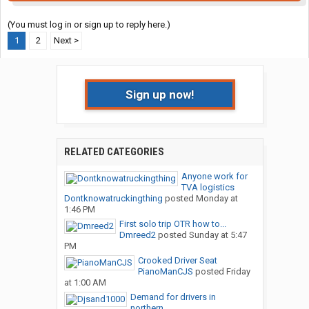
(You must log in or sign up to reply here.)
1
2
Next >
Sign up now!
RELATED CATEGORIES
Anyone work for
TVA logistics
Dontknowatruckingthing
posted
Monday at
1:46 PM
First solo trip OTR how to...
Dmreed2
posted
Sunday at 5:47
PM
Crooked Driver Seat
PianoManCJS
posted
Friday
at 1:00 AM
Demand for drivers in
northern...