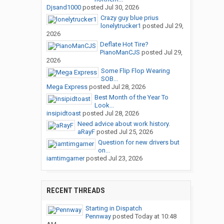
Djsand1000
posted
Jul 30, 2026
Crazy guy blue prius
lonelytrucker1
posted
Jul 29,
2026
Deflate Hot Tire?
PianoManCJS
posted
Jul 29,
2026
Some Flip Flop Wearing
SOB...
Mega Express
posted
Jul 28, 2026
Best Month of the Year To
Look...
insipidtoast
posted
Jul 28, 2026
Need advice about work history.
aRayF
posted
Jul 25, 2026
Question for new drivers but
on...
iamtimgarner
posted
Jul 23, 2026
RECENT THREADS
Starting in Dispatch
Pennway
posted
Today at 10:48