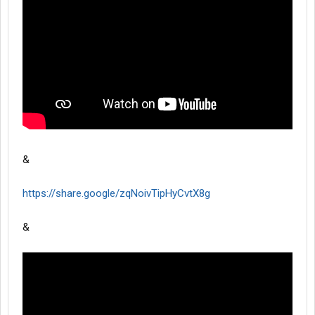
&
https://share.google/zqNoivTipHyCvtX8g
&