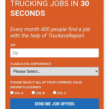
TRUCKING JOBS IN
30
SECONDS
Every month 400 people find a job
with the help of TruckersReport.
ZIP
CLASS A CDL EXPERIENCE
PLEASE SELECT ALL OF YOUR CURRENT, VALID
DRIVER’S LICENSES
CDL A
CDL B
CDL C
SEND ME JOB OFFERS