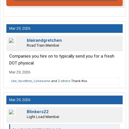
Mar 29, 2026
blairandgretchen
Road Train Member
Companies you hire on to typically send you for a fresh
DOT physical.
Mar 29, 2026
cke
,
tscottme
,
Lonesome
and
2 others
Thank this.
Mar 29, 2026
Blinkers22
Light Load Member