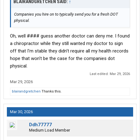
BLAIRANDGRETCHEN SAID:
↑
Companies you hire on to typically send you for a fresh DOT
physical.
Oh, well #### guess another doctor can deny me. I found
a chiropractor while they still wanted my doctor to sign
off that I'm stable they didn't require all my health records
hope that won't be the case for the companies dot
physical.
Last edited:
Mar 29, 2026
Mar 29, 2026
blairandgretchen
Thanks this.
Mar 30, 2026
Ddh77777
Medium Load Member