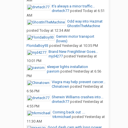
AM
It’s always a minor traffic...
drvrtech77
posted
Today at 6:51
AM
Odd way into Hazmat
GhostInTheMachine
posted
Today at 12:34 AM
Gemini motor transport
(loves)
FloridaBoy93
posted
Yesterday at 10:35 PM
Brand New Freightliner Goes...
mjd4277
posted
Yesterday at
10:01 PM
sleeper lights installation
pavrom
posted
Yesterday at 6:56
PM
Viagra may help prevent cancer...
Chinatown
posted
Yesterday at
6:56 PM
Sherwin Williams crashes into...
drvrtech77
posted
Yesterday at
4:55 PM
Coming back out ....
trkrmichael
posted
Yesterday at
11:30 AM
Good dash cam with long power