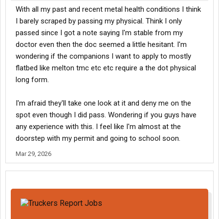
With all my past and recent metal health conditions I think
I barely scraped by passing my physical. Think I only
passed since I got a note saying I'm stable from my
doctor even then the doc seemed a little hesitant. I'm
wondering if the companions I want to apply to mostly
flatbed like melton tmc etc etc require a the dot physical
long form.
I'm afraid they'll take one look at it and deny me on the
spot even though I did pass. Wondering if you guys have
any experience with this. I feel like I'm almost at the
doorstep with my permit and going to school soon.
Mar 29, 2026