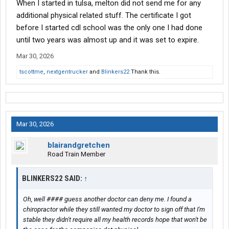
When I started in tulsa, melton did not send me for any
additional physical related stuff. The certificate I got
before I started cdl school was the only one I had done
until two years was almost up and it was set to expire.
Mar 30, 2026
tscottme
,
nextgentrucker
and
Blinkers22
Thank this.
Mar 30, 2026
blairandgretchen
Road Train Member
BLINKERS22 SAID:
↑
Oh, well #### guess another doctor can deny me. I found a
chiropractor while they still wanted my doctor to sign off that I'm
stable they didn't require all my health records hope that won't be