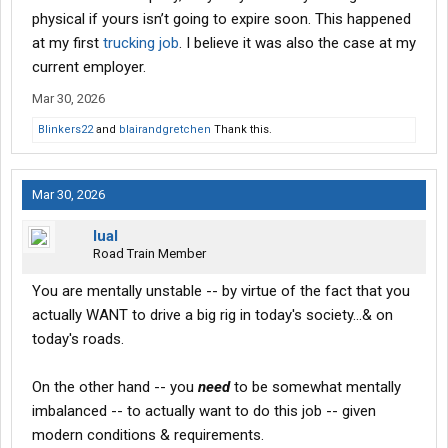
physical if yours isn’t going to expire soon. This happened
at my first
trucking job
. I believe it was also the case at my
current employer.
Mar 30, 2026
Blinkers22
and
blairandgretchen
Thank this.
Mar 30, 2026
lual
Road Train Member
You are mentally unstable -- by virtue of the fact that you
actually WANT to drive a big rig in today's society...& on
today's roads.
On the other hand -- you
need
to be somewhat mentally
imbalanced -- to actually want to do this job -- given
modern conditions & requirements.