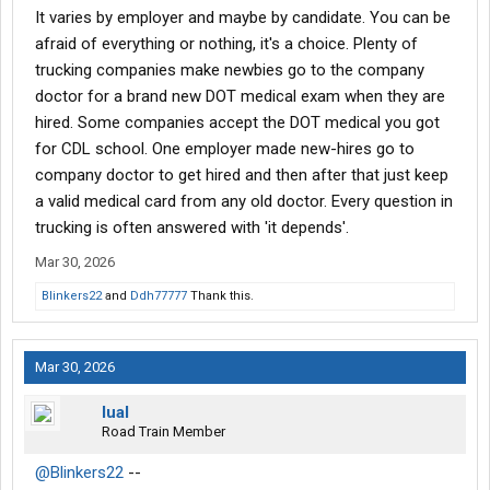
It varies by employer and maybe by candidate. You can be
with this. I feel like I'm almost at the doorstep with my permit and
going to school soon.
afraid of everything or nothing, it's a choice. Plenty of
trucking companies make newbies go to the company
doctor for a brand new DOT medical exam when they are
hired. Some companies accept the DOT medical you got
for CDL school. One employer made new-hires go to
company doctor to get hired and then after that just keep
a valid medical card from any old doctor. Every question in
trucking is often answered with 'it depends'.
Mar 30, 2026
Blinkers22
and
Ddh77777
Thank this.
Mar 30, 2026
lual
Road Train Member
@Blinkers22
--