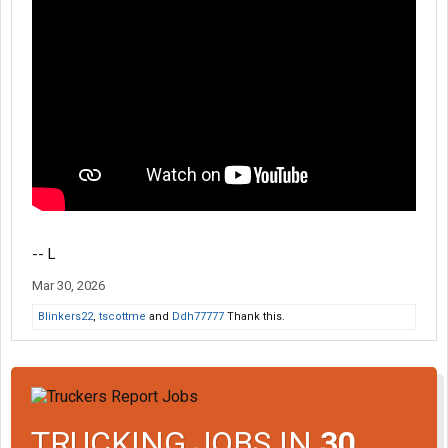
-- L
Mar 30, 2026
Blinkers22
,
tscottme
and
Ddh77777
Thank this.
TRUCKING JOBS IN
30