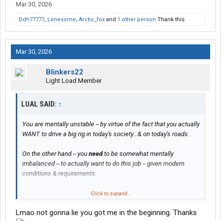
Mar 30, 2026
Ddh77777
,
Lonesome
,
Arctic_fox
and
1 other person
Thank this.
Mar 30, 2026
Blinkers22
Light Load Member
LUAL SAID:
↑
You are mentally unstable -- by virtue of the fact that you actually
WANT to drive a big rig in today's society...& on today's roads.
On the other hand -- you
need
to be somewhat mentally
imbalanced -- to actually want to do this job -- given modern
conditions & requirements.
Thus -- I predict that you will actually be right at home with class-
Click to expand...
A driving -- & any starter/beginner fleet worth its salt will gladly
Lmao not gonna lie you got me in the beginning. Thanks
accept your application.