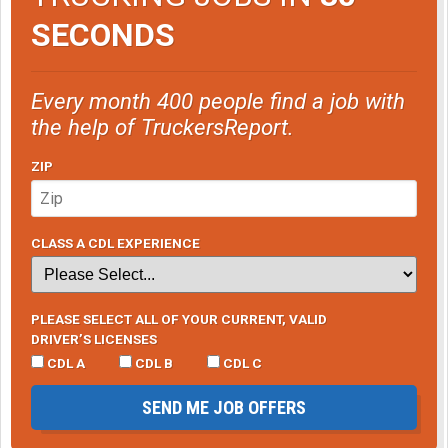
SECONDS
Every month 400 people find a job with
the help of TruckersReport.
ZIP
CLASS A CDL EXPERIENCE
PLEASE SELECT ALL OF YOUR CURRENT, VALID
DRIVER’S LICENSES
CDL A
CDL B
CDL C
SEND ME JOB OFFERS