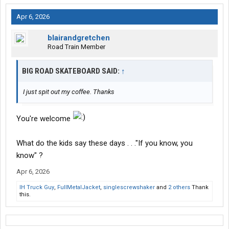
Apr 6, 2026
blairandgretchen
Road Train Member
BIG ROAD SKATEBOARD SAID:
↑
I just spit out my coffee. Thanks
You're welcome
What do the kids say these days . . ."If you know, you
know" ?
Apr 6, 2026
IH Truck Guy
,
FullMetalJacket
,
singlescrewshaker
and
2 others
Thank
this.