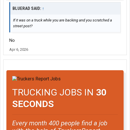
BLUERAD SAID:
↑
If it was on a truck while you are backing and you scratched a
street post?
No
Apr 6, 2026
TRUCKING JOBS IN
30
SECONDS
Every month 400 people find a job