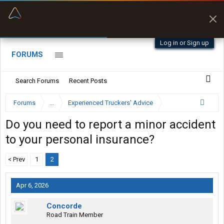
“Better than my Garmin Dezl”
Zeusman4u • App Store
Log in or Sign up
FORUMS
Search Forums
Recent Posts
Forums
...
Experienced Truckers' Advice
Do you need to report a minor accident
to your personal insurance?
< Prev
1
2
Apr 6, 2026
Concorde
Road Train Member