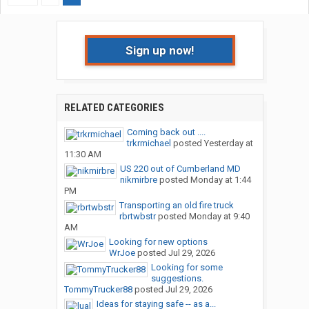
Sign up now!
RELATED CATEGORIES
Coming back out ....
trkrmichael
posted
Yesterday at
11:30 AM
US 220 out of Cumberland MD
nikmirbre
posted
Monday at 1:44
PM
Transporting an old fire truck
rbrtwbstr
posted
Monday at 9:40
AM
Looking for new options
WrJoe
posted
Jul 29, 2026
Looking for some
suggestions.
TommyTrucker88
posted
Jul 29, 2026
Ideas for staying safe -- as a...