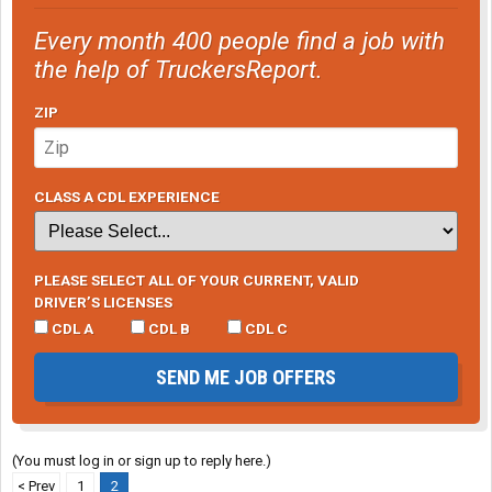
Every month 400 people find a job with
the help of TruckersReport.
ZIP
CLASS A CDL EXPERIENCE
PLEASE SELECT ALL OF YOUR CURRENT, VALID
DRIVER’S LICENSES
CDL A
CDL B
CDL C
SEND ME JOB OFFERS
(You must log in or sign up to reply here.)
< Prev
1
2