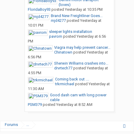
(loves)
FloridaBoy93
posted
Yesterday at 10:35 PM
Brand New Freightliner Goes...
mjd4277
posted
Yesterday at
10:01 PM
sleeper lights installation
pavrom
posted
Yesterday at 6:56
PM
Viagra may help prevent cancer...
Chinatown
posted
Yesterday at
6:56 PM
Sherwin Williams crashes into...
drvrtech77
posted
Yesterday at
4:55 PM
Coming back out ....
trkrmichael
posted
Yesterday at
11:30 AM
Good dash cam with long power
cable
PSM379
posted
Yesterday at 8:52 AM
Forums
...