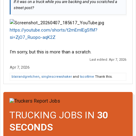
If it was on a truck while you are backing and you scratched a
street post?
https://youtube.com/shorts/t2mEmlEgSfM?
si=ZjO7_Ruopo-aqK2Z
I'm sorry, but this is more than a scratch.
Last edited:
Apr 7, 2026
Apr 7, 2026
blairandgretchen
,
singlescrewshaker
and
tscottme
Thank this.
TRUCKING JOBS IN
30
SECONDS