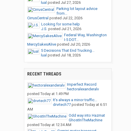
lual
posted
Jul 27, 2026
Parking lot layout advice
from...
CirrusCentral
posted
Jul 22, 2026
Looking for some help
J.S.
posted
Jul 21, 2026
Federal Way, Washington
I-5 DOT...
MercySakesAlive
posted
Jul 20, 2026
5 Decisions That End Trucking...
lual
posted
Jul 18, 2026
RECENT THREADS
Imperfect Record
hectoralexanderalv
posted
Today at 1:49 PM
It’s always a minor traffic...
drvrtech77
posted
Today at 6:51
AM
Odd way into Hazmat
GhostInTheMachine
posted
Today at 12:34 AM
Gemini motor transport