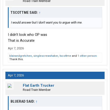
Road Train Member
TSCOTTME SAID:
↑
I would answer but I don't want you to argue with me.
I didn’t look who OP was
That is Accurate
Apr 7, 2026
blairandgretchen
,
singlescrewshaker
,
tscottme
and
1 other person
Thank this.
Apr 7, 2026
Flat Earth Trucker
Road Train Member
BLUERAD SAID:
↑