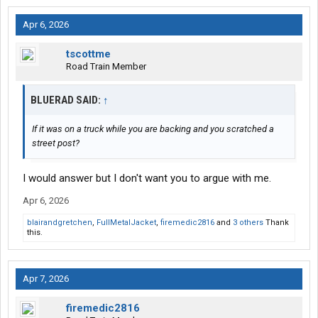
Apr 6, 2026
tscottme
Road Train Member
BLUERAD SAID:
↑
If it was on a truck while you are backing and you scratched a
street post?
I would answer but I don't want you to argue with me.
Apr 6, 2026
blairandgretchen
,
FullMetalJacket
,
firemedic2816
and
3 others
Thank
this.
Apr 7, 2026
firemedic2816