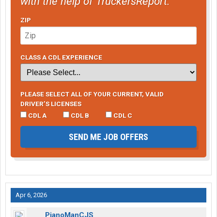
with the help of TruckersReport.
ZIP
CLASS A CDL EXPERIENCE
PLEASE SELECT ALL OF YOUR CURRENT, VALID
DRIVER’S LICENSES
CDL A
CDL B
CDL C
SEND ME JOB OFFERS
Apr 6, 2026
PianoManCJS