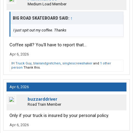
Medium Load Member
BIG ROAD SKATEBOARD SAID:
↑
I just spit out my coffee. Thanks
Coffee spill? You'll have to report that...
Apr 6, 2026
IH Truck Guy
,
blairandgretchen
,
singlescrewshaker
and
1 other
person
Thank this.
Apr 6, 2026
buzzarddriver
Road Train Member
Only if your truck is insured by your personal policy.
Apr 6, 2026