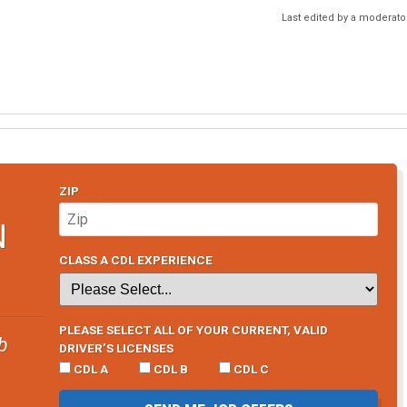
Last edited by a moderato
ZIP
N
CLASS A CDL EXPERIENCE
PLEASE SELECT ALL OF YOUR CURRENT, VALID
b
DRIVER’S LICENSES
CDL A
CDL B
CDL C