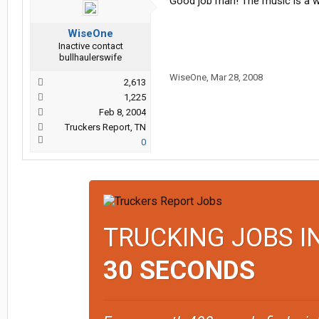
Good job man! The music is a we
WiseOne
Inactive contact
bullhaulerswife
WiseOne
,
Mar 28, 2008
2,613
1,225
Feb 8, 2004
Truckers Report, TN
0
TRUCKING JOBS I
30 SECONDS