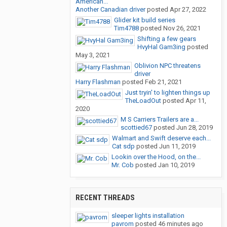
American...
Another Canadian driver
posted
Apr 27, 2022
Glider kit build series
Tim4788
posted
Nov 26, 2021
Shifting a few gears
HvyHal Gam3ing
posted
May 3, 2021
Oblivion NPC threatens
driver
Harry Flashman
posted
Feb 21, 2021
Just tryin' to lighten things up
TheLoadOut
posted
Apr 11,
2020
M S Carriers Trailers are a...
scottied67
posted
Jun 28, 2019
Walmart and Swift deserve each...
Cat sdp
posted
Jun 11, 2019
Lookin over the Hood, on the...
Mr. Cob
posted
Jan 10, 2019
RECENT THREADS
sleeper lights installation
pavrom
posted
46 minutes ago