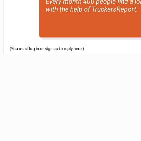
Every month 400 people find a jo
with the help of TruckersReport.
(You must log in or sign up to reply here.)