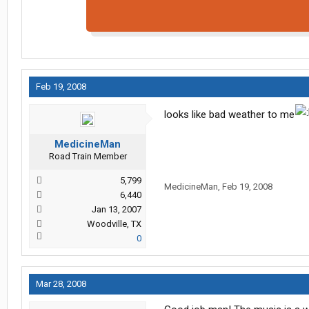
Feb 19, 2008
looks like bad weather to me
MedicineMan
Road Train Member
5,799
MedicineMan
,
Feb 19, 2008
6,440
Jan 13, 2007
Woodville, TX
0
Mar 28, 2008