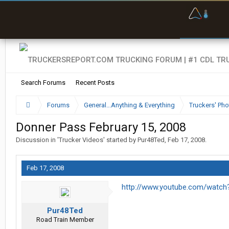
O
F
w
s
Search Forums
Recent Posts
Forums
General...Anything & Everything
Truckers' Pho
Donner Pass February 15, 2008
Discussion in '
Trucker Videos
' started by
Pur48Ted
,
Feb 17, 2008
.
Feb 17, 2008
http://www.youtube.com/watc
Pur48Ted
Road Train Member