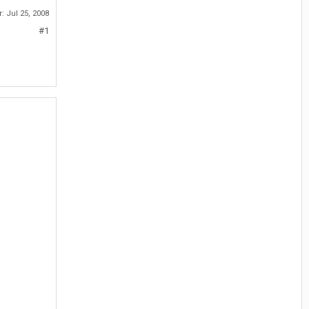
r:
Jul 25, 2008
#1