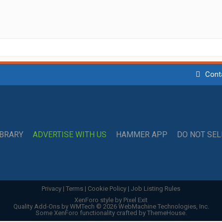
Cont
IBRARY
ADVERTISE WITH US
HAMMER APP
DO NOT SE
Privacy
|
Terms
|
Cookie Policy
|
Job Listing Rules
XenForo style by Pixel Exit
Quality Add-Ons by WMTech
© 2026 WebMachine Technologies, Inc.
Some XenForo functionality crafted by
ThemeHouse
.