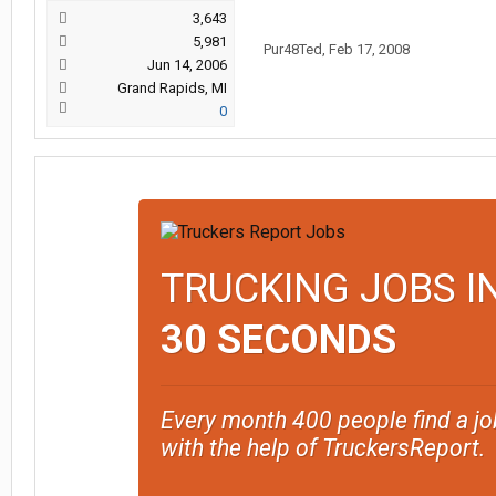
3,643
5,981
Pur48Ted
,
Feb 17, 2008
Jun 14, 2006
Grand Rapids, MI
0
TRUCKING JOBS I
30 SECONDS
Every month 400 people find a jo
with the help of TruckersReport.