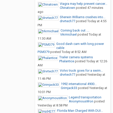
Viagra may help prevent cancer...
Chinatown
posted
47 minutes
ago
Sherwin Williams crashes into...
drvrtech77
posted
Today at 4:55
PM
Coming back out ....
trkrmichael
posted
Today at
11:30 AM
Good dash cam with long power
cable
PSM379
posted
Today at 8:52 AM
Trailer camera systems
Phalantice
posted
Today at 12:26
AM
Volvo truck goes for a swim…
drvrtech77
posted
Yesterday at
11:46 PM
1992 international 4900...
Grimjack33
posted
Yesterday at
10:01 PM
Legend transportation
AnonymousWon
posted
Yesterday at 8:58 PM
Florida Man Charged With DUI...