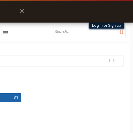
Log in or Sign up
#1