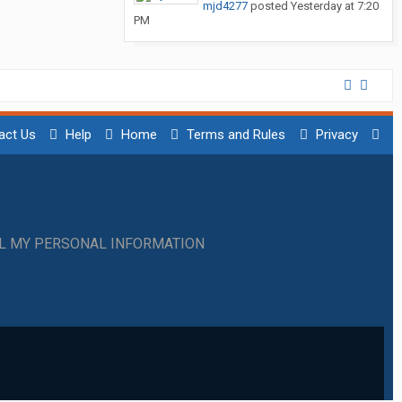
mjd4277
posted
Yesterday at 7:20
PM
act Us
Help
Home
Terms and Rules
Privacy
LL MY PERSONAL INFORMATION