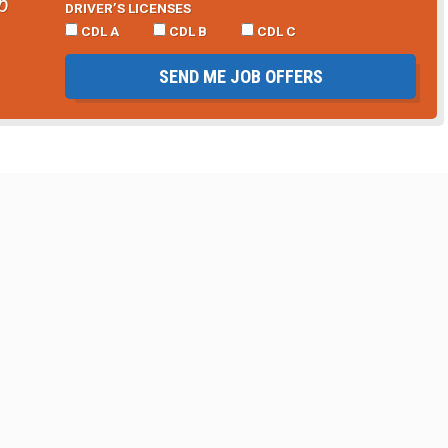
b
DRIVER’S LICENSES
CDL A
CDL B
CDL C
SEND ME JOB OFFERS