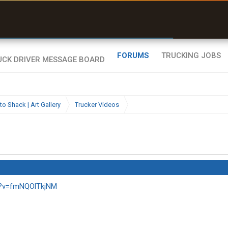
ffline Maps
ull navigation
ith zero cell
ignal
FORUMS
TRUCKING JOBS
to Shack | Art Gallery
Trucker Videos
h?v=fmNQOlTkjNM