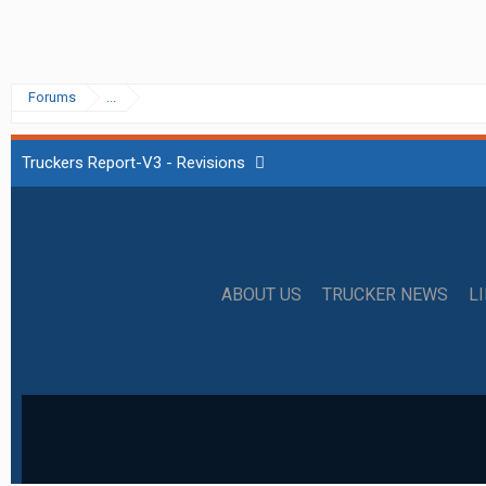
Forums
...
Truckers Report-V3 - Revisions
ABOUT US
TRUCKER NEWS
L