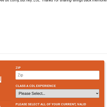
e bit corny, but hey...LOL. Thanks for sharing! Brings back memorie
ZIP
N
CLASS A CDL EXPERIENCE
PLEASE SELECT ALL OF YOUR CURRENT, VALID