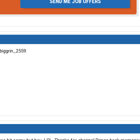
SEND ME JOB OFFERS