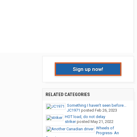
Sign up now!
RELATED CATEGORIES
Something I haven't seen before...
JC1971
posted
Feb 26, 2023
HOT load, do not delay
striker
posted
May 21, 2022
Wheels of
Progress- An