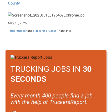
County
May 15, 2025
4mer trucker
and
Flat Earth Trucker
Thank this.
TRUCKING JOBS IN
30
SECONDS
Every month 400 people find a job
with the help of TruckersReport.
ZIP