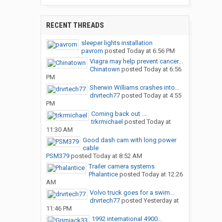
RECENT THREADS
sleeper lights installation
pavrom
posted
Today at 6:56 PM
Viagra may help prevent cancer...
Chinatown
posted
Today at 6:56
PM
Sherwin Williams crashes into...
drvrtech77
posted
Today at 4:55
PM
Coming back out ....
trkrmichael
posted
Today at
11:30 AM
Good dash cam with long power
cable
PSM379
posted
Today at 8:52 AM
Trailer camera systems
Phalantice
posted
Today at 12:26
AM
Volvo truck goes for a swim…
drvrtech77
posted
Yesterday at
11:46 PM
1992 international 4900...