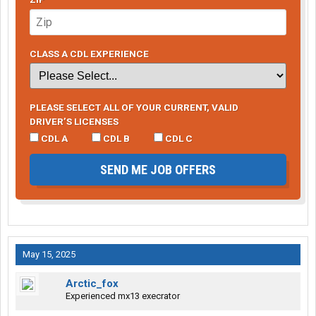
CLASS A CDL EXPERIENCE
PLEASE SELECT ALL OF YOUR CURRENT, VALID
DRIVER’S LICENSES
CDL A
CDL B
CDL C
SEND ME JOB OFFERS
May 15, 2025
Arctic_fox
Experienced mx13 execrator