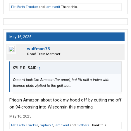
Flat Earth Trucker
and
Iamoverit
Thank this.
May 16, 2025
wulfman75
Road Train Member
KYLE G. SAID:
↑
Doesn't look like Amazon (for once), but it's still a Volvo with
license plate ziptied to the grill, so...
Friggin Amazon about took my hood off by cutting me off
on 94 crossing into Wisconsin this morning.
May 16, 2025
Flat Earth Trucker
,
mjd4277
,
Iamoverit
and
3 others
Thank this.