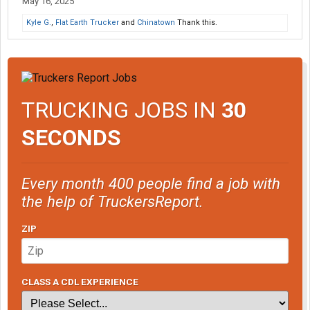
May 16, 2025
Kyle G.
,
Flat Earth Trucker
and
Chinatown
Thank this.
TRUCKING JOBS IN
30
SECONDS
Every month 400 people find a job with
the help of TruckersReport.
ZIP
CLASS A CDL EXPERIENCE