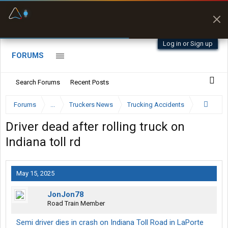
Fuel & Truck Stops
Prices, parking & real-
time availability
Log in or Sign up
FORUMS
Search Forums
Recent Posts
Forums
...
Truckers News
Trucking Accidents
Driver dead after rolling truck on
Indiana toll rd
May 15, 2025
JonJon78
Road Train Member
Semi driver dies in crash on Indiana Toll Road in LaPorte