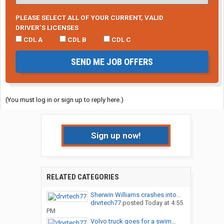
PLEASE SELECT ALL OF YOUR CURRENT, VALID
DRIVER’S LICENSES
CDL A
CDL B
CDL C
SEND ME JOB OFFERS
(You must log in or sign up to reply here.)
Sign up now!
RELATED CATEGORIES
Sherwin Williams crashes into...
drvrtech77
posted
Today at 4:55
PM
Volvo truck goes for a swim…