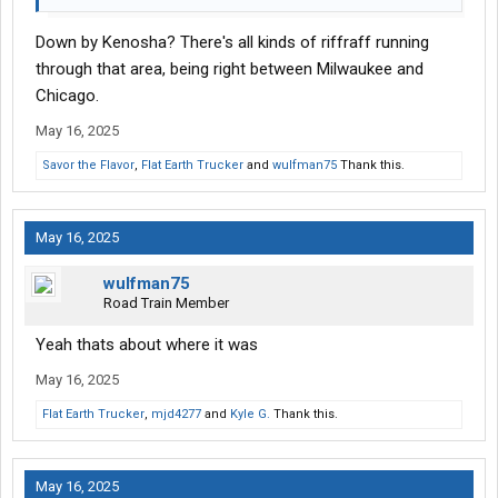
Down by Kenosha? There's all kinds of riffraff running
through that area, being right between Milwaukee and
Chicago.
May 16, 2025
Savor the Flavor
,
Flat Earth Trucker
and
wulfman75
Thank this.
May 16, 2025
wulfman75
Road Train Member
Yeah thats about where it was
May 16, 2025
Flat Earth Trucker
,
mjd4277
and
Kyle G.
Thank this.
May 16, 2025