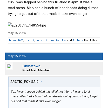
Yup i was trapped behind this till almost 4pm. It was a
total mess. Also had a bunch of boneheads doing dumbs
trying to get out of it that made it take even longer.
May 15, 2025
hotrod1653
,
ducnut
,
hope not dumb twucker
and
4 others
Thank this.
May 15, 2025
Chinatown
Road Train Member
ARCTIC_FOX SAID:
↑
Yup i was trapped behind this till almost 4pm. It was a total
mess. Also had a bunch of boneheads doing dumbs trying to get
out of it that made it take even longer.