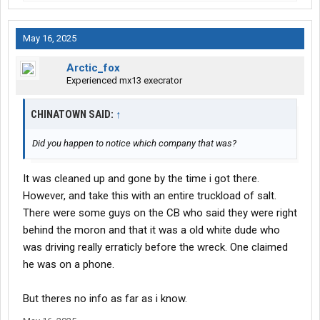
May 16, 2025
Arctic_fox
Experienced mx13 execrator
CHINATOWN SAID:
↑
Did you happen to notice which company that was?
It was cleaned up and gone by the time i got there.
However, and take this with an entire truckload of salt.
There were some guys on the CB who said they were right
behind the moron and that it was a old white dude who
was driving really erraticly before the wreck. One claimed
he was on a phone.
But theres no info as far as i know.