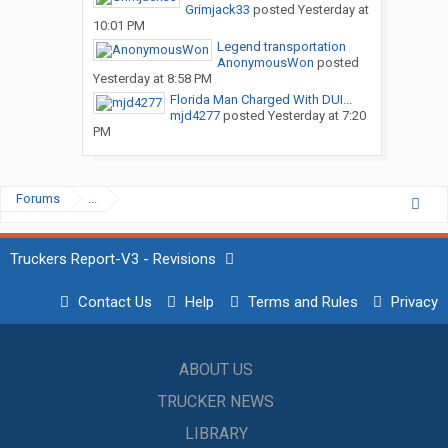
Grimjack33
posted
Yesterday at
10:01 PM
Legend transportation
AnonymousWon
posted
Yesterday at 8:58 PM
Florida Man Charged With DUI...
mjd4277
posted
Yesterday at 7:20
PM
Forums
...
Truckers Report-V3 - Revisions
Contact Us
Help
Terms and Rules
Privacy
ABOUT US
TRUCKER NEWS
LIBRARY