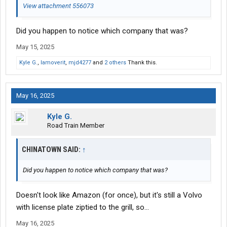
View attachment 556073
Did you happen to notice which company that was?
May 15, 2025
Kyle G.
,
Iamoverit
,
mjd4277
and
2 others
Thank this.
May 16, 2025
Kyle G.
Road Train Member
CHINATOWN SAID:
↑
Did you happen to notice which company that was?
Doesn't look like Amazon (for once), but it's still a Volvo
with license plate ziptied to the grill, so...
May 16, 2025