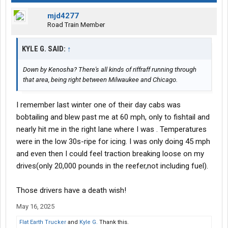
mjd4277
Road Train Member
KYLE G. SAID:
↑
Down by Kenosha? There's all kinds of riffraff running through
that area, being right between Milwaukee and Chicago.
I remember last winter one of their day cabs was
bobtailing and blew past me at 60 mph, only to fishtail and
nearly hit me in the right lane where I was . Temperatures
were in the low 30s-ripe for icing. I was only doing 45 mph
and even then I could feel traction breaking loose on my
drives(only 20,000 pounds in the reefer,not including fuel).
Those drivers have a death wish!
May 16, 2025
Flat Earth Trucker
and
Kyle G.
Thank this.