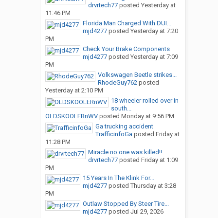
drvrtech77
posted
Yesterday at
11:46 PM
Florida Man Charged With DUI...
mjd4277
posted
Yesterday at 7:20
PM
Check Your Brake Components
mjd4277
posted
Yesterday at 7:09
PM
Volkswagen Beetle strikes...
RhodeGuy762
posted
Yesterday at 2:10 PM
18 wheeler rolled over in
south...
OLDSKOOLERnWV
posted
Monday at 9:56 PM
Ga trucking accident
TrafficinfoGa
posted
Friday at
11:28 PM
Miracle no one was killed!!
drvrtech77
posted
Friday at 1:09
PM
15 Years In The Klink For...
mjd4277
posted
Thursday at 3:28
PM
Outlaw Stopped By Steer Tire...
mjd4277
posted
Jul 29, 2026