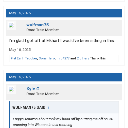
May 16, 2025
wulfman75
Road Train Member
I'm glad I got off at Elkhart I would've been sitting in this.
May 16, 2025
Flat Earth Trucker
,
Sons Hero
,
mjd4277
and
2 others
Thank this.
May 16, 2025
Kyle G.
Road Train Member
WULFMAN75 SAID:
↑
Friggin Amazon about took my hood off by cutting me off on 94
crossing into Wisconsin this morning.