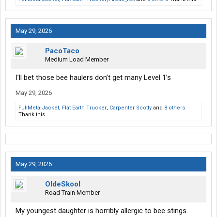
May 29, 2026
PacoTaco
Medium Load Member
I’ll bet those bee haulers don’t get many Level 1’s
May 29, 2026
FullMetalJacket
,
Flat Earth Trucker
,
Carpenter Scotty
and
8 others
Thank this.
May 29, 2026
OldeSkool
Road Train Member
My youngest daughter is horribly allergic to bee stings.