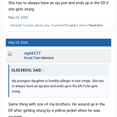
She has to always have an epi pen and ends up in the ER if
she gets stung.
May 29, 2026
Flat Earth Trucker
,
Arctic_fox
,
Trucker61016
and
3 others
Thank this.
May 29, 2026
mjd4277
Road Train Member
OLDESKOOL SAID:
↑
My youngest daughter is horribly allergic to bee stings. She has
to always have an epi pen and ends up in the ER if she gets
stung.
Same thing with one of my brothers. He wound up in the
ER after getting stung by a yellow jacket when he was
younger.