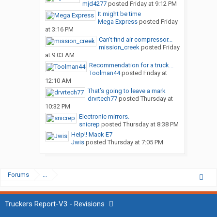
mjd4277
posted
Friday at 9:12 PM
It might be time
Mega Express
posted
Friday
at 3:16 PM
Can’t find air compressor...
mission_creek
posted
Friday
at 9:03 AM
Recommendation for a truck...
Toolman44
posted
Friday at
12:10 AM
That’s going to leave a mark
drvrtech77
posted
Thursday at
10:32 PM
Electronic mirrors.
snicrep
posted
Thursday at 8:38 PM
Help!! Mack E7
Jwis
posted
Thursday at 7:05 PM
Forums
...
Truckers Report-V3 - Revisions