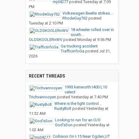
mjd4277
posted
Tuesday at 7:09
PM
Volkswagen Beetle strikes...
RhodeGuy762
posted
Tuesday at 2:10 PM
18 wheeler rolled over in
south...
OLDSKOOLERnWV
posted
Monday at 9:56 PM
Ga trucking accident
TrafficinfoGa
posted
Jul 31,
2026
RECENT THREADS
1993 kenworth t400 L10
celect
Trichvanrooyen
posted
Yesterday at 7:40 PM
Where is the light control...
RustyBolt
posted
Yesterday at
11:32 AM
Looking to run for an O/O
God’sSon
posted
Yesterday at
1:02 AM
Collision On I-15 Near Ogden,UT