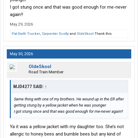
I got stung once and that was good enough for me-never
again!!
May 29, 2026
Flat Earth Trucker
,
Carpenter Scotty
and
OldeSkool
Thank this.
May 30, 2026
OldeSkool
Road Train Member
MJD4277 SAID:
↑
Same thing with one of my brothers. He wound up in the ER after
getting stung by a yellow jacket when he was younger.
I got stung once and that was good enough for me-never again!!
Ya it was a yellow jacket with my daughter too. She’s not
allergic to honey bees and bumble bees but any kind of