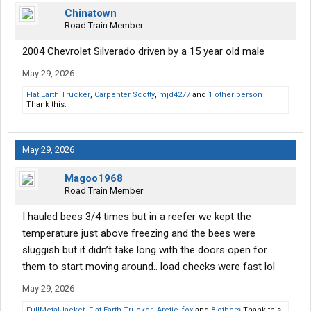
Chinatown
Road Train Member
2004 Chevrolet Silverado driven by a 15 year old male
May 29, 2026
Flat Earth Trucker
,
Carpenter Scotty
,
mjd4277
and
1 other person
Thank this.
May 29, 2026
Magoo1968
Road Train Member
I hauled bees 3/4 times but in a reefer we kept the
temperature just above freezing and the bees were
sluggish but it didn’t take long with the doors open for
them to start moving around.. load checks were fast lol
May 29, 2026
FullMetalJacket
,
Flat Earth Trucker
,
Arctic_fox
and
8 others
Thank this.