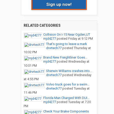
Sign up now!
RELATED CATEGORIES
Collision On I-15 Near Ogden,UT
mjd4277
posted
Friday at 9:12 PM
That’s going to leave a mark
drvrtech77
posted
Thursday at
10:32 PM
Brand New Freightliner Goes...
mjd4277
posted
Wednesday at
10:01 PM
Sherwin Williams crashes into...
drvrtech77
posted
Wednesday
at 4:55 PM
Volvo truck goes for a swim…
drvrtech77
posted
Tuesday at
11:46 PM
Florida Man Charged With DUI...
mjd4277
posted
Tuesday at 7:20
PM
Check Your Brake Components