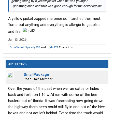
getting stung by a yellow jacket when he was younger.
I got stung once and that was good enough for me-never again!!
A yellow jacket zapped me once so I torched their nest.
Turns out anything and everything is allergic to gasoline
and fire.
Jun 13, 2026
OldeSkool
,
Speedy356
and
mjd4277
Thank this.
Jun 13, 2026
SmallPackage
Road Train Member
Over the years of the past when we ran cattle or hides
back and forth on I-10 we’d run with some of the bee
haulers out of florida. It was fascinating how going down
the highway them bees could still fly in and out of the hive
boxes and not get left behind. Every time the truck would