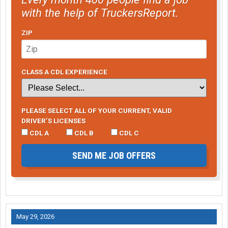
with the help of TruckersReport.
ZIP
CLASS A CDL EXPERIENCE
PLEASE SELECT ALL OF YOUR CURRENT, VALID
DRIVER’S LICENSES
CDL A
CDL B
CDL C
SEND ME JOB OFFERS
May 29, 2026