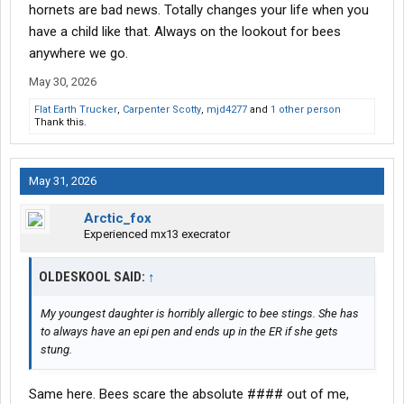
hornets are bad news. Totally changes your life when you
have a child like that. Always on the lookout for bees
anywhere we go.
May 30, 2026
Flat Earth Trucker
,
Carpenter Scotty
,
mjd4277
and
1 other person
Thank this.
May 31, 2026
Arctic_fox
Experienced mx13 execrator
OLDESKOOL SAID:
↑
My youngest daughter is horribly allergic to bee stings. She has
to always have an epi pen and ends up in the ER if she gets
stung.
Same here. Bees scare the absolute #### out of me,