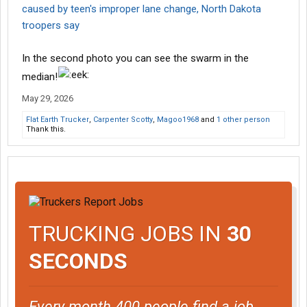
caused by teen's improper lane change, North Dakota
troopers say
In the second photo you can see the swarm in the
median!
May 29, 2026
Flat Earth Trucker
,
Carpenter Scotty
,
Magoo1968
and
1 other person
Thank this.
TRUCKING JOBS IN
30
SECONDS
Every month 400 people find a job