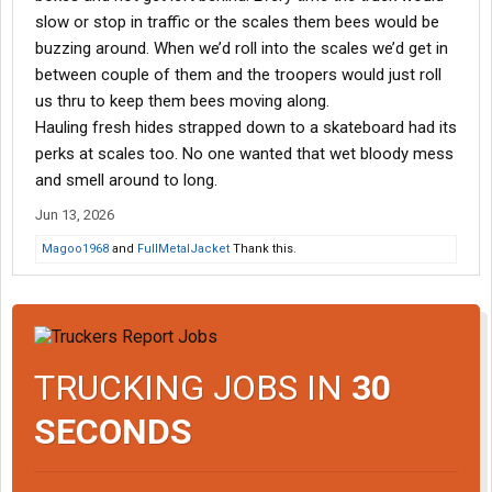
slow or stop in traffic or the scales them bees would be
buzzing around. When we’d roll into the scales we’d get in
between couple of them and the troopers would just roll
us thru to keep them bees moving along.
Hauling fresh hides strapped down to a skateboard had its
perks at scales too. No one wanted that wet bloody mess
and smell around to long.
Jun 13, 2026
Magoo1968
and
FullMetalJacket
Thank this.
TRUCKING JOBS IN
30
SECONDS