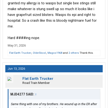
granted my allergy is to wasps but single bee stings still
make whatever is stung swell up so much it looks like i
have grapefruit sized blisters. Wasps its epi and right to
hospital. So a crash like this is bloody nightmare fuel for
me.
Hard ####ing nope.
May 31, 2026
Flat Earth Trucker
,
OldeSkool
,
Magoo1968
and
2 others
Thank this.
Jun 13, 2026
Flat Earth Trucker
Road Train Member
MJD4277 SAID:
↑
Same thing with one of my brothers. He wound up in the ER after