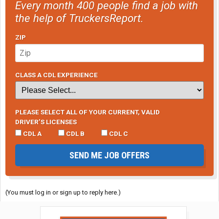
Every month 400 people find a job with
the help of TruckersReport.
ZIP
CLASS A CDL EXPERIENCE
PLEASE SELECT ALL OF YOUR CURRENT, VALID
DRIVER’S LICENSES
CDL A
CDL B
CDL C
SEND ME JOB OFFERS
(You must log in or sign up to reply here.)