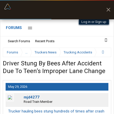
“Better than my Garmin Dezl”
Zeusman4u • App Store
Log in or Sign up
FORUMS
Search Forums
Recent Posts
Forums
...
Truckers News
Trucking Accidents
Driver Stung By Bees After Accident
Due To Teen’s Improper Lane Change
May 29, 2026
mjd4277
Road Train Member
Trucker hauling bees stung hundreds of times after crash