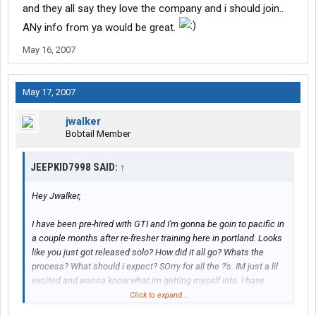
and they all say they love the company and i should join..
ANy info from ya would be great.
May 16, 2007
May 17, 2007
jwalker
Bobtail Member
JEEPKID7998 SAID:
↑
Hey Jwalker,
I have been pre-hired with GTI and I'm gonna be goin to pacific in
a couple months after re-fresher training here in portland. Looks
like you just got released solo? How did it all go? Whats the
process? What should i expect? SOrry for all the ?'s. IM just a lil
excited and wanna know what im getting myself into. I have
done tons of research on a dozen company's or so and talked to
Click to expand...
several GTI drivers and they all say they love the company and i