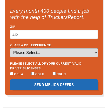
Every month 400 people find a job
with the help of TruckersReport.
ZIP
CLASS A CDL EXPERIENCE
PLEASE SELECT ALL OF YOUR CURRENT, VALID
DRIVER’S LICENSES
CDL A
CDL B
CDL C
SEND ME JOB OFFERS