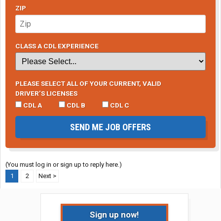
ZIP
CLASS A CDL EXPERIENCE
PLEASE SELECT ALL OF YOUR CURRENT, VALID
DRIVER’S LICENSES
CDL A
CDL B
CDL C
SEND ME JOB OFFERS
(You must log in or sign up to reply here.)
1
2
Next >
Sign up now!