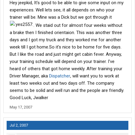
Hey jeepkid, It's good to be able to give some input on my
should join.. ANy info from ya would be great.
experiences. Well lets see, it all depends on who your
trainer will be. Mine was a Dick but we got through it
. We staid out for almost four weeks without
a brake then I finished orientaion. This was another three
days and I got my truck and they worked me for another
week till I got home.So it's nice to be home for five days.
But I like the road and just might get cabin fever. Anyway,
your training schedule will depend on your trainer. I've
heard of others that got home weekly. After training your
Driver Manager, aka
Dispatcher
, will want you to work at
least two weeks out and two days off. The company
seems to be solid and well run and the people are friendly.
Good Luck, Jwalker
May 17, 2007
Jul 2, 2007