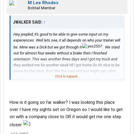
M Lee Rhodes
Bobtail Member
JWALKER SAID:
↑
Hey jeepkid, It's good to be able to give some input on my
experiences. Well lets see, it all depends on who your trainer will
be. Mine was a Dick but we got through it
. We staid
out for almost four weeks without a brake then I finished
orientaion. This was another three days and I got my truck and
they worked me for another week till I got home.So it's nice to be
home for five days. But I like the road and just might get cabin
Click to expand...
fever. Anyway, your training schedule will depend on your trainer.
I've heard of others that got home weekly. After training your
Driver Manager, aka Dispatcher, will want you to work at least two
weeks out and two days off. The company seems to be solid
and well run and the people are friendly. Good Luck, Jwalker
How is it going so far walker? I was looking this place
over I have my sights set on Oregon so I would like to get
on with a company close to OR it would get me one step
closer