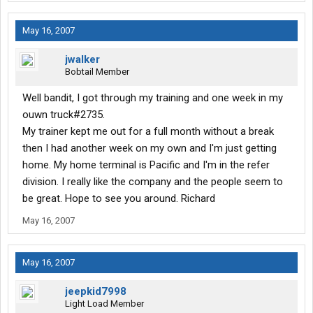
May 16, 2007
jwalker
Bobtail Member
Well bandit, I got through my training and one week in my
ouwn truck#2735.
My trainer kept me out for a full month without a break
then I had another week on my own and I'm just getting
home. My home terminal is Pacific and I'm in the refer
division. I really like the company and the people seem to
be great. Hope to see you around. Richard
May 16, 2007
May 16, 2007
jeepkid7998
Light Load Member