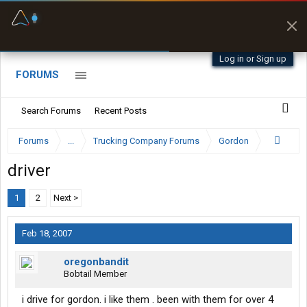
Fuel & Truck Stops
Prices, parking & real-
time availability
Log in or Sign up
FORUMS
Search Forums
Recent Posts
Forums
...
Trucking Company Forums
Gordon
driver
1
2
Next >
Feb 18, 2007
oregonbandit
Bobtail Member
i drive for gordon. i like them . been with them for over 4