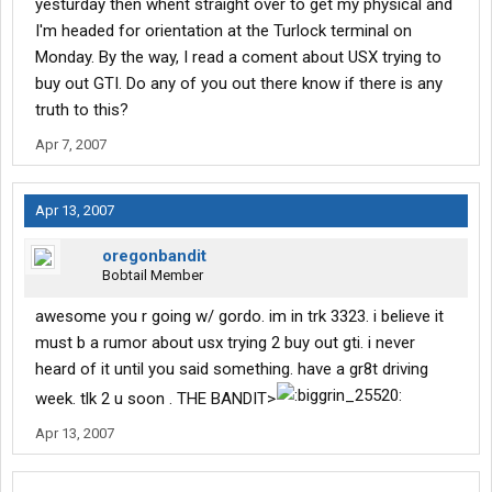
yesturday then whent straight over to get my physical and
I'm headed for orientation at the Turlock terminal on
Monday. By the way, I read a coment about USX trying to
buy out GTI. Do any of you out there know if there is any
truth to this?
Apr 7, 2007
Apr 13, 2007
oregonbandit
Bobtail Member
awesome you r going w/ gordo. im in trk 3323. i believe it
must b a rumor about usx trying 2 buy out gti. i never
heard of it until you said something. have a gr8t driving
week. tlk 2 u soon . THE BANDIT>
Apr 13, 2007