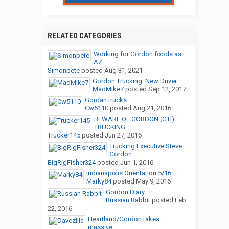
RELATED CATEGORIES
Working for Gordon foods as
AZ...
Simonpete
posted
Aug 31, 2021
Gordon Trucking: New Driver
MadMike7
posted
Sep 12, 2017
Gordan trucks
Cw5110
posted
Aug 21, 2016
BEWARE OF GORDON (GTI)
TRUCKING...
Trucker145
posted
Jun 27, 2016
Trucking Executive Steve
Gordon...
BigRigFisher324
posted
Jun 1, 2016
Indianapolis Orientation 5/16
Marky84
posted
May 9, 2016
Gordon Diary:
Russian Rabbit
posted
Feb
22, 2016
Heartland/Gordon takes
massive...