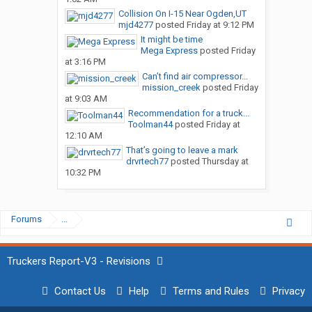
Collision On I-15 Near Ogden,UT
mjd4277
posted
Friday at 9:12 PM
It might be time
Mega Express
posted
Friday
at 3:16 PM
Can’t find air compressor...
mission_creek
posted
Friday
at 9:03 AM
Recommendation for a truck...
Toolman44
posted
Friday at
12:10 AM
That’s going to leave a mark
drvrtech77
posted
Thursday at
10:32 PM
Forums
...
Truckers Report-V3 - Revisions
Contact Us
Help
Terms and Rules
Privacy