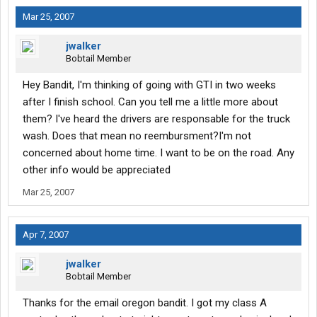
Mar 25, 2007
jwalker
Bobtail Member
Hey Bandit, I'm thinking of going with GTI in two weeks
after I finish school. Can you tell me a little more about
them? I've heard the drivers are responsable for the truck
wash. Does that mean no reembursment?I'm not
concerned about home time. I want to be on the road. Any
other info would be appreciated
Mar 25, 2007
Apr 7, 2007
jwalker
Bobtail Member
Thanks for the email oregon bandit. I got my class A