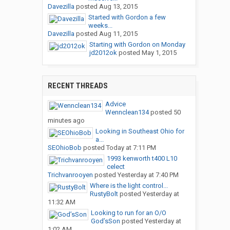
Davezilla
posted
Aug 13, 2015
Started with Gordon a few
weeks...
Davezilla
posted
Aug 11, 2015
Starting with Gordon on Monday
jd2012ok
posted
May 1, 2015
RECENT THREADS
Advice
Wennclean134
posted
50
minutes ago
Looking in Southeast Ohio for
a...
SEOhioBob
posted
Today at 7:11 PM
1993 kenworth t400 L10
celect
Trichvanrooyen
posted
Yesterday at 7:40 PM
Where is the light control...
RustyBolt
posted
Yesterday at
11:32 AM
Looking to run for an O/O
God’sSon
posted
Yesterday at
1:02 AM