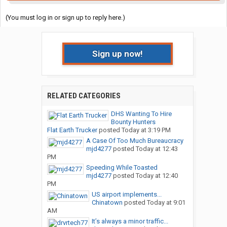
(You must log in or sign up to reply here.)
Sign up now!
RELATED CATEGORIES
DHS Wanting To Hire
Bounty Hunters
Flat Earth Trucker
posted
Today at 3:19 PM
A Case Of Too Much Bureaucracy
mjd4277
posted
Today at 12:43
PM
Speeding While Toasted
mjd4277
posted
Today at 12:40
PM
US airport implements...
Chinatown
posted
Today at 9:01
AM
It’s always a minor traffic...