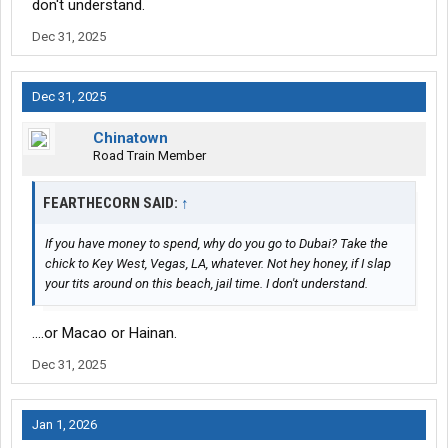
don't understand.
Dec 31, 2025
Dec 31, 2025
Chinatown
Road Train Member
FEARTHECORN SAID:
↑
If you have money to spend, why do you go to Dubai? Take the
chick to Key West, Vegas, LA, whatever. Not hey honey, if I slap
your tits around on this beach, jail time. I don't understand.
....or Macao or Hainan.
Dec 31, 2025
Jan 1, 2026