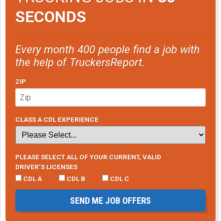
SECONDS
Every month 400 people find a job with
the help of TruckersReport.
ZIP
CLASS A CDL EXPERIENCE
PLEASE SELECT ALL OF YOUR CURRENT, VALID
DRIVER’S LICENSES
CDL A
CDL B
CDL C
SEND ME JOB OFFERS