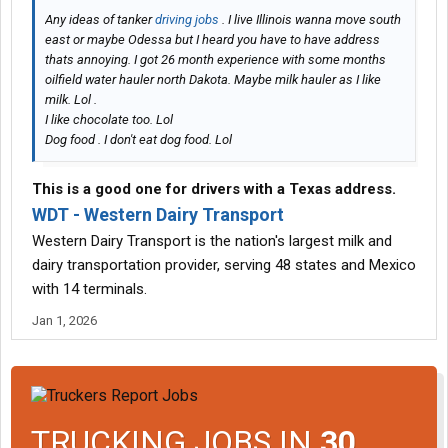
Any ideas of tanker
driving jobs
. I live Illinois wanna move south
east or maybe Odessa but I heard you have to have address
thats annoying. I got 26 month experience with some months
oilfield water hauler north Dakota. Maybe milk hauler as I like
milk. Lol .
I like chocolate too. Lol
Dog food . I don't eat dog food. Lol
This is a good one for drivers with a Texas address.
WDT - Western Dairy Transport
Western Dairy Transport is the nation's largest milk and
dairy transportation provider, serving 48 states and Mexico
with 14 terminals.
Jan 1, 2026
TRUCKING JOBS IN
30