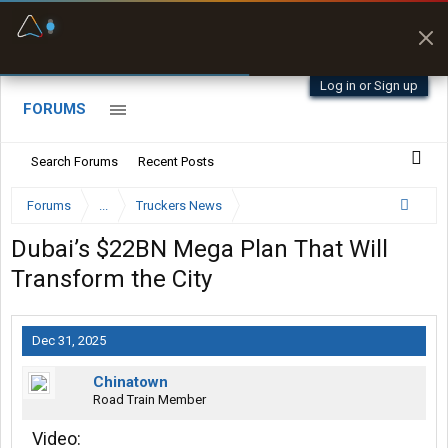
Fuel & Truck Stops
Prices, parking & real-
time availability
Log in or Sign up
FORUMS
Search Forums
Recent Posts
Forums
...
Truckers News
Dubai’s $22BN Mega Plan That Will
Transform the City
Dec 31, 2025
Chinatown
Road Train Member
Video: