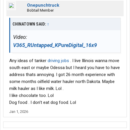
Onepunchtruck
Bobtail Member
CHINATOWN SAID:
↑
Video:
V365_RUntapped_KPureDigital_16x9
Any ideas of tanker
driving jobs
. I live Illinois wanna move
south east or maybe Odessa but I heard you have to have
address thats annoying. I got 26 month experience with
some months oilfield water hauler north Dakota. Maybe
milk hauler as I like milk. Lol .
I like chocolate too. Lol
Dog food . I don't eat dog food. Lol
Jan 1, 2026