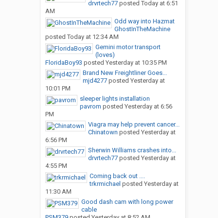
drvrtech77
posted
Today at 6:51
AM
Odd way into Hazmat
GhostInTheMachine
posted
Today at 12:34 AM
Gemini motor transport
(loves)
FloridaBoy93
posted
Yesterday at 10:35 PM
Brand New Freightliner Goes...
mjd4277
posted
Yesterday at
10:01 PM
sleeper lights installation
pavrom
posted
Yesterday at 6:56
PM
Viagra may help prevent cancer...
Chinatown
posted
Yesterday at
6:56 PM
Sherwin Williams crashes into...
drvrtech77
posted
Yesterday at
4:55 PM
Coming back out ....
trkrmichael
posted
Yesterday at
11:30 AM
Good dash cam with long power
cable
PSM379
posted
Yesterday at 8:52 AM