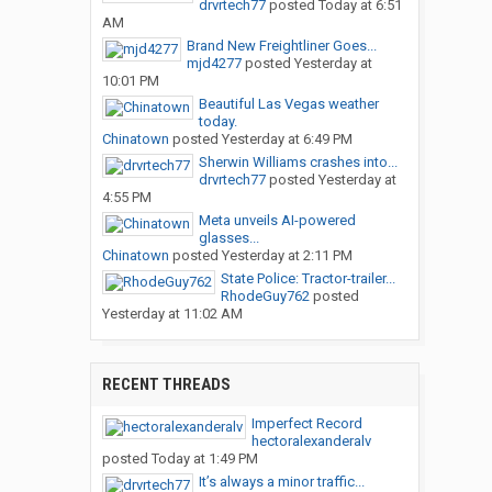
drvrtech77
posted
Today at 6:51
AM
Brand New Freightliner Goes...
mjd4277
posted
Yesterday at
10:01 PM
Beautiful Las Vegas weather
today.
Chinatown
posted
Yesterday at 6:49 PM
Sherwin Williams crashes into...
drvrtech77
posted
Yesterday at
4:55 PM
Meta unveils AI-powered
glasses...
Chinatown
posted
Yesterday at 2:11 PM
State Police: Tractor-trailer...
RhodeGuy762
posted
Yesterday at 11:02 AM
RECENT THREADS
Imperfect Record
hectoralexanderalv
posted
Today at 1:49 PM
It’s always a minor traffic...