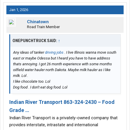
Jan 1, 2026
Chinatown
Road Train Member
ONEPUNCHTRUCK SAID:
↑
Any ideas of tanker
driving jobs
. I live Illinois wanna move south
east or maybe Odessa but I heard you have to have address
thats annoying. I got 26 month experience with some months
oilfield water hauler north Dakota. Maybe milk hauler as I like
milk. Lol .
I like chocolate too. Lol
Dog food . I don't eat dog food. Lol
Indian River Transport 863-324-2430 – Food
Grade …
Indian River Transport is a privately-owned company that
provides interstate, intrastate and international