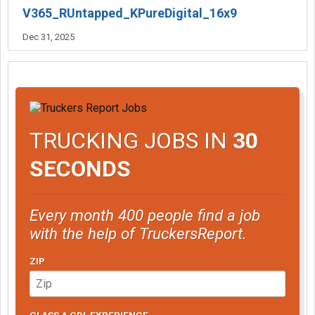
V365_RUntapped_KPureDigital_16x9
Dec 31, 2025
TRUCKING JOBS IN
30
SECONDS
Every month 400 people find a job
with the help of TruckersReport.
ZIP
CLASS A CDL EXPERIENCE