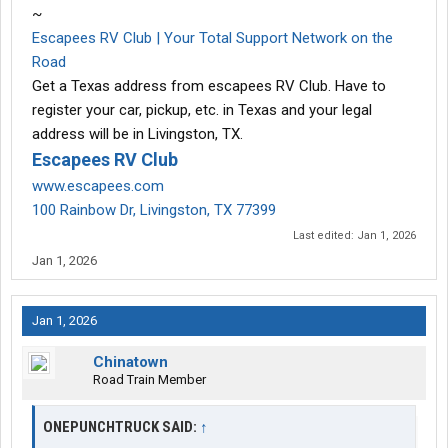
~
Escapees RV Club | Your Total Support Network on the
Road
Get a Texas address from escapees RV Club. Have to
register your car, pickup, etc. in Texas and your legal
address will be in Livingston, TX.
Escapees RV Club
www.escapees.com
100 Rainbow Dr, Livingston, TX 77399
Last edited:
Jan 1, 2026
Jan 1, 2026
Jan 1, 2026
Chinatown
Road Train Member
ONEPUNCHTRUCK SAID:
↑