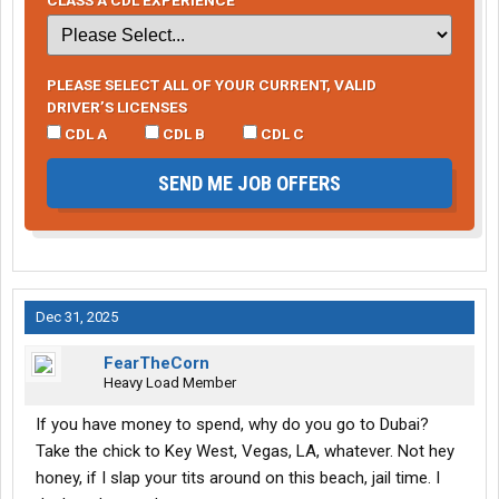
PLEASE SELECT ALL OF YOUR CURRENT, VALID
DRIVER’S LICENSES
CDL A
CDL B
CDL C
SEND ME JOB OFFERS
Dec 31, 2025
FearTheCorn
Heavy Load Member
If you have money to spend, why do you go to Dubai?
Take the chick to Key West, Vegas, LA, whatever. Not hey
honey, if I slap your tits around on this beach, jail time. I