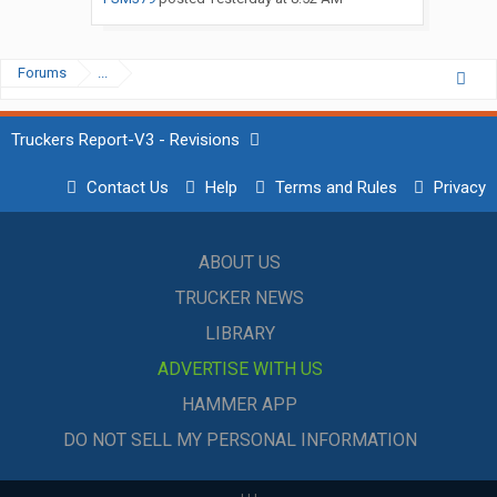
Forums
...
Truckers Report-V3 - Revisions
Contact Us
Help
Terms and Rules
Privacy
ABOUT US
TRUCKER NEWS
LIBRARY
ADVERTISE WITH US
HAMMER APP
DO NOT SELL MY PERSONAL INFORMATION