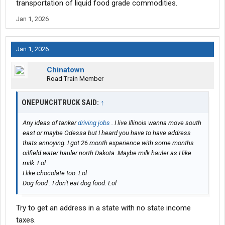
transportation of liquid food grade commodities.
Jan 1, 2026
Jan 1, 2026
Chinatown
Road Train Member
ONEPUNCHTRUCK SAID:
↑
Any ideas of tanker
driving jobs
. I live Illinois wanna move south
east or maybe Odessa but I heard you have to have address
thats annoying. I got 26 month experience with some months
oilfield water hauler north Dakota. Maybe milk hauler as I like
milk. Lol .
I like chocolate too. Lol
Dog food . I don't eat dog food. Lol
Try to get an address in a state with no state income
taxes.