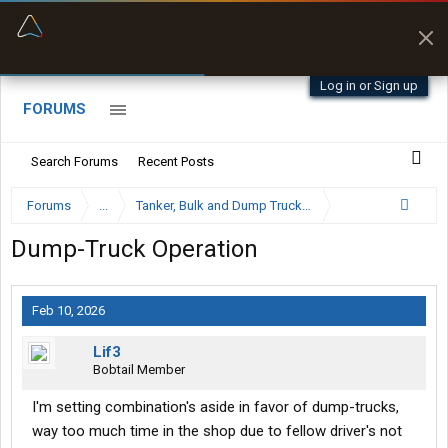
“Better than my Garmin Dezl”
Zeusman4u • App Store
Log in or Sign up
FORUMS
Search Forums
Recent Posts
Forums
...
Tanker, Bulk and Dump Trucking Forum
Dump-Truck Operation
Feb 10, 2026
Lif3
Bobtail Member
I'm setting combination's aside in favor of dump-trucks,
way too much time in the shop due to fellow driver's not