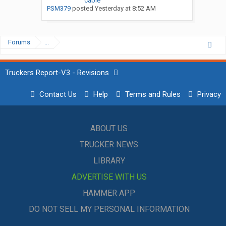
cable
PSM379
posted
Yesterday at 8:52 AM
Forums
...
Truckers Report-V3 - Revisions
Contact Us
Help
Terms and Rules
Privacy
ABOUT US
TRUCKER NEWS
LIBRARY
ADVERTISE WITH US
HAMMER APP
DO NOT SELL MY PERSONAL INFORMATION