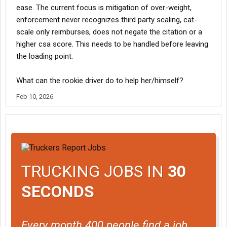
ease. The current focus is mitigation of over-weight,
enforcement never recognizes third party scaling, cat-
scale only reimburses, does not negate the citation or a
higher csa score. This needs to be handled before leaving
the loading point.
What can the rookie driver do to help her/himself?
Feb 10, 2026
TRUCKING JOBS IN
30
SECONDS
Every month 400 people find a job