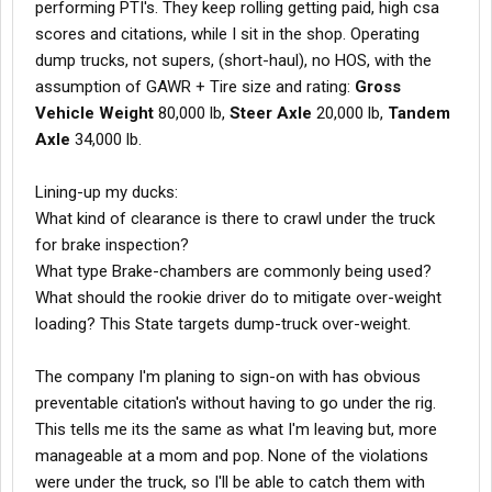
performing PTI's. They keep rolling getting paid, high csa
scores and citations, while I sit in the shop. Operating
dump trucks, not supers, (short-haul), no HOS, with the
assumption of GAWR + Tire size and rating:
Gross
Vehicle Weight
80,000 lb,
Steer Axle
20,000 lb,
Tandem
Axle
34,000 lb.
Lining-up my ducks:
What kind of clearance is there to crawl under the truck
for brake inspection?
What type Brake-chambers are commonly being used?
What should the rookie driver do to mitigate over-weight
loading? This State targets dump-truck over-weight.
The company I'm planing to sign-on with has obvious
preventable citation's without having to go under the rig.
This tells me its the same as what I'm leaving but, more
manageable at a mom and pop. None of the violations
were under the truck, so I'll be able to catch them with