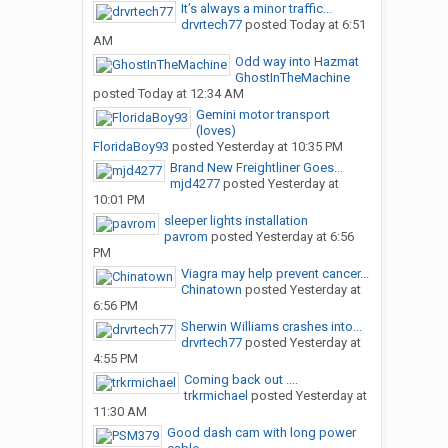
It’s always a minor traffic...
drvrtech77
posted
Today at 6:51
AM
Odd way into Hazmat
GhostInTheMachine
posted
Today at 12:34 AM
Gemini motor transport
(loves)
FloridaBoy93
posted
Yesterday at 10:35 PM
Brand New Freightliner Goes...
mjd4277
posted
Yesterday at
10:01 PM
sleeper lights installation
pavrom
posted
Yesterday at 6:56
PM
Viagra may help prevent cancer...
Chinatown
posted
Yesterday at
6:56 PM
Sherwin Williams crashes into...
drvrtech77
posted
Yesterday at
4:55 PM
Coming back out ....
trkrmichael
posted
Yesterday at
11:30 AM
Good dash cam with long power