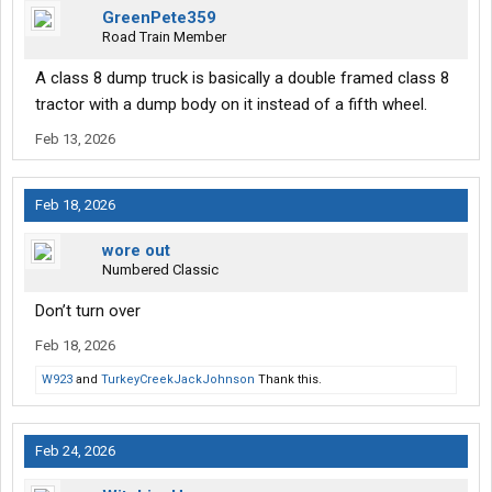
GreenPete359
Road Train Member
A class 8 dump truck is basically a double framed class 8
tractor with a dump body on it instead of a fifth wheel.
Feb 13, 2026
Feb 18, 2026
wore out
Numbered Classic
Don’t turn over
Feb 18, 2026
W923
and
TurkeyCreekJackJohnson
Thank this.
Feb 24, 2026