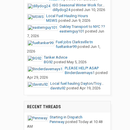
ISO Seasonal Winter Work for...
dillydog24
posted
Jun 10, 2026
Local Fuel Hauling Hours
MSWS
posted
Jun 9, 2026
Oakley Transport to NYC ??
easternguy101
posted
Jun
7, 2026
Fuel jobs Clarksville tn
fueltanker99
posted
Jun 1,
2026
Tanker Advice
BG92
posted
May 5, 2026
PLEASE HELP! ASAP
Binderdavemays1
posted
Apr 29, 2026
Local fuel hauling Dayton/Troy...
davstu92
posted
Apr 19, 2026
RECENT THREADS
Starting in Dispatch
Pennway
posted
Today at 10:48
AM