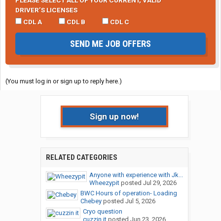
PLEASE SELECT ALL OF YOUR CURRENT, VALID
DRIVER’S LICENSES
CDL A
CDL B
CDL C
SEND ME JOB OFFERS
(You must log in or sign up to reply here.)
Sign up now!
RELATED CATEGORIES
Anyone with experience with Jk...
Wheezypit
posted
Jul 29, 2026
BWC Hours of operation- Loading
Chebey
posted
Jul 5, 2026
Cryo question
cuzzin it
posted
Jun 23, 2026