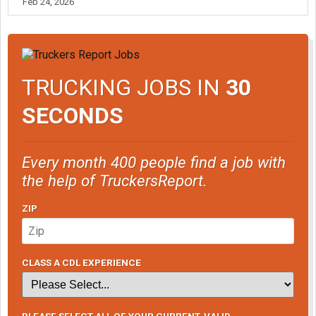
Feb 24, 2026
TRUCKING JOBS IN
30
SECONDS
Every month 400 people find a job with
the help of TruckersReport.
ZIP
CLASS A CDL EXPERIENCE