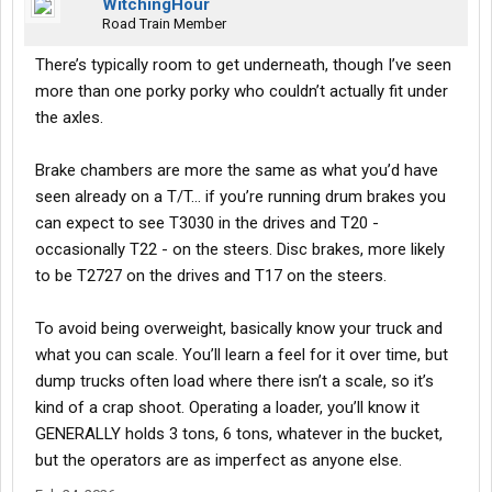
WitchingHour
Road Train Member
There’s typically room to get underneath, though I’ve seen
more than one porky porky who couldn’t actually fit under
the axles.
Brake chambers are more the same as what you’d have
seen already on a T/T… if you’re running drum brakes you
can expect to see T3030 in the drives and T20 -
occasionally T22 - on the steers. Disc brakes, more likely
to be T2727 on the drives and T17 on the steers.
To avoid being overweight, basically know your truck and
what you can scale. You’ll learn a feel for it over time, but
dump trucks often load where there isn’t a scale, so it’s
kind of a crap shoot. Operating a loader, you’ll know it
GENERALLY holds 3 tons, 6 tons, whatever in the bucket,
but the operators are as imperfect as anyone else.