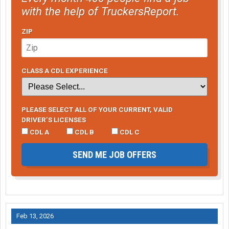
with the help of TruckersReport.
ZIP
CLASS A CDL EXPERIENCE
PLEASE SELECT ALL OF YOUR CURRENT, VALID
DRIVER’S LICENSES
CDL A
CDL B
CDL C
SEND ME JOB OFFERS
Feb 13, 2026