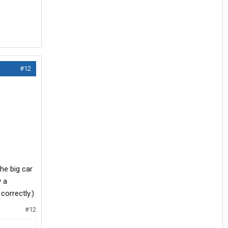
#12
the big car
y a
correctly.)
#12