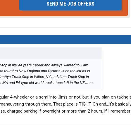
SEND ME JOB OFFERS
 Stop in my 44 years career and always wanted to. I am
ad tour thru New England and Dysarts is on the list as is
Scottys Truck Stop in Wilton, NY and Jim's Truck Stop in
MA and PA type old world truck stops left in the NE area.
egular 4-wheeler or a semi into Jim's or not, but if you plan on taking 
aneuvering through there. That place is TIGHT. Oh and...it's basicall
e, charged parking if overnight or more than 2 hours, if I remember 