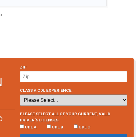
p
ZIP
N
CLASS A CDL EXPERIENCE
PLEASE SELECT ALL OF YOUR CURRENT, VALID
b
DRIVER’S LICENSES
CDL A
CDL B
CDL C