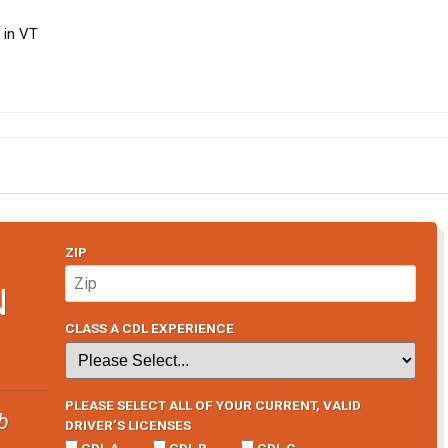
 in VT
ZIP
N
CLASS A CDL EXPERIENCE
PLEASE SELECT ALL OF YOUR CURRENT, VALID
b
DRIVER’S LICENSES