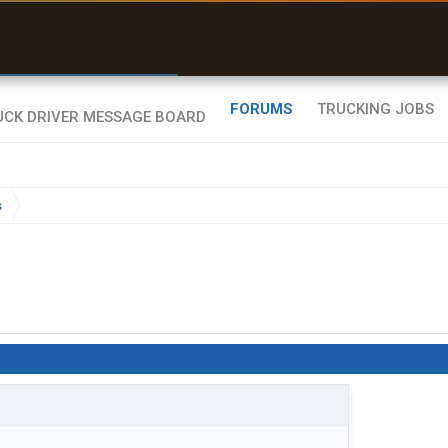
r than my Garmin Dezl”
Zeusman4u • App Store
FORUMS
TRUCKING JOBS
s