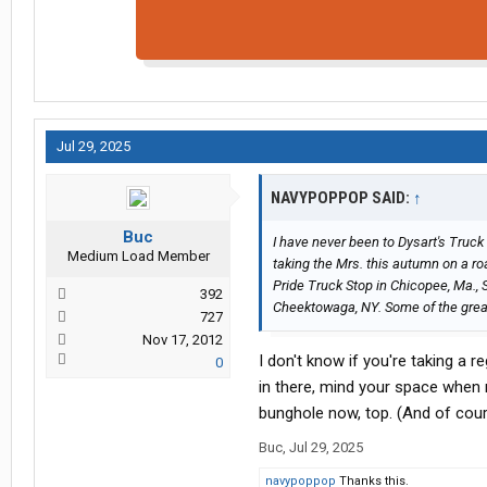
Jul 29, 2025
NAVYPOPPOP SAID:
↑
Buc
I have never been to Dysart's Truck
Medium Load Member
taking the Mrs. this autumn on a ro
Pride Truck Stop in Chicopee, Ma., 
392
Cheektowaga, NY. Some of the great 
727
Nov 17, 2012
I don't know if you're taking a r
0
in there, mind your space when m
bunghole now, top. (And of cours
Buc
,
Jul 29, 2025
navypoppop
Thanks this.