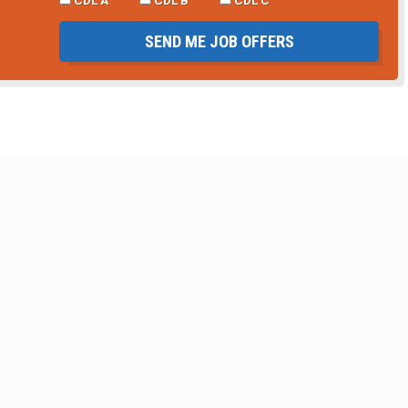
CDL A
CDL B
CDL C
SEND ME JOB OFFERS