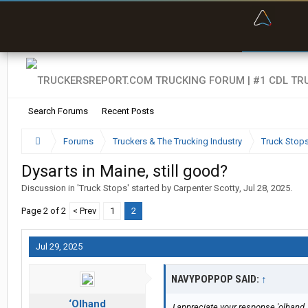
“Bette
Search Forums
Recent Posts
Forums
Truckers & The Trucking Industry
Truck Stop
Dysarts in Maine, still good?
Discussion in '
Truck Stops
' started by
Carpenter Scotty
,
Jul 28, 2025
.
Page 2 of 2
< Prev
1
2
Jul 29, 2025
NAVYPOPPOP SAID:
↑
‘Olhand
I appreciate your response 'olhand.