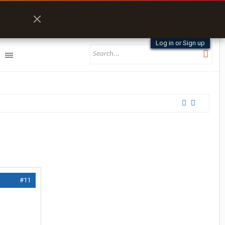
Log in or Sign up
#11