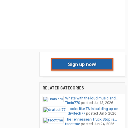
Sign up now!
RELATED CATEGORIES
Whats with the loud music and...
Timin770
posted
Jul 13, 2026
Looks like TA is building up on...
drvrtech77
posted
Jul 6, 2026
The Tennessean Truck Stop is...
tscottme
posted
Jun 24, 2026