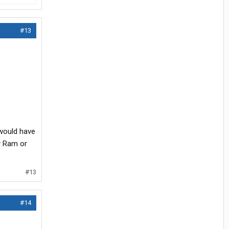
#13
 would have
my Ram or
#13
#14