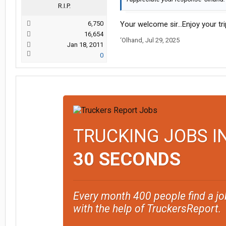
R.I.P.
6,750
Your welcome sir…Enjoy your tri
16,654
‘Olhand
,
Jul 29, 2025
Jan 18, 2011
0
TRUCKING JOBS I
30 SECONDS
Every month 400 people find a jo
with the help of TruckersReport.