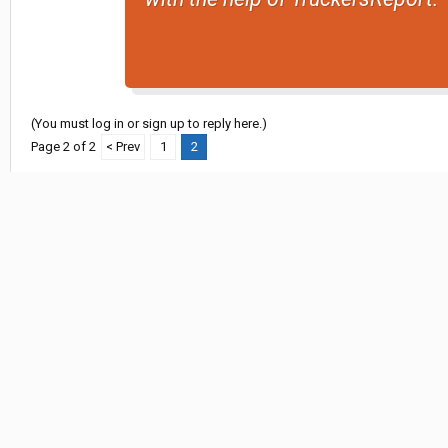
(You must log in or sign up to reply here.)
Page 2 of 2
< Prev
1
2