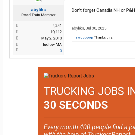
abyliks
Don’t forget Canadia NH or P&H
Road Train Member
4,241
abyliks
,
Jul 30, 2025
10,112
navypoppop
Thanks this.
May 2, 2010
ludlow MA
0
TRUCKING JOBS I
30 SECONDS
Every month 400 people find a jo
with the help of TruckersReport.