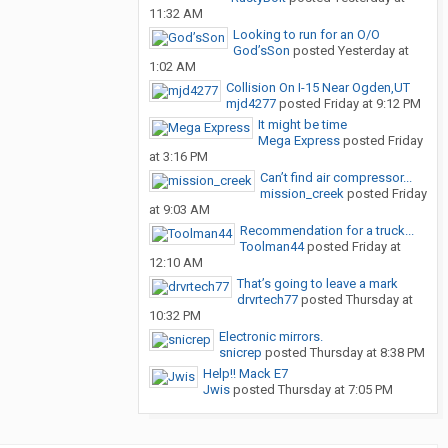
11:32 AM
Looking to run for an O/O
God’sSon
posted
Yesterday at
1:02 AM
Collision On I-15 Near Ogden,UT
mjd4277
posted
Friday at 9:12 PM
It might be time
Mega Express
posted
Friday
at 3:16 PM
Can’t find air compressor...
mission_creek
posted
Friday
at 9:03 AM
Recommendation for a truck...
Toolman44
posted
Friday at
12:10 AM
That’s going to leave a mark
drvrtech77
posted
Thursday at
10:32 PM
Electronic mirrors.
snicrep
posted
Thursday at 8:38 PM
Help!! Mack E7
Jwis
posted
Thursday at 7:05 PM