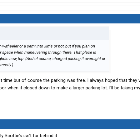
r 4-wheeler or a semi into Jim's or not, but if you plan on
our space when maneuvering through there. That place is
ghole now, top. (And of course, charged parking if overnight or
rectly.)
st time but of course the parking was free. I always hoped that they
or when it closed down to make a larger parking lot. I'll be taking 
 Scottie’s isn’t far behind it