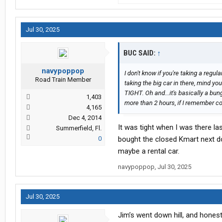
Jul 30, 2025
BUC SAID:
↑
navypoppop
I don't know if you're taking a regula
Road Train Member
taking the big car in there, mind y
TIGHT. Oh and...it's basically a bun
1,403
more than 2 hours, if I remember cor
4,165
Dec 4, 2014
It was tight when I was there la
Summerfield, Fl.
0
bought the closed Kmart next do
maybe a rental car.
navypoppop
,
Jul 30, 2025
Jul 30, 2025
Jim’s went down hill, and honestly