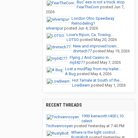
Buc' ees is not a truck stop
FearTheCorn
posted
Jun 7,
2026
London Ohio Speedway
Remodeling?
silverspur
posted
Jun 4, 2026
Love's Ripon, Ca. Towing...
LOTSO
posted
May 20, 2026
New and improved town...
drvrtech77
posted
May 19, 2026
Flying J And Casino In...
mjd4277
posted
May 7, 2026
Lost a mudflap from my trailer...
A Bug
posted
May 4, 2026
Hot Tamale at South of the...
LowBeam
posted
May 1, 2026
RECENT THREADS
1993 kenworth t400 L10
celect
Trichvanrooyen
posted
Yesterday at 7:40 PM
Where is the light control...
RustyBolt
posted
Yesterday at