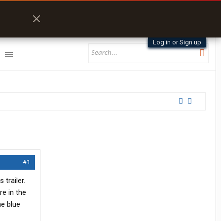
Log in or Sign up
#1
 trailer.
re in the
he blue