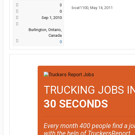
3
boat1100
,
May 14, 2011
0
Sep 1, 2010
Burlington, Ontario,
Canada
0
TRUCKING JOBS I
30 SECONDS
Every month 400 people find a jo
with the help of TruckersReport.