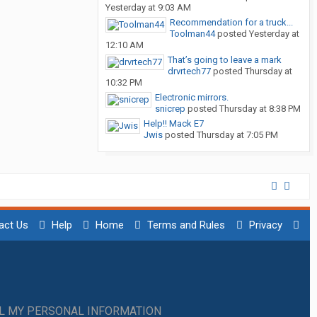
Yesterday at 9:03 AM
Recommendation for a truck...
Toolman44
posted
Yesterday at
12:10 AM
That’s going to leave a mark
drvrtech77
posted
Thursday at
10:32 PM
Electronic mirrors.
snicrep
posted
Thursday at 8:38 PM
Help!! Mack E7
Jwis
posted
Thursday at 7:05 PM
act Us
Help
Home
Terms and Rules
Privacy
LL MY PERSONAL INFORMATION