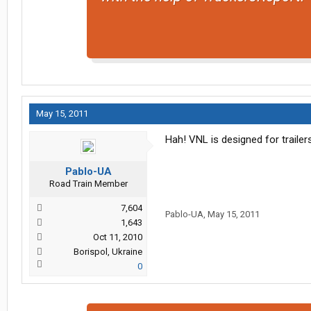
May 15, 2011
Hah! VNL is designed for trailers 
Pablo-UA
Road Train Member
7,604
Pablo-UA
,
May 15, 2011
1,643
Oct 11, 2010
Borispol, Ukraine
0