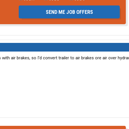
SEND ME JOB OFFERS
with air brakes, so I'd convert trailer to air brakes ore air over hydra