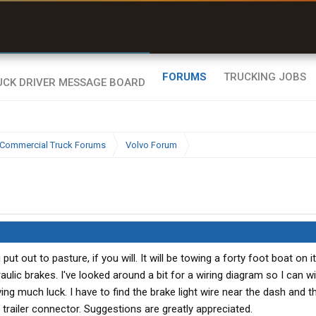
uel & Truck Stops
rices, parking & real-
ime availability
FORUMS
TRUCKING JOBS
Commercial Truck Forums
Volvo Forum
 out to pasture, if you will. It will be towing a forty foot boat on its
raulic brakes. I've looked around a bit for a wiring diagram so I can wi
ving much luck. I have to find the brake light wire near the dash and t
e trailer connector. Suggestions are greatly appreciated.