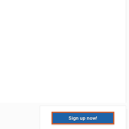
Sign up now!