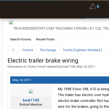
F
P
t
Search Forums
Recent Posts
Forums
The Garage
Trucks [ Eighteen Wheelers ]
Electric trailer brake wiring
Discussion in '
Volvo Forum
' started by
boat1100
,
May 14, 2011
.
May 14, 2011
My 1998 Volvo VNL 610 is being put
The trailer has electric over hyd
boat1100
electric brake controller. Not ha
Bobtail Member
wire for the brakes, going to th