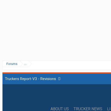
Forums
...
Truckers Report-V3 - Revisions
ABOUT US
TRUCKER NEWS
L