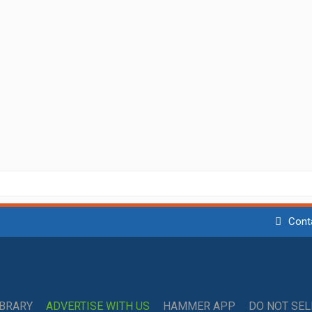
Cont
IBRARY
ADVERTISE WITH US
HAMMER APP
DO NOT SE