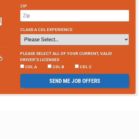
ZIP
N
CLASS A CDL EXPERIENCE
PLEASE SELECT ALL OF YOUR CURRENT, VALID
b
DRIVER’S LICENSES
CDL A
CDL B
CDL C
SEND ME JOB OFFERS