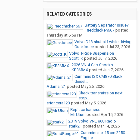
RELATED CATEGORIES
Battery Separator issue?
Friedchicken667
posted
Thursday at 6:58 PM
Volvo D13 shut off while driving
Guskiosee
posted
Jul 23, 2026
Volvo T-Ride Suspension
Scott_K
posted
Jul 7, 2026
2026 VN-4 Cab Shocks
KB3MMX
posted
Jun 7, 2026
Cummins ISX CM870 Black
diesel...
Adamali21
posted
May 25, 2026
Check transmission next
stop...
erioncera123
posted
May 5, 2026
Replace harness
Mr Uturn
posted
Apr 15, 2026
2019 Volvo VNL 860 Radio
stark21
posted
Mar 14, 2026
Cummins isx 15 cm 2250
Engine...