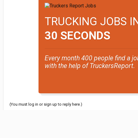
TRUCKING JOBS I
30 SECONDS
Every month 400 people find a jo
with the help of TruckersReport.
(You must log in or sign up to reply here.)