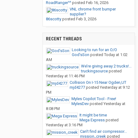
RoadRanger^^
posted
Feb 16, 2026
VNL chrome front bumper
supplier?
86scotty
posted
Feb 3, 2026
RECENT THREADS
Looking to run for an O/O
God’sSon
posted
Today at 1:02
AM
We’re giving away 2 trucks!...
truckingsource
posted
Yesterday at 11:46 PM
Collision On I-15 Near Ogden,UT
mjd4277
posted
Yesterday at 9:12
PM
Myles Copilot Tool - Free!
MylesDev
posted
Yesterday at
8:08 PM
It might be time
Mega Express
posted
Yesterday at 3:16 PM
Can’t find air compressor...
mission_creek
posted