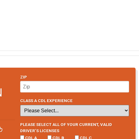
ZIP
N
CLASS A CDL EXPERIENCE
PLEASE SELECT ALL OF YOUR CURRENT, VALID
b
DRIVER’S LICENSES
CDL A
CDL B
CDL C