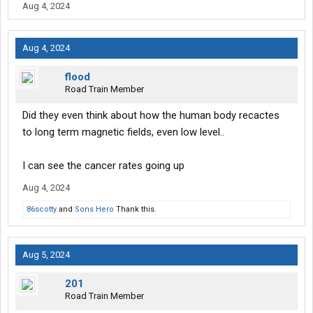
Aug 4, 2024
Aug 4, 2024
flood
Road Train Member
Did they even think about how the human body recactes
to long term magnetic fields, even low level..
I can see the cancer rates going up
Aug 4, 2024
86scotty
and
Sons Hero
Thank this.
Aug 5, 2024
201
Road Train Member