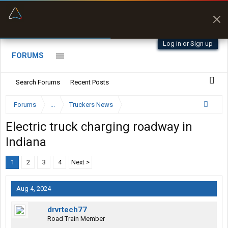
“Better than my Garmin Dezl”
Zeusman4u • App Store
Log in or Sign up
FORUMS
Search Forums
Recent Posts
Forums
...
Truckers News
Electric truck charging roadway in
Indiana
1
2
3
4
Next >
Aug 4, 2024
drvrtech77
Road Train Member