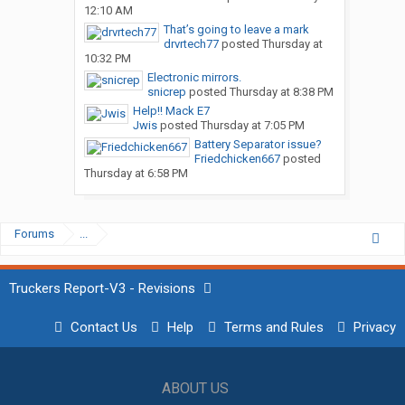
12:10 AM
That’s going to leave a mark
drvrtech77
posted
Thursday at
10:32 PM
Electronic mirrors.
snicrep
posted
Thursday at 8:38 PM
Help!! Mack E7
Jwis
posted
Thursday at 7:05 PM
Battery Separator issue?
Friedchicken667
posted
Thursday at 6:58 PM
Forums
...
Truckers Report-V3 - Revisions
Contact Us
Help
Terms and Rules
Privacy
ABOUT US