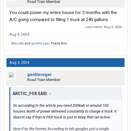
Road Train Member
You could power my entire house for 3 months with the
A/C going compared to filling 1 truck at 240 gallons.
Last edited:
Aug 4, 2024
Aug 4, 2024
86scotty
and
gentleroger
Thank this.
Aug 4, 2024
gentleroger
Road Train Member
ARCTIC_FOX SAID:
↑
So according to the article you need 200kwh or around 100
houses worth of power delivered constantly to charge a truck. It
doesnt say if that is PER truck or just to keep that rail active.
Now if its the former, According to teh googles just a single