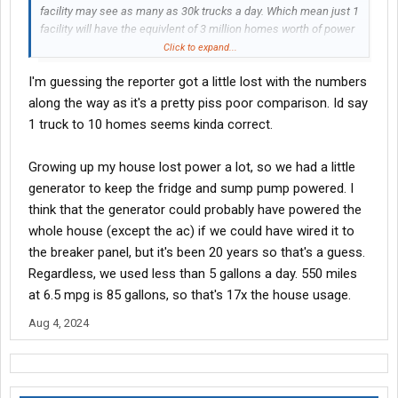
facility may see as many as 30k trucks a day. Which mean just 1
facility will have the equivlent of 3 million homes worth of power
drawn throughout the day....and thats a SINGLE facility. I cant
Click to expand...
even find hard numbers for how many total trucks go through
I'm guessing the reporter got a little lost with the numbers
chicago a day. But im guessing several hundred thousand.
along the way as it's a pretty piss poor comparison. Id say
This should be fun to watch.
1 truck to 10 homes seems kinda correct.
Growing up my house lost power a lot, so we had a little
generator to keep the fridge and sump pump powered. I
think that the generator could probably have powered the
whole house (except the ac) if we could have wired it to
the breaker panel, but it's been 20 years so that's a guess.
Regardless, we used less than 5 gallons a day. 550 miles
at 6.5 mpg is 85 gallons, so that's 17x the house usage.
Aug 4, 2024