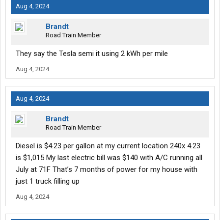
Aug 4, 2024
Brandt
Road Train Member
They say the Tesla semi it using 2 kWh per mile
Aug 4, 2024
Aug 4, 2024
Brandt
Road Train Member
Diesel is $4.23 per gallon at my current location 240x 4.23
is $1,015 My last electric bill was $140 with A/C running all
July at 71F That’s 7 months of power for my house with
just 1 truck filling up
Aug 4, 2024