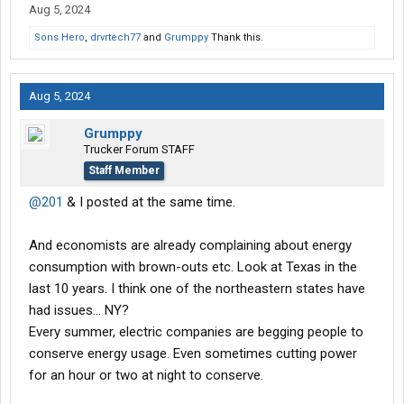
Aug 5, 2024
Sons Hero
,
drvrtech77
and
Grumppy
Thank this.
Aug 5, 2024
Grumppy
Trucker Forum STAFF
Staff Member
@201
& I posted at the same time.
And economists are already complaining about energy
consumption with brown-outs etc. Look at Texas in the
last 10 years. I think one of the northeastern states have
had issues... NY?
Every summer, electric companies are begging people to
conserve energy usage. Even sometimes cutting power
for an hour or two at night to conserve.