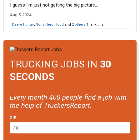
I guess I'm just not getting the big picture...
Aug 5, 2024
Deere hunter
,
Sons Hero
,
flood
and
2 others
Thank this.
TRUCKING JOBS IN
30
SECONDS
Every month 400 people find a job with
the help of TruckersReport.
ZIP