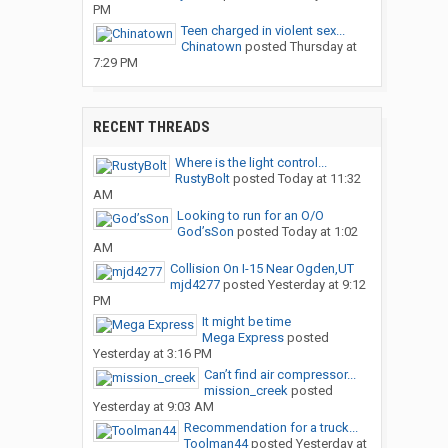
PM
Teen charged in violent sex...
Chinatown
posted
Thursday at
7:29 PM
RECENT THREADS
Where is the light control...
RustyBolt
posted
Today at 11:32
AM
Looking to run for an O/O
God’sSon
posted
Today at 1:02
AM
Collision On I-15 Near Ogden,UT
mjd4277
posted
Yesterday at 9:12
PM
It might be time
Mega Express
posted
Yesterday at 3:16 PM
Can’t find air compressor...
mission_creek
posted
Yesterday at 9:03 AM
Recommendation for a truck...
Toolman44
posted
Yesterday at