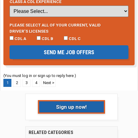
CLASS A CDL EXPERIENCE
PLEASE SELECT ALL OF YOUR CURRENT, VALID
DRIVER’S LICENSES
CDL A
CDL B
CDL C
SEND ME JOB OFFERS
(You must log in or sign up to reply here.)
1
2
3
4
Next >
Sign up now!
RELATED CATEGORIES