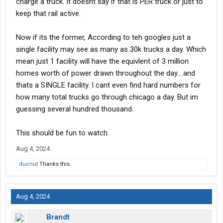
charge a truck. It doesnt say if that is PER truck or just to
keep that rail active.
Now if its the former, According to teh googles just a
single facility may see as many as 30k trucks a day. Which
mean just 1 facility will have the equivlent of 3 million
homes worth of power drawn throughout the day....and
thats a SINGLE facility. I cant even find hard numbers for
how many total trucks go through chicago a day. But im
guessing several hundred thousand.
This should be fun to watch.
Aug 4, 2024
ducnut
Thanks this.
Aug 4, 2024
Brandt