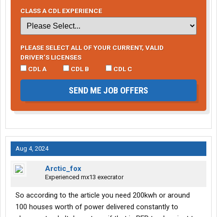
CLASS A CDL EXPERIENCE
PLEASE SELECT ALL OF YOUR CURRENT, VALID
DRIVER’S LICENSES
CDL A
CDL B
CDL C
SEND ME JOB OFFERS
Aug 4, 2024
Arctic_fox
Experienced mx13 execrator
So according to the article you need 200kwh or around
100 houses worth of power delivered constantly to