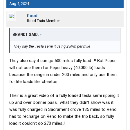
Aug 4, 2024
flood
Road Train Member
BRANDT SAID:
↑
They say the Tesla semi it using 2 kWh per mile
They also say it can go 500 miles fully load...!! But Pepsi
will not use them for Pepsi heavy (40,000 lb) loads
because the range in under 200 miles and only use them
for lite loads like cheetos..
Their is a great video of a fully loaded tesla semi ripping it
up and over Donner pass.. what they didn't show was it
was fully charged in Sacrament drove 135 miles to Reno
had to recharge on Reno to make the trip back, so fully
load it couldn't do 270 miles..!