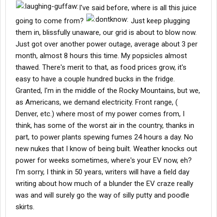
I've said before, where is all this juice
going to come from?
Just keep plugging
them in, blissfully unaware, our grid is about to blow now.
Just got over another power outage, average about 3 per
month, almost 8 hours this time. My popsicles almost
thawed. There's merit to that, as food prices grow, it's
easy to have a couple hundred bucks in the fridge.
Granted, I'm in the middle of the Rocky Mountains, but we,
as Americans, we demand electricity. Front range, (
Denver, etc.) where most of my power comes from, I
think, has some of the worst air in the country, thanks in
part, to power plants spewing fumes 24 hours a day. No
new nukes that I know of being built. Weather knocks out
power for weeks sometimes, where's your EV now, eh?
I'm sorry, I think in 50 years, writers will have a field day
writing about how much of a blunder the EV craze really
was and will surely go the way of silly putty and poodle
skirts.