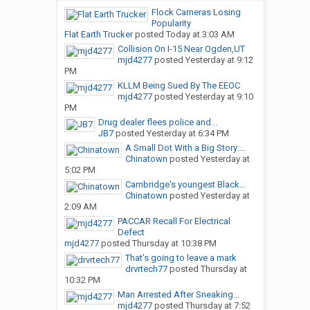
Flock Cameras Losing
Popularity
Flat Earth Trucker
posted
Today at 3:03 AM
Collision On I-15 Near Ogden,UT
mjd4277
posted
Yesterday at 9:12
PM
KLLM Being Sued By The EEOC
mjd4277
posted
Yesterday at 9:10
PM
Drug dealer flees police and...
JB7
posted
Yesterday at 6:34 PM
A Small Dot With a Big Story:...
Chinatown
posted
Yesterday at
5:02 PM
Cambridge's youngest Black...
Chinatown
posted
Yesterday at
2:09 AM
PACCAR Recall For Electrical
Defect
mjd4277
posted
Thursday at 10:38 PM
That’s going to leave a mark
drvrtech77
posted
Thursday at
10:32 PM
Man Arrested After Sneaking...
mjd4277
posted
Thursday at 7:52