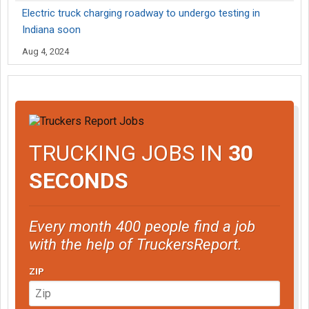
Electric truck charging roadway to undergo testing in
Indiana soon
Aug 4, 2024
TRUCKING JOBS IN
30
SECONDS
Every month 400 people find a job
with the help of TruckersReport.
ZIP