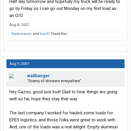
Half day tomorrow and hopefully my truck will be ready to
go by Friday so I can go out Monday on my first load as
an O/O.
Aug 8, 2007
Skydivedavec
and
bluv37
Thank this.
Aug 9, 2007
wallbanger
"Enemy of showers everywhere"
Hey Gazoo, good luck bud! Glad to hear things are going
well so far, hope they stay that way.
The last company I worked for hauled some loads for
EPES logistics, and those folks were great to work with.
And, one of the loads was a real delight: Empty aluminun