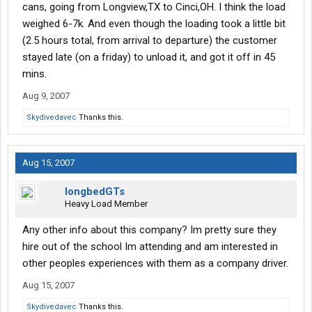
cans, going from Longview,TX to Cinci,OH. I think the load
weighed 6-7k. And even though the loading took a little bit
(2.5 hours total, from arrival to departure) the customer
stayed late (on a friday) to unload it, and got it off in 45
mins.
Aug 9, 2007
Skydivedavec
Thanks this.
Aug 15, 2007
longbedGTs
Heavy Load Member
Any other info about this company? Im pretty sure they
hire out of the school Im attending and am interested in
other peoples experiences with them as a company driver.
Aug 15, 2007
Skydivedavec
Thanks this.