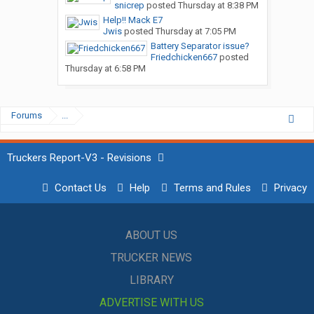
snicrep
posted
Thursday at 8:38 PM
Help!! Mack E7
Jwis
posted
Thursday at 7:05 PM
Battery Separator issue?
Friedchicken667
posted
Thursday at 6:58 PM
Forums
...
Truckers Report-V3 - Revisions
Contact Us
Help
Terms and Rules
Privacy
ABOUT US
TRUCKER NEWS
LIBRARY
ADVERTISE WITH US