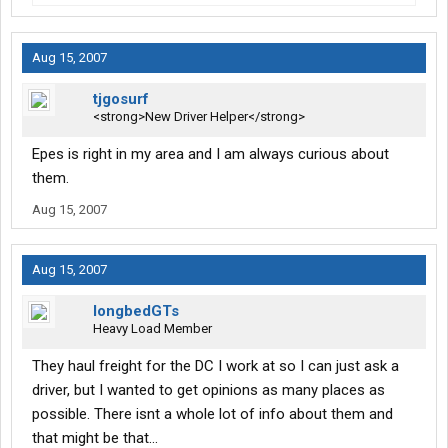
Aug 15, 2007
tjgosurf
<strong>New Driver Helper</strong>
Epes is right in my area and I am always curious about
them.
Aug 15, 2007
Aug 15, 2007
longbedGTs
Heavy Load Member
They haul freight for the DC I work at so I can just ask a
driver, but I wanted to get opinions as many places as
possible. There isnt a whole lot of info about them and
that might be that...