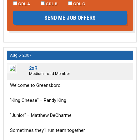
CDL A
CDL B
CDL C
SEND ME JOB OFFERS
Aug 6, 2007
2xR
Medium Load Member
Welcome to Greensboro...
"King Cheese" = Randy King
"Junior" = Matthew DeCharme
Sometimes they'll run team together.