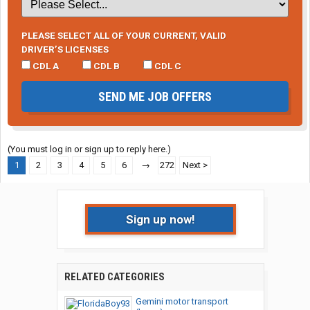
PLEASE SELECT ALL OF YOUR CURRENT, VALID
DRIVER’S LICENSES
CDL A
CDL B
CDL C
SEND ME JOB OFFERS
(You must log in or sign up to reply here.)
1
2
3
4
5
6
→
272
Next >
Sign up now!
RELATED CATEGORIES
Gemini motor transport