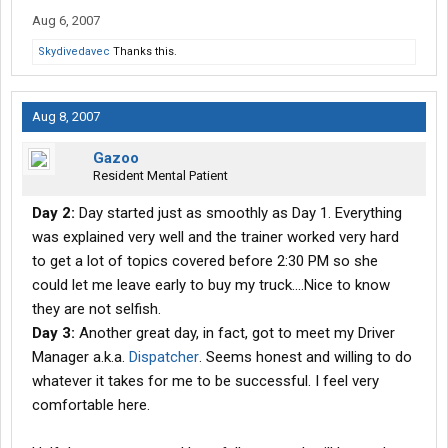
Aug 6, 2007
Skydivedavec
Thanks this.
Aug 8, 2007
Gazoo
Resident Mental Patient
Day 2:
Day started just as smoothly as Day 1. Everything
was explained very well and the trainer worked very hard
to get a lot of topics covered before 2:30 PM so she
could let me leave early to buy my truck....Nice to know
they are not selfish.
Day 3:
Another great day, in fact, got to meet my Driver
Manager a.k.a.
Dispatcher
. Seems honest and willing to do
whatever it takes for me to be successful. I feel very
comfortable here.