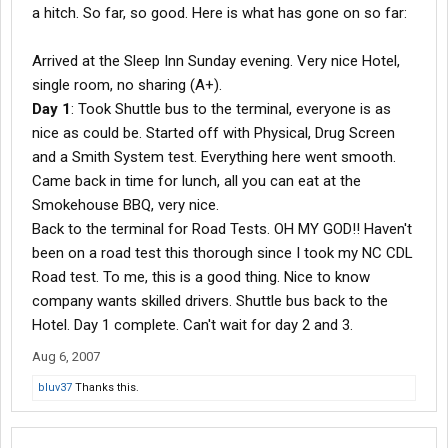
a hitch. So far, so good. Here is what has gone on so far:
Arrived at the Sleep Inn Sunday evening. Very nice Hotel,
single room, no sharing (A+).
Day 1
: Took Shuttle bus to the terminal, everyone is as
nice as could be. Started off with Physical, Drug Screen
and a Smith System test. Everything here went smooth.
Came back in time for lunch, all you can eat at the
Smokehouse BBQ, very nice.
Back to the terminal for Road Tests. OH MY GOD!! Haven't
been on a road test this thorough since I took my NC CDL
Road test. To me, this is a good thing. Nice to know
company wants skilled drivers. Shuttle bus back to the
Hotel. Day 1 complete. Can't wait for day 2 and 3.
Aug 6, 2007
bluv37
Thanks this.