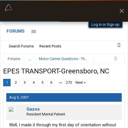
“Better than my Garmin Dezl”
Zeusman4u • App Store
Log in or Sign up
FORUMS
Search Forums
Recent Posts
Forums
...
Motor Carrier Questions - The Inside Scoop
EPES TRANSPORT-Greensboro, NC
1
2
3
4
5
6
→
272
Next >
Aug 6, 2007
Gazoo
Resident Mental Patient
Well, I made it through my first day of orientation without