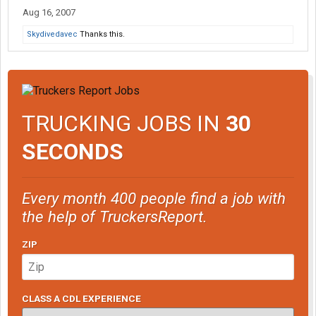
Aug 16, 2007
Skydivedavec
Thanks this.
TRUCKING JOBS IN
30
SECONDS
Every month 400 people find a job with
the help of TruckersReport.
ZIP
CLASS A CDL EXPERIENCE