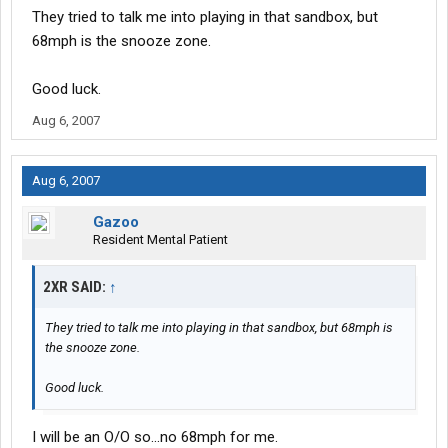
They tried to talk me into playing in that sandbox, but
68mph is the snooze zone.
Good luck.
Aug 6, 2007
Aug 6, 2007
Gazoo
Resident Mental Patient
2XR SAID:
↑
They tried to talk me into playing in that sandbox, but 68mph is
the snooze zone.
Good luck.
I will be an O/O so...no 68mph for me.