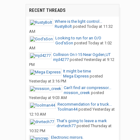
RECENT THREADS
Where is the light control...
RustyBolt
posted
Today at 11:32
AM
Looking to run for an O/O
God’sSon
posted
Today at 1:02
AM
Collision On I-15 Near Ogden,UT
mjd4277
posted
Yesterday at 9:12
PM
It might be time
Mega Express
posted
Yesterday at 3:16 PM
Can’t find air compressor...
mission_creek
posted
Yesterday at 9:03 AM
Recommendation for a truck...
Toolman44
posted
Yesterday at
12:10 AM
That’s going to leave a mark
drvrtech77
posted
Thursday at
10:32 PM
Electronic mirrors.