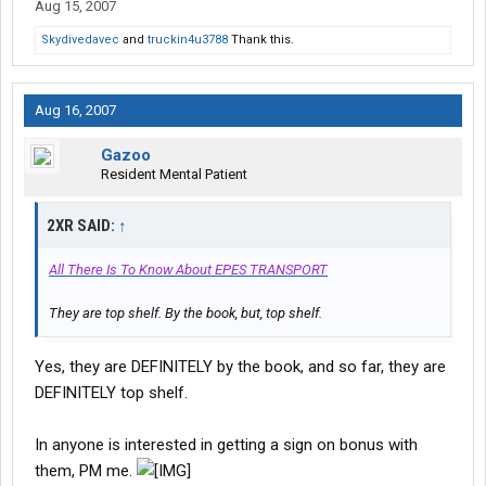
Aug 15, 2007
Skydivedavec
and
truckin4u3788
Thank this.
Aug 16, 2007
Gazoo
Resident Mental Patient
2XR SAID:
↑
All There Is To Know About EPES TRANSPORT
They are top shelf. By the book, but, top shelf.
Yes, they are DEFINITELY by the book, and so far, they are
DEFINITELY top shelf.
In anyone is interested in getting a sign on bonus with
them, PM me.