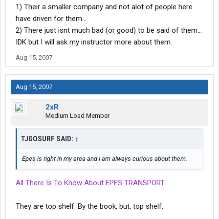
1) Their a smaller company and not alot of people here
have driven for them...
2) There just isnt much bad (or good) to be said of them...
IDK but I will ask my instructor more about them.
Aug 15, 2007
Aug 15, 2007
2xR
Medium Load Member
TJGOSURF SAID:
↑
Epes is right in my area and I am always curious about them.
All There Is To Know About EPES TRANSPORT
They are top shelf. By the book, but, top shelf.