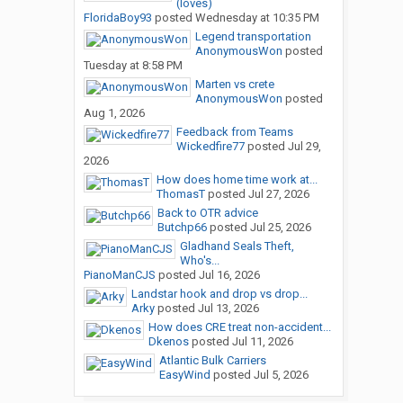
(loves)
FloridaBoy93
posted
Wednesday at 10:35 PM
Legend transportation
AnonymousWon
posted
Tuesday at 8:58 PM
Marten vs crete
AnonymousWon
posted
Aug 1, 2026
Feedback from Teams
Wickedfire77
posted
Jul 29,
2026
How does home time work at...
ThomasT
posted
Jul 27, 2026
Back to OTR advice
Butchp66
posted
Jul 25, 2026
Gladhand Seals Theft,
Who's...
PianoManCJS
posted
Jul 16, 2026
Landstar hook and drop vs drop...
Arky
posted
Jul 13, 2026
How does CRE treat non-accident...
Dkenos
posted
Jul 11, 2026
Atlantic Bulk Carriers
EasyWind
posted
Jul 5, 2026