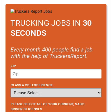
TRUCKING JOBS IN
30
SECONDS
Every month 400 people find a job
with the help of TruckersReport.
ZIP
CLASS A CDL EXPERIENCE
PLEASE SELECT ALL OF YOUR CURRENT, VALID
DRIVER’S LICENSES